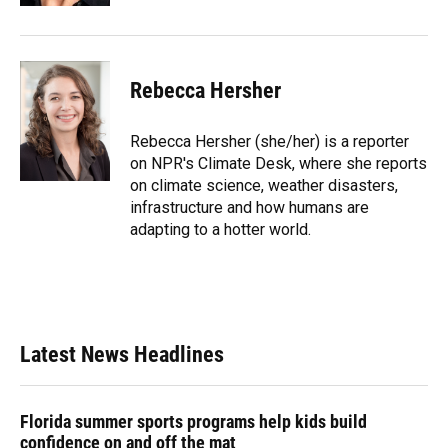
Rebecca Hersher
Rebecca Hersher (she/her) is a reporter
on NPR's Climate Desk, where she reports
on climate science, weather disasters,
infrastructure and how humans are
adapting to a hotter world.
Latest News Headlines
Florida summer sports programs help kids build
confidence on and off the mat