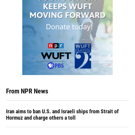
From NPR News
Iran aims to ban U.S. and Israeli ships from Strait of
Hormuz and charge others a toll