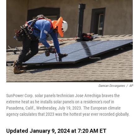
k
n
Damian Dovarganes
/
AP
SunPower Corp. solar panels technician Jose Arrechiga braves the
extreme heat as he installs solar panels on a residence's roof in
Pasadena, Calif., Wednesday, July 19, 2023. The European climate
agency calculates that 2023 was the hottest year ever recorded globally.
Updated January 9, 2024 at 7:20 AM ET