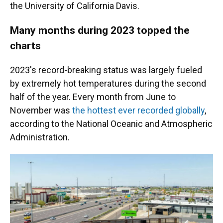
the University of California Davis.
Many months during 2023 topped the
charts
2023's record-breaking status was largely fueled
by extremely hot temperatures during the second
half of the year. Every month from June to
November was
the hottest ever recorded globally
,
according to the National Oceanic and Atmospheric
Administration.