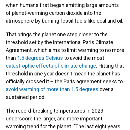
when humans first began emitting large amounts
of planet-warming carbon dioxide into the
atmosphere by burning fossil fuels like coal and oil.
That brings the planet one step closer to the
threshold set by the international Paris Climate
Agreement, which aims to limit warming to no more
than
1.5 degrees Celsius
to avoid the most
catastrophic effects of climate change
. Hitting that
threshold in one year doesn't mean the planet has
officially crossed it – the Paris agreement seeks to
avoid warming of more than 1.5 degrees
over a
sustained period.
The record-breaking temperatures in 2023
underscore the larger, and more important,
warming trend for the planet. "The last eight years