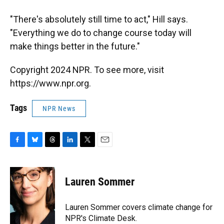
"There's absolutely still time to act," Hill says.
"Everything we do to change course today will
make things better in the future."
Copyright 2024 NPR. To see more, visit
https://www.npr.org.
Tags
NPR News
F
B
T
L
T
E
a
l
h
i
w
m
c
u
r
n
i
a
e
e
e
k
t
i
Lauren Sommer
b
s
a
e
t
l
o
k
d
d
e
o
y
s
I
r
Lauren Sommer covers climate change for
k
n
NPR's Climate Desk.