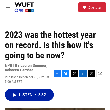
Skip to main content
S
Donate
e
M
a
e
r
n
c
u
h
2023 was the hottest year
u
e
on record. Is this how it's
r
y
going to be now?
NPR | By
Lauren Sommer
,
Rebecca Hersher
Published December 28, 2023 at
F
B
T
L
T
E
5:00 AM EST
a
l
h
i
w
m
c
u
r
n
i
a
e
e
e
k
t
i
LISTEN
•
3:32
b
s
a
e
t
l
o
k
d
d
e
o
y
s
I
r