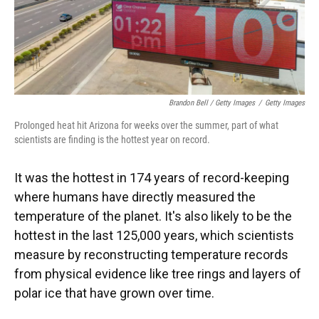
Brandon Bell / Getty Images
/
Getty Images
Prolonged heat hit Arizona for weeks over the summer, part of what
scientists are finding is the hottest year on record.
It was the hottest in 174 years of record-keeping
where humans have directly measured the
temperature of the planet. It's also likely to be the
hottest in the last 125,000 years, which scientists
measure by reconstructing temperature records
from physical evidence like tree rings and layers of
polar ice that have grown over time.