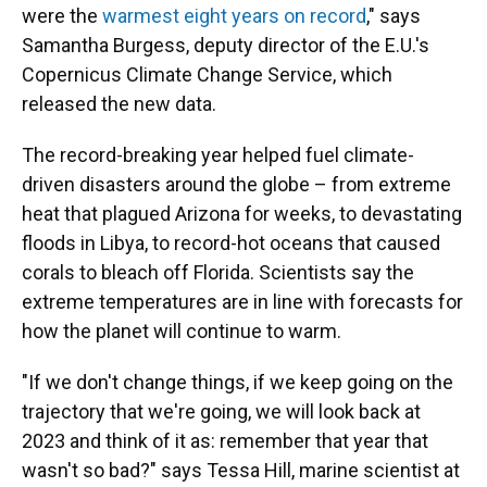
were the
warmest eight years on record
," says
Samantha Burgess, deputy director of the E.U.'s
Copernicus Climate Change Service, which
released the new data.
The record-breaking year helped fuel climate-
driven disasters around the globe – from extreme
heat that plagued Arizona for weeks, to devastating
floods in Libya, to record-hot oceans that caused
corals to bleach off Florida. Scientists say the
extreme temperatures are in line with forecasts for
how the planet will continue to warm.
"If we don't change things, if we keep going on the
trajectory that we're going, we will look back at
2023 and think of it as: remember that year that
wasn't so bad?" says Tessa Hill, marine scientist at