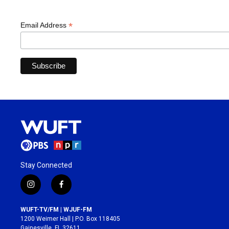
*
Email Address
Stay Connected
i
f
n
a
s
c
WUFT-TV/FM | WJUF-FM
t
e
1200 Weimer Hall | P.O. Box 118405
a
b
Gainesville, FL 32611