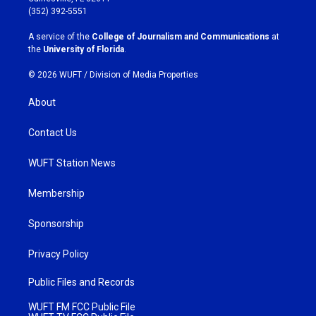
g
o
(352) 392-5551
r
o
a
k
A service of the
College of Journalism and Communications
at
m
the
University of Florida
.
© 2026 WUFT /
Division of Media Properties
About
Contact Us
WUFT Station News
Membership
Sponsorship
Privacy Policy
Public Files and Records
WUFT FM FCC Public File