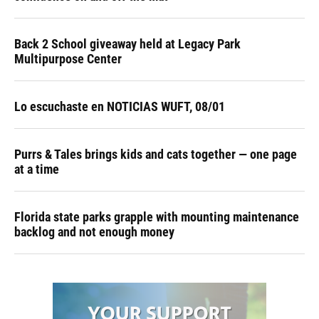
Back 2 School giveaway held at Legacy Park
Multipurpose Center
Lo escuchaste en NOTICIAS WUFT, 08/01
Purrs & Tales brings kids and cats together — one page
at a time
Florida state parks grapple with mounting maintenance
backlog and not enough money