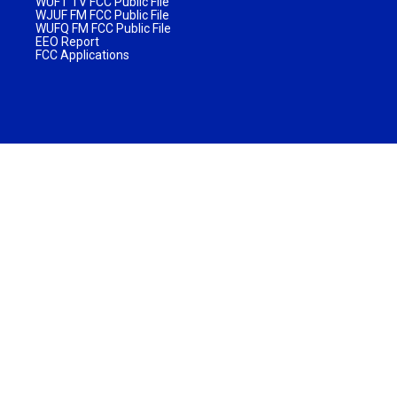
WUFT TV FCC Public File
WJUF FM FCC Public File
WUFQ FM FCC Public File
EEO Report
FCC Applications