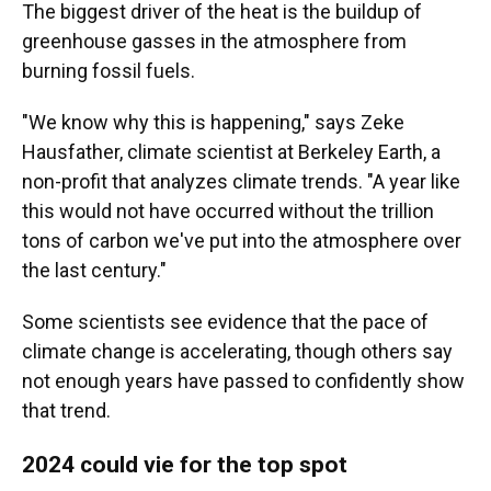
The biggest driver of the heat is the buildup of
greenhouse gasses in the atmosphere from
burning fossil fuels.
"We know why this is happening," says Zeke
Hausfather, climate scientist at Berkeley Earth, a
non-profit that analyzes climate trends. "A year like
this would not have occurred without the trillion
tons of carbon we've put into the atmosphere over
the last century."
Some scientists see evidence that the pace of
climate change is accelerating, though others say
not enough years have passed to confidently show
that trend.
2024 could vie for the top spot