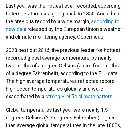
Last year was the hottest ever recorded, according
to temperature data going back to 1850. And it beat
the previous record by a wide margin,
according to
new data
released by the European Union's weather
and climate monitoring agency, Copernicus.
2023 beat out 2016, the previous leader for hottest
recorded global average temperature, by nearly
two-tenths of a degree Celsius (about four-tenths
of a degree Fahrenheit), according to the E.U. data.
The high average temperatures
reflected record-
high ocean temperatures globally and were
exacerbated by
a
strong El Niño climate pattern
.
Global temperatures last year were nearly 1.5
degrees Celsius (2.7 degrees Fahrenheit) higher
than average global temperatures in the late 1800s,