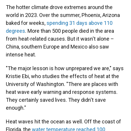
The hotter climate drove extremes around the
world in 2023. Over the summer, Phoenix, Arizona
baked for weeks,
spending 31 days above 110
degrees
. More than 500 people died in the area
from heat-related causes. But it wasn't alone –
China, southern Europe and Mexico also saw
intense heat.
"The major lesson is how unprepared we are," says
Kristie Ebi, who studies the effects of heat at the
University of Washington. "There are places with
heat wave early warning and response systems.
They certainly saved lives. They didn't save
enough."
Heat waves hit the ocean as well. Off the coast of
Florida, the
water temperature reached 100