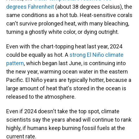
degrees Fahrenheit
(about 38 degrees Celsius), the
same conditions as a hot tub. Heat-sensitive corals
can't survive prolonged heat, with many bleaching,
turning a ghostly white color, or dying outright.
Even with the chart-topping heat last year, 2024
could be equally as hot. A
strong El Niño climate
pattern
, which began last June, is continuing into
the new year, warming ocean water in the eastern
Pacific. El Niño years are typically hotter, because a
large amount of heat that's stored in the ocean is
released to the atmosphere.
Even if 2024 doesn't take the top spot, climate
scientists say the years ahead will continue to rank
highly, if humans keep burning fossil fuels at the
current rate.