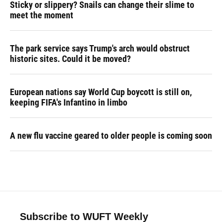
Sticky or slippery? Snails can change their slime to
meet the moment
The park service says Trump's arch would obstruct
historic sites. Could it be moved?
European nations say World Cup boycott is still on,
keeping FIFA's Infantino in limbo
A new flu vaccine geared to older people is coming soon
Subscribe to WUFT Weekly