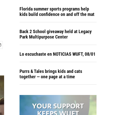
Florida summer sports programs help
kids build confidence on and off the mat
Back 2 School giveaway held at Legacy
Park Multipurpose Center
Lo escuchaste en NOTICIAS WUFT, 08/01
Purrs & Tales brings kids and cats
together — one page at a time