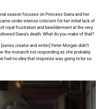
final season focuses on Princess Diana and her
ame under intense criticism for her initial lack of
of royal frustration and bewilderment at the very
followed Diana's death. What do you make of that?
at [series creator and writer] Peter Morgan didn't
ow the monarch not responding as she probably
she had no idea that response was going to be so