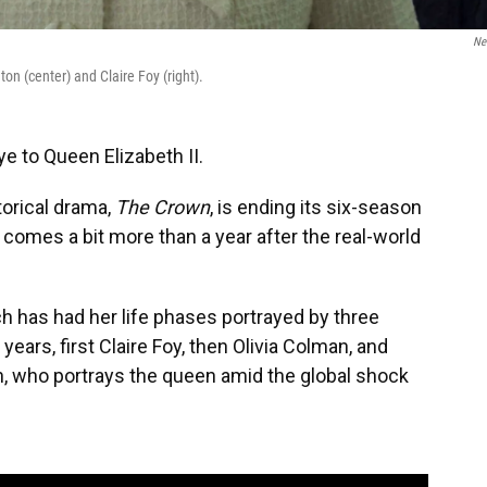
Net
on (center) and Claire Foy (right).
e to Queen Elizabeth II.
orical drama,
The Crown
, is ending its six-season
s comes a bit more than a year after the real-world
ch has had her life phases portrayed by three
years, first Claire Foy, then Olivia Colman, and
on, who portrays the queen amid the global shock