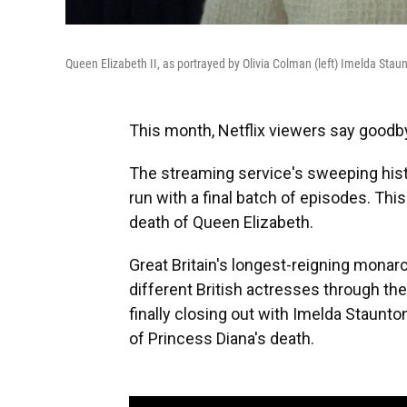
Queen Elizabeth II, as portrayed by Olivia Colman (left) Imelda Staunt
This month, Netflix viewers say goodby
The streaming service's sweeping hist
run with a final batch of episodes. Thi
death of Queen Elizabeth.
Great Britain's longest-reigning monar
different British actresses through the 
finally closing out with Imelda Staunt
of Princess Diana's death.