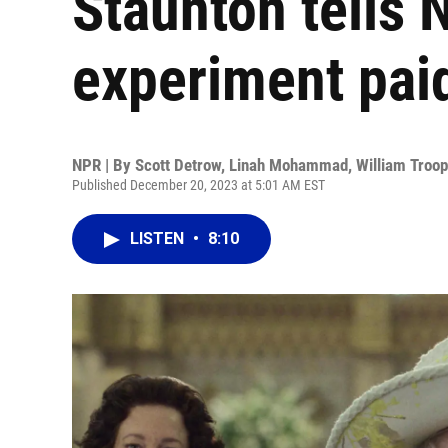
Staunton tells 
experiment paid
NPR | By
Scott Detrow
,
Linah Mohammad
,
William Troop
Published December 20, 2023 at 5:01 AM EST
LISTEN
•
8:10