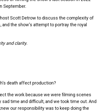
in September.
host Scott Detrow to discuss the complexity of
s, and the show's attempt to portray the royal
ty and clarity.
h's death affect production?
affect the work because we were filming scenes
y sad time and difficult, and we took time out. And
knew our responsibility was to keep doing the