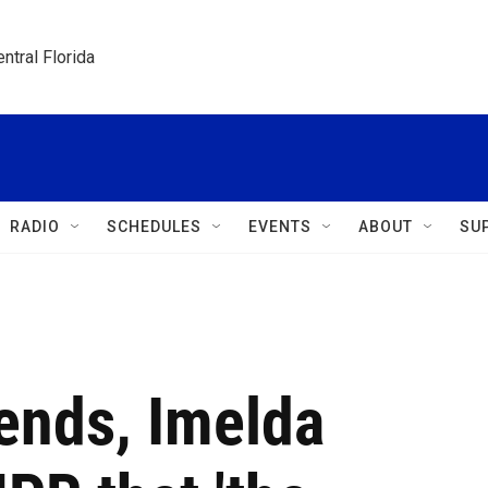
ntral Florida
RADIO
SCHEDULES
EVENTS
ABOUT
SU
ends, Imelda