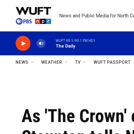
Skip to main content
News and Public Media for North Ce
WUFT 89.1/90.1 FM HD1
The Daily
NEWS
WEATHER
TV
WUFT PASSPORT
As 'The Crown' 