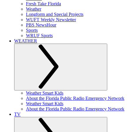
Fresh Take Florida
Weather
Longform and Special Projects
WUFT Weekly Newsletter
PBS NewsHour
Sports
WRUF Sports
WEATHER
Weather Smart Kids
About the Florida Public Radio Emergency Network
Weather Smart Kids
About the Florida Public Radio Emergency Network
TV