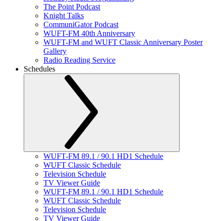
The Point Podcast
Knight Talks
CommuniGator Podcast
WUFT-FM 40th Anniversary
WUFT-FM and WUFT Classic Anniversary Poster
Gallery
Radio Reading Service
Schedules
WUFT-FM 89.1 / 90.1 HD1 Schedule
WUFT Classic Schedule
Television Schedule
TV Viewer Guide
WUFT-FM 89.1 / 90.1 HD1 Schedule
WUFT Classic Schedule
Television Schedule
TV Viewer Guide