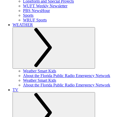
Longform and Special Projects
WUFT Weekly Newsletter
PBS NewsHour
Sports
WRUF Sports
WEATHER
Weather Smart Kids
About the Florida Public Radio Emergency Network
Weather Smart Kids
About the Florida Public Radio Emergency Network
TV