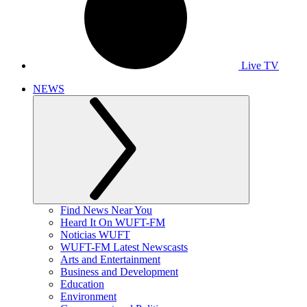
Live TV
NEWS
Find News Near You
Heard It On WUFT-FM
Noticias WUFT
WUFT-FM Latest Newscasts
Arts and Entertainment
Business and Development
Education
Environment