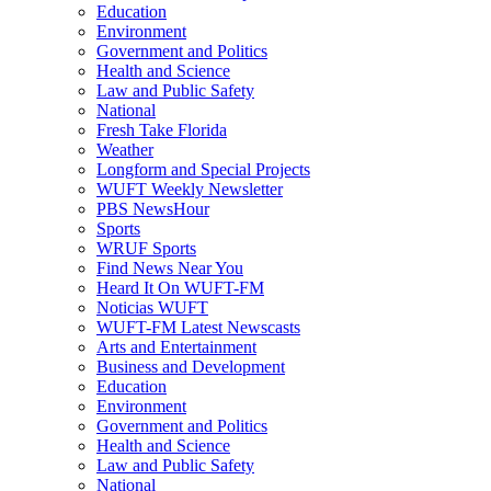
Education
Environment
Government and Politics
Health and Science
Law and Public Safety
National
Fresh Take Florida
Weather
Longform and Special Projects
WUFT Weekly Newsletter
PBS NewsHour
Sports
WRUF Sports
Find News Near You
Heard It On WUFT-FM
Noticias WUFT
WUFT-FM Latest Newscasts
Arts and Entertainment
Business and Development
Education
Environment
Government and Politics
Health and Science
Law and Public Safety
National