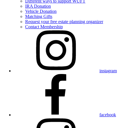
Different ways to support WUFT
IRA Donation
Vehicle Donation
Matching Gifts
Request your free estate planning organizer
Contact Membership
instagram
facebook