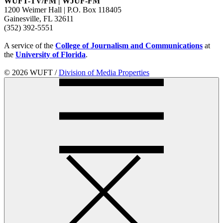
WUFT-TV/FM | WJUF-FM
1200 Weimer Hall | P.O. Box 118405
Gainesville, FL 32611
(352) 392-5551
A service of the
College of Journalism and Communications
at
the
University of Florida
.
© 2026 WUFT /
Division of Media Properties