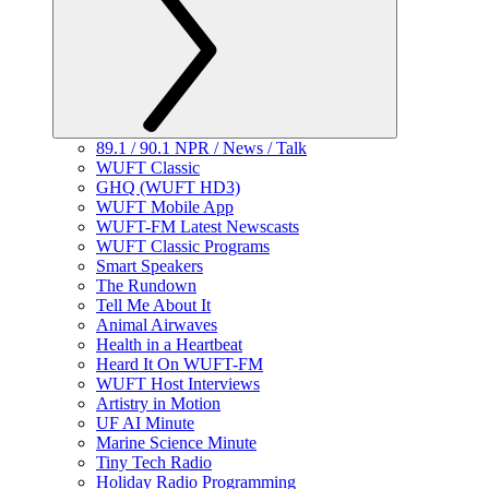
89.1 / 90.1 NPR / News / Talk
WUFT Classic
GHQ (WUFT HD3)
WUFT Mobile App
WUFT-FM Latest Newscasts
WUFT Classic Programs
Smart Speakers
The Rundown
Tell Me About It
Animal Airwaves
Health in a Heartbeat
Heard It On WUFT-FM
WUFT Host Interviews
Artistry in Motion
UF AI Minute
Marine Science Minute
Tiny Tech Radio
Holiday Radio Programming