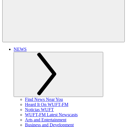
NEWS
Find News Near You
Heard It On WUFT-FM
Noticias WUFT
WUFT-FM Latest Newscasts
Arts and Entertainment
Business and Development