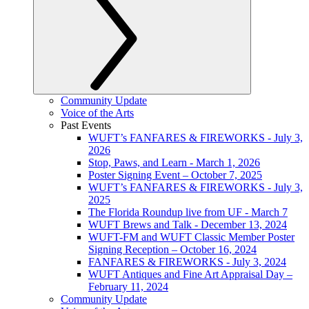
Community Update
Voice of the Arts
Past Events
WUFT’s FANFARES & FIREWORKS - July 3,
2026
Stop, Paws, and Learn - March 1, 2026
Poster Signing Event – October 7, 2025
WUFT’s FANFARES & FIREWORKS - July 3,
2025
The Florida Roundup live from UF - March 7
WUFT Brews and Talk - December 13, 2024
WUFT-FM and WUFT Classic Member Poster
Signing Reception – October 16, 2024
FANFARES & FIREWORKS - July 3, 2024
WUFT Antiques and Fine Art Appraisal Day –
February 11, 2024
Community Update