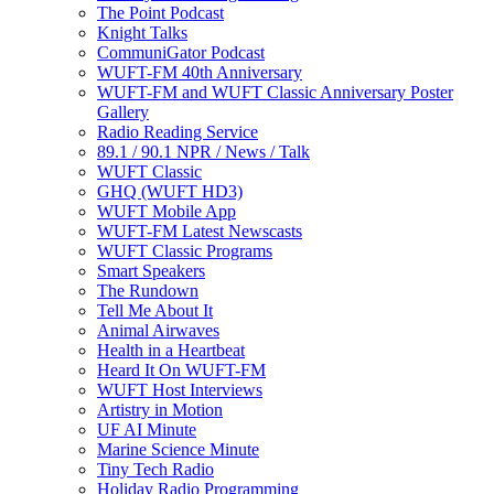
The Point Podcast
Knight Talks
CommuniGator Podcast
WUFT-FM 40th Anniversary
WUFT-FM and WUFT Classic Anniversary Poster
Gallery
Radio Reading Service
89.1 / 90.1 NPR / News / Talk
WUFT Classic
GHQ (WUFT HD3)
WUFT Mobile App
WUFT-FM Latest Newscasts
WUFT Classic Programs
Smart Speakers
The Rundown
Tell Me About It
Animal Airwaves
Health in a Heartbeat
Heard It On WUFT-FM
WUFT Host Interviews
Artistry in Motion
UF AI Minute
Marine Science Minute
Tiny Tech Radio
Holiday Radio Programming