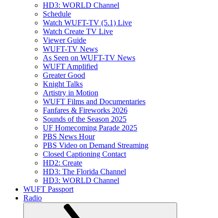
HD3: WORLD Channel
Schedule
Watch WUFT-TV (5.1) Live
Watch Create TV Live
Viewer Guide
WUFT-TV News
As Seen on WUFT-TV News
WUFT Amplified
Greater Good
Knight Talks
Artistry in Motion
WUFT Films and Documentaries
Fanfares & Fireworks 2026
Sounds of the Season 2025
UF Homecoming Parade 2025
PBS News Hour
PBS Video on Demand Streaming
Closed Captioning Contact
HD2: Create
HD3: The Florida Channel
HD3: WORLD Channel
WUFT Passport
Radio