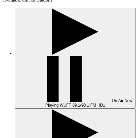
On Air
Now
Playing
WUFT 89.1/90.1 FM HD1