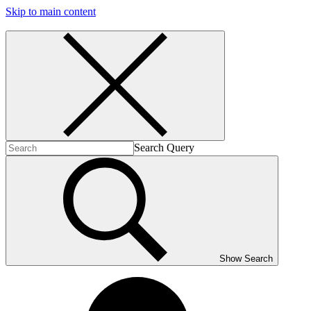
Skip to main content
Search Query
Show Search