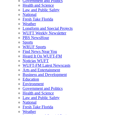
Government and Politics
Health and Science
Law and Public Safety
National
Fresh Take Florida
Weather
Longform and Special Projects
WUFT Weekly Newsletter
PBS NewsHour
Sports
WRUF Sports
Find News Near You
Heard It On WUFT-FM
Noticias WUFT
WUFT-FM Latest Newscasts
Arts and Entertainment
Business and Development
Education
Environment
Government and Politics
Health and Science
Law and Public Safety
National
Fresh Take Florida
Weather