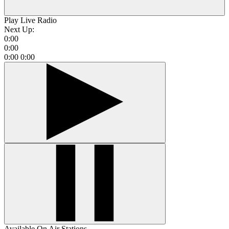
Play Live Radio
Next Up:
0:00
0:00
0:00
0:00
Available On Air Stations