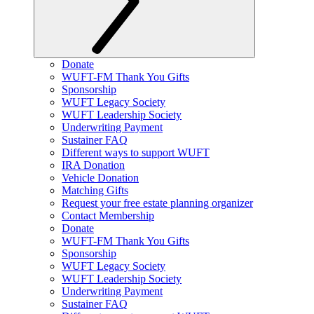
Donate
WUFT-FM Thank You Gifts
Sponsorship
WUFT Legacy Society
WUFT Leadership Society
Underwriting Payment
Sustainer FAQ
Different ways to support WUFT
IRA Donation
Vehicle Donation
Matching Gifts
Request your free estate planning organizer
Contact Membership
Donate
WUFT-FM Thank You Gifts
Sponsorship
WUFT Legacy Society
WUFT Leadership Society
Underwriting Payment
Sustainer FAQ