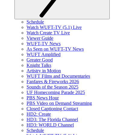
Schedule
Watch WUFT-TV (5.1) Live
Watch Create TV Live
Viewer Guide
WUFT-TV News
As Seen on WUFT-TV News
WUFT Amplified
Greater Good
Knight Talks
Artistry in Motion
WUFT Films and Documentaries
Fanfares & Fireworks 2026
Sounds of the Season 2025
UF Homecoming Parade 2025
PBS News Hour
PBS Video on Demand Streaming
Closed Captioning Contact
HD2: Create
HD3: The Florida Channel
HD3: WORLD Channel
Schedule