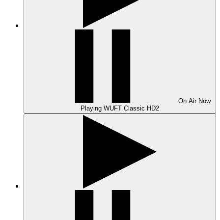
On Air
Now
Playing
WUFT Classic HD2