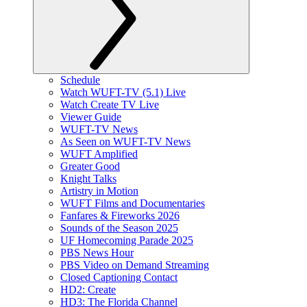
Schedule
Watch WUFT-TV (5.1) Live
Watch Create TV Live
Viewer Guide
WUFT-TV News
As Seen on WUFT-TV News
WUFT Amplified
Greater Good
Knight Talks
Artistry in Motion
WUFT Films and Documentaries
Fanfares & Fireworks 2026
Sounds of the Season 2025
UF Homecoming Parade 2025
PBS News Hour
PBS Video on Demand Streaming
Closed Captioning Contact
HD2: Create
HD3: The Florida Channel