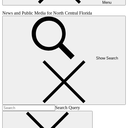
Menu
News and Public Media for North Central Florida
Show Search
Search Query