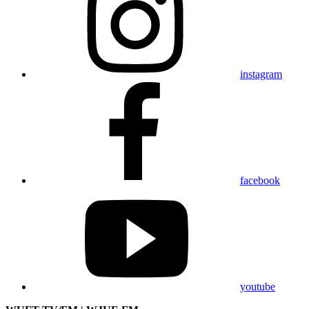
instagram
facebook
youtube