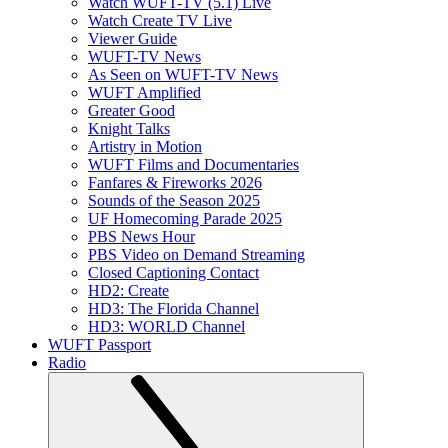
Watch WUFT-TV (5.1) Live
Watch Create TV Live
Viewer Guide
WUFT-TV News
As Seen on WUFT-TV News
WUFT Amplified
Greater Good
Knight Talks
Artistry in Motion
WUFT Films and Documentaries
Fanfares & Fireworks 2026
Sounds of the Season 2025
UF Homecoming Parade 2025
PBS News Hour
PBS Video on Demand Streaming
Closed Captioning Contact
HD2: Create
HD3: The Florida Channel
HD3: WORLD Channel
WUFT Passport
Radio