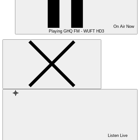
On Air
Now
Playing
GHQ FM - WUFT HD3
Listen Live