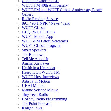
CommuniGator Podcast
WUFT-FM 40th Anniversary
WUFT-FM and WUFT Classic Anniversary Poster
Gallery
Radio Reading Service
89.1 / 90.1 NPR / News / Talk
WUFT Classic
GHQ (WUFT HD3)
WUFT Mobile App
WUFT-FM Latest Newscasts
WUFT Classic Programs
Smart Speakers
The Rundown
Tell Me About It
Animal Airwaves
Health in a Heartbeat
Heard It On WUFT-FM
WUFT Host Interviews
Artistry in Motion
UF AI Minute
Marine Science Minute
Tiny Tech Radio
Holiday Radio Programming
The Point Podcast
Knight Talks