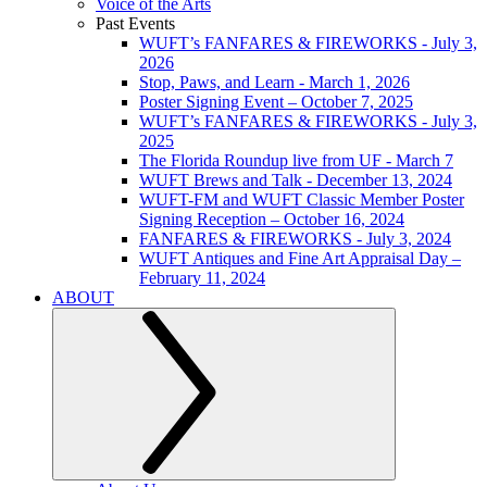
Voice of the Arts
Past Events
WUFT’s FANFARES & FIREWORKS - July 3,
2026
Stop, Paws, and Learn - March 1, 2026
Poster Signing Event – October 7, 2025
WUFT’s FANFARES & FIREWORKS - July 3,
2025
The Florida Roundup live from UF - March 7
WUFT Brews and Talk - December 13, 2024
WUFT-FM and WUFT Classic Member Poster
Signing Reception – October 16, 2024
FANFARES & FIREWORKS - July 3, 2024
WUFT Antiques and Fine Art Appraisal Day –
February 11, 2024
ABOUT