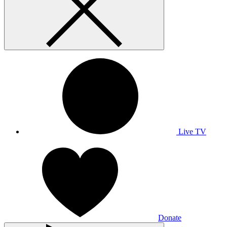
Live TV
Donate