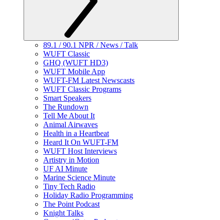
89.1 / 90.1 NPR / News / Talk
WUFT Classic
GHQ (WUFT HD3)
WUFT Mobile App
WUFT-FM Latest Newscasts
WUFT Classic Programs
Smart Speakers
The Rundown
Tell Me About It
Animal Airwaves
Health in a Heartbeat
Heard It On WUFT-FM
WUFT Host Interviews
Artistry in Motion
UF AI Minute
Marine Science Minute
Tiny Tech Radio
Holiday Radio Programming
The Point Podcast
Knight Talks