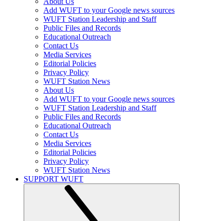
About Us
Add WUFT to your Google news sources
WUFT Station Leadership and Staff
Public Files and Records
Educational Outreach
Contact Us
Media Services
Editorial Policies
Privacy Policy
WUFT Station News
About Us
Add WUFT to your Google news sources
WUFT Station Leadership and Staff
Public Files and Records
Educational Outreach
Contact Us
Media Services
Editorial Policies
Privacy Policy
WUFT Station News
SUPPORT WUFT