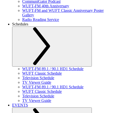
CommuniGator Podcast
WUFT-FM 40th Anniversary
WUFT-FM and WUFT Classic Anniversary Poster
Gallery
Radio Reading Service
Schedules
WUFT-FM 89.1 / 90.1 HD1 Schedule
WUFT Classic Schedule
Television Schedule
TV Viewer Guide
WUFT-FM 89.1 / 90.1 HD1 Schedule
WUFT Classic Schedule
Television Schedule
TV Viewer Guide
EVENTS