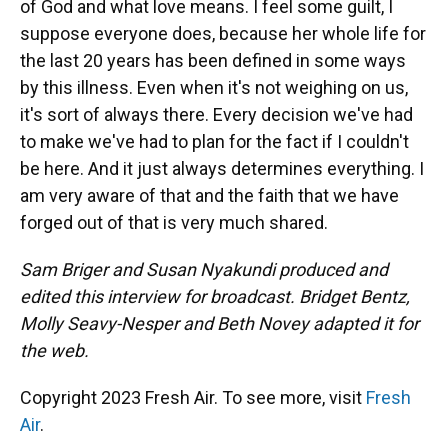
of God and what love means. I feel some guilt, I
suppose everyone does, because her whole life for
the last 20 years has been defined in some ways
by this illness. Even when it's not weighing on us,
it's sort of always there. Every decision we've had
to make we've had to plan for the fact if I couldn't
be here. And it just always determines everything. I
am very aware of that and the faith that we have
forged out of that is very much shared.
Sam Briger and Susan Nyakundi produced and
edited this interview for broadcast. Bridget Bentz,
Molly Seavy-Nesper and Beth Novey adapted it for
the web.
Copyright 2023 Fresh Air. To see more, visit
Fresh
Air
.