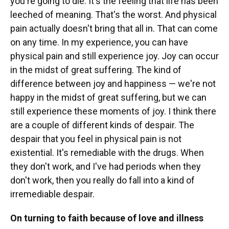
you're going to die. It's the feeling that life has been
leeched of meaning. That's the worst. And physical
pain actually doesn't bring that all in. That can come
on any time. In my experience, you can have
physical pain and still experience joy. Joy can occur
in the midst of great suffering. The kind of
difference between joy and happiness — we're not
happy in the midst of great suffering, but we can
still experience these moments of joy. I think there
are a couple of different kinds of despair. The
despair that you feel in physical pain is not
existential. It's remediable with the drugs. When
they don't work, and I've had periods when they
don't work, then you really do fall into a kind of
irremediable despair.
On turning to faith because of love and illness