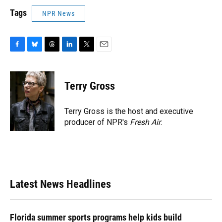
Tags
NPR News
F
B
T
L
T
E
a
l
h
i
w
m
c
u
r
n
i
a
e
e
e
k
t
i
Terry Gross
b
s
a
e
t
l
o
k
d
d
e
o
y
s
I
r
Terry Gross is the host and executive
k
n
producer of NPR's
Fresh Air
.
Latest News Headlines
Florida summer sports programs help kids build