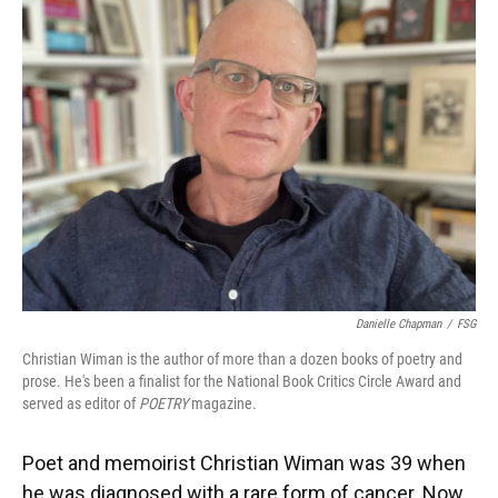
Danielle Chapman
/
FSG
Christian Wiman is the author of more than a dozen books of poetry and
prose. He's been a finalist for the National Book Critics Circle Award and
served as editor of
POETRY
magazine.
Poet and memoirist Christian Wiman was 39 when
he was diagnosed with a rare form of cancer. Now