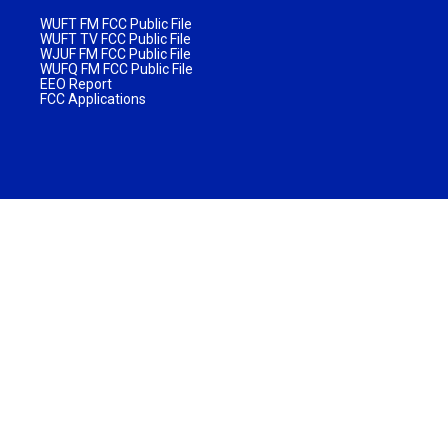
WUFT FM FCC Public File
WUFT TV FCC Public File
WJUF FM FCC Public File
WUFQ FM FCC Public File
EEO Report
FCC Applications