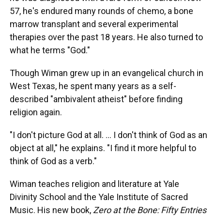
57, he's endured many rounds of chemo, a bone
marrow transplant and several experimental
therapies over the past 18 years. He also turned to
what he terms "God."
Though Wiman grew up in an evangelical church in
West Texas, he spent many years as a self-
described "ambivalent atheist" before finding
religion again.
"I don't picture God at all. ... I don't think of God as an
object at all," he explains. "I find it more helpful to
think of God as a verb."
Wiman teaches religion and literature at Yale
Divinity School and the Yale Institute of Sacred
Music. His new book,
Zero at the Bone: Fifty Entries