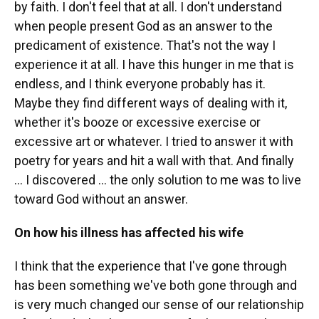
by faith. I don't feel that at all. I don't understand
when people present God as an answer to the
predicament of existence. That's not the way I
experience it at all. I have this hunger in me that is
endless, and I think everyone probably has it.
Maybe they find different ways of dealing with it,
whether it's booze or excessive exercise or
excessive art or whatever. I tried to answer it with
poetry for years and hit a wall with that. And finally
... I discovered ... the only solution to me was to live
toward God without an answer.
On how his illness has affected his wife
I think that the experience that I've gone through
has been something we've both gone through and
is very much changed our sense of our relationship