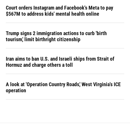
Court orders Instagram and Facebook's Meta to pay
$567M to address kids' mental health online
Trump signs 2 immigration actions to curb 'birth
tourism,' limit birthright citizenship
Iran aims to ban U.S. and Israeli ships from Strait of
Hormuz and charge others a toll
A look at 'Operation Country Roads,' West Virginia's ICE
operation