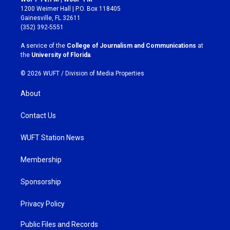
t
e
1200 Weimer Hall | P.O. Box 118405
a
b
Gainesville, FL 32611
g
o
(352) 392-5551
r
o
a
k
A service of the
College of Journalism and Communications
at
m
the
University of Florida
.
© 2026 WUFT /
Division of Media Properties
About
Contact Us
WUFT Station News
Membership
Sponsorship
Privacy Policy
Public Files and Records