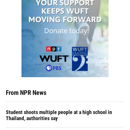
From NPR News
Student shoots multiple people at a high school in
Thailand, authorities say