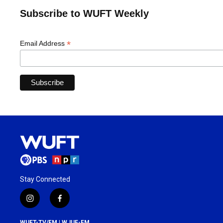
Subscribe to WUFT Weekly
*
Email Address
Stay Connected
i
f
n
a
s
c
WUFT-TV/FM | WJUF-FM