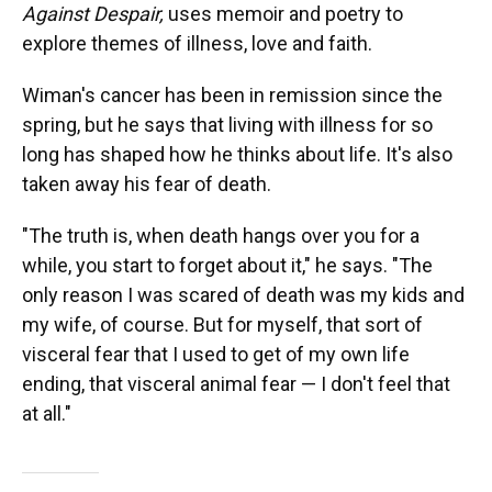
Against Despair,
uses memoir and poetry to
explore themes of illness, love and faith.
Wiman's cancer has been in remission since the
spring, but he says that living with illness for so
long has shaped how he thinks about life. It's also
taken away his fear of death.
"The truth is, when death hangs over you for a
while, you start to forget about it," he says. "The
only reason I was scared of death was my kids and
my wife, of course. But for myself, that sort of
visceral fear that I used to get of my own life
ending, that visceral animal fear — I don't feel that
at all."