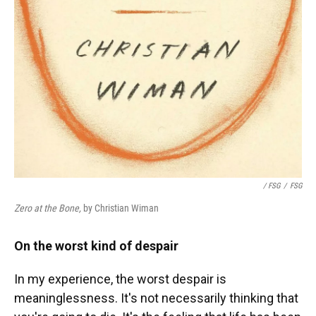
/ FSG
/
FSG
Zero at the Bone,
by Christian Wiman
On the worst kind of despair
In my experience, the worst despair is
meaninglessness. It's not necessarily thinking that