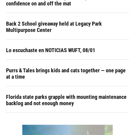
confidence on and off the mat
Back 2 School giveaway held at Legacy Park
Multipurpose Center
Lo escuchaste en NOTICIAS WUFT, 08/01
Purrs & Tales brings kids and cats together — one page
at a time
Florida state parks grapple with mounting maintenance
backlog and not enough money