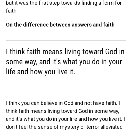
but it was the first step towards finding a form for
faith.
On the difference between answers and faith
I think faith means living toward God in
some way, and it's what you do in your
life and how you live it.
I think you can believe in God and not have faith. I
think faith means living toward God in some way,
and it's what you do in your life and how you live it. I
don't feel the sense of mystery or terror alleviated