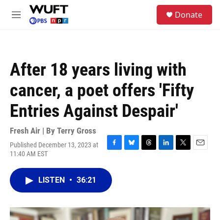
Skip to main content
S
Donate
e
M
a
e
r
n
c
u
h
After 18 years living with
u
e
cancer, a poet offers 'Fifty
r
y
Entries Against Despair'
Fresh Air | By
Terry Gross
Published December 13, 2023 at
F
B
T
L
T
E
11:40 AM EST
a
l
h
i
w
m
c
u
r
n
i
a
e
e
e
k
t
i
LISTEN
•
36:21
b
s
a
e
t
l
o
k
d
d
e
o
y
s
I
r
k
n