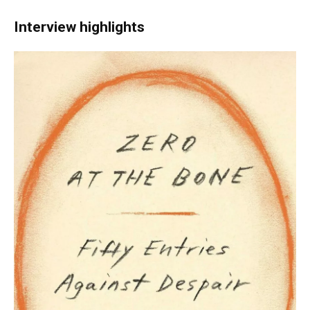
Interview highlights