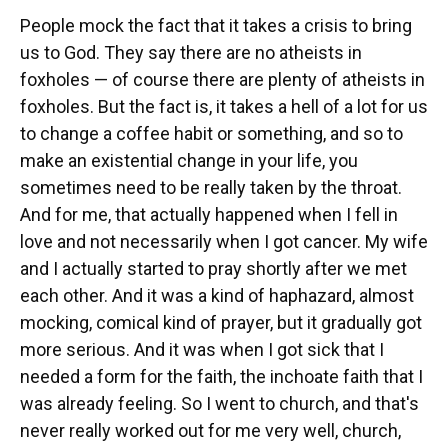
People mock the fact that it takes a crisis to bring
us to God. They say there are no atheists in
foxholes — of course there are plenty of atheists in
foxholes. But the fact is, it takes a hell of a lot for us
to change a coffee habit or something, and so to
make an existential change in your life, you
sometimes need to be really taken by the throat.
And for me, that actually happened when I fell in
love and not necessarily when I got cancer. My wife
and I actually started to pray shortly after we met
each other. And it was a kind of haphazard, almost
mocking, comical kind of prayer, but it gradually got
more serious. And it was when I got sick that I
needed a form for the faith, the inchoate faith that I
was already feeling. So I went to church, and that's
never really worked out for me very well, church,