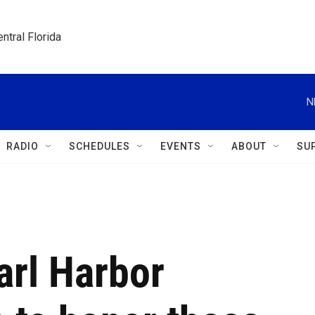
ntral Florida
N
RADIO
SCHEDULES
EVENTS
ABOUT
SU
arl Harbor