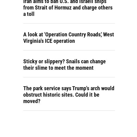
Iran aims to ban U.S. and Israeli ships
from Strait of Hormuz and charge others
a toll
A look at 'Operation Country Roads,' West
Virginia's ICE operation
Sticky or slippery? Snails can change
their slime to meet the moment
The park service says Trump's arch would
obstruct historic sites. Could it be
moved?