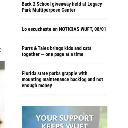
Back 2 School giveaway held at Legacy
Park Multipurpose Center
Lo escuchaste en NOTICIAS WUFT, 08/01
Purrs & Tales brings kids and cats
together — one page at a time
Florida state parks grapple with
mounting maintenance backlog and not
enough money