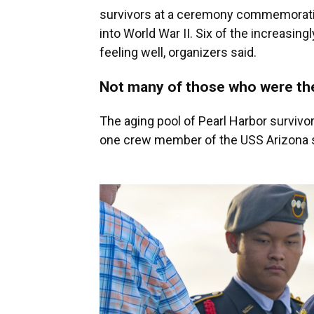
survivors at a ceremony commemorating
into World War II. Six of the increasin
feeling well, organizers said.
Not many of those who were ther
The aging pool of Pearl Harbor survivor
one crew member of the USS Arizona stil