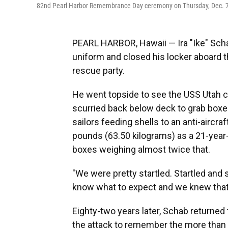
82nd Pearl Harbor Remembrance Day ceremony on Thursday, Dec. 7, 
PEARL HARBOR, Hawaii — Ira "Ike" Schab
uniform and closed his locker aboard t
rescue party.
He went topside to see the USS Utah 
scurried back below deck to grab boxe
sailors feeding shells to an anti-airc
pounds (63.50 kilograms) as a 21-year-
boxes weighing almost twice that.
"We were pretty startled. Startled and 
know what to expect and we knew that i
Eighty-two years later, Schab returned
the attack to remember the more than 