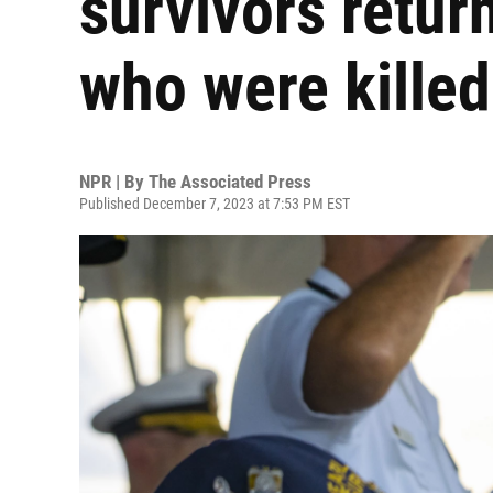
survivors retur
who were killed
NPR | By
The Associated Press
Published December 7, 2023 at 7:53 PM EST