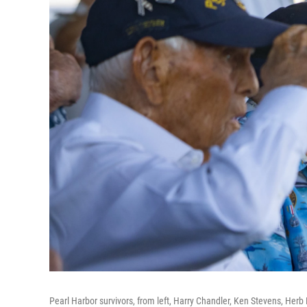
Pearl Harbor survivors, from left, Harry Chandler, Ken Stevens, Herb 