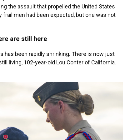
 the assault that propelled the United States
gly frail men had been expected, but one was not
e are still here
s has been rapidly shrinking. There is now just
l living, 102-year-old Lou Conter of California.