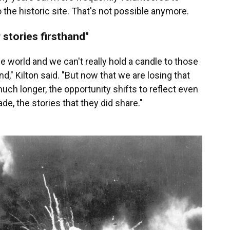
o the historic site. That's not possible anymore.
 stories firsthand"
he world and we can't really hold a candle to those
and," Kilton said. "But now that we are losing that
ch longer, the opportunity shifts to reflect even
e, the stories that they did share."