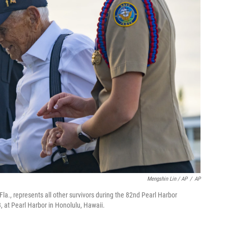
Mengshin Lin / AP
/
AP
Fla., represents all other survivors during the 82nd Pearl Harbor
at Pearl Harbor in Honolulu, Hawaii.