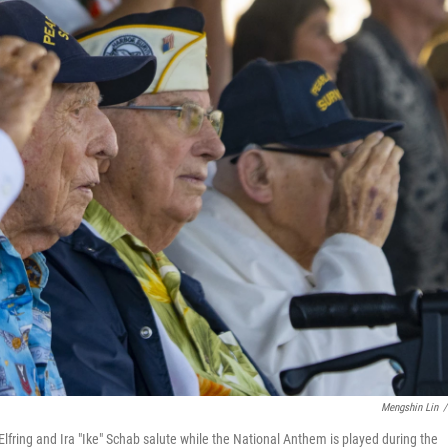
Mengshin Lin
/
Elfring and Ira "Ike" Schab salute while the National Anthem is played during the