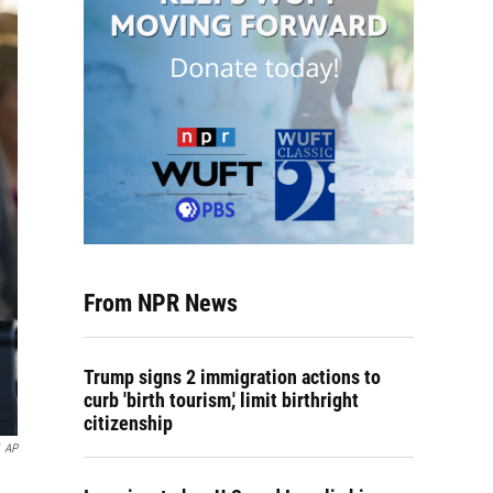
From NPR News
Trump signs 2 immigration actions to
curb 'birth tourism,' limit birthright
citizenship
AP