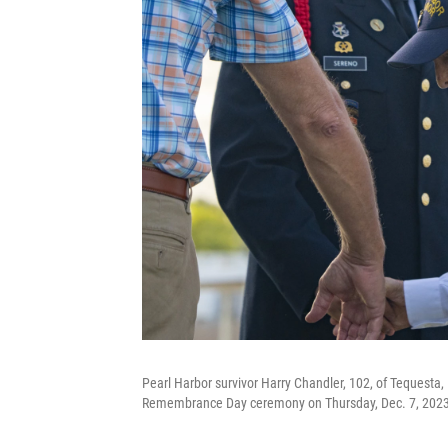
Pearl Harbor survivor Harry Chandler, 102, of Tequesta, 
Remembrance Day ceremony on Thursday, Dec. 7, 2023, 