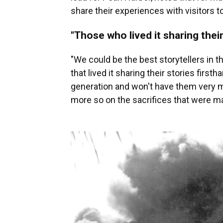
share their experiences with visitors t
"Those who lived it sharing their
"We could be the best storytellers in t
that lived it sharing their stories firsth
generation and won't have them very mu
more so on the sacrifices that were mad