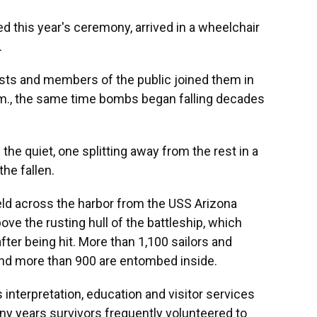
d this year's ceremony, arrived in a wheelchair
.
sts and members of the public joined them in
.m., the same time bombs began falling decades
the quiet, one splitting away from the rest in a
he fallen.
ld across the harbor from the USS Arizona
ove the rusting hull of the battleship, which
after being hit. More than 1,100 sailors and
and more than 900 are entombed inside.
s interpretation, education and visitor services
any years survivors frequently volunteered to