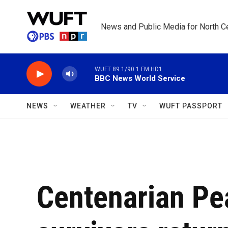
Skip to main content
News and Public Media for North Ce
WUFT 89.1/90.1 FM HD1
BBC News World Service
NEWS
WEATHER
TV
WUFT PASSPORT
Centenarian Pe