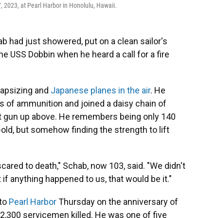
2023, at Pearl Harbor in Honolulu, Hawaii.
 had just showered, put on a clean sailor's
he USS Dobbin when he heard a call for a fire
capsizing and
Japanese planes in the air
. He
s of ammunition and joined a daisy chain of
raft gun up above. He remembers being only 140
old, but somehow finding the strength to lift
scared to death," Schab, now 103, said. "We didn't
f anything happened to us, that would be it."
 to
Pearl Harbor
Thursday on the anniversary of
2,300 servicemen killed. He was one of five