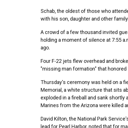
Schab, the oldest of those who attende
with his son, daughter and other family
A crowd of a few thousand invited gue
holding a moment of silence at 7:55 a
ago.
Four F-22 jets flew overhead and broke 
"missing man formation" that honored t
Thursday's ceremony was held on a fie
Memorial, a white structure that sits ab
exploded in a fireball and sank shortly 
Marines from the Arizona were killed 
David Kilton, the National Park Service'
lead for Pearl Harbor, noted that for m