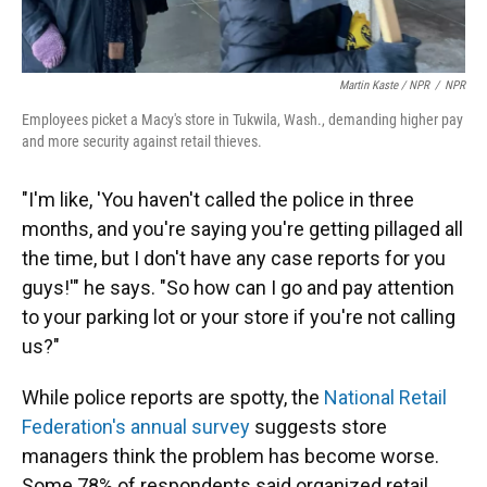
Martin Kaste / NPR
/
NPR
Employees picket a Macy's store in Tukwila, Wash., demanding higher pay
and more security against retail thieves.
"I'm like, 'You haven't called the police in three
months, and you're saying you're getting pillaged all
the time, but I don't have any case reports for you
guys!'" he says. "So how can I go and pay attention
to your parking lot or your store if you're not calling
us?"
While police reports are spotty, the
National Retail
Federation's annual survey
suggests store
managers think the problem has become worse.
Some 78% of respondents said organized retail