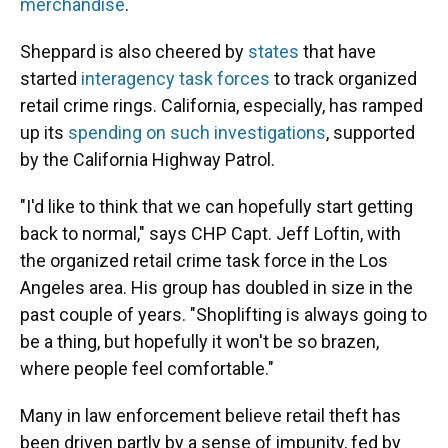
merchandise
.
Sheppard is also cheered by
states
that have
started
interagency task forces
to track organized
retail crime rings. California, especially, has ramped
up its
spending on such investigations
, supported
by the California Highway Patrol.
"I'd like to think that we can hopefully start getting
back to normal," says CHP Capt. Jeff Loftin, with
the organized retail crime task force in the Los
Angeles area. His group has doubled in size in the
past couple of years. "Shoplifting is always going to
be a thing, but hopefully it won't be so brazen,
where people feel comfortable."
Many in law enforcement believe retail theft has
been driven partly by a sense of impunity, fed by