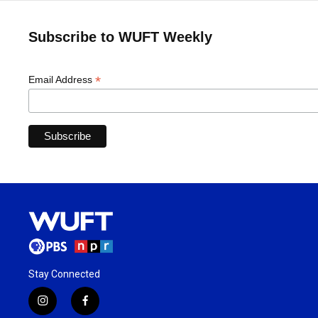
Subscribe to WUFT Weekly
*
Email Address
Stay Connected
i
f