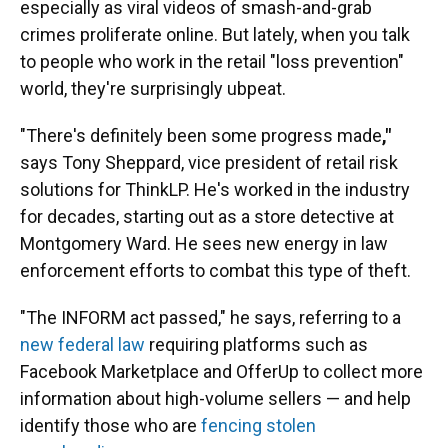
especially as viral videos of smash-and-grab
crimes proliferate online. But lately, when you talk
to people who work in the retail "loss prevention"
world, they're surprisingly ubpeat.
"There's definitely been some progress made
,"
says Tony Sheppard, vice president of retail risk
solutions for ThinkLP. He's worked in the industry
for decades, starting out as a store detective at
Montgomery Ward. He sees new energy in law
enforcement efforts to combat this type of theft.
"The INFORM act passed," he says, referring to a
new federal law
requiring platforms such as
Facebook Marketplace and OfferUp to collect more
information about high-volume sellers — and help
identify those who are
fencing stolen