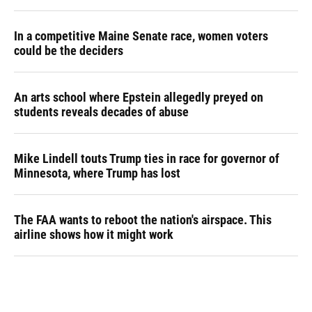
In a competitive Maine Senate race, women voters
could be the deciders
An arts school where Epstein allegedly preyed on
students reveals decades of abuse
Mike Lindell touts Trump ties in race for governor of
Minnesota, where Trump has lost
The FAA wants to reboot the nation's airspace. This
airline shows how it might work