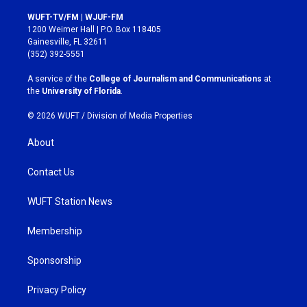
n
a
s
c
WUFT-TV/FM | WJUF-FM
t
e
1200 Weimer Hall | P.O. Box 118405
a
b
Gainesville, FL 32611
g
o
(352) 392-5551
r
o
a
k
A service of the
College of Journalism and Communications
at
m
the
University of Florida
.
© 2026 WUFT /
Division of Media Properties
About
Contact Us
WUFT Station News
Membership
Sponsorship
Privacy Policy