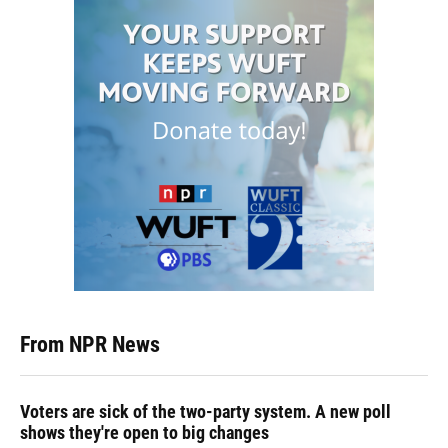
From NPR News
Voters are sick of the two-party system. A new poll
shows they're open to big changes