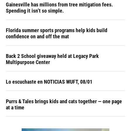
Gainesville has millions from tree mitigation fees.
Spending it isn’t so simple.
Florida summer sports programs help kids build
confidence on and off the mat
Back 2 School giveaway held at Legacy Park
Multipurpose Center
Lo escuchaste en NOTICIAS WUFT, 08/01
Purrs & Tales brings kids and cats together — one page
at a time