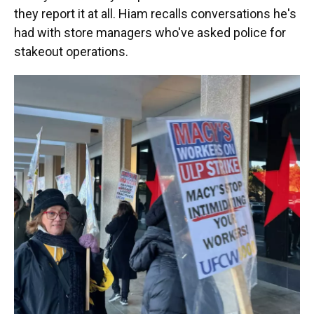
they report it at all. Hiam recalls conversations he's
had with store managers who've asked police for
stakeout operations.