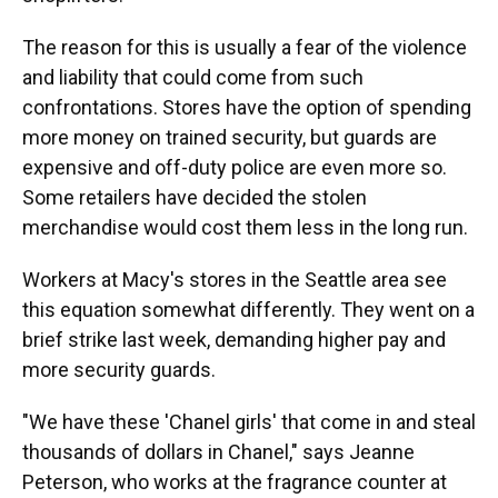
The reason for this is usually a fear of the violence
and liability that could come from such
confrontations. Stores have the option of spending
more money on trained security, but guards are
expensive and off-duty police are even more so.
Some retailers have decided the stolen
merchandise would cost them less in the long run.
Workers at Macy's stores in the Seattle area see
this equation somewhat differently. They went on a
brief strike last week, demanding higher pay and
more security guards.
"We have these 'Chanel girls' that come in and steal
thousands of dollars in Chanel," says Jeanne
Peterson, who works at the fragrance counter at