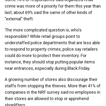
crime was more of a priority for them this year than
last; about 69% said the same of other kinds of
"external" theft.
The more complicated question is, who's
responsible? While retail groups point to
understaffed police departments that are less able
to respond to property crimes, police say retailers
could do more to protect their inventory. For
instance, they should stop putting popular items
near entrances, especially during Black Friday.
A growing number of stores also discourage their
staffs from stopping the thieves. More than 41% of
companies in the NRF survey said no employees in
their stores are allowed to stop or apprehend
shoplifters.