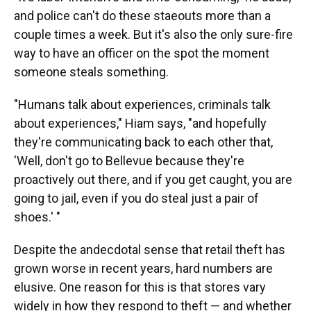
and police can't do these staeouts more than a
couple times a week. But it's also the only sure-fire
way to have an officer on the spot the moment
someone steals something.
"Humans talk about experiences, criminals talk
about experiences," Hiam says, "and hopefully
they're communicating back to each other that,
'Well, don't go to Bellevue because they're
proactively out there, and if you get caught, you are
going to jail, even if you do steal just a pair of
shoes.' "
Despite the andecdotal sense that retail theft has
grown worse in recent years, hard numbers are
elusive. One reason for this is that stores vary
widely in how they respond to theft — and whether