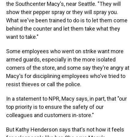
the Southcenter Macy's, near Seattle. "They will
show their pepper spray or they will spray you.
What we've been trained to do is to let them come
behind the counter and let them take what they
want to take."
Some employees who went on strike want more
armed guards, especially in the more isolated
corners of the store, and some say they're angry at
Macy's for disciplining employees who've tried to
resist thieves or call the police.
In a statement to NPR, Macy says, in part, that "our
top priority is to ensure the safety of our
colleagues and customers in-store."
But Kathy Henderson says that's not how it feels