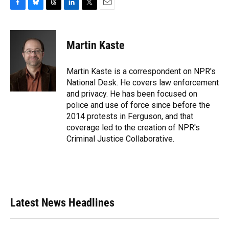
F
B
T
L
T
E
a
l
h
i
w
m
c
u
r
n
i
a
e
e
e
k
t
i
Martin Kaste
b
s
a
e
t
l
o
k
d
d
e
o
y
s
I
r
Martin Kaste is a correspondent on NPR's
k
n
National Desk. He covers law enforcement
and privacy. He has been focused on
police and use of force since before the
2014 protests in Ferguson, and that
coverage led to the creation of NPR's
Criminal Justice Collaborative.
Latest News Headlines