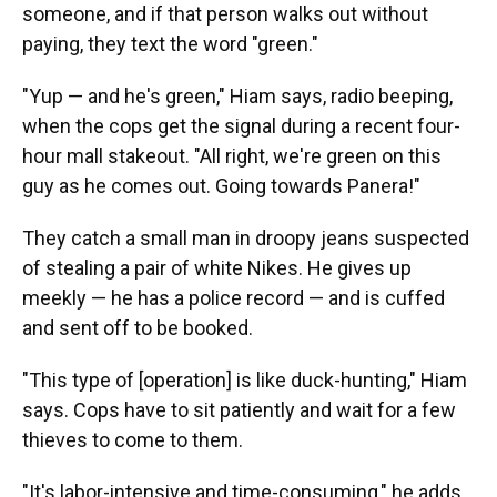
someone, and if that person walks out without
paying, they text the word "green."
"Yup — and he's green," Hiam says, radio beeping,
when the cops get the signal during a recent four-
hour mall stakeout. "All right, we're green on this
guy as he comes out. Going towards Panera!"
They catch a small man in droopy jeans suspected
of stealing a pair of white Nikes. He gives up
meekly — he has a police record — and is cuffed
and sent off to be booked.
"This type of [operation] is like duck-hunting," Hiam
says. Cops have to sit patiently and wait for a few
thieves to come to them.
"It's labor-intensive and time-consuming," he adds,