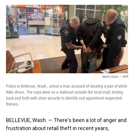
o
y
s
I
r
k
n
Martin Kaste
/
NPR
Police in Bellevue, Wash., arrest a man accused of stealing a pair of white
Nike shoes. The cops were on a stakeout outside the local mall, texting
back and forth with store security to identify and apprehend suspected
thieves.
BELLEVUE, Wash. — There's been a lot of anger and
frustration about retail theft in recent years,