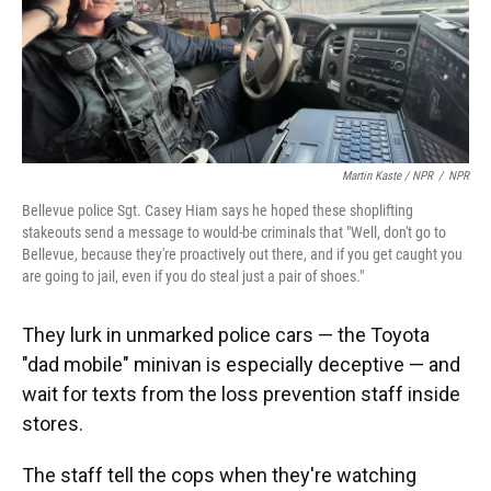
Martin Kaste / NPR
/
NPR
Bellevue police Sgt. Casey Hiam says he hoped these shoplifting
stakeouts send a message to would-be criminals that "Well, don't go to
Bellevue, because they're proactively out there, and if you get caught you
are going to jail, even if you do steal just a pair of shoes."
They lurk in unmarked police cars — the Toyota
"dad mobile" minivan is especially deceptive — and
wait for texts from the loss prevention staff inside
stores.
The staff tell the cops when they're watching