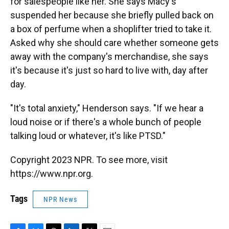
for salespeople like her. She says Macy's
suspended her because she briefly pulled back on
a box of perfume when a shoplifter tried to take it.
Asked why she should care whether someone gets
away with the company's merchandise, she says
it's because it's just so hard to live with, day after
day.
"It's total anxiety," Henderson says. "If we hear a
loud noise or if there's a whole bunch of people
talking loud or whatever, it's like PTSD."
Copyright 2023 NPR. To see more, visit
https://www.npr.org.
Tags
NPR News