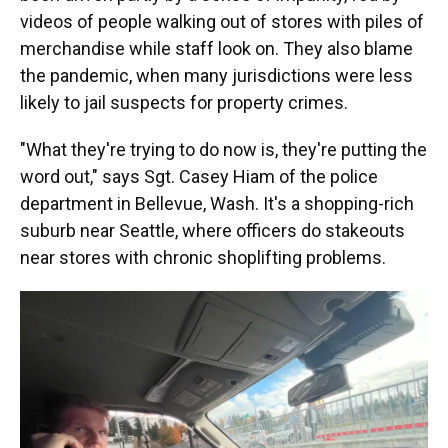
videos of people walking out of stores with piles of
merchandise while staff look on. They also blame
the pandemic, when many jurisdictions were less
likely to jail suspects for property crimes.
"What they're trying to do now is, they're putting the
word out," says Sgt. Casey Hiam of the police
department in Bellevue, Wash. It's a shopping-rich
suburb near Seattle, where officers do stakeouts
near stores with chronic shoplifting problems.