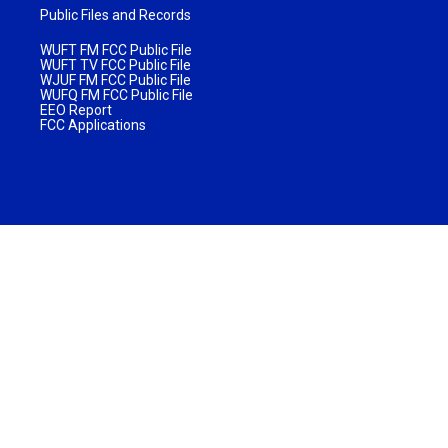
Public Files and Records
WUFT FM FCC Public File
WUFT TV FCC Public File
WJUF FM FCC Public File
WUFQ FM FCC Public File
EEO Report
FCC Applications