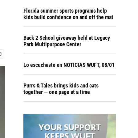
Florida summer sports programs help
kids build confidence on and off the mat
Back 2 School giveaway held at Legacy
Park Multipurpose Center
Lo escuchaste en NOTICIAS WUFT, 08/01
Purrs & Tales brings kids and cats
together — one page at a time