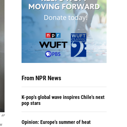
From NPR News
K-pop's global wave inspires Chile's next
pop stars
AP
Opinion: Europe's summer of heat
ow