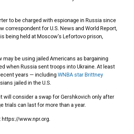
rter to be charged with espionage in Russia since
ow correspondent for U.S. News and World Report,
is being held at Moscow's Lefortovo prison,
 may be using jailed Americans as bargaining
ed when Russia sent troops into Ukraine. At least
 recent years — including
WNBA star Brittney
ans jailed in the U.S.
t will consider a swap for Gershkovich only after
ge trials can last for more than a year.
 https://www.npr.org.