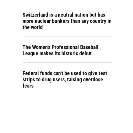
Switzerland is a neutral nation but has
more nuclear bunkers than any country in
the world
The Women's Professional Baseball
League makes its historic debut
Federal funds can't be used to give test
strips to drug users, raising overdose
fears