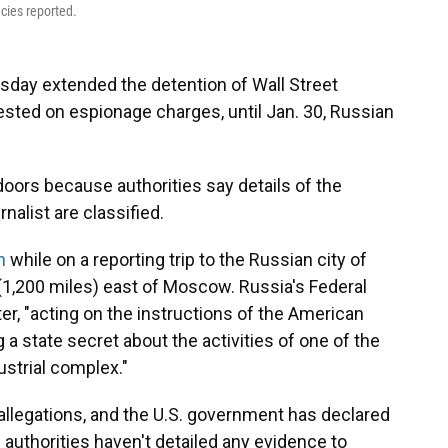
cies reported.
ay extended the detention of Wall Street
rested on espionage charges, until Jan. 30, Russian
oors because authorities say details of the
nalist are classified.
h
while on a reporting trip to the Russian city of
(1,200 miles) east of Moscow. Russia's Federal
ter, "acting on the instructions of the American
 a state secret about the activities of one of the
ustrial complex."
allegations, and the U.S. government has declared
 authorities haven't detailed any evidence to