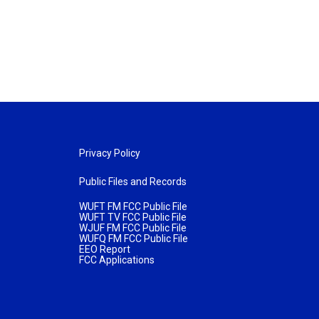
Privacy Policy
Public Files and Records
WUFT FM FCC Public File
WUFT TV FCC Public File
WJUF FM FCC Public File
WUFQ FM FCC Public File
EEO Report
FCC Applications