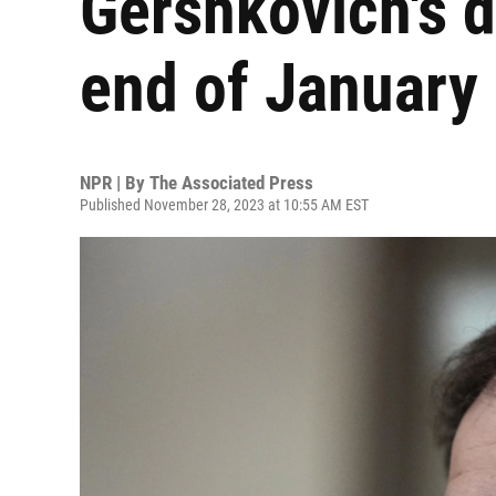
Gershkovich's d
end of January
NPR | By
The Associated Press
Published November 28, 2023 at 10:55 AM EST