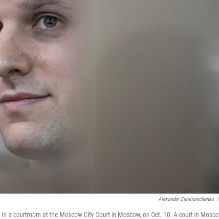
Alexander Zemlianichenko
/
 in a courtroom at the Moscow City Court in Moscow, on Oct. 10. A court in Mosc