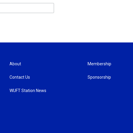
About
Membership
Contact Us
Sponsorship
WUFT Station News