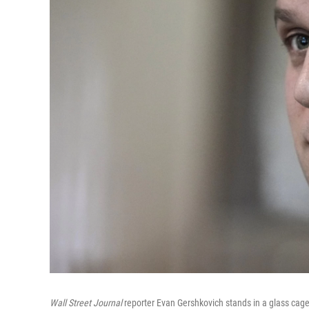
Wall Street Journal
reporter Evan Gershkovich stands in a glass cage