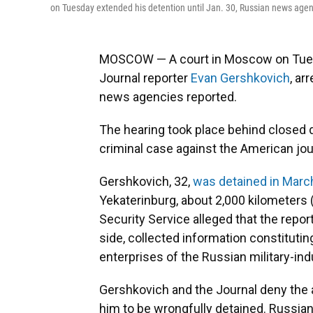
on Tuesday extended his detention until Jan. 30, Russian news agen
MOSCOW — A court in Moscow on Tuesd
Journal reporter
Evan Gershkovich
, ar
news agencies reported.
The hearing took place behind closed d
criminal case against the American jour
Gershkovich, 32,
was detained in Marc
Yekaterinburg, about 2,000 kilometers 
Security Service alleged that the repor
side, collected information constituting
enterprises of the Russian military-ind
Gershkovich and the Journal deny the 
him to be wrongfully detained. Russian