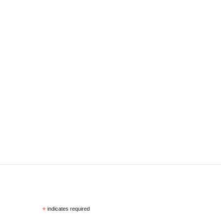
*
indicates required