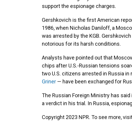
support the espionage charges.
Gershkovich is the first American repo
1986, when Nicholas Daniloff, a Mosc
was arrested by the KGB. Gershkovich 
notorious for its harsh conditions.
Analysts have pointed out that Moscow
chips after U.S.-Russian tensions soar
two U.S. citizens arrested in Russia in
Griner
— have been exchanged for Russi
The Russian Foreign Ministry has said i
a verdict in his trial. In Russia, espiona
Copyright 2023 NPR. To see more, visit