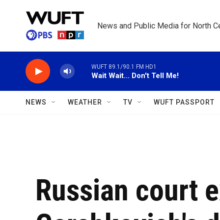
Skip to main content
News and Public Media for North Ce
WUFT 89.1/90.1 FM HD1
Wait Wait... Don't Tell Me!
NEWS
WEATHER
TV
WUFT PASSPORT
Russian court 