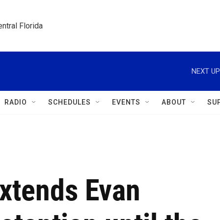
ntral Florida
NEXT UP
RADIO
SCHEDULES
EVENTS
ABOUT
SU
extends Evan