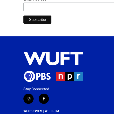
Stay Connected
i
f
n
a
s
c
WUFT-TV/FM | WJUF-FM