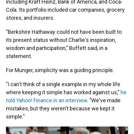
including Kraft Heinz, Bank of America, and Coca-
Cola. Its portfolio included car companies, grocery
stores, and insurers.
"Berkshire Hathaway could not have been built to
its present status without Charlie's inspiration,
wisdom and participation," Buffett said, in a
statement.
For Munger, simplicity was a guiding principle.
"I can't think of a single example in my whole life
where keeping it simple has worked against us,"
he
told Yahoo! Finance in an interview
. "We've made
mistakes, but they weren't because we kept it
simple."