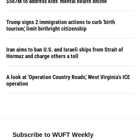
$567M to address kids' mental health online
Trump signs 2 immigration actions to curb 'birth
tourism,' limit birthright citizenship
Iran aims to ban U.S. and Israeli ships from Strait of
Hormuz and charge others a toll
A look at 'Operation Country Roads,' West Virginia's ICE
operation
Subscribe to WUFT Weekly