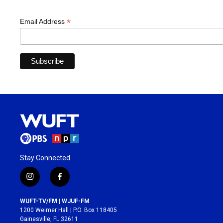
*
Email Address
Stay Connected
i
f
n
a
s
c
WUFT-TV/FM | WJUF-FM
t
e
1200 Weimer Hall | P.O. Box 118405
a
b
Gainesville, FL 32611