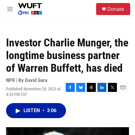
Skip to main content
S
Donate
e
M
a
e
r
n
c
u
h
Investor Charlie Munger, the
u
e
longtime business partner
r
y
of Warren Buffett, has died
NPR | By
David Gura
Published November 28, 2023 at
F
B
T
L
T
E
4:34 PM EST
a
l
h
i
w
m
c
u
r
n
i
a
e
e
e
k
t
i
LISTEN
•
3:06
b
s
a
e
t
l
o
k
d
d
e
o
y
s
I
r
k
n