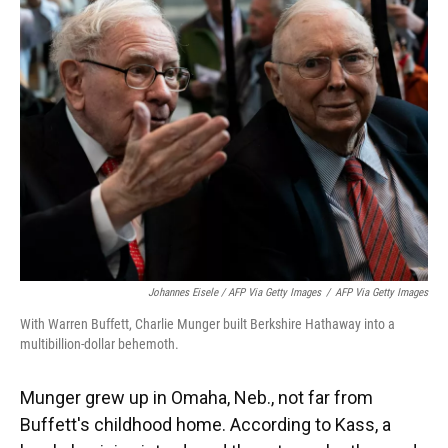
Johannes Eisele / AFP Via Getty Images
/
AFP Via Getty Images
With Warren Buffett, Charlie Munger built Berkshire Hathaway into a
multibillion-dollar behemoth.
Munger grew up in Omaha, Neb., not far from
Buffett's childhood home. According to Kass, a