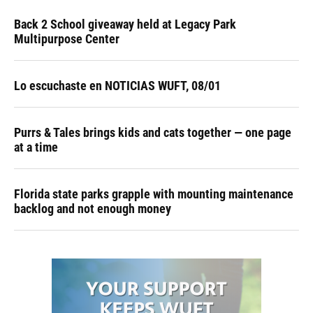
Back 2 School giveaway held at Legacy Park
Multipurpose Center
Lo escuchaste en NOTICIAS WUFT, 08/01
Purrs & Tales brings kids and cats together — one page
at a time
Florida state parks grapple with mounting maintenance
backlog and not enough money