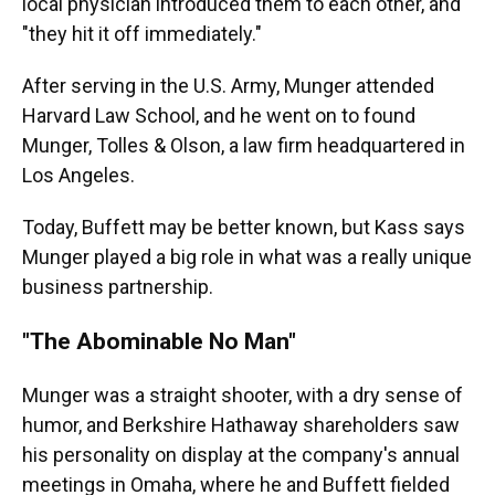
local physician introduced them to each other, and
"they hit it off immediately."
After serving in the U.S. Army, Munger attended
Harvard Law School, and he went on to found
Munger, Tolles & Olson, a law firm headquartered in
Los Angeles.
Today, Buffett may be better known, but Kass says
Munger played a big role in what was a really unique
business partnership.
"The Abominable No Man"
Munger was a straight shooter, with a dry sense of
humor, and Berkshire Hathaway shareholders saw
his personality on display at the company's annual
meetings in Omaha, where he and Buffett fielded