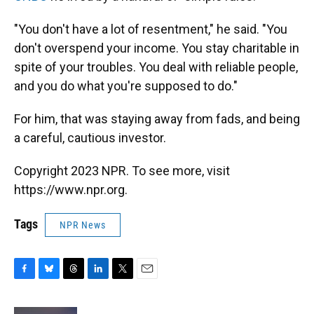
"You don't have a lot of resentment," he said. "You
don't overspend your income. You stay charitable in
spite of your troubles. You deal with reliable people,
and you do what you're supposed to do."
For him, that was staying away from fads, and being
a careful, cautious investor.
Copyright 2023 NPR. To see more, visit
https://www.npr.org.
Tags
NPR News
F
B
T
L
T
E
a
l
h
i
w
m
c
u
r
n
i
a