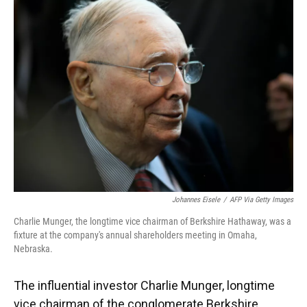
Johannes Eisele
/
AFP Via Getty Images
Charlie Munger, the longtime vice chairman of Berkshire Hathaway, was a
fixture at the company's annual shareholders meeting in Omaha,
Nebraska.
The influential investor Charlie Munger, longtime
vice chairman of the conglomerate Berkshire