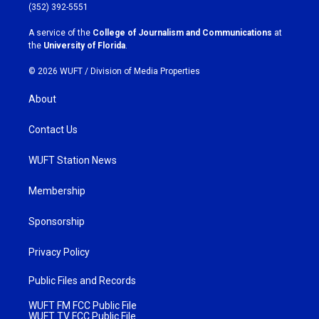
g
o
(352) 392-5551
r
o
a
k
A service of the
College of Journalism and Communications
at
m
the
University of Florida
.
© 2026 WUFT /
Division of Media Properties
About
Contact Us
WUFT Station News
Membership
Sponsorship
Privacy Policy
Public Files and Records
WUFT FM FCC Public File
WUFT TV FCC Public File