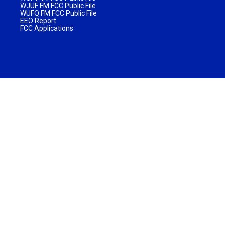
WJUF FM FCC Public File
WUFQ FM FCC Public File
EEO Report
FCC Applications