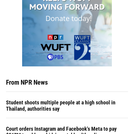
From NPR News
Student shoots multiple people at a high school in
Thailand, authorities say
Court orders Instagram and Facebook's Meta to pay