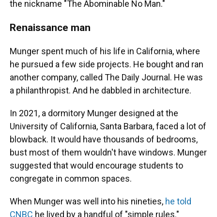
the nickname "The Abominable No Man."
Renaissance man
Munger spent much of his life in California, where
he pursued a few side projects. He bought and ran
another company, called The Daily Journal. He was
a philanthropist. And he dabbled in architecture.
In 2021, a dormitory Munger designed at the
University of California, Santa Barbara, faced a lot of
blowback. It would have thousands of bedrooms,
bust most of them wouldn't have windows. Munger
suggested that would encourage students to
congregate in common spaces.
When Munger was well into his nineties,
he told
CNBC
he lived by a handful of "simple rules."