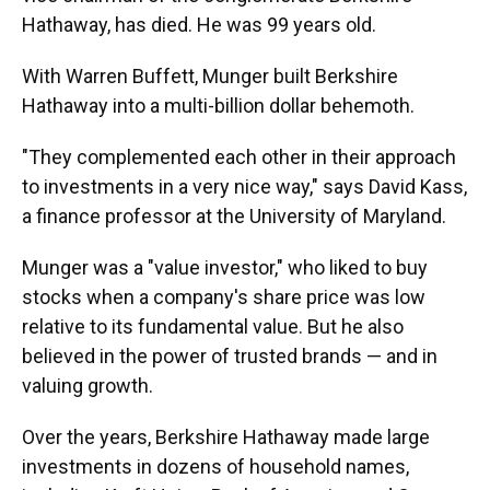
Hathaway, has died. He was 99 years old.
With Warren Buffett, Munger built Berkshire
Hathaway into a multi-billion dollar behemoth.
"They complemented each other in their approach
to investments in a very nice way," says David Kass,
a finance professor at the University of Maryland.
Munger was a "value investor," who liked to buy
stocks when a company's share price was low
relative to its fundamental value. But he also
believed in the power of trusted brands — and in
valuing growth.
Over the years, Berkshire Hathaway made large
investments in dozens of household names,