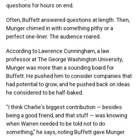
questions for hours on end.
Often, Buffett answered questions at length. Then,
Munger chimed in with something pithy or a
perfect one-liner. The audience roared.
According to Lawrence Cunningham, a law
professor at The George Washington University,
Munger was more than a sounding board for
Buffett. He pushed him to consider companies that
had potential to grow, and he pushed back on ideas
he considered to be half-baked.
"I think Charlie's biggest contribution — besides
being a good friend, and that stuff — was knowing
when Warren needed to be told not to do
something," he says, noting Buffett gave Munger