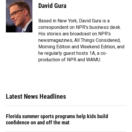
e
e
e
k
t
i
David Gura
b
s
a
e
t
l
o
k
d
d
e
o
y
s
I
r
Based in New York, David Gura is a
k
n
correspondent on NPR's business desk.
His stories are broadcast on NPR's
newsmagazines, All Things Considered,
Morning Edition and Weekend Edition, and
he regularly guest hosts 1A, a co-
production of NPR and WAMU.
Latest News Headlines
Florida summer sports programs help kids build
confidence on and off the mat