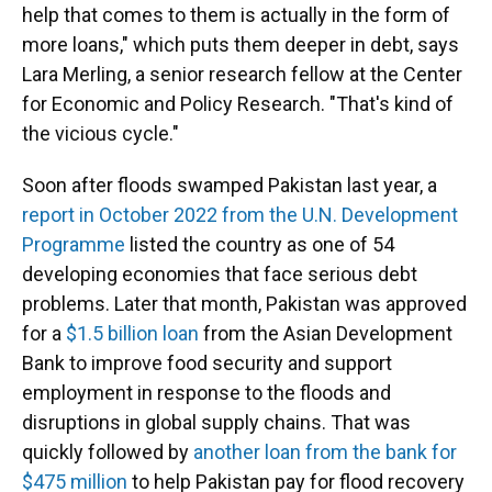
help that comes to them is actually in the form of
more loans," which puts them deeper in debt, says
Lara Merling, a senior research fellow at the Center
for Economic and Policy Research. "That's kind of
the vicious cycle."
Soon after floods swamped Pakistan last year, a
report in October 2022 from the U.N. Development
Programme
listed the country as one of 54
developing economies that face serious debt
problems. Later that month, Pakistan was approved
for a
$1.5 billion loan
from the Asian Development
Bank to improve food security and support
employment in response to the floods and
disruptions in global supply chains. That was
quickly followed by
another loan from the bank for
$475 million
to help Pakistan pay for flood recovery