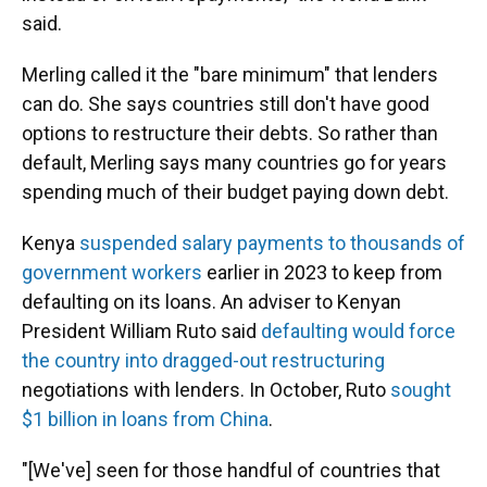
said.
Merling called it the "bare minimum" that lenders
can do. She says countries still don't have good
options to restructure their debts. So rather than
default, Merling says many countries go for years
spending much of their budget paying down debt.
Kenya
suspended salary payments to thousands of
government workers
earlier in 2023 to keep from
defaulting on its loans. An adviser to Kenyan
President William Ruto said
defaulting would force
the country into dragged-out restructuring
negotiations with lenders. In October, Ruto
sought
$1 billion in loans from China
.
"[We've] seen for those handful of countries that