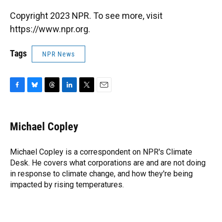
Copyright 2023 NPR. To see more, visit
https://www.npr.org.
Tags
NPR News
F
B
T
L
T
E
a
l
h
i
w
m
c
u
r
n
i
a
e
e
e
k
t
i
Michael Copley
b
s
a
e
t
l
o
k
d
d
e
o
y
s
I
r
Michael Copley is a correspondent on NPR's Climate
k
n
Desk. He covers what corporations are and are not doing
in response to climate change, and how they're being
impacted by rising temperatures.