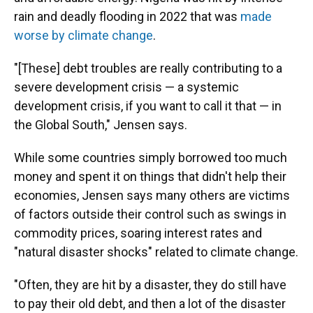
rain and deadly flooding in 2022 that was
made
worse by climate change
.
"[These] debt troubles are really contributing to a
severe development crisis — a systemic
development crisis, if you want to call it that — in
the Global South," Jensen says.
While some countries simply borrowed too much
money and spent it on things that didn't help their
economies, Jensen says many others are victims
of factors outside their control such as swings in
commodity prices, soaring interest rates and
"natural disaster shocks" related to climate change.
"Often, they are hit by a disaster, they do still have
to pay their old debt, and then a lot of the disaster