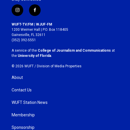
i
f
n
a
s
c
WUFT-TV/FM | WJUF-FM
t
e
1200 Weimer Hall | P.O. Box 118405
a
b
Gainesville, FL 32611
g
o
(352) 392-5551
r
o
a
k
A service of the
College of Journalism and Communications
at
m
the
University of Florida
.
© 2026 WUFT /
Division of Media Properties
About
Contact Us
WUFT Station News
Membership
Sponsorship