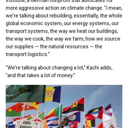
Institute, a German nonprofit that advocates for
more aggressive action on climate change. "I mean,
we're talking about rebuilding, essentially, the whole
global economic system, our energy systems, our
transport systems, the way we heat our buildings,
the way we cook, the way we farm, how we source
our supplies — the natural resources — the
transport logistics."
"We're talking about changing a lot," Kachi adds,
"and that takes a lot of money."