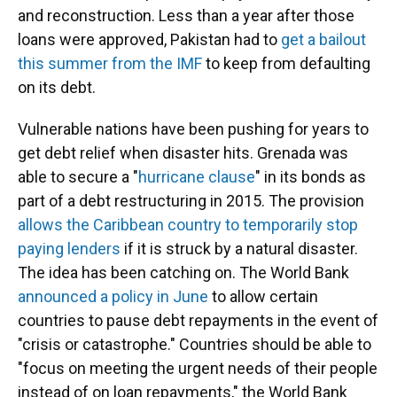
and reconstruction. Less than a year after those
loans were approved, Pakistan had to
get a bailout
this summer from the IMF
to keep from defaulting
on its debt.
Vulnerable nations have been pushing for years to
get debt relief when disaster hits. Grenada was
able to secure a "
hurricane clause
" in its bonds as
part of a debt restructuring in 2015. The provision
allows the Caribbean country to temporarily stop
paying lenders
if it is struck by a natural disaster.
The idea has been catching on. The World Bank
announced a policy in June
to allow certain
countries to pause debt repayments in the event of
"crisis or catastrophe." Countries should be able to
"focus on meeting the urgent needs of their people
instead of on loan repayments," the World Bank