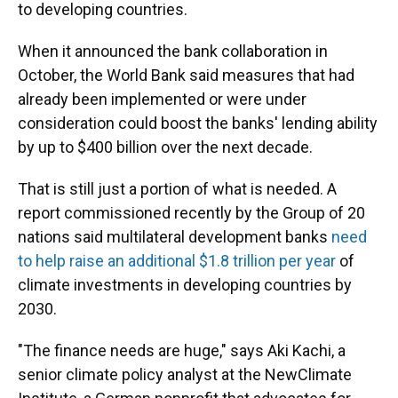
to developing countries.
When it announced the bank collaboration in
October, the World Bank said measures that had
already been implemented or were under
consideration could boost the banks' lending ability
by up to $400 billion over the next decade.
That is still just a portion of what is needed. A
report commissioned recently by the Group of 20
nations said multilateral development banks
need
to help raise an additional $1.8 trillion per year
of
climate investments in developing countries by
2030.
"The finance needs are huge," says Aki Kachi, a
senior climate policy analyst at the NewClimate