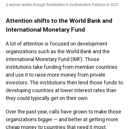
A woman wades through floodwaters in southwestern Pakistan in 2022.
Attention shifts to the World Bank and
International Monetary Fund
A lot of attention is focused on development
organizations such as the World Bank and the
International Monetary Fund (IMF). Those
institutions take funding from member countries
and use it to raise more money from private
investors. The institutions then lend those funds to
developing countries at lower interest rates than
they could typically get on their own.
Over the past year, calls have grown to make those
organizations bigger — and better at getting more
cheap money to countries that need it most.