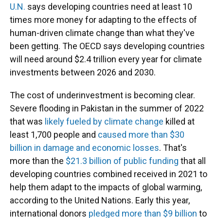
U.N.
says developing countries need at least 10
times more money for adapting to the effects of
human-driven climate change than what they've
been getting. The OECD says developing countries
will need around $2.4 trillion every year for climate
investments between 2026 and 2030.
The cost of underinvestment is becoming clear.
Severe flooding in Pakistan in the summer of 2022
that was
likely fueled by climate change
killed at
least 1,700 people and
caused more than $30
billion in damage and economic losses
. That's
more than the
$21.3 billion of public funding
that all
developing countries combined received in 2021 to
help them adapt to the impacts of global warming,
according to the United Nations. Early this year,
international donors
pledged more than $9 billion
to