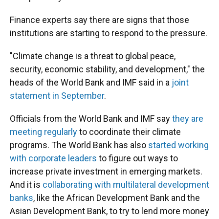
Finance experts say there are signs that those
institutions are starting to respond to the pressure.
"Climate change is a threat to global peace,
security, economic stability, and development," the
heads of the World Bank and IMF said in a
joint
statement in September
.
Officials from the World Bank and IMF say
they are
meeting regularly
to coordinate their climate
programs. The World Bank has also
started working
with corporate leaders
to figure out ways to
increase private investment in emerging markets.
And it is
collaborating with multilateral development
banks
, like the African Development Bank and the
Asian Development Bank, to try to lend more money