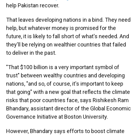
help Pakistan recover.
That leaves developing nations in a bind. They need
help, but whatever money is promised for the
future, it is likely to fall short of what's needed. And
they'll be relying on wealthier countries that failed
to deliver in the past.
"That $100 billion is a very important symbol of
trust" between wealthy countries and developing
nations, "and so, of course, it's important to keep
that going" with a new goal that reflects the climate
risks that poor countries face, says Rishikesh Ram
Bhandary, assistant director of the Global Economic
Governance Initiative at Boston University.
However, Bhandary says efforts to boost climate