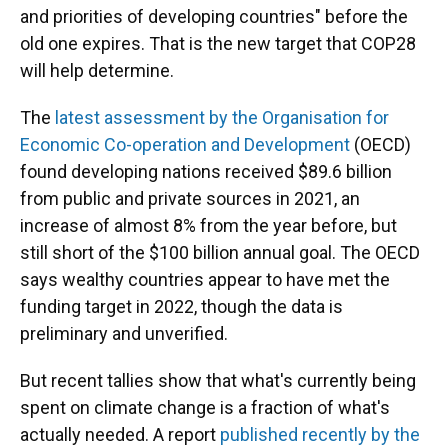
and priorities of developing countries" before the
old one expires. That is the new target that COP28
will help determine.
The
latest assessment by the Organisation for
Economic Co-operation and Development
(OECD)
found developing nations received $89.6 billion
from public and private sources in 2021, an
increase of almost 8% from the year before, but
still short of the $100 billion annual goal. The OECD
says wealthy countries appear to have met the
funding target in 2022, though the data is
preliminary and unverified.
But recent tallies show that what's currently being
spent on climate change is a fraction of what's
actually needed. A report
published recently by the