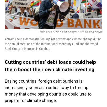
Fadel Senna / AFP Via Getty Images
/
AFP Via Getty Images
Activists held a demonstration against poverty and climate change during
the annual meetings of the International Monetary Fund and the World
Bank Group in Morocco in October.
Cutting countries' debt loads could help
them boost their own climate investing
Easing countries' foreign debt burdens is
increasingly seen as a critical way to free up
money that developing countries could use to
prepare for climate change.