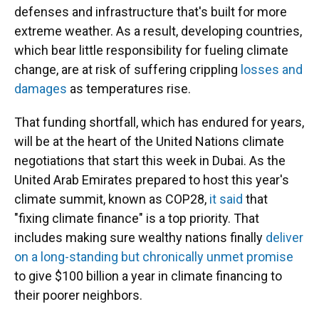
defenses and infrastructure that's built for more
extreme weather. As a result, developing countries,
which bear little responsibility for fueling climate
change, are at risk of suffering crippling
losses and
damages
as temperatures rise.
That funding shortfall, which has endured for years,
will be at the heart of the United Nations climate
negotiations that start this week in Dubai. As the
United Arab Emirates prepared to host this year's
climate summit, known as COP28,
it said
that
"fixing climate finance" is a top priority. That
includes making sure wealthy nations finally
deliver
on a long-standing but chronically unmet promise
to give $100 billion a year in climate financing to
their poorer neighbors.