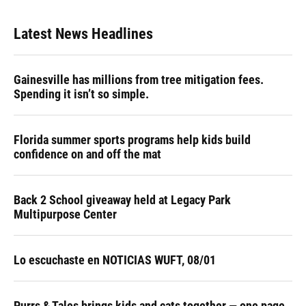
Latest News Headlines
Gainesville has millions from tree mitigation fees.
Spending it isn’t so simple.
Florida summer sports programs help kids build
confidence on and off the mat
Back 2 School giveaway held at Legacy Park
Multipurpose Center
Lo escuchaste en NOTICIAS WUFT, 08/01
Purrs & Tales brings kids and cats together — one page