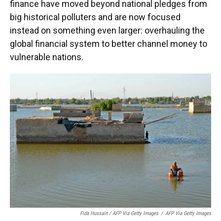
finance have moved beyond national pledges from
big historical polluters and are now focused
instead on something even larger: overhauling the
global financial system to better channel money to
vulnerable nations.
Fida Hussain / AFP Via Getty Images
/
AFP Via Getty Images