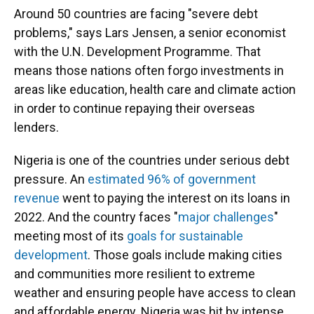
Around 50 countries are facing "severe debt
problems," says Lars Jensen, a senior economist
with the U.N. Development Programme. That
means those nations often forgo investments in
areas like education, health care and climate action
in order to continue repaying their overseas
lenders.
Nigeria is one of the countries under serious debt
pressure. An
estimated 96% of government
revenue
went to paying the interest on its loans in
2022. And the country faces "
major challenges
"
meeting most of its
goals for sustainable
development
. Those goals include making cities
and communities more resilient to extreme
weather and ensuring people have access to clean
and affordable energy. Nigeria was hit by intense