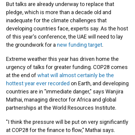
But talks are already underway to replace that
pledge, which is more than a decade old and
inadequate for the climate challenges that
developing countries face, experts say. As the host
of this year's conference, the UAE will need to lay
the groundwork for a
new funding target
.
Extreme weather this year has driven home the
urgency of talks for greater funding. COP28 comes
at the end of
what will almost certainly be the
hottest year ever recorded
on Earth, and developing
countries are in "immediate danger," says Wanjira
Mathai, managing director for Africa and global
partnerships at the World Resources Institute.
"I think the pressure will be put on very significantly
at COP28 for the finance to flow," Mathai says.