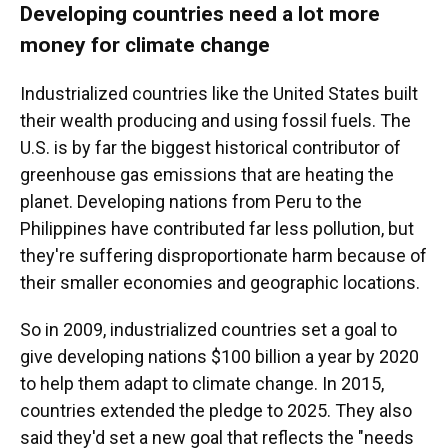
Developing countries need a lot more
money for climate change
Industrialized countries like the United States built
their wealth producing and using fossil fuels. The
U.S. is by far the biggest historical contributor of
greenhouse gas emissions that are heating the
planet. Developing nations from Peru to the
Philippines have contributed far less pollution, but
they're suffering disproportionate harm because of
their smaller economies and geographic locations.
So in 2009, industrialized countries set a goal to
give developing nations $100 billion a year by 2020
to help them adapt to climate change. In 2015,
countries extended the pledge to 2025. They also
said they'd set a new goal that reflects the "needs