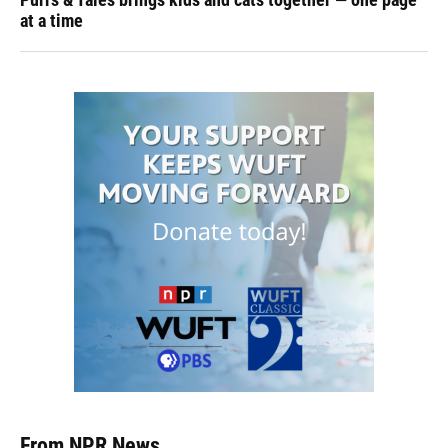
at a time
From NPR News