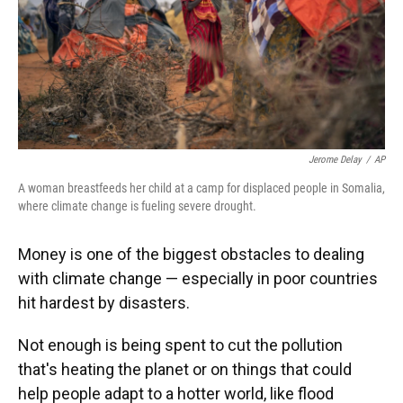
Jerome Delay
/
AP
A woman breastfeeds her child at a camp for displaced people in Somalia,
where climate change is fueling severe drought.
Money is one of the biggest obstacles to dealing
with climate change — especially in poor countries
hit hardest by disasters.
Not enough is being spent to cut the pollution
that's heating the planet or on things that could
help people adapt to a hotter world, like flood