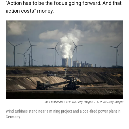
"Action has to be the focus going forward. And that
action costs" money.
Ina Fassbender / AFP Via Getty Images
/
AFP Via Getty Images
Wind turbines stand near a mining project and a coal-fired power plant in
Germany.