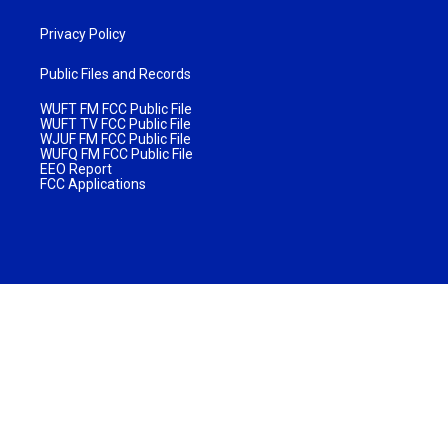
Privacy Policy
Public Files and Records
WUFT FM FCC Public File
WUFT TV FCC Public File
WJUF FM FCC Public File
WUFQ FM FCC Public File
EEO Report
FCC Applications