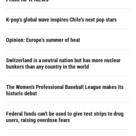
K-pop's global wave inspires Chile's next pop stars
Opinion: Europe's summer of heat
Switzerland is a neutral nation but has more nuclear
bunkers than any country in the world
The Women's Professional Baseball League makes its
historic debut
Federal funds can't be used to give test strips to drug
users, raising overdose fears