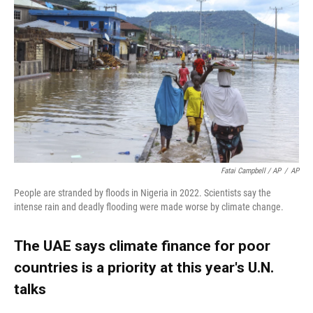
Fatai Campbell / AP
/
AP
People are stranded by floods in Nigeria in 2022. Scientists say the
intense rain and deadly flooding were made worse by climate change.
The UAE says climate finance for poor
countries is a priority at this year's U.N.
talks