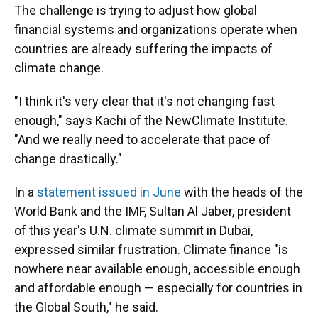
The challenge is trying to adjust how global
financial systems and organizations operate when
countries are already suffering the impacts of
climate change.
"I think it's very clear that it's not changing fast
enough," says Kachi of the NewClimate Institute.
"And we really need to accelerate that pace of
change drastically."
In a
statement issued in June
with the heads of the
World Bank and the IMF, Sultan Al Jaber, president
of this year's U.N. climate summit in Dubai,
expressed similar frustration. Climate finance "is
nowhere near available enough, accessible enough
and affordable enough — especially for countries in
the Global South," he said.