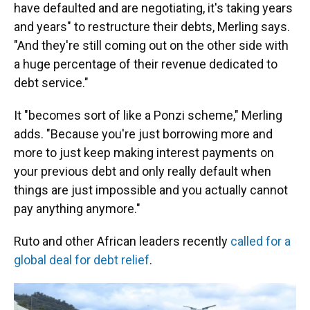
have defaulted and are negotiating, it's taking years
and years" to restructure their debts, Merling says.
"And they're still coming out on the other side with
a huge percentage of their revenue dedicated to
debt service."
It "becomes sort of like a Ponzi scheme," Merling
adds. "Because you're just borrowing more and
more to just keep making interest payments on
your previous debt and only really default when
things are just impossible and you actually cannot
pay anything anymore."
Ruto and other African leaders recently
called for a
global deal for debt relief
.