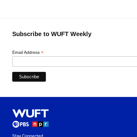
Subscribe to WUFT Weekly
*
Email Address
Stay Connected