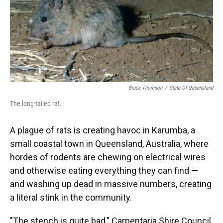
o
y
s
I
r
k
n
Bruce Thomson
/
State Of Queensland
The long-tailed rat.
A plague of rats is creating havoc in Karumba, a
small coastal town in Queensland, Australia, where
hordes of rodents are chewing on electrical wires
and otherwise eating everything they can find —
and washing up dead in massive numbers, creating
a literal stink in the community.
"The stench is quite bad," Carpentaria Shire Council