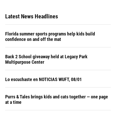
Latest News Headlines
Florida summer sports programs help kids build
confidence on and off the mat
Back 2 School giveaway held at Legacy Park
Multipurpose Center
Lo escuchaste en NOTICIAS WUFT, 08/01
Purrs & Tales brings kids and cats together — one page
at a time