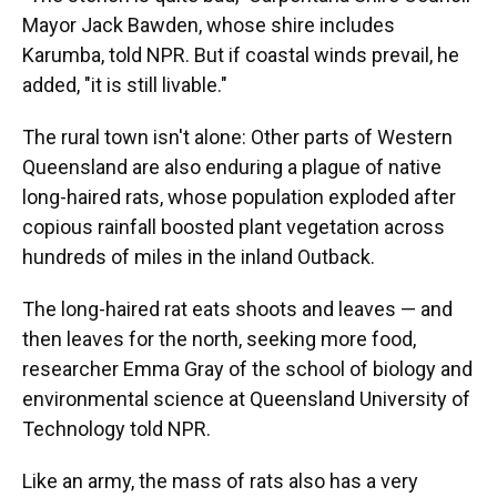
Mayor Jack Bawden, whose shire includes
Karumba, told NPR. But if coastal winds prevail, he
added, "it is still livable."
The rural town isn't alone: Other parts of Western
Queensland are also enduring a plague of native
long-haired rats, whose population exploded after
copious rainfall boosted plant vegetation across
hundreds of miles in the inland Outback.
The long-haired rat eats shoots and leaves — and
then leaves for the north, seeking more food,
researcher Emma Gray of the school of biology and
environmental science at Queensland University of
Technology told NPR.
Like an army, the mass of rats also has a very