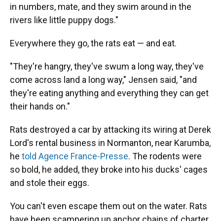
in numbers, mate, and they swim around in the
rivers like little puppy dogs."
Everywhere they go, the rats eat — and eat.
"They're hangry, they've swum a long way, they've
come across land a long way," Jensen said, "and
they're eating anything and everything they can get
their hands on."
Rats destroyed a car by attacking its wiring at Derek
Lord's rental business in Normanton, near Karumba,
he
told Agence France-Presse
. The rodents were
so bold, he added, they broke into his ducks' cages
and stole their eggs.
You can't even escape them out on the water. Rats
have been scampering up anchor chains of charter