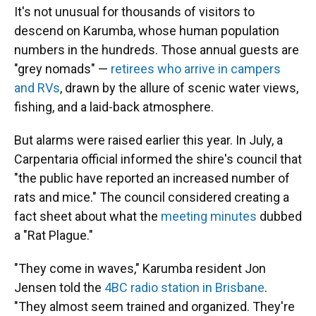
It's not unusual for thousands of visitors to
descend on Karumba, whose human population
numbers in the hundreds. Those annual guests are
"grey nomads" —
retirees who arrive in campers
and RVs
, drawn by the allure of scenic water views,
fishing, and a laid-back atmosphere.
But alarms were raised earlier this year. In July, a
Carpentaria official informed the shire's council that
"the public have reported an increased number of
rats and mice." The council considered creating a
fact sheet about what the
meeting minutes
dubbed
a "Rat Plague."
"They come in waves," Karumba resident Jon
Jensen told the
4BC radio station in Brisbane
.
"They almost seem trained and organized. They're