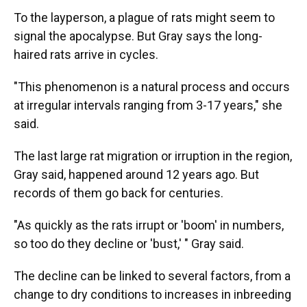
To the layperson, a plague of rats might seem to
signal the apocalypse. But Gray says the long-
haired rats arrive in cycles.
"This phenomenon is a natural process and occurs
at irregular intervals ranging from 3-17 years," she
said.
The last large rat migration or irruption in the region,
Gray said, happened around 12 years ago. But
records of them go back for centuries.
"As quickly as the rats irrupt or 'boom' in numbers,
so too do they decline or 'bust,' " Gray said.
The decline can be linked to several factors, from a
change to dry conditions to increases in inbreeding