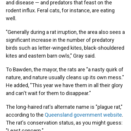
and disease — and predators that feast on the
rodent influx. Feral cats, for instance, are eating
well.
"Generally during a rat irruption, the area also sees a
significant increase in the number of predatory
birds such as letter-winged kites, black-shouldered
kites and eastern barn owls," Gray said.
To Bawden, the mayor, the rats are "a nasty quirk of
nature, and nature usually cleans up its own mess."
He added, "This year we have them in all their glory
and can't wait for them to disappear."
The long-haired rat's alternate name is "plague rat,"
according to the
Queensland government website
.
The rat's conservation status, as you might guess:
"Least concern."