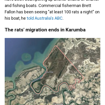
and fishing boats. Commercial fisherman Brett
Fallon has been seeing "at least 100 rats a night" on
his boat, he
told Australia's ABC
.
The rats' migration ends in Karumba