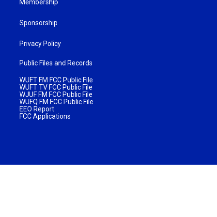
Membership
Sponsorship
Privacy Policy
Public Files and Records
WUFT FM FCC Public File
WUFT TV FCC Public File
WJUF FM FCC Public File
WUFQ FM FCC Public File
EEO Report
FCC Applications