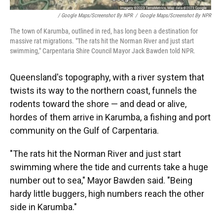
/ Google Maps/Screenshot By NPR
/
Google Maps/Screenshot By NPR
The town of Karumba, outlined in red, has long been a destination for
massive rat migrations. "The rats hit the Norman River and just start
swimming," Carpentaria Shire Council Mayor Jack Bawden told NPR.
Queensland's topography, with a river system that
twists its way to the northern coast, funnels the
rodents toward the shore — and dead or alive,
hordes of them arrive in Karumba, a fishing and port
community on the Gulf of Carpentaria.
"The rats hit the Norman River and just start
swimming where the tide and currents take a huge
number out to sea," Mayor Bawden said. "Being
hardy little buggers, high numbers reach the other
side in Karumba."