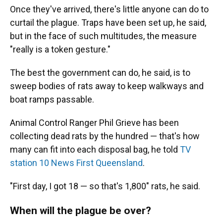
Once they've arrived, there's little anyone can do to
curtail the plague. Traps have been set up, he said,
but in the face of such multitudes, the measure
"really is a token gesture."
The best the government can do, he said, is to
sweep bodies of rats away to keep walkways and
boat ramps passable.
Animal Control Ranger Phil Grieve has been
collecting dead rats by the hundred — that's how
many can fit into each disposal bag, he told
TV
station 10 News First Queensland
.
"First day, I got 18 — so that's 1,800" rats, he said.
When will the plague be over?