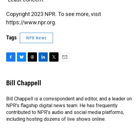
Copyright 2023 NPR. To see more, visit
https://www.npr.org.
Tags
NPR News
F
B
T
L
T
E
a
l
h
i
w
m
c
u
r
n
i
a
e
e
e
k
t
i
Bill Chappell
b
s
a
e
t
l
o
k
d
d
e
o
y
s
I
r
Bill Chappell is a correspondent and editor, and a leader on
k
n
NPR's flagship digital news team. He has frequently
contributed to NPR's audio and social media platforms,
including hosting dozens of live shows online.