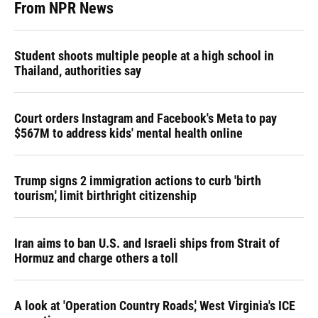
From NPR News
Student shoots multiple people at a high school in
Thailand, authorities say
Court orders Instagram and Facebook's Meta to pay
$567M to address kids' mental health online
Trump signs 2 immigration actions to curb 'birth
tourism,' limit birthright citizenship
Iran aims to ban U.S. and Israeli ships from Strait of
Hormuz and charge others a toll
A look at 'Operation Country Roads,' West Virginia's ICE