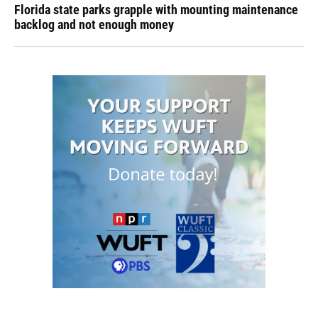
Florida state parks grapple with mounting maintenance
backlog and not enough money