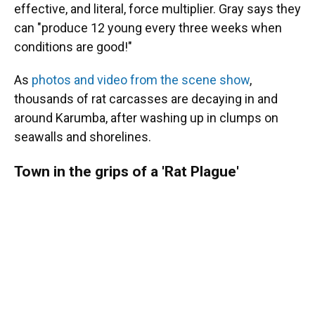
effective, and literal, force multiplier. Gray says they
can "produce 12 young every three weeks when
conditions are good!"
As
photos and video from the scene show
,
thousands of rat carcasses are decaying in and
around Karumba, after washing up in clumps on
seawalls and shorelines.
Town in the grips of a 'Rat Plague'