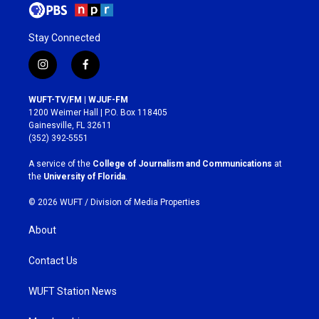
Stay Connected
i
f
n
a
s
c
WUFT-TV/FM | WJUF-FM
t
e
1200 Weimer Hall | P.O. Box 118405
a
b
Gainesville, FL 32611
g
o
(352) 392-5551
r
o
a
k
A service of the
College of Journalism and Communications
at
m
the
University of Florida
.
© 2026 WUFT /
Division of Media Properties
About
Contact Us
WUFT Station News