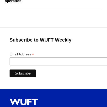
operation
Subscribe to WUFT Weekly
*
Email Address