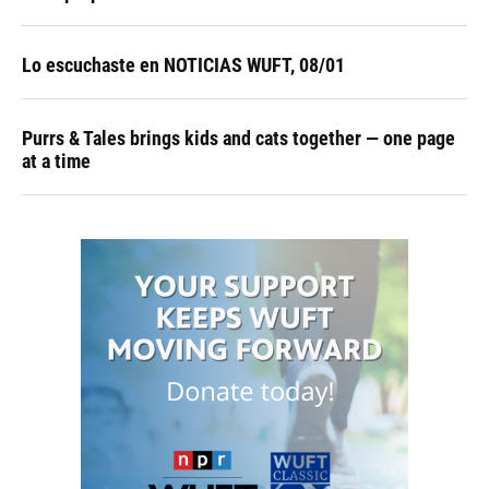
Lo escuchaste en NOTICIAS WUFT, 08/01
Purrs & Tales brings kids and cats together — one page
at a time