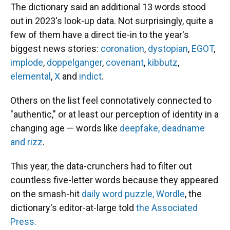
The dictionary said an additional 13 words stood
out in 2023's look-up data. Not surprisingly, quite a
few of them have a direct tie-in to the year's
biggest news stories:
coronation
,
dystopian
,
EGOT
,
implode
,
doppelganger
,
covenant
,
kibbutz
,
elemental
,
X
and
indict
.
Others on the list feel connotatively connected to
"authentic," or at least our perception of identity in a
changing age — words like
deepfake, deadname
and rizz
.
This year, the data-crunchers had to filter out
countless five-letter words because they appeared
on the smash-hit
daily word puzzle, Wordle
, the
dictionary's editor-at-large told
the Associated
Press.