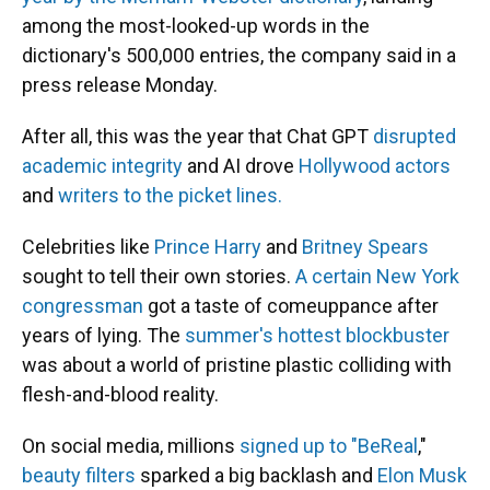
among the most-looked-up words in the
dictionary's 500,000 entries, the company said in a
press release Monday.
After all, this was the year that Chat GPT
disrupted
academic integrity
and AI drove
Hollywood actors
and
writers to the picket lines.
Celebrities like
Prince Harry
and
Britney Spears
sought to tell their own stories.
A certain New York
congressman
got a taste of comeuppance after
years of lying. The
summer's hottest blockbuster
was about a world of pristine plastic colliding with
flesh-and-blood reality.
On social media, millions
signed up to "BeReal
,"
beauty filters
sparked a big backlash and
Elon Musk