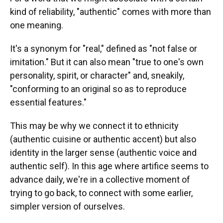
kind of reliability, "authentic" comes with more than
one meaning.
It's a synonym for "real," defined as "not false or
imitation." But it can also mean "true to one's own
personality, spirit, or character" and, sneakily,
"conforming to an original so as to reproduce
essential features."
This may be why we connect it to ethnicity
(authentic cuisine or authentic accent) but also
identity in the larger sense (authentic voice and
authentic self). In this age where artifice seems to
advance daily, we're in a collective moment of
trying to go back, to connect with some earlier,
simpler version of ourselves.