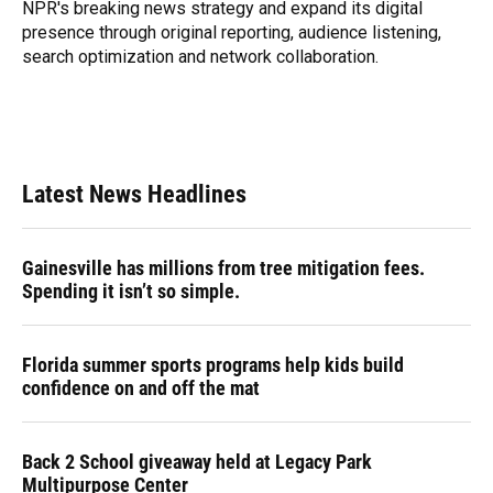
NPR's breaking news strategy and expand its digital
presence through original reporting, audience listening,
search optimization and network collaboration.
Latest News Headlines
Gainesville has millions from tree mitigation fees.
Spending it isn’t so simple.
Florida summer sports programs help kids build
confidence on and off the mat
Back 2 School giveaway held at Legacy Park
Multipurpose Center