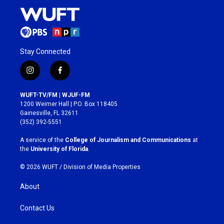
Stay Connected
i
f
n
a
s
c
WUFT-TV/FM | WJUF-FM
t
e
1200 Weimer Hall | P.O. Box 118405
a
b
Gainesville, FL 32611
g
o
(352) 392-5551
r
o
a
k
A service of the
College of Journalism and Communications
at
m
the
University of Florida
.
© 2026 WUFT /
Division of Media Properties
About
Contact Us