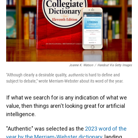
Joanne K. Watson
/
Handout Via Getty Images
"Although clearly a desirable quality,
authentic
is hard to define and
subject to debate," wrote Merriam-Webster about its word of the year.
If what we search for is any indication of what we
value, then things aren't looking great for artificial
intelligence.
"Authentic" was selected as the
2023 word of the
year by the Merriam-Webster dictionary
, landing