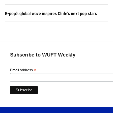
K-pop's global wave inspires Chile's next pop stars
Subscribe to WUFT Weekly
*
Email Address