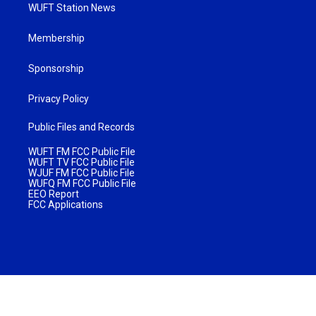
WUFT Station News
Membership
Sponsorship
Privacy Policy
Public Files and Records
WUFT FM FCC Public File
WUFT TV FCC Public File
WJUF FM FCC Public File
WUFQ FM FCC Public File
EEO Report
FCC Applications