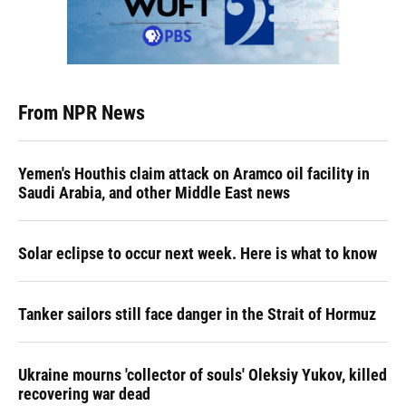
From NPR News
Yemen's Houthis claim attack on Aramco oil facility in
Saudi Arabia, and other Middle East news
Solar eclipse to occur next week. Here is what to know
Tanker sailors still face danger in the Strait of Hormuz
Ukraine mourns 'collector of souls' Oleksiy Yukov, killed
recovering war dead