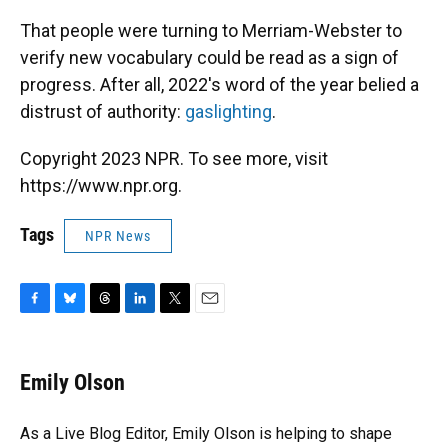
That people were turning to Merriam-Webster to
verify new vocabulary could be read as a sign of
progress. After all, 2022's word of the year belied a
distrust of authority:
gaslighting
.
Copyright 2023 NPR. To see more, visit
https://www.npr.org.
Tags
NPR News
F
B
T
L
T
E
a
l
h
i
w
m
c
u
r
n
i
a
e
e
e
k
t
i
Emily Olson
b
s
a
e
t
l
o
k
d
d
e
o
y
s
I
r
As a Live Blog Editor, Emily Olson is helping to shape
k
n