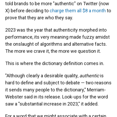
told brands to be more "authentic" on Twitter (now
X) before deciding to
charge them all $8 a month
to
prove that they are who they say.
2023 was the year that authenticity morphed into
performance, its very meaning made fuzzy amidst
the onslaught of algorithms and alternative facts.
The more we crave it, the more we question it.
This is where the dictionary definition comes in.
"Although clearly a desirable quality,
authentic
is
hard to define and subject to debate — two reasons
it sends many people to the dictionary," Merriam-
Webster said in its release. Look-ups for the word
saw a "substantial increase in 2023," it added.
For a word that we might associate with a certain