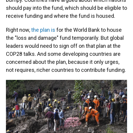
should pay into the fund, which should be eligible to
receive funding and where the fund is housed.
Right now,
the plan is
for the World Bank to house
the "loss and damage" fund temporarily. But global
leaders would need to sign off on that plan at the
COP28 talks. And some developing countries are
concerned about the plan, because it only urges,
not requires, richer countries to contribute funding.