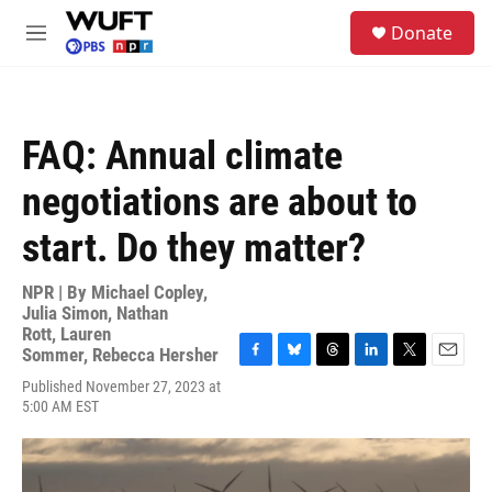
Skip to main content
S
Donate
e
M
a
e
r
n
c
u
h
FAQ: Annual climate
u
e
negotiations are about to
r
y
start. Do they matter?
NPR | By
Michael Copley
,
Julia Simon
,
Nathan
Rott
,
Lauren
Sommer
,
Rebecca Hersher
F
B
T
L
T
E
Published November 27, 2023 at
a
l
h
i
w
m
5:00 AM EST
c
u
r
n
i
a
e
e
e
k
t
i
b
s
a
e
t
l
o
k
d
d
e