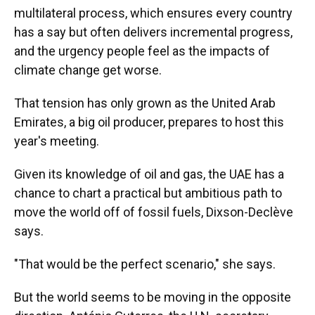
multilateral process, which ensures every country
has a say but often delivers incremental progress,
and the urgency people feel as the impacts of
climate change get worse.
That tension has only grown as the United Arab
Emirates, a big oil producer, prepares to host this
year's meeting.
Given its knowledge of oil and gas, the UAE has a
chance to chart a practical but ambitious path to
move the world off of fossil fuels, Dixson-Declève
says.
"That would be the perfect scenario," she says.
But the world seems to be moving in the opposite