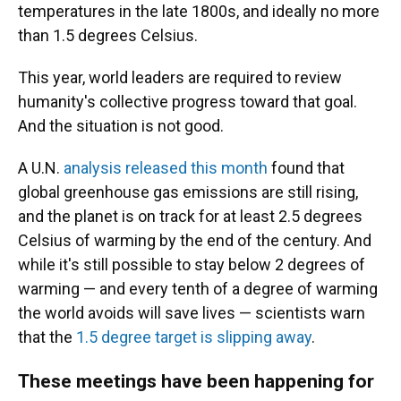
temperatures in the late 1800s, and ideally no more
than 1.5 degrees Celsius.
This year, world leaders are required to review
humanity's collective progress toward that goal.
And the situation is not good.
A U.N.
analysis released this month
found that
global greenhouse gas emissions are still rising,
and the planet is on track for at least 2.5 degrees
Celsius of warming by the end of the century. And
while it's still possible to stay below 2 degrees of
warming — and every tenth of a degree of warming
the world avoids will save lives — scientists warn
that the
1.5 degree target is slipping away
.
These meetings have been happening for