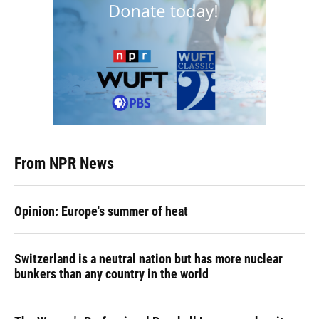
From NPR News
Opinion: Europe's summer of heat
Switzerland is a neutral nation but has more nuclear
bunkers than any country in the world