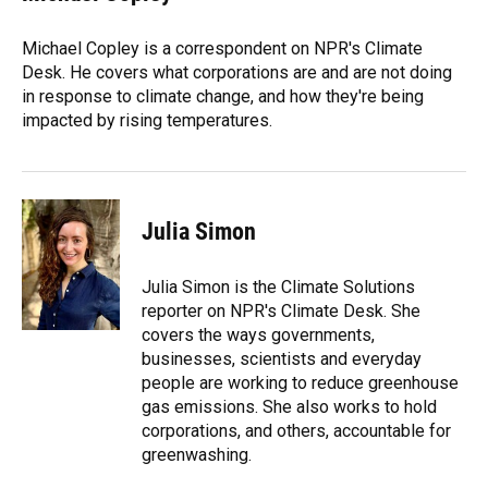
b
s
a
e
t
l
o
k
d
d
e
o
y
s
I
r
Michael Copley is a correspondent on NPR's Climate
k
n
Desk. He covers what corporations are and are not doing
in response to climate change, and how they're being
impacted by rising temperatures.
Julia Simon
Julia Simon is the Climate Solutions
reporter on NPR's Climate Desk. She
covers the ways governments,
businesses, scientists and everyday
people are working to reduce greenhouse
gas emissions. She also works to hold
corporations, and others, accountable for
greenwashing.