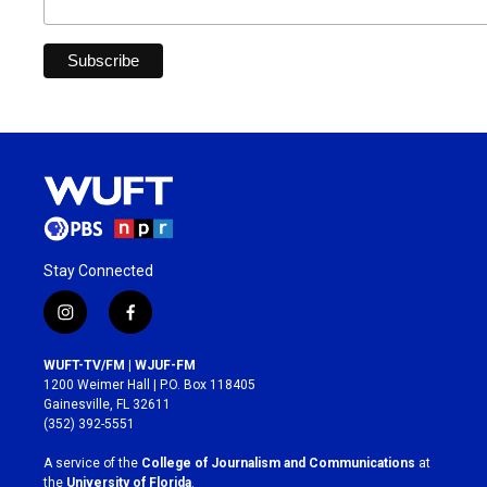
Stay Connected
i
f
n
a
s
c
WUFT-TV/FM | WJUF-FM
t
e
1200 Weimer Hall | P.O. Box 118405
a
b
Gainesville, FL 32611
g
o
(352) 392-5551
r
o
a
k
A service of the
College of Journalism and Communications
at
m
the
University of Florida
.