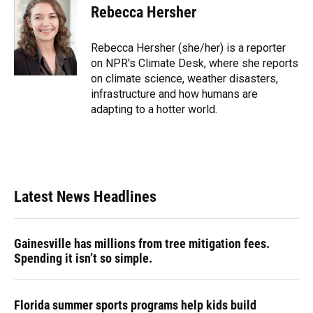
Rebecca Hersher
Rebecca Hersher (she/her) is a reporter
on NPR's Climate Desk, where she reports
on climate science, weather disasters,
infrastructure and how humans are
adapting to a hotter world.
Latest News Headlines
Gainesville has millions from tree mitigation fees.
Spending it isn’t so simple.
Florida summer sports programs help kids build