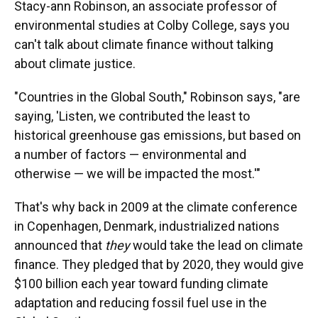
Stacy-ann Robinson, an associate professor of
environmental studies at Colby College, says you
can't talk about climate finance without talking
about climate justice.
"Countries in the Global South," Robinson says, "are
saying, 'Listen, we contributed the least to
historical greenhouse gas emissions, but based on
a number of factors — environmental and
otherwise — we will be impacted the most.'"
That's why back in 2009 at the climate conference
in Copenhagen, Denmark, industrialized nations
announced that
they
would take the lead on climate
finance. They pledged that by 2020, they would give
$100 billion each year toward funding climate
adaptation and reducing fossil fuel use in the