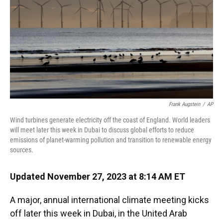
o
y
s
I
r
k
n
Frank Augstein
/
AP
Wind turbines generate electricity off the coast of England. World leaders
will meet later this week in Dubai to discuss global efforts to reduce
emissions of planet-warming pollution and transition to renewable energy
sources.
Updated November 27, 2023 at 8:14 AM ET
A major, annual international climate meeting kicks
off later this week in Dubai, in the United Arab