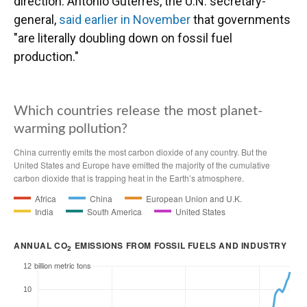
direction. António Guterres, the U.N. secretary-
general,
said earlier in November
that governments
"are literally doubling down on fossil fuel
production."