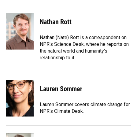
Nathan Rott
Nathan (Nate) Rott is a correspondent on
NPR’s Science Desk, where he reports on
the natural world and humanity’s
relationship to it.
Lauren Sommer
Lauren Sommer covers climate change for
NPR's Climate Desk.