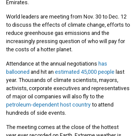
Emirates.
World leaders are meeting from Nov. 30 to Dec. 12
to discuss the effects of climate change, efforts to
reduce greenhouse gas emissions and the
increasingly pressing question of who will pay for
the costs of a hotter planet.
Attendance at the annual negotiations
has
ballooned
and hit an
estimated 45,000 people
last
year. Thousands of climate scientists, mayors,
activists, corporate executives and representatives
of major oil companies will also fly to the
petroleum-dependent host country
to attend
hundreds of side events.
The meeting comes at the close of the hottest
year ever recorded on Earth. Extreme weather is