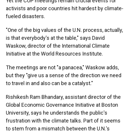
Yet the COP meetings remain crucial events for
activists and poor countries hit hardest by climate-
fueled disasters.
"One of the big values of the U.N. process, actually,
is that everybody's at the table," says David
Waskow, director of the International Climate
Initiative at the World Resources Institute.
The meetings are not "a panacea," Waskow adds,
but they "give us a sense of the direction we need
to travel in and also can be a catalyst."
Rishikesh Ram Bhandary, assistant director of the
Global Economic Governance Initiative at Boston
University, says he understands the public's
frustration with the climate talks. Part of it seems
to stem from a mismatch between the U.N.'s