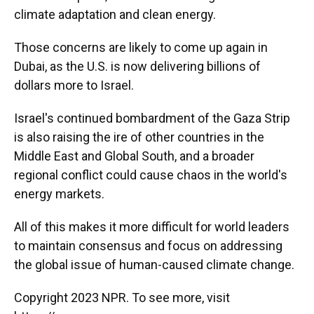
climate adaptation and clean energy.
Those concerns are likely to come up again in
Dubai, as the U.S. is now delivering billions of
dollars more to Israel.
Israel's continued bombardment of the Gaza Strip
is also raising the ire of other countries in the
Middle East and Global South, and a broader
regional conflict could cause chaos in the world's
energy markets.
All of this makes it more difficult for world leaders
to maintain consensus and focus on addressing
the global issue of human-caused climate change.
Copyright 2023 NPR. To see more, visit