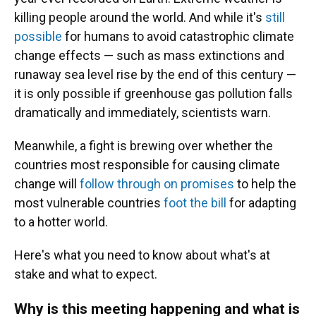
killing people around the world. And while it's
still
possible
for humans to avoid catastrophic climate
change effects — such as mass extinctions and
runaway sea level rise by the end of this century —
it is only possible if greenhouse gas pollution falls
dramatically and immediately, scientists warn.
Meanwhile, a fight is brewing over whether the
countries most responsible for causing climate
change will
follow through on promises
to help the
most vulnerable countries
foot the bill
for adapting
to a hotter world.
Here's what you need to know about what's at
stake and what to expect.
Why is this meeting happening and what is