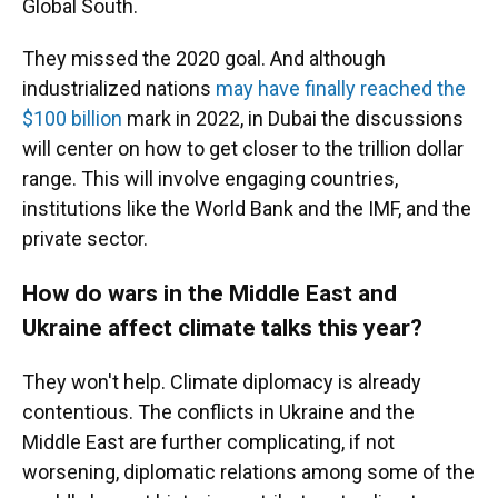
Global South.
They missed the 2020 goal. And although
industrialized nations
may have finally reached the
$100 billion
mark in 2022, in Dubai the discussions
will center on how to get closer to the trillion dollar
range. This will involve engaging countries,
institutions like the World Bank and the IMF, and the
private sector.
How do wars in the Middle East and
Ukraine affect climate talks this year?
They won't help. Climate diplomacy is already
contentious. The conflicts in Ukraine and the
Middle East are further complicating, if not
worsening, diplomatic relations among some of the