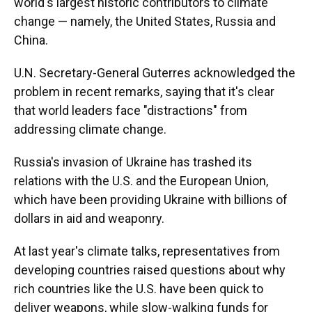
world's largest historic contributors to climate
change — namely, the United States, Russia and
China.
U.N. Secretary-General Guterres acknowledged the
problem in recent remarks, saying that it's clear
that world leaders face "distractions" from
addressing climate change.
Russia's invasion of Ukraine has trashed its
relations with the U.S. and the European Union,
which have been providing Ukraine with billions of
dollars in aid and weaponry.
At last year's climate talks, representatives from
developing countries raised questions about why
rich countries like the U.S. have been quick to
deliver weapons, while slow-walking funds for