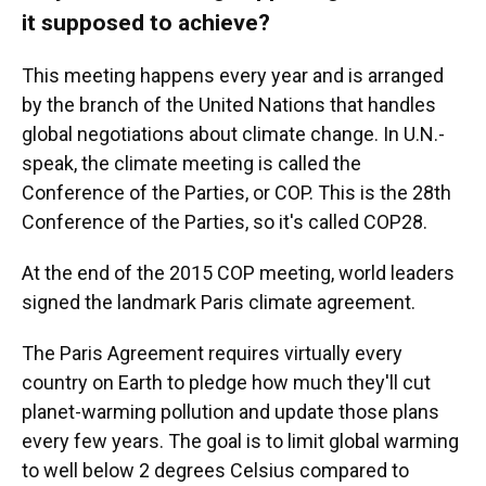
it supposed to achieve?
This meeting happens every year and is arranged
by the branch of the United Nations that handles
global negotiations about climate change. In U.N.-
speak, the climate meeting is called the
Conference of the Parties, or COP. This is the 28th
Conference of the Parties, so it's called COP28.
At the end of the 2015 COP meeting, world leaders
signed the landmark Paris climate agreement.
The Paris Agreement requires virtually every
country on Earth to pledge how much they'll cut
planet-warming pollution and update those plans
every few years. The goal is to limit global warming
to well below 2 degrees Celsius compared to