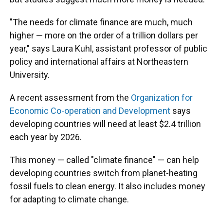
"The needs for climate finance are much, much
higher — more on the order of a trillion dollars per
year," says Laura Kuhl, assistant professor of public
policy and international affairs at Northeastern
University.
A recent assessment from the
Organization for
Economic Co-operation and Development
says
developing countries will need at least $2.4 trillion
each year by 2026.
This money — called "climate finance" — can help
developing countries switch from planet-heating
fossil fuels to clean energy. It also includes money
for adapting to climate change.