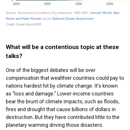
What will be a contentious topic at these
talks?
One of the biggest debates will be over
compensation that wealthier countries could pay to
nations hardest hit by climate change. It's known
as "loss and damage." Lower-income countries
bear the brunt of climate impacts, such as floods,
fires and drought that cause billions of dollars in
destruction. But they have contributed little to the
planetary warming driving those disasters.