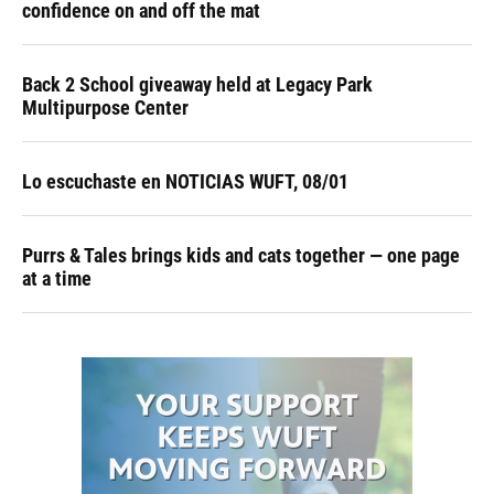
confidence on and off the mat
Back 2 School giveaway held at Legacy Park
Multipurpose Center
Lo escuchaste en NOTICIAS WUFT, 08/01
Purrs & Tales brings kids and cats together — one page
at a time