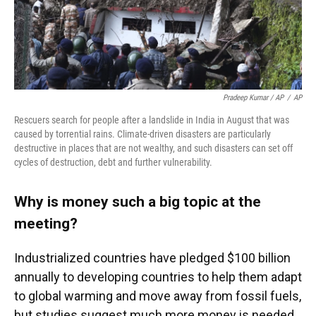
Pradeep Kumar / AP
/
AP
Rescuers search for people after a landslide in India in August that was
caused by torrential rains. Climate-driven disasters are particularly
destructive in places that are not wealthy, and such disasters can set off
cycles of destruction, debt and further vulnerability.
Why is money such a big topic at the
meeting?
Industrialized countries have pledged $100 billion
annually to developing countries to help them adapt
to global warming and move away from fossil fuels,
but studies suggest much more money is needed.