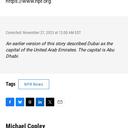
https://www.npr.org.
Corrected: November 27, 2023 at 12:00 AM EST
An earlier version of this story described Dubai as the
capital of the United Arab Emirates. The capital is Abu
Dhabi.
Tags
NPR News
F
B
T
L
T
E
a
l
h
i
w
m
c
u
r
n
i
a
e
e
e
k
t
i
Michael Copley