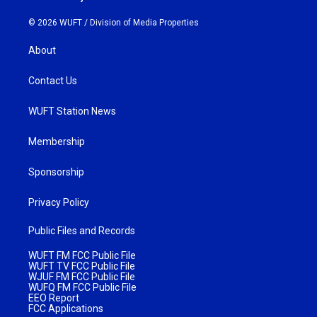
© 2026 WUFT /
Division of Media Properties
About
Contact Us
WUFT Station News
Membership
Sponsorship
Privacy Policy
Public Files and Records
WUFT FM FCC Public File
WUFT TV FCC Public File
WJUF FM FCC Public File
WUFQ FM FCC Public File
EEO Report
FCC Applications