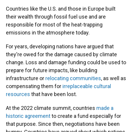
Countries like the U.S. and those in Europe built
their wealth through fossil fuel use and are
responsible for most of the heat-trapping
emissions in the atmosphere today.
For years, developing nations have argued that
they're owed for the damage caused by climate
change. Loss and damage funding could be used to
prepare for future impacts, like building
infrastructure or
relocating communities
, as well as
compensating them for
irreplaceable cultural
resources
that have been lost.
At the 2022 climate summit, countries
made a
historic agreement
to create a fund especially for
that purpose. Since then, negotiations have been
bumpy. Countries have argued about which nations