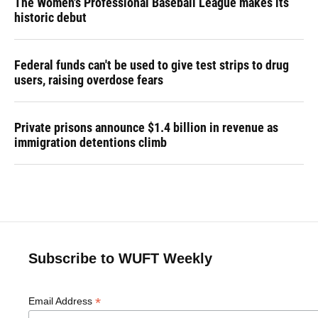
The Women's Professional Baseball League makes its
historic debut
Federal funds can't be used to give test strips to drug
users, raising overdose fears
Private prisons announce $1.4 billion in revenue as
immigration detentions climb
Subscribe to WUFT Weekly
*
Email Address