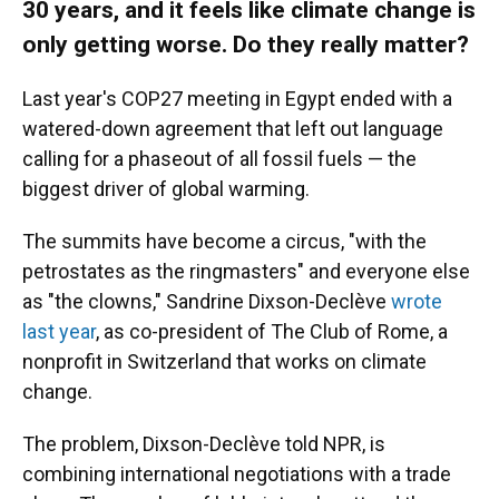
30 years, and it feels like climate change is
only getting worse. Do they really matter?
Last year's COP27 meeting in Egypt ended with a
watered-down agreement that left out language
calling for a phaseout of all fossil fuels — the
biggest driver of global warming.
The summits have become a circus, "with the
petrostates as the ringmasters" and everyone else
as "the clowns," Sandrine Dixson-Declève
wrote
last year
, as co-president of The Club of Rome, a
nonprofit in Switzerland that works on climate
change.
The problem, Dixson-Declève told NPR, is
combining international negotiations with a trade