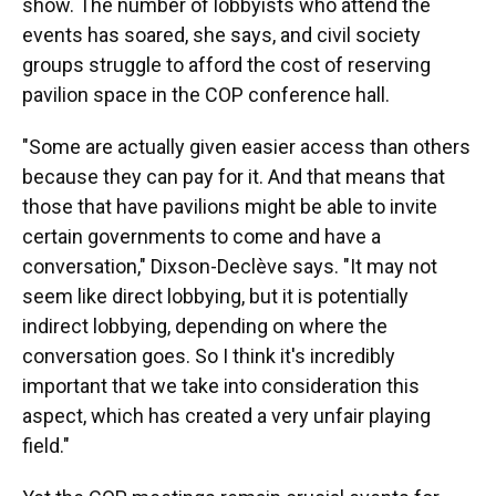
show. The number of lobbyists who attend the
events has soared, she says, and civil society
groups struggle to afford the cost of reserving
pavilion space in the COP conference hall.
"Some are actually given easier access than others
because they can pay for it. And that means that
those that have pavilions might be able to invite
certain governments to come and have a
conversation," Dixson-Declève says. "It may not
seem like direct lobbying, but it is potentially
indirect lobbying, depending on where the
conversation goes. So I think it's incredibly
important that we take into consideration this
aspect, which has created a very unfair playing
field."