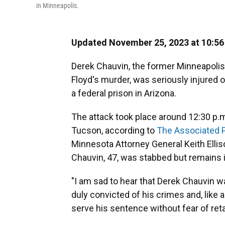
in Minneapolis.
Updated November 25, 2023 at 10:5
Derek Chauvin, the former Minneapolis
Floyd's murder, was seriously injured 
a federal prison in Arizona.
The attack took place around 12:30 p.m.
Tucson, according to
The Associated 
Minnesota Attorney General Keith Elli
Chauvin, 47, was stabbed but remains i
"I am sad to hear that Derek Chauvin wa
duly convicted of his crimes and, like a
serve his sentence without fear of retal