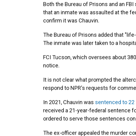
Both the Bureau of Prisons and an FB
that an inmate was assaulted at the fe
confirm it was Chauvin.
The Bureau of Prisons added that "lif
The inmate was later taken to a hospita
FCI Tucson, which oversees about 380 
notice.
It is not clear what prompted the alter
respond to NPR's requests for comme
In 2021, Chauvin was
sentenced to 22
received a 21-year-federal sentence for
ordered to serve those sentences conc
The ex-officer appealed the murder con