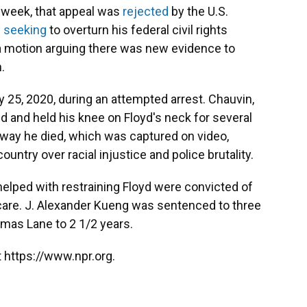
s week, that appeal was
rejected
by the U.S.
n
seeking
to overturn his federal civil rights
d a motion arguing there was new evidence to
.
y 25, 2020, during an attempted arrest. Chauvin,
d and held his knee on Floyd's neck for several
c way he died, which was captured on video,
ntry over racial injustice and police brutality.
elped with restraining Floyd were convicted of
l care. J. Alexander Kueng was sentenced to three
omas Lane to 2 1/2 years.
 https://www.npr.org.