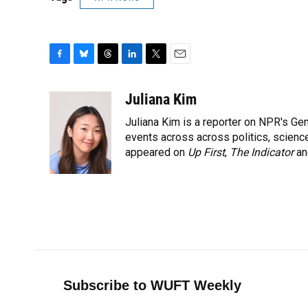
F
B
T
L
T
E
a
l
h
i
w
m
c
u
r
n
i
a
Juliana Kim
e
e
e
k
t
i
Juliana Kim is a reporter on NPR's G
b
s
a
e
t
l
o
k
d
d
events across across politics, science,
e
o
y
s
I
r
appeared on
Up First
,
The Indicator
a
k
n
Subscribe to WUFT Weekly