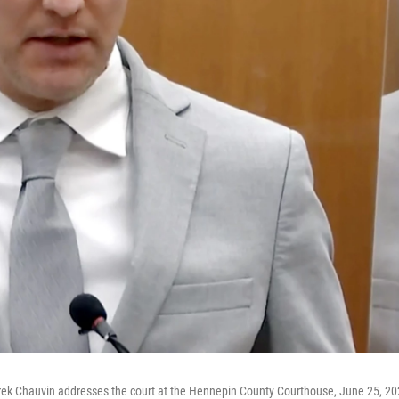
Derek Chauvin addresses the court at the Hennepin County Courthouse, June 25, 20