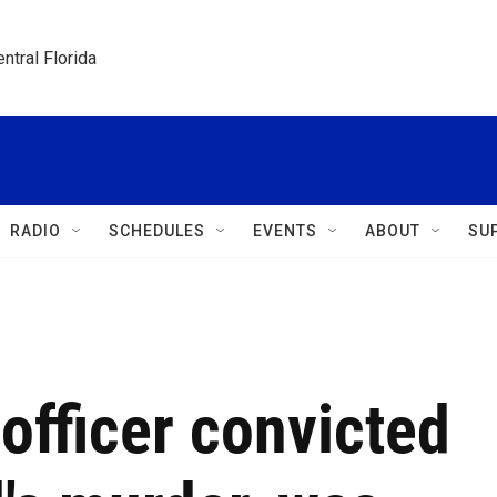
ntral Florida
RADIO
SCHEDULES
EVENTS
ABOUT
SU
officer convicted