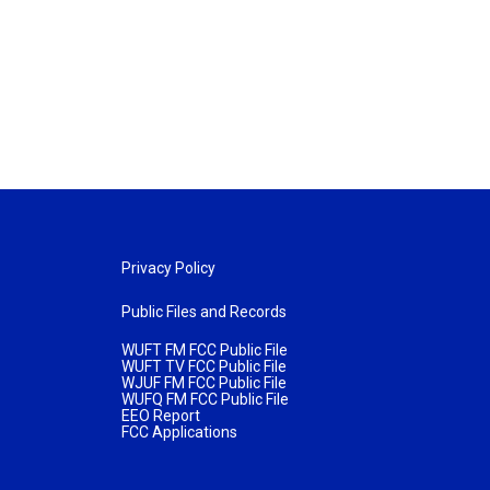
Privacy Policy
Public Files and Records
WUFT FM FCC Public File
WUFT TV FCC Public File
WJUF FM FCC Public File
WUFQ FM FCC Public File
EEO Report
FCC Applications