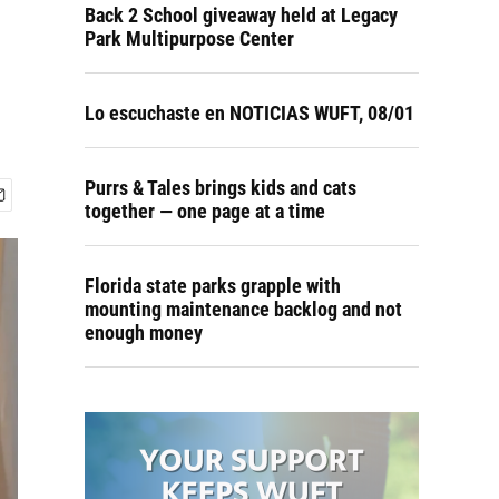
Back 2 School giveaway held at Legacy
Park Multipurpose Center
Lo escuchaste en NOTICIAS WUFT, 08/01
Purrs & Tales brings kids and cats
together — one page at a time
Florida state parks grapple with
mounting maintenance backlog and not
enough money