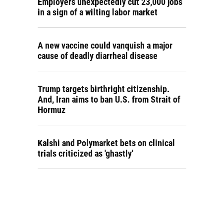
Employers unexpectedly cut 23,000 jobs
in a sign of a wilting labor market
A new vaccine could vanquish a major
cause of deadly diarrheal disease
Trump targets birthright citizenship.
And, Iran aims to ban U.S. from Strait of
Hormuz
Kalshi and Polymarket bets on clinical
trials criticized as 'ghastly'