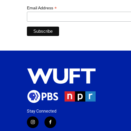
*
Email Address
Stay Connected
i
f
n
a