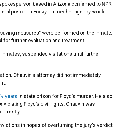
I spokesperson based in Arizona confirmed to NPR
deral prison on Friday, but neither agency would
e-saving measures" were performed on the inmate.
l for further evaluation and treatment.
inmates, suspended visitations until further
cation. Chauvin's attorney did not immediately
nt.
 ½ years
in state prison for Floyd's murder. He also
 violating Floyd's civil rights. Chauvin was
urrently.
victions in hopes of overturning the jury's verdict