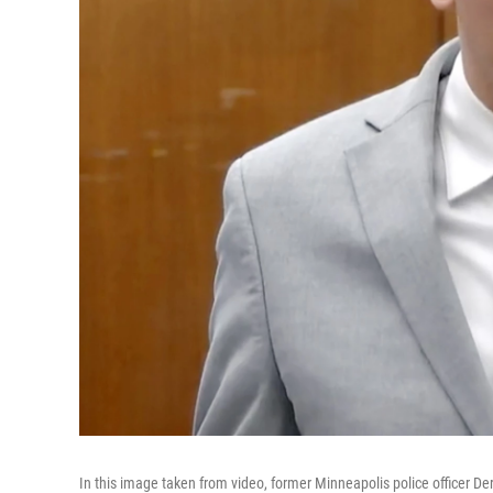
In this image taken from video, former Minneapolis police officer 