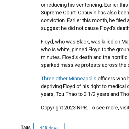
or reducing his sentencing. Earlier thi
Supreme Court. Chauvin has also bee
conviction. Earlier this month, he file
suggest he did not cause Floyd's death
Floyd, who was Black, was killed on Ma
who is white, pinned Floyd to the groun
minutes. Floyd's death and the horrifi
sparked massive protests across the cou
Three other Minneapolis
officers who h
depriving Floyd of his right to medica
years, Tou Thao to 3 1/2 years and Th
Copyright 2023 NPR. To see more, visit
Tags
NPR News