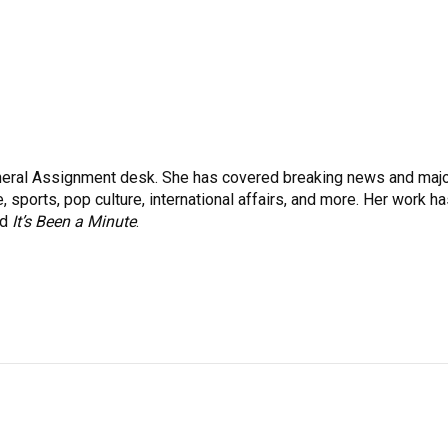
eneral Assignment desk. She has covered breaking news and maj
 sports, pop culture, international affairs, and more. Her work h
nd
It’s Been a Minute
.