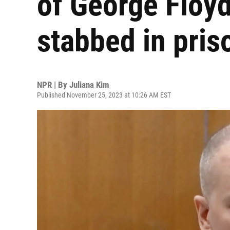
of George Floyd
stabbed in pris
NPR | By
Juliana Kim
Published November 25, 2023 at 10:26 AM EST