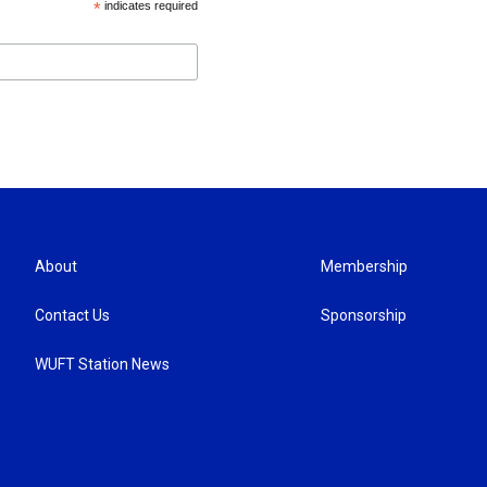
*
indicates required
About
Membership
Contact Us
Sponsorship
WUFT Station News