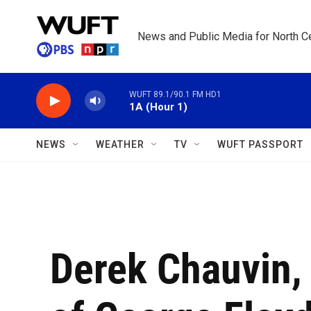
Skip to main content
News and Public Media for North Ce
WUFT 89.1/90.1 FM HD1
1A (Hour 1)
NEWS
WEATHER
TV
WUFT PASSPORT
Derek Chauvin, 