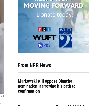
From NPR News
Murkowski will oppose Blanche
nomination, narrowing his path to
confirmation
AP
21,