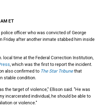
6 AM ET
 police officer who was convicted of George
on Friday after another inmate stabbed him inside
 local time at the Federal Correction Institution,
Press
, which was the first to report the incident.
son also confirmed to
The Star Tribune
that
n stable condition.
s the target of violence," Ellison said. "He was
ny incarcerated individual, he should be able to
iation or violence."