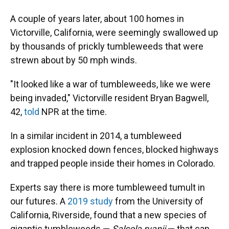
A couple of years later, about 100 homes in
Victorville, California, were seemingly swallowed up
by thousands of prickly tumbleweeds that were
strewn about by 50 mph winds.
"It looked like a war of tumbleweeds, like we were
being invaded," Victorville resident Bryan Bagwell,
42,
told
NPR at the time.
In a similar incident in 2014, a tumbleweed
explosion knocked down fences, blocked highways
and trapped people inside their homes in Colorado.
Experts say there is more tumbleweed tumult in
our futures. A
2019 study
from the University of
California, Riverside, found that a new species of
gigantic tumbleweeds —
Salsola ryanii
— that can