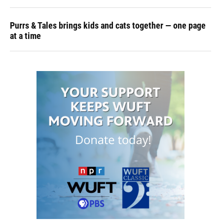
Purrs & Tales brings kids and cats together — one page
at a time