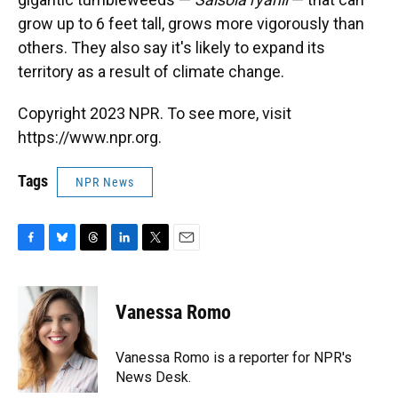
grow up to 6 feet tall, grows more vigorously than
others. They also say it's likely to expand its
territory as a result of climate change.
Copyright 2023 NPR. To see more, visit
https://www.npr.org.
Tags
NPR News
F
B
T
L
T
E
a
l
h
i
w
m
c
u
r
n
i
a
e
e
e
k
t
i
Vanessa Romo
b
s
a
e
t
l
o
k
d
d
e
o
y
s
I
r
Vanessa Romo is a reporter for NPR's
k
n
News Desk.