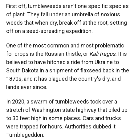
First off, tumbleweeds aren't one specific species
of plant. They fall under an umbrella of noxious
weeds that when dry, break off at the root, setting
off on a seed-spreading expedition.
One of the most common and most problematic
for crops is the Russian thistle, or
Kali tragus.
It is
believed to have hitched a ride from Ukraine to
South Dakota in a shipment of flaxseed back in the
1870s, and it has plagued the country's dry, arid
lands ever since.
In 2020, a swarm of tumbleweeds took over a
stretch of Washington state highway that piled up
to 30 feet high in some places. Cars and trucks
were trapped for hours. Authorities dubbed it
Tumblegeddon.