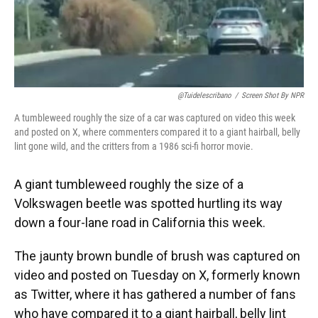
@tuidelescribano
/
Screen Shot By NPR
A tumbleweed roughly the size of a car was captured on video this week
and posted on X, where commenters compared it to a giant hairball, belly
lint gone wild, and the critters from a 1986 sci-fi horror movie.
A giant tumbleweed roughly the size of a
Volkswagen beetle was spotted hurtling its way
down a four-lane road in California this week.
The jaunty brown bundle of brush was captured on
video and posted on Tuesday on X, formerly known
as Twitter, where it has gathered a number of fans
who have compared it to a giant hairball, belly lint