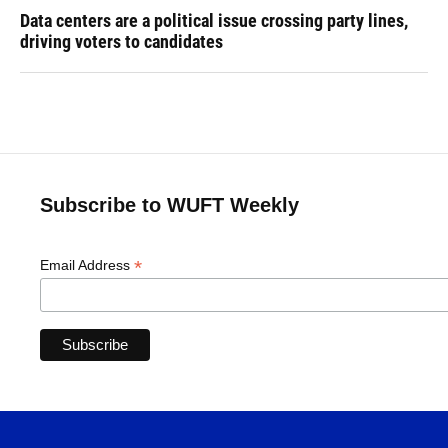
Data centers are a political issue crossing party lines,
driving voters to candidates
Subscribe to WUFT Weekly
*
Email Address