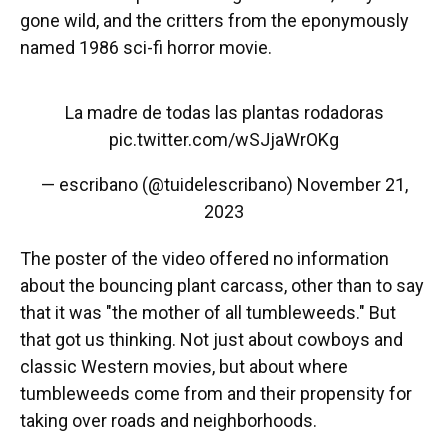
gone wild, and the critters from the eponymously
named 1986 sci-fi horror movie.
La madre de todas las plantas rodadoras
pic.twitter.com/wSJjaWrOKg
— escribano (@tuidelescribano)
November 21,
2023
The poster of the video offered no information
about the bouncing plant
carcass, other than to say
that it was "the mother of all tumbleweeds." But
that got us thinking. Not just about cowboys and
classic Western movies, but about where
tumbleweeds come from and their propensity for
taking over roads and neighborhoods.