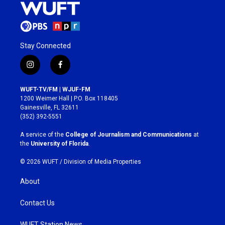
Stay Connected
i
f
n
a
s
c
WUFT-TV/FM | WJUF-FM
t
e
1200 Weimer Hall | P.O. Box 118405
a
b
Gainesville, FL 32611
g
o
(352) 392-5551
r
o
a
k
A service of the
College of Journalism and Communications
at
m
the
University of Florida
.
© 2026 WUFT /
Division of Media Properties
About
Contact Us
WUFT Station News