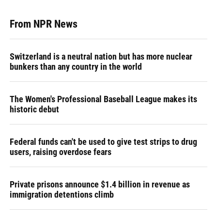
From NPR News
Switzerland is a neutral nation but has more nuclear
bunkers than any country in the world
The Women's Professional Baseball League makes its
historic debut
Federal funds can't be used to give test strips to drug
users, raising overdose fears
Private prisons announce $1.4 billion in revenue as
immigration detentions climb