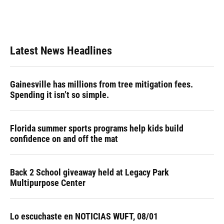
Latest News Headlines
Gainesville has millions from tree mitigation fees.
Spending it isn’t so simple.
Florida summer sports programs help kids build
confidence on and off the mat
Back 2 School giveaway held at Legacy Park
Multipurpose Center
Lo escuchaste en NOTICIAS WUFT, 08/01