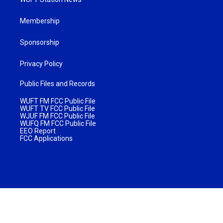
Membership
Sponsorship
Privacy Policy
Public Files and Records
WUFT FM FCC Public File
WUFT TV FCC Public File
WJUF FM FCC Public File
WUFQ FM FCC Public File
EEO Report
FCC Applications