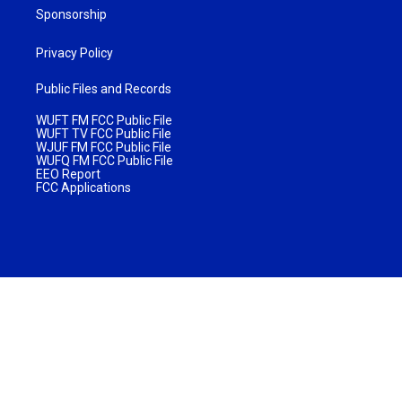
Sponsorship
Privacy Policy
Public Files and Records
WUFT FM FCC Public File
WUFT TV FCC Public File
WJUF FM FCC Public File
WUFQ FM FCC Public File
EEO Report
FCC Applications