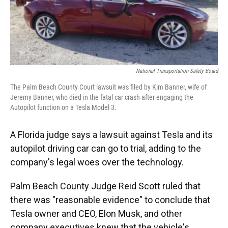
o
y
s
I
r
k
n
National Transportation Safety Board
The Palm Beach County Court lawsuit was filed by Kim Banner, wife of
Jeremy Banner, who died in the fatal car crash after engaging the
Autopilot function on a Tesla Model 3.
A Florida judge says a lawsuit against Tesla and its
autopilot driving car can go to trial, adding to the
company's legal woes over the technology.
Palm Beach County Judge Reid Scott ruled that
there was "reasonable evidence" to conclude that
Tesla owner and CEO, Elon Musk, and other
company executives knew that the vehicle's