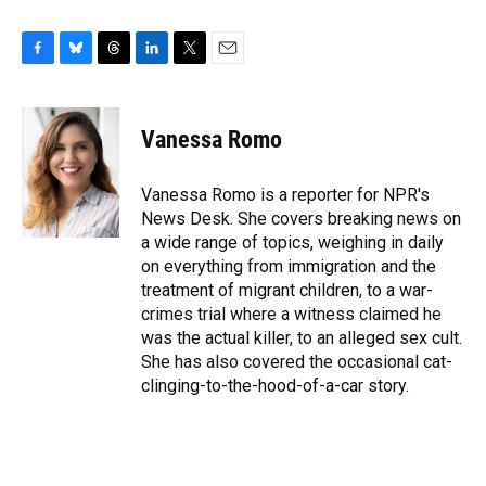
F
B
T
L
T
E
a
l
h
i
w
m
c
u
r
n
i
a
e
e
e
k
t
i
Vanessa Romo
b
s
a
e
t
l
o
k
d
d
e
o
y
s
I
r
Vanessa Romo is a reporter for NPR's
k
n
News Desk. She covers breaking news on
a wide range of topics, weighing in daily
on everything from immigration and the
treatment of migrant children, to a war-
crimes trial where a witness claimed he
was the actual killer, to an alleged sex cult.
She has also covered the occasional cat-
clinging-to-the-hood-of-a-car story.