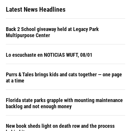
Latest News Headlines
Back 2 School giveaway held at Legacy Park
Multipurpose Center
Lo escuchaste en NOTICIAS WUFT, 08/01
Purrs & Tales brings kids and cats together — one page
at a time
Florida state parks grapple with mounting maintenance
backlog and not enough money
New book sheds light on death row and the process