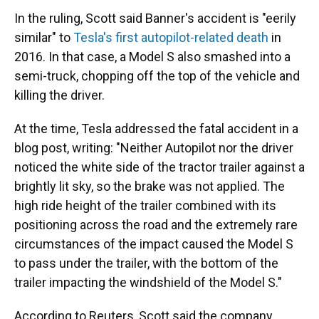
In the ruling, Scott said Banner's accident is "eerily
similar" to
Tesla's first autopilot-related death
in
2016. In that case, a Model S also smashed into a
semi-truck, chopping off the top of the vehicle and
killing the driver.
At the time, Tesla addressed the fatal accident in a
blog post, writing: "Neither Autopilot nor the driver
noticed the white side of the tractor trailer against a
brightly lit sky, so the brake was not applied. The
high ride height of the trailer combined with its
positioning across the road and the extremely rare
circumstances of the impact caused the Model S
to pass under the trailer, with the bottom of the
trailer impacting the windshield of the Model S."
According to Reuters, Scott said the company