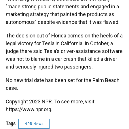
"made strong public statements and engaged in a
marketing strategy that painted the products as
autonomous" despite evidence that it was flawed.
The decision out of Florida comes on the heels of a
legal victory for Tesla in California. In October, a
judge there said Tesla's driver-assistance software
was not to blame in a car crash that killed a driver
and seriously injured two passengers.
No new trial date has been set for the Palm Beach
case.
Copyright 2023 NPR. To see more, visit
https://www.npr.org.
Tags
NPR News