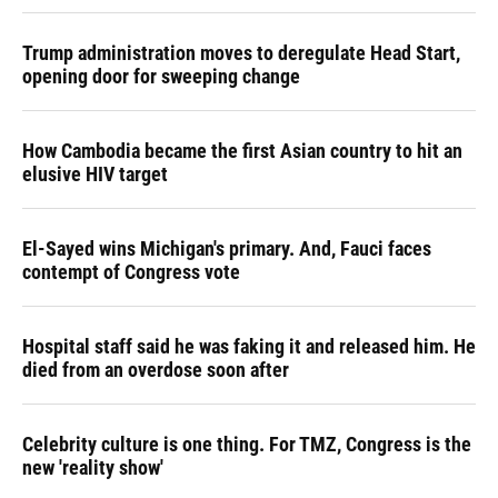
Trump administration moves to deregulate Head Start,
opening door for sweeping change
How Cambodia became the first Asian country to hit an
elusive HIV target
El-Sayed wins Michigan's primary. And, Fauci faces
contempt of Congress vote
Hospital staff said he was faking it and released him. He
died from an overdose soon after
Celebrity culture is one thing. For TMZ, Congress is the
new 'reality show'