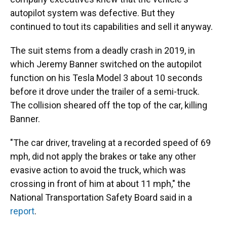
autopilot system was defective. But they
continued to tout its capabilities and sell it anyway.
The suit stems from a deadly crash in 2019, in
which Jeremy Banner switched on the autopilot
function on his Tesla Model 3 about 10 seconds
before it drove under the trailer of a semi-truck.
The collision sheared off the top of the car, killing
Banner.
"The car driver, traveling at a recorded speed of 69
mph, did not apply the brakes or take any other
evasive action to avoid the truck, which was
crossing in front of him at about 11 mph," the
National Transportation Safety Board said in a
report
.