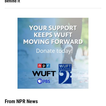
behind it
From NPR News