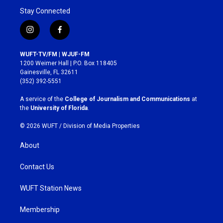
Stay Connected
i
f
n
a
s
c
WUFT-TV/FM | WJUF-FM
t
e
1200 Weimer Hall | P.O. Box 118405
a
b
Gainesville, FL 32611
g
o
(352) 392-5551
r
o
a
k
A service of the
College of Journalism and Communications
at
m
the
University of Florida
.
© 2026 WUFT /
Division of Media Properties
About
Contact Us
WUFT Station News
Membership