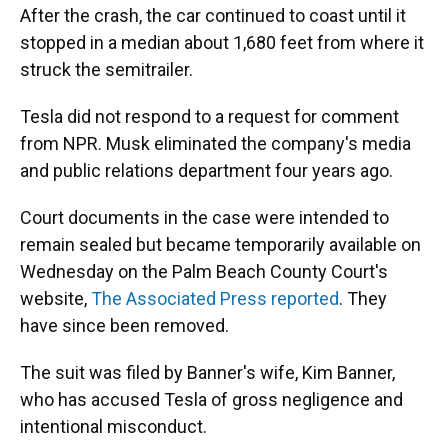
After the crash, the car continued to coast until it
stopped in a median about 1,680 feet from where it
struck the semitrailer.
Tesla did not respond to a request for comment
from NPR. Musk eliminated the company's media
and public relations department four years ago.
Court documents in the case were intended to
remain sealed but became temporarily available on
Wednesday on the Palm Beach County Court's
website,
The Associated Press reported
. They
have since been removed.
The suit was filed by Banner's wife, Kim Banner,
who has accused Tesla of gross negligence and
intentional misconduct.