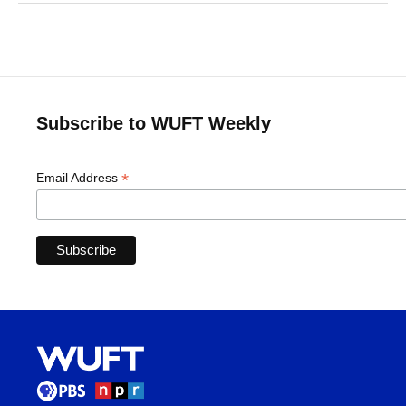
Subscribe to WUFT Weekly
*
Email Address