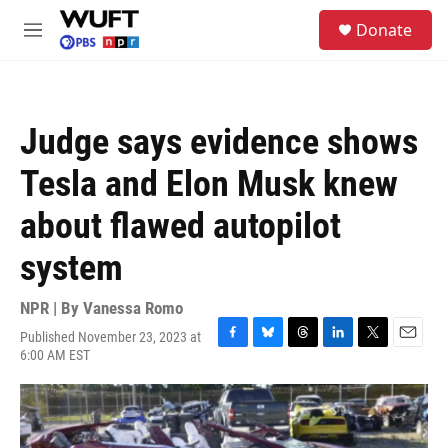
Skip to main content
S
Donate
e
M
a
e
r
n
c
u
h
Judge says evidence shows
u
e
Tesla and Elon Musk knew
r
y
about flawed autopilot
system
NPR | By
Vanessa Romo
Published November 23, 2023 at
F
B
T
L
T
E
6:00 AM EST
a
l
h
i
w
m
c
u
r
n
i
a
e
e
e
k
t
i
b
s
a
e
t
l
o
k
d
d
e