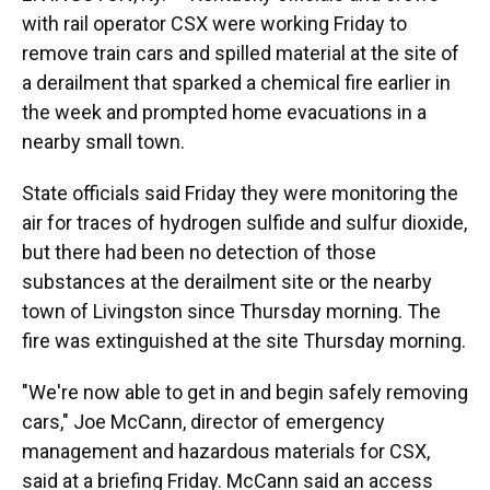
with rail operator CSX were working Friday to
remove train cars and spilled material at the site of
a derailment that sparked a chemical fire earlier in
the week and prompted home evacuations in a
nearby small town.
State officials said Friday they were monitoring the
air for traces of hydrogen sulfide and sulfur dioxide,
but there had been no detection of those
substances at the derailment site or the nearby
town of Livingston since Thursday morning. The
fire was extinguished at the site Thursday morning.
"We're now able to get in and begin safely removing
cars," Joe McCann, director of emergency
management and hazardous materials for CSX,
said at a briefing Friday. McCann said an access