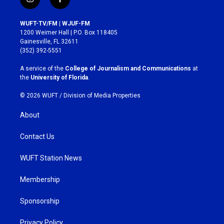
i
f
n
a
s
c
WUFT-TV/FM | WJUF-FM
t
e
1200 Weimer Hall | P.O. Box 118405
a
b
Gainesville, FL 32611
g
o
(352) 392-5551
r
o
a
k
A service of the
College of Journalism and Communications
at
m
the
University of Florida
.
© 2026 WUFT /
Division of Media Properties
About
Contact Us
WUFT Station News
Membership
Sponsorship
Privacy Policy