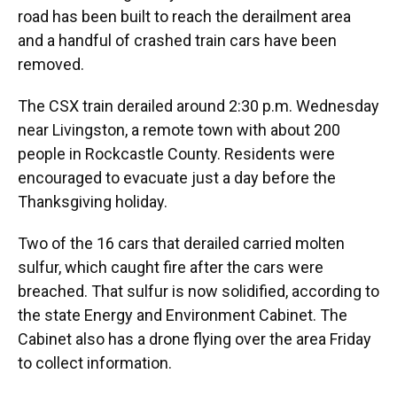
road has been built to reach the derailment area
and a handful of crashed train cars have been
removed.
The CSX train derailed around 2:30 p.m. Wednesday
near Livingston, a remote town with about 200
people in Rockcastle County. Residents were
encouraged to evacuate just a day before the
Thanksgiving holiday.
Two of the 16 cars that derailed carried molten
sulfur, which caught fire after the cars were
breached. That sulfur is now solidified, according to
the state Energy and Environment Cabinet. The
Cabinet also has a drone flying over the area Friday
to collect information.