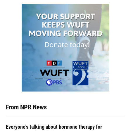
From NPR News
Everyone's talking about hormone therapy for