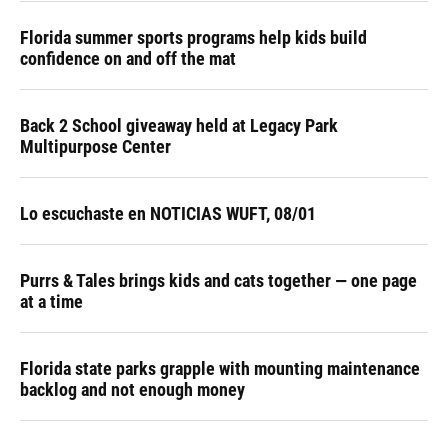
Florida summer sports programs help kids build
confidence on and off the mat
Back 2 School giveaway held at Legacy Park
Multipurpose Center
Lo escuchaste en NOTICIAS WUFT, 08/01
Purrs & Tales brings kids and cats together — one page
at a time
Florida state parks grapple with mounting maintenance
backlog and not enough money