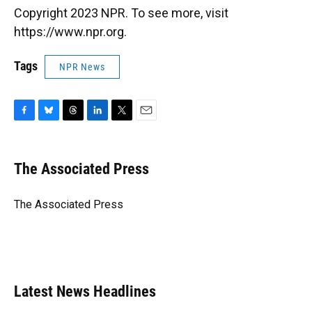
Copyright 2023 NPR. To see more, visit
https://www.npr.org.
Tags
NPR News
F
B
T
L
T
E
a
l
h
i
w
m
c
u
r
n
i
a
e
e
e
k
t
i
The Associated Press
b
s
a
e
t
l
o
k
d
d
e
o
y
s
I
r
The Associated Press
k
n
Latest News Headlines