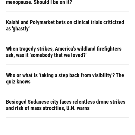
menopause. Should I be on it?
Kalshi and Polymarket bets on clinical trials criticized
as 'ghastly'
When tragedy strikes, America's wildland firefighters
ask, was it 'somebody that we loved?'
Who or what is 'taking a step back from visibility'? The
quiz knows
Besieged Sudanese city faces relentless drone strikes
and risk of mass atrocities, U.N. warns