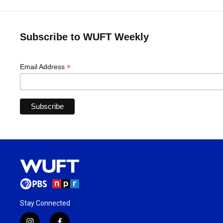
Subscribe to WUFT Weekly
*
Email Address
Stay Connected