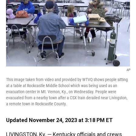
k
n
AP
This image taken from video and provided by WTVQ shows people sitting
at a table at Rockcastle Middle School which was being used as an
evacuation center in Mt. Vernon, Ky., on Wednesday. People were
evacuated from a nearby town after a CSX train derailed near Livingston,
a remote town in Rockcastle County.
Updated November 24, 2023 at 3:18 PM ET
LIVINGSTON, Ky. — Kentucky officials and crews