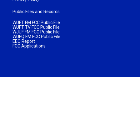
Public Files and Records
WUFT FM FCC Public File
WUFT TV FCC Public File
WJUF FM FCC Public File
WUFQ FM FCC Public File
EEO Report
FCC Applications