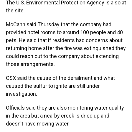
The U.S. Environmental Protection Agency is also at
the site.
McCann said Thursday that the company had
provided hotel rooms to around 100 people and 40
pets. He said that if residents had concerns about
returning home after the fire was extinguished they
could reach out to the company about extending
those arrangements.
CSX said the cause of the derailment and what
caused the sulfur to ignite are still under
investigation.
Officials said they are also monitoring water quality
in the area but a nearby creek is dried up and
doesn't have moving water.