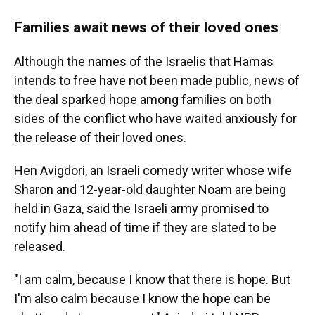
Families await news of their loved ones
Although the names of the Israelis that Hamas
intends to free have not been made public, news of
the deal sparked hope among families on both
sides of the conflict who have waited anxiously for
the release of their loved ones.
Hen Avigdori, an Israeli comedy writer whose wife
Sharon and 12-year-old daughter Noam are being
held in Gaza, said the Israeli army promised to
notify him ahead of time if they are slated to be
released.
"I am calm, because I know that there is hope. But
I'm also calm because I know the hope can be