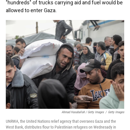
"hundreds" of trucks carrying aid and fuel would be
allowed to enter Gaza.
Ahmad Hasaballah / Getty Images
/
Getty Images
UNRWA, the United Nations relief agency that oversees Gaza and the
West Bank, distributes flour to Palestinian refugees on Wednesady in