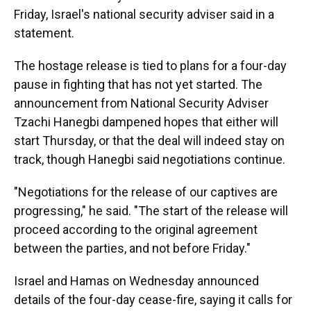
Friday, Israel's national security adviser said in a
statement.
The hostage release is tied to plans for a four-day
pause in fighting that has not yet started. The
announcement from National Security Adviser
Tzachi Hanegbi dampened hopes that either will
start Thursday, or that the deal will indeed stay on
track, though Hanegbi said negotiations continue.
"Negotiations for the release of our captives are
progressing," he said. "The start of the release will
proceed according to the original agreement
between the parties, and not before Friday."
Israel and Hamas on Wednesday announced
details of the four-day cease-fire, saying it calls for