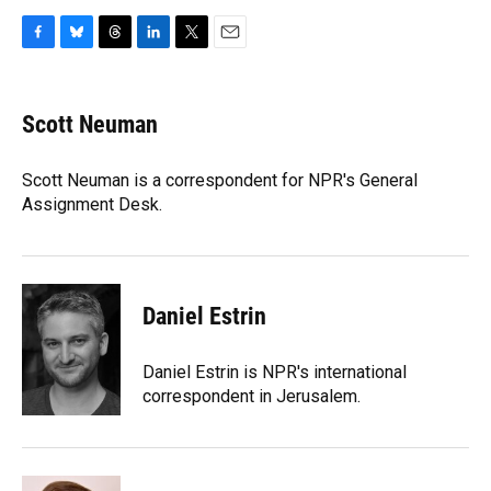
F
B
T
L
T
E
a
l
h
i
w
m
c
u
r
n
i
a
e
e
e
k
t
i
Scott Neuman
b
s
a
e
t
l
o
k
d
d
e
o
y
s
I
r
Scott Neuman is a correspondent for NPR's General
k
n
Assignment Desk.
Daniel Estrin
Daniel Estrin is NPR's international
correspondent in Jerusalem.