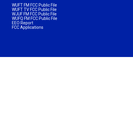
WUFT FM FCC Public File
WUFT TV FCC Public File
WJUF FM FCC Public File
WUFQ FM FCC Public File
EEO Report
FCC Applications