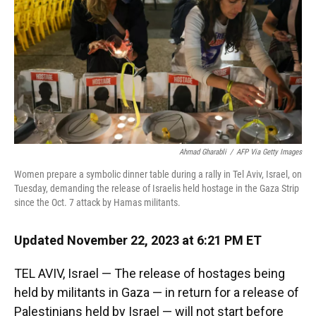
k
n
Ahmad Gharabli
/
AFP Via Getty Images
Women prepare a symbolic dinner table during a rally in Tel Aviv, Israel, on
Tuesday, demanding the release of Israelis held hostage in the Gaza Strip
since the Oct. 7 attack by Hamas militants.
Updated November 22, 2023 at 6:21 PM ET
TEL AVIV, Israel — The release of hostages being
held by militants in Gaza — in return for a release of
Palestinians held by Israel — will not start before