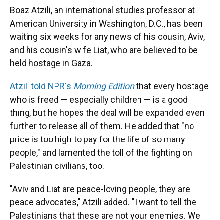
Boaz Atzili, an international studies professor at
American University in Washington, D.C., has been
waiting six weeks for any news of his cousin, Aviv,
and his cousin's wife Liat, who are believed to be
held hostage in Gaza.
Atzili told NPR's
Morning Edition
that every hostage
who is freed — especially children — is a good
thing, but he hopes the deal will be expanded even
further to release all of them. He added that "no
price is too high to pay for the life of so many
people," and lamented the toll of the fighting on
Palestinian civilians, too.
"Aviv and Liat are peace-loving people, they are
peace advocates," Atzili added. "I want to tell the
Palestinians that these are not your enemies. We