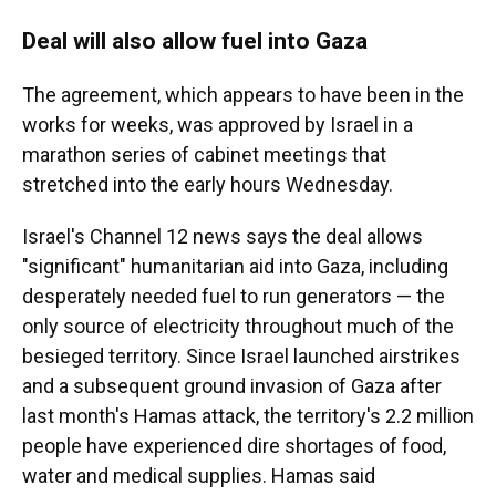
Deal will also allow fuel into Gaza
The agreement, which appears to have been in the
works for weeks, was approved by Israel in a
marathon series of cabinet meetings that
stretched into the early hours Wednesday.
Israel's Channel 12 news says the deal allows
"significant" humanitarian aid into Gaza, including
desperately needed fuel to run generators — the
only source of electricity throughout much of the
besieged territory. Since Israel launched airstrikes
and a subsequent ground invasion of Gaza after
last month's Hamas attack, the territory's 2.2 million
people have experienced dire shortages of food,
water and medical supplies. Hamas said