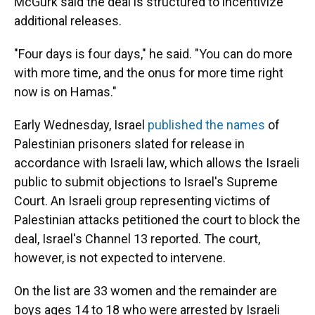
McGurk said the deal is structured to incentivize
additional releases.
"Four days is four days," he said. "You can do more
with more time, and the onus for more time right
now is on Hamas."
Early Wednesday, Israel
published the names
of
Palestinian prisoners slated for release in
accordance with Israeli law, which allows the Israeli
public to submit objections to Israel's Supreme
Court. An Israeli group representing victims of
Palestinian attacks petitioned the court to block the
deal, Israel's Channel 13 reported. The court,
however, is not expected to intervene.
On the list are 33 women and the remainder are
boys ages 14 to 18 who were arrested by Israeli