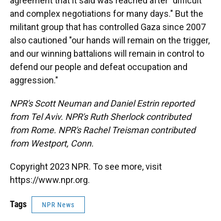
agreement that it said was reached after "difficult
and complex negotiations for many days." But the
militant group that has controlled Gaza since 2007
also cautioned "our hands will remain on the trigger,
and our winning battalions will remain in control to
defend our people and defeat occupation and
aggression."
NPR's Scott Neuman and Daniel Estrin reported
from Tel Aviv. NPR's Ruth Sherlock contributed
from Rome. NPR's Rachel Treisman contributed
from Westport, Conn.
Copyright 2023 NPR. To see more, visit
https://www.npr.org.
Tags
NPR News