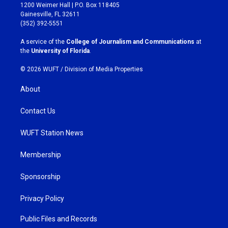
t
e
1200 Weimer Hall | P.O. Box 118405
a
b
Gainesville, FL 32611
g
o
(352) 392-5551
r
o
a
k
A service of the
College of Journalism and Communications
at
m
the
University of Florida
.
© 2026 WUFT /
Division of Media Properties
About
Contact Us
WUFT Station News
Membership
Sponsorship
Privacy Policy
Public Files and Records