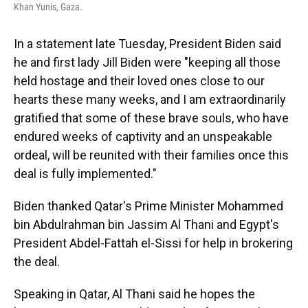
Khan Yunis, Gaza.
In a statement late Tuesday, President Biden said
he and first lady Jill Biden were "keeping all those
held hostage and their loved ones close to our
hearts these many weeks, and I am extraordinarily
gratified that some of these brave souls, who have
endured weeks of captivity and an unspeakable
ordeal, will be reunited with their families once this
deal is fully implemented."
Biden thanked Qatar's Prime Minister Mohammed
bin Abdulrahman bin Jassim Al Thani and Egypt's
President Abdel-Fattah el-Sissi for help in brokering
the deal.
Speaking in Qatar, Al Thani said he hopes the