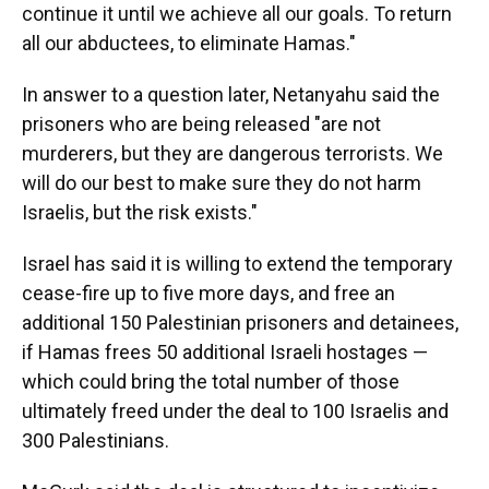
continue it until we achieve all our goals. To return
all our abductees, to eliminate Hamas."
In answer to a question later, Netanyahu said the
prisoners who are being released "are not
murderers, but they are dangerous terrorists. We
will do our best to make sure they do not harm
Israelis, but the risk exists."
Israel has said it is willing to extend the temporary
cease-fire up to five more days, and free an
additional 150 Palestinian prisoners and detainees,
if Hamas frees 50 additional Israeli hostages —
which could bring the total number of those
ultimately freed under the deal to 100 Israelis and
300 Palestinians.