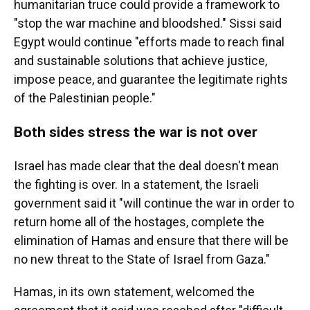
humanitarian truce could provide a framework to
"stop the war machine and bloodshed." Sissi said
Egypt would continue "efforts made to reach final
and sustainable solutions that achieve justice,
impose peace, and guarantee the legitimate rights
of the Palestinian people."
Both sides stress the war is not over
Israel has made clear that the deal doesn't mean
the fighting is over. In a statement, the Israeli
government said it "will continue the war in order to
return home all of the hostages, complete the
elimination of Hamas and ensure that there will be
no new threat to the State of Israel from Gaza."
Hamas, in its own statement, welcomed the