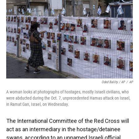
Oded Balilty / AP
/
AP
A woman looks at photographs of hostages, mostly Israeli civilians, who
were abducted during the Oct. 7, unprecedented Hamas attack on Israel,
in Ramat Gan, Israel, on Wednesday.
The International Committee of the Red Cross will
act as an intermediary in the hostage/detainee
swaps, according to an unnamed Israeli official