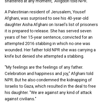
shattered at any moment," Avigdori told NPR.
A Palestinian resident of Jerusalem, Yousef
Afghani, was surprised to see his 40-year-old
daughter Aisha Afghani on Israel's list of prisoners
it is prepared to release. She has served seven
years of her 15-year sentence, convicted for an
attempted 2016 stabbing in which no one was
wounded. Her father told NPR she was carrying a
knife but denied she attempted a stabbing.
"My feelings are the feelings of any father.
Celebration and happiness and joy," Afghani told
NPR. But he also condemned the kidnapping of
Israelis to Gaza, which resulted in the deal to free
his daughter. "We are against any kind of attack
against civilians."