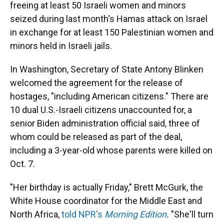
freeing at least 50 Israeli
women and minors
seized during last month's Hamas attack on Israel
in exchange for at least 150 Palestinian women and
minors held in Israeli jails.
In Washington, Secretary of State Antony Blinken
welcomed the agreement for the release of
hostages, "including American citizens." There are
10 dual U.S.-Israeli citizens unaccounted for, a
senior Biden administration official said, three of
whom could be released as part of the deal,
including a 3-year-old whose parents were killed on
Oct. 7.
"Her birthday is actually Friday," Brett McGurk, the
White House coordinator for the Middle East and
North Africa,
told NPR's
Morning Edition
.
"She'll turn