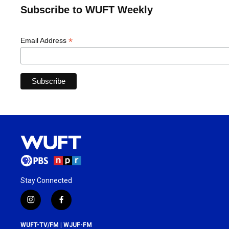
Subscribe to WUFT Weekly
*
Email Address
Stay Connected
i
f
n
a
s
c
WUFT-TV/FM | WJUF-FM