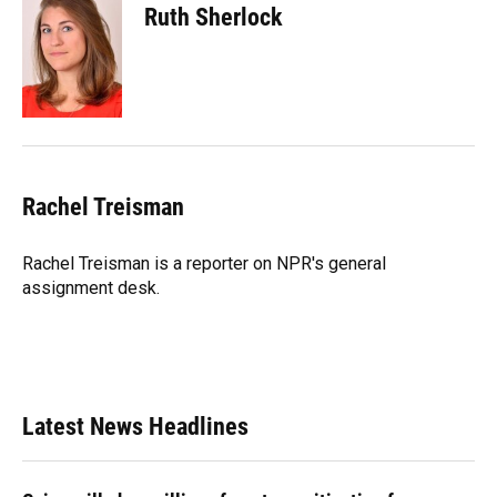
Ruth Sherlock
Rachel Treisman
Rachel Treisman is a reporter on NPR's general
assignment desk.
Latest News Headlines