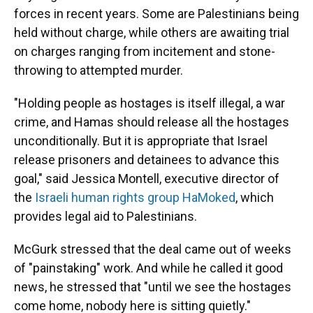
forces in recent years. Some are Palestinians being
held without charge, while others are awaiting trial
on charges ranging from incitement and stone-
throwing to attempted murder.
"Holding people as hostages is itself illegal, a war
crime, and Hamas should release all the hostages
unconditionally. But it is appropriate that Israel
release prisoners and detainees to advance this
goal," said Jessica Montell, executive director of
the
Israeli human rights group HaMoked
, which
provides legal aid to Palestinians.
McGurk stressed that the deal came out of weeks
of "painstaking" work. And while he called it good
news, he stressed that "until we see the hostages
come home, nobody here is sitting quietly."