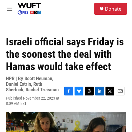
Skip to main content
S
Donate
e
M
a
e
r
n
c
u
h
Israeli official says Friday is
u
e
the soonest the deal with
r
y
Hamas would take effect
NPR | By
Scott Neuman
,
Daniel Estrin
,
Ruth
Sherlock
,
Rachel Treisman
F
B
T
L
T
E
Published November 22, 2023 at
a
l
h
i
w
m
8:09 AM EST
c
u
r
n
i
a
e
e
e
k
t
i
b
s
a
e
t
l
o
k
d
d
e
o
y
s
I
r