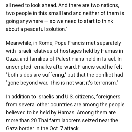
all need to look ahead. And there are two nations,
two people in this small land and neither of them is
going anywhere — so we need to start to think
about a peaceful solution."
Meanwhile, in Rome, Pope Francis met separately
with Israeli relatives of hostages held by Hamas in
Gaza, and families of Palestinians held in Israel. In
unscripted remarks afterward, Francis said he felt
"both sides are suffering," but that the conflict had
"gone beyond war. This is not war; it's terrorism."
In addition to Israelis and U.S. citizens, foreigners
from several other countries are among the people
believed to be held by Hamas. Among them are
more than 20 Thai farm laborers seized near the
Gaza border in the Oct. 7 attack.