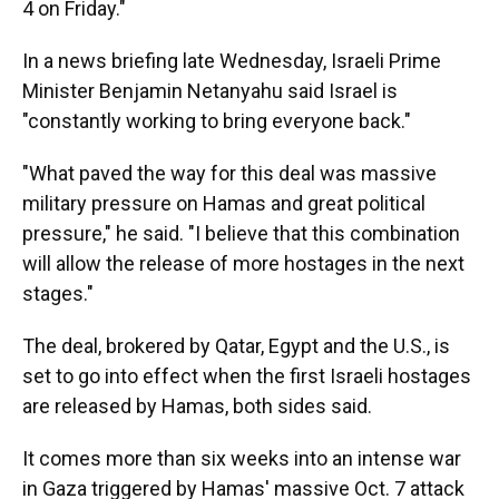
4 on Friday."
In a news briefing late Wednesday, Israeli Prime
Minister Benjamin Netanyahu said Israel is
"constantly working to bring everyone back."
"What paved the way for this deal was massive
military pressure on Hamas and great political
pressure," he said. "I believe that this combination
will allow the release of more hostages in the next
stages."
The deal, brokered by Qatar, Egypt and the U.S., is
set to go into effect when the first Israeli hostages
are released by Hamas, both sides said.
It comes more than six weeks into an intense war
in Gaza triggered by Hamas' massive Oct. 7 attack