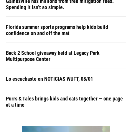
Gainesville has millions from tree mitigation fees.
Spending it isn’t so simple.
Florida summer sports programs help kids build
confidence on and off the mat
Back 2 School giveaway held at Legacy Park
Multipurpose Center
Lo escuchaste en NOTICIAS WUFT, 08/01
Purrs & Tales brings kids and cats together — one page
at a time