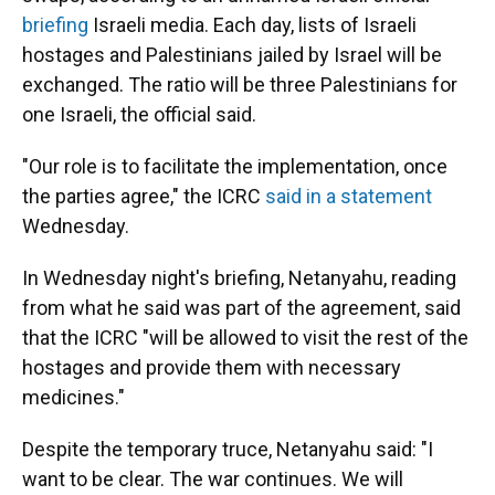
briefing
Israeli media. Each day, lists of Israeli
hostages and Palestinians jailed by Israel will be
exchanged. The ratio will be three Palestinians for
one Israeli, the official said.
"Our role is to facilitate the implementation, once
the parties agree," the ICRC
said in a statement
Wednesday.
In Wednesday night's briefing, Netanyahu, reading
from what he said was part of the agreement, said
that the ICRC "will be allowed to visit the rest of the
hostages and provide them with necessary
medicines."
Despite the temporary truce, Netanyahu said: "I
want to be clear. The war continues. We will