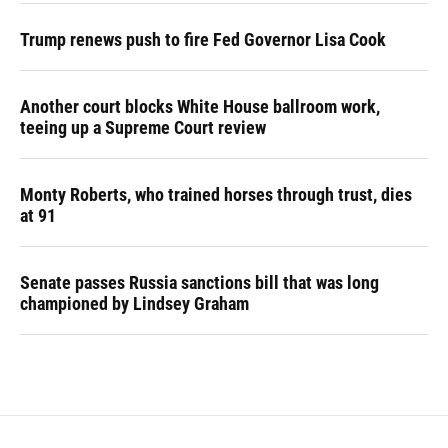
Trump renews push to fire Fed Governor Lisa Cook
Another court blocks White House ballroom work,
teeing up a Supreme Court review
Monty Roberts, who trained horses through trust, dies
at 91
Senate passes Russia sanctions bill that was long
championed by Lindsey Graham