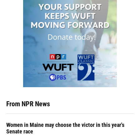
From NPR News
Women in Maine may choose the victor in this year's
Senate race