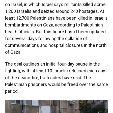
on Israel, in which Israel says
militants killed some
1,200 Israelis and seized around 240 hostages.
At
least 12,700 Palestinians have been killed in Israel's
bombardments on Gaza, according to Palestinian
health officials. But this figure hasn't been updated
for several days following the collapse of
communications and hospital closures in the north
of Gaza.
The deal outlines an initial four-day pause in the
fighting, with at least 10 Israelis
released each day
of the cease-fire, both sides have said. The
Palestinian prisoners would be freed over the same
period.