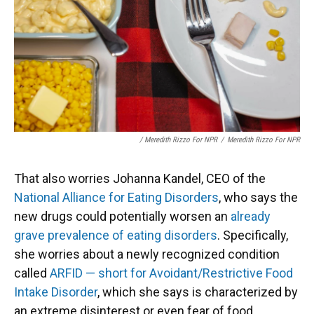
/ Meredith Rizzo For NPR
/
Meredith Rizzo For NPR
That also worries Johanna Kandel, CEO of the
National Alliance for Eating Disorders
, who says the
new drugs could potentially worsen an
already
grave prevalence of eating disorders
. Specifically,
she worries about a newly recognized condition
called
ARFID — short for Avoidant/Restrictive Food
Intake Disorder
, which she says is characterized by
an extreme disinterest or even fear of food.