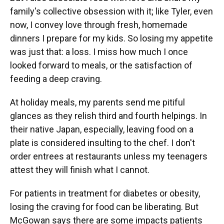
family's collective obsession with it; like Tyler, even
now, I convey love through fresh, homemade
dinners I prepare for my kids. So losing my appetite
was just that: a loss. I miss how much I once
looked forward to meals, or the satisfaction of
feeding a deep craving.
At holiday meals, my parents send me pitiful
glances as they relish third and fourth helpings. In
their native Japan, especially, leaving food on a
plate is considered insulting to the chef. I don't
order entrees at restaurants unless my teenagers
attest they will finish what I cannot.
For patients in treatment for diabetes or obesity,
losing the craving for food can be liberating. But
McGowan says there are some impacts patients