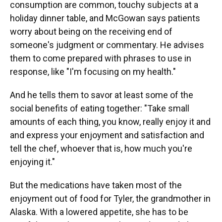
consumption are common, touchy subjects at a
holiday dinner table, and McGowan says patients
worry about being on the receiving end of
someone's judgment or commentary. He advises
them to come prepared with phrases to use in
response, like "I'm focusing on my health."
And he tells them to savor at least some of the
social benefits of eating together: "Take small
amounts of each thing, you know, really enjoy it and
and express your enjoyment and satisfaction and
tell the chef, whoever that is, how much you're
enjoying it."
But the medications have taken most of the
enjoyment out of food for Tyler, the grandmother in
Alaska. With a lowered appetite, she has to be