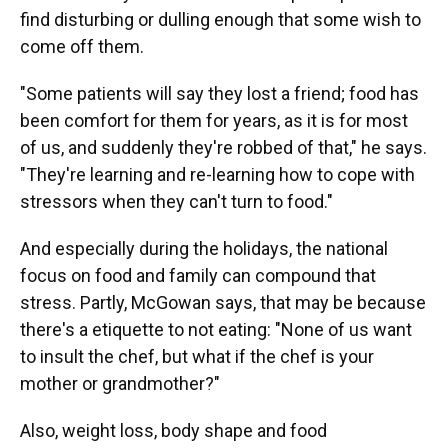
find disturbing or dulling enough that some wish to
come off them.
"Some patients will say they lost a friend; food has
been comfort for them for years, as it is for most
of us, and suddenly they're robbed of that," he says.
"They're learning and re-learning how to cope with
stressors when they can't turn to food."
And especially during the holidays, the national
focus on food and family can compound that
stress. Partly, McGowan says, that may be because
there's a etiquette to not eating: "None of us want
to insult the chef, but what if the chef is your
mother or grandmother?"
Also, weight loss, body shape and food