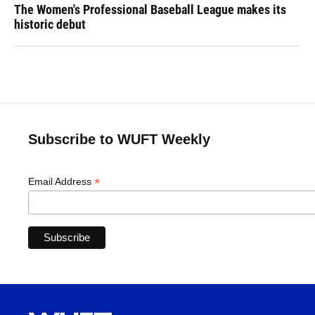
The Women's Professional Baseball League makes its
historic debut
Subscribe to WUFT Weekly
*
Email Address