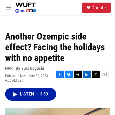
Skip to main content
S
Donate
e
M
a
e
r
n
c
u
h
Another Ozempic side
u
e
effect? Facing the holidays
r
y
with no appetite
NPR | By
Yuki Noguchi
Published November 22, 2023 at
F
B
T
L
T
E
6:00 AM EST
a
l
h
i
w
m
c
u
r
n
i
a
e
e
e
k
t
i
LISTEN
•
3:53
b
s
a
e
t
l
o
k
d
d
e
o
y
s
I
r
k
n