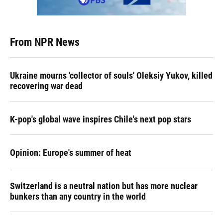
From NPR News
Ukraine mourns 'collector of souls' Oleksiy Yukov, killed
recovering war dead
K-pop's global wave inspires Chile's next pop stars
Opinion: Europe's summer of heat
Switzerland is a neutral nation but has more nuclear
bunkers than any country in the world