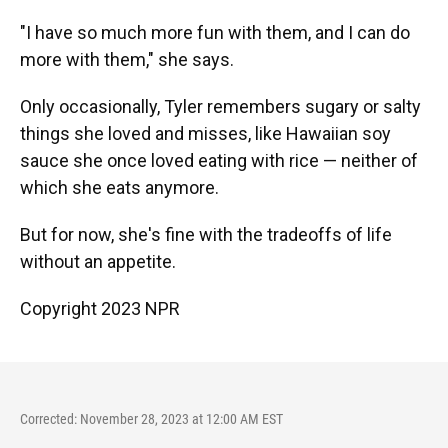
"I have so much more fun with them, and I can do
more with them," she says.
Only occasionally, Tyler remembers sugary or salty
things she loved and misses, like Hawaiian soy
sauce she once loved eating with rice — neither of
which she eats anymore.
But for now, she's fine with the tradeoffs of life
without an appetite.
Copyright 2023 NPR
Corrected: November 28, 2023 at 12:00 AM EST