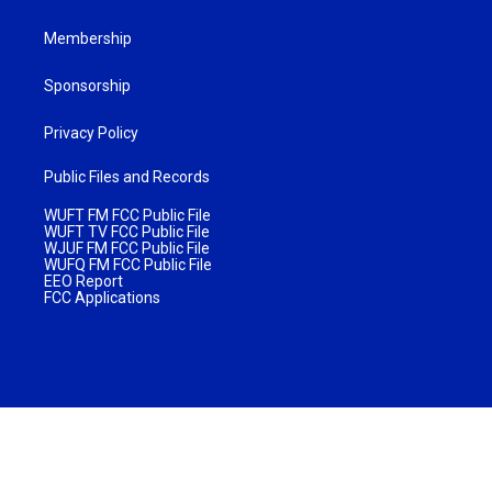
Membership
Sponsorship
Privacy Policy
Public Files and Records
WUFT FM FCC Public File
WUFT TV FCC Public File
WJUF FM FCC Public File
WUFQ FM FCC Public File
EEO Report
FCC Applications