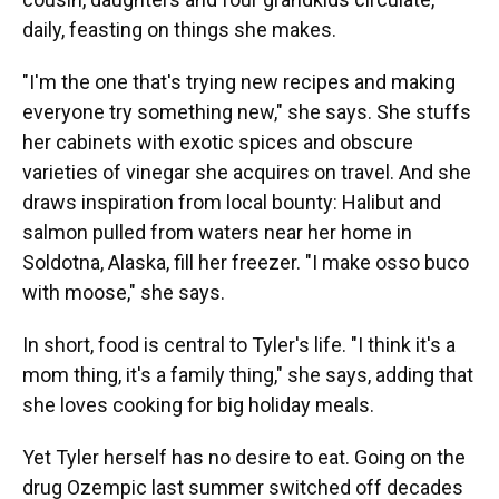
daily, feasting on things she makes.
"I'm the one that's trying new recipes and making
everyone try something new," she says. She stuffs
her cabinets with exotic spices and obscure
varieties of vinegar she acquires on travel. And she
draws inspiration from local bounty: Halibut and
salmon pulled from waters near her home in
Soldotna, Alaska, fill her freezer. "I make osso buco
with moose," she says.
In short, food is central to Tyler's life. "I think it's a
mom thing, it's a family thing," she says, adding that
she loves cooking for big holiday meals.
Yet Tyler herself has no desire to eat. Going on the
drug Ozempic last summer switched off decades