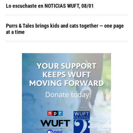
Lo escuchaste en NOTICIAS WUFT, 08/01
Purrs & Tales brings kids and cats together — one page
at a time