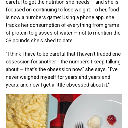
careful to get the nutrition she needs – and she is
focused on continuing to lose weight. To her, food
is now a numbers game: Using a phone app, she
tracks her consumption of everything from grams
of protein to glasses of water — not to mention the
53 pounds she's shed to date.
"I think I have to be careful that I haven't traded one
obsession for another --the numbers I keep talking
about — that's the obsession now," she says. "I've
never weighed myself for years and years and
years, and now I get a little obsessed about it."