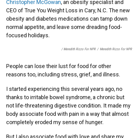
Christopher McGowan
, an obesity specialist and
CEO of True You Weight Loss in Cary, N.C. The new
obesity and diabetes medications can tamp down
normal appetite, and leave some dreading food-
focused holidays.
/ Meredith Rizzo For NPR
/
Meredith Rizzo For NPR
People can lose their lust for food for other
reasons too, including stress, grief, and illness.
I started experiencing this several years ago, no
thanks to irritable bowel syndrome, a chronic but
not life-threatening digestive condition. It made my
body associate food with pain in a way that almost
completely eroded my sense of hunger.
But I also associate food with love and share my