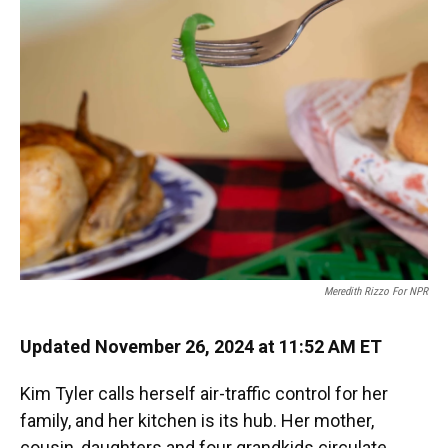
Meredith Rizzo For NPR
Updated November 26, 2024 at 11:52 AM ET
Kim Tyler calls herself air-traffic control for her
family, and her kitchen is its hub. Her mother,
cousin, daughters and four grandkids circulate,