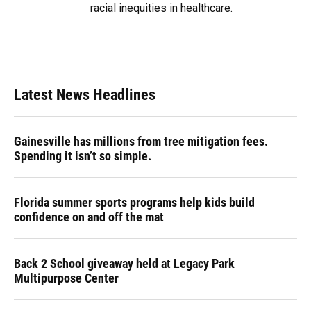
racial inequities in healthcare.
Latest News Headlines
Gainesville has millions from tree mitigation fees.
Spending it isn’t so simple.
Florida summer sports programs help kids build
confidence on and off the mat
Back 2 School giveaway held at Legacy Park
Multipurpose Center