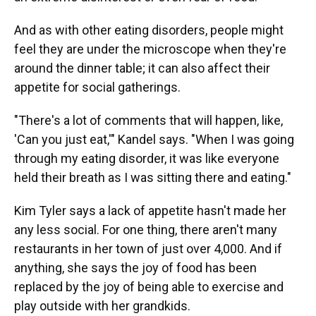
And as with other eating disorders, people might
feel they are under the microscope when they're
around the dinner table; it can also affect their
appetite for social gatherings.
"There's a lot of comments that will happen, like,
'Can you just eat,'" Kandel says. "When I was going
through my eating disorder, it was like everyone
held their breath as I was sitting there and eating."
Kim Tyler says a lack of appetite hasn't made her
any less social. For one thing, there aren't many
restaurants in her town of just over 4,000. And if
anything, she says the joy of food has been
replaced by the joy of being able to exercise and
play outside with her grandkids.