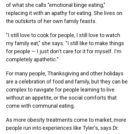
of what she calls "emotional binge eating,"
replacing it with an apathy for eating. She lives on
the outskirts of her own family feasts.
"I still love to cook for people, I still love to watch
my family eat," she says. "I still like to make things
for people — I just don't care for it for myself. I'm
completely apathetic."
For many people, Thanksgiving and other holidays
are a celebration of food and family, but they can be
complex to navigate for people learning to live
without an appetite, or the social comforts that
come with communal eating.
As more obesity treatments come to market, more
people run into experiences like Tyler's, says Dr.