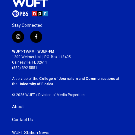
Stay Connected
i
f
n
a
s
c
WUFT-TV/FM | WJUF-FM
t
e
1200 Weimer Hall | P.O. Box 118405
a
b
Gainesville, FL 32611
g
o
(352) 392-5551
r
o
a
k
A service of the
College of Journalism and Communications
at
m
the
University of Florida
.
© 2026 WUFT /
Division of Media Properties
About
Contact Us
WUFT Station News