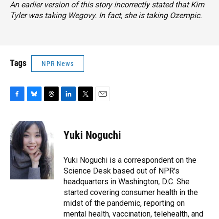
An earlier version of this story incorrectly stated that Kim
Tyler was taking Wegovy. In fact, she is taking Ozempic.
Tags
NPR News
F
B
T
L
T
E
a
l
h
i
w
m
c
u
r
n
i
a
e
e
e
k
t
i
Yuki Noguchi
b
s
a
e
t
l
o
k
d
d
e
o
y
s
I
r
Yuki Noguchi is a correspondent on the
k
n
Science Desk based out of NPR's
headquarters in Washington, D.C. She
started covering consumer health in the
midst of the pandemic, reporting on
mental health, vaccination, telehealth, and