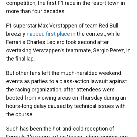
competition, the first F1 race in the resort town in
more than four decades.
F1 superstar Max Verstappen of team Red Bull
breezily
nabbed first place
in the contest, while
Ferrari's Charles Leclerc took second after
overtaking Verstappen's teammate, Sergio Pérez, in
the final lap.
But other fans left the much-heralded weekend
events as parties to a class-action lawsuit against
the racing organization, after attendees were
booted from viewing areas on Thursday during an
hours-long delay caused by technical issues with
the course.
Such has been the hot-and-cold reception of
Formula 1's return to Las Vegas, where supporters