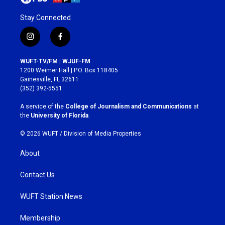
Stay Connected
i
f
n
a
s
c
WUFT-TV/FM | WJUF-FM
t
e
1200 Weimer Hall | P.O. Box 118405
a
b
Gainesville, FL 32611
g
o
(352) 392-5551
r
o
a
k
A service of the
College of Journalism and Communications
at
m
the
University of Florida
.
© 2026 WUFT /
Division of Media Properties
About
Contact Us
WUFT Station News
Membership