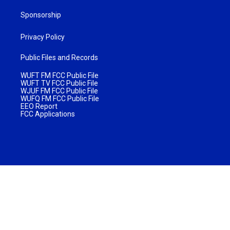
Sponsorship
Privacy Policy
Public Files and Records
WUFT FM FCC Public File
WUFT TV FCC Public File
WJUF FM FCC Public File
WUFQ FM FCC Public File
EEO Report
FCC Applications