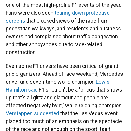
one of the most high-profile F1 events of the year.
Fans were also seen
tearing down protective
screens
that blocked views of the race from
pedestrian walkways, and residents and business
owners had complained about traffic congestion
and other annoyances due to race-related
construction.
Even some F1 drivers have been critical of grand
prix organizers. Ahead of race weekend, Mercedes
driver and seven-time world champion
Lewis
Hamilton said
F1 shouldn't be a "circus that shows
up that's all glitz and glamour and people are
affected negatively by it," while reigning champion
Verstappen suggested
that the Las Vegas event
placed too much of an emphasis on the spectacle
of the race and not enough on the sport itself.