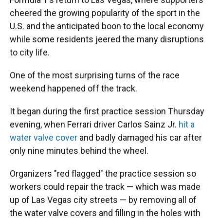
cheered the growing popularity of the sport in the
U.S. and the anticipated boon to the local economy
while some residents jeered the many disruptions
to city life.
One of the most surprising turns of the race
weekend happened off the track.
It began during the first practice session Thursday
evening, when Ferrari driver Carlos Sainz Jr.
hit a
water valve cover
and badly damaged his car after
only nine minutes behind the wheel.
Organizers "red flagged" the practice session so
workers could repair the track — which was made
up of Las Vegas city streets — by removing all of
the water valve covers and filling in the holes with