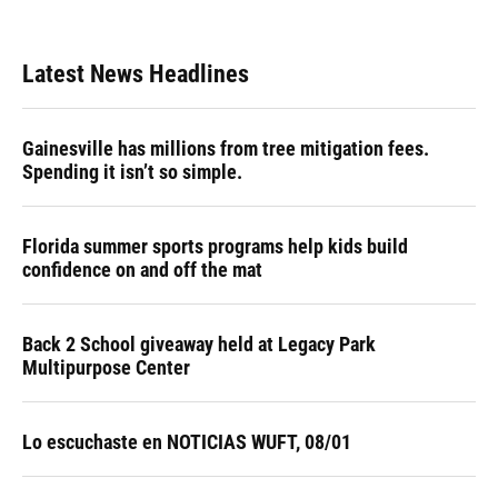
Latest News Headlines
Gainesville has millions from tree mitigation fees.
Spending it isn’t so simple.
Florida summer sports programs help kids build
confidence on and off the mat
Back 2 School giveaway held at Legacy Park
Multipurpose Center
Lo escuchaste en NOTICIAS WUFT, 08/01