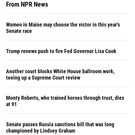
From NPR News
Women in Maine may choose the victor in this year's
Senate race
Trump renews push to fire Fed Governor Lisa Cook
Another court blocks White House ballroom work,
teeing up a Supreme Court review
Monty Roberts, who trained horses through trust, dies
at 91
Senate passes Russia sanctions bill that was long
championed by Lindsey Graham