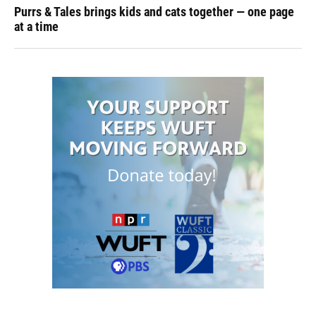
Purrs & Tales brings kids and cats together — one page
at a time