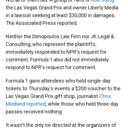
the Las Vegas Grand Prix and owner Liberty Media
in a lawsuit seeking at least $30,000 in damages,
The Associated Press reported.
Neither the Dimopoulos Law Firm nor JK Legal &
Consulting, who represent the plaintiffs,
immediately responded to NPR's request for
comment. Formula 1 also did not immediately
respond to NPR's request for comment.
Formula 1 gave attendees who held single-day
tickets to Thursday's events a $200 voucher to the
Las Vegas Grand Prix gift shop, journalist
Chris
Medland reported
, while those who held three-day
passes received nothing.
It wasn't the only ire directed at the organizers of