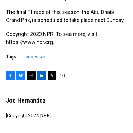
The final F1 race of this season, the Abu Dhabi
Grand Prix, is scheduled to take place next Sunday.
Copyright 2023 NPR. To see more, visit
https://www.npr.org.
Tags
NPR News
F
B
T
L
T
E
a
l
h
i
w
m
c
u
r
n
i
a
e
e
e
k
t
i
Joe Hernandez
b
s
a
e
t
l
o
k
d
d
e
o
y
s
I
r
[Copyright 2024 NPR]
k
n