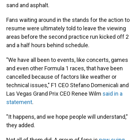
sand and asphalt.
Fans waiting around in the stands for the action to
resume were ultimately told to leave the viewing
areas before the second practice run kicked off 2
and a half hours behind schedule.
"We have all been to events, like concerts, games
and even other Formula 1 races, that have been
cancelled because of factors like weather or
technical issues," F1 CEO Stefano Domenicali and
Las Vegas Grand Prix CEO Renee Wilm
said in a
statement
.
"It happens, and we hope people will understand,"
they added.
Not all of them did. A group of fans is
now suing