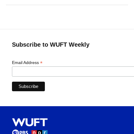
Subscribe to WUFT Weekly
*
Email Address