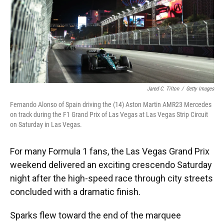
Jared C. Tilton
/
Getty Images
Fernando Alonso of Spain driving the (14) Aston Martin AMR23 Mercedes
on track during the F1 Grand Prix of Las Vegas at Las Vegas Strip Circuit
on Saturday in Las Vegas.
For many Formula 1 fans, the Las Vegas Grand Prix
weekend delivered an exciting crescendo Saturday
night after the high-speed race through city streets
concluded with a dramatic finish.
Sparks flew toward the end of the marquee