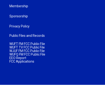
Membership
Sponsorship
Privacy Policy
Public Files and Records
WUFT FM FCC Public File
WUFT TV FCC Public File
WJUF FM FCC Public File
WUFQ FM FCC Public File
EEO Report
FCC Applications