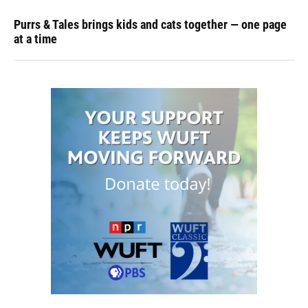
Purrs & Tales brings kids and cats together — one page
at a time