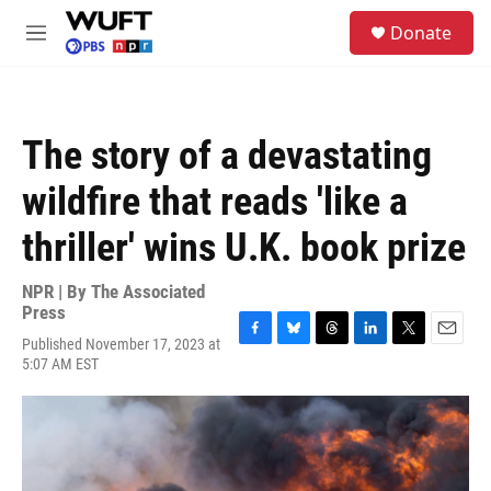
Skip to main content
S
Donate
e
M
a
e
r
n
c
u
h
The story of a devastating
u
e
wildfire that reads 'like a
r
y
thriller' wins U.K. book prize
NPR | By
The Associated
Press
Published November 17, 2023 at
F
B
T
L
T
E
5:07 AM EST
a
l
h
i
w
m
c
u
r
n
i
a
e
e
e
k
t
i
b
s
a
e
t
l
o
k
d
d
e
o
y
s
I
r