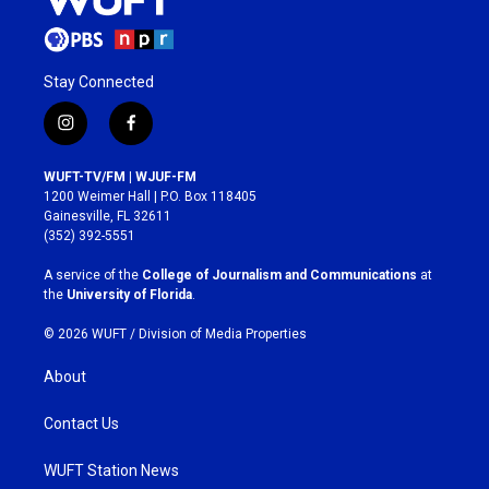
Stay Connected
i
f
n
a
s
c
WUFT-TV/FM | WJUF-FM
t
e
1200 Weimer Hall | P.O. Box 118405
a
b
Gainesville, FL 32611
g
o
(352) 392-5551
r
o
a
k
A service of the
College of Journalism and Communications
at
m
the
University of Florida
.
© 2026 WUFT /
Division of Media Properties
About
Contact Us
WUFT Station News