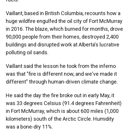
Vaillant, based in British Columbia, recounts how a
huge wildfire engulfed the oil city of Fort McMurray
in 2016. The blaze, which burned for months, drove
90,000 people from their homes, destroyed 2,400
buildings and disrupted work at Alberta's lucrative
polluting oil sands.
Vaillant said the lesson he took from the inferno
was that "fire is different now, and we've made it
different" through human-driven climate change.
He said the day the fire broke out in early May, it
was 33 degrees Celsius (91.4 degrees Fahrenheit)
in Fort McMurray, which is about 600 miles (1,000
kilometers) south of the Arctic Circle. Humidity
was a bone-dry 11%.