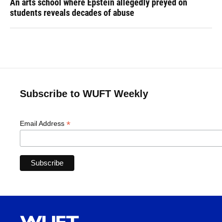
An arts school where Epstein allegedly preyed on
students reveals decades of abuse
Subscribe to WUFT Weekly
*
Email Address