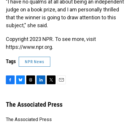
"I have no qualms at all about being an independent
judge on a book prize, and I am personally thrilled
that the winner is going to draw attention to this
subject," she said.
Copyright 2023 NPR. To see more, visit
https://www.npr.org.
Tags
NPR News
F
B
T
L
T
E
a
l
h
i
w
m
c
u
r
n
i
a
e
e
e
k
t
i
The Associated Press
b
s
a
e
t
l
o
k
d
d
e
o
y
s
I
r
The Associated Press
k
n