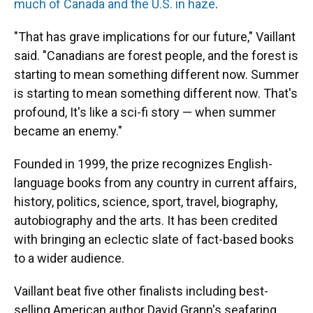
much of Canada and the U.S. in haze
.
"That has grave implications for our future," Vaillant
said. "Canadians are forest people, and the forest is
starting to mean something different now. Summer
is starting to mean something different now. That's
profound, It's like a sci-fi story — when summer
became an enemy."
Founded in 1999, the prize recognizes English-
language books from any country in current affairs,
history, politics, science, sport, travel, biography,
autobiography and the arts. It has been credited
with bringing an eclectic slate of fact-based books
to a wider audience.
Vaillant beat five other finalists including best-
selling American author David Grann's seafaring