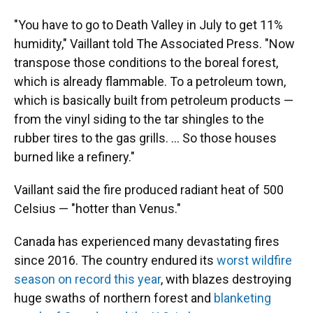
"You have to go to Death Valley in July to get 11%
humidity," Vaillant told The Associated Press. "Now
transpose those conditions to the boreal forest,
which is already flammable. To a petroleum town,
which is basically built from petroleum products —
from the vinyl siding to the tar shingles to the
rubber tires to the gas grills. ... So those houses
burned like a refinery."
Vaillant said the fire produced radiant heat of 500
Celsius — "hotter than Venus."
Canada has experienced many devastating fires
since 2016. The country endured its
worst wildfire
season on record this year
, with blazes destroying
huge swaths of northern forest and
blanketing