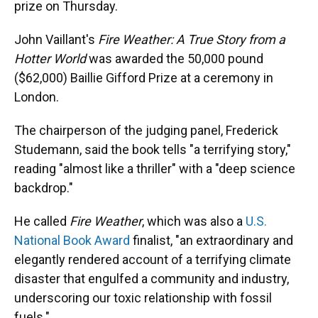
prize on Thursday.
John Vaillant's
Fire Weather: A True Story from a
Hotter World
was awarded the 50,000 pound
($62,000) Baillie Gifford Prize at a ceremony in
London.
The chairperson of the judging panel, Frederick
Studemann, said the book tells "a terrifying story,"
reading "almost like a thriller" with a "deep science
backdrop."
He called
Fire Weather
, which was also a
U.S.
National Book Award
finalist, "an extraordinary and
elegantly rendered account of a terrifying climate
disaster that engulfed a community and industry,
underscoring our toxic relationship with fossil
fuels."