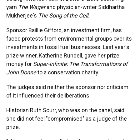
yarn
The Wager
and physician-writer Siddhartha
Mukherjee's
The Song of the Cell
.
Sponsor Baillie Gifford, an investment firm, has
faced protests from environmental groups over its
investments in fossil fuel businesses. Last year's
prize winner, Katherine Rundell, gave her prize
money for
Super-Infinite: The Transformations of
John Donne
to a conservation charity.
The judges said neither the sponsor nor criticism
of it influenced their deliberations.
Historian Ruth Scurr, who was on the panel, said
she did not feel "compromised" as a judge of the
prize.