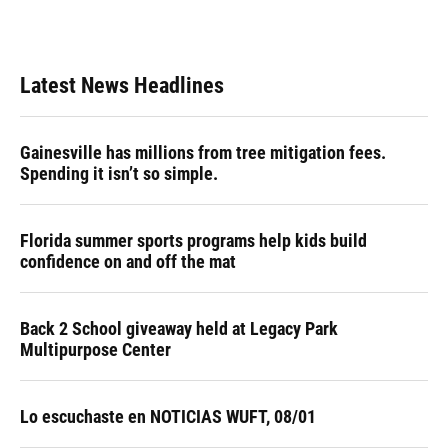
Latest News Headlines
Gainesville has millions from tree mitigation fees.
Spending it isn’t so simple.
Florida summer sports programs help kids build
confidence on and off the mat
Back 2 School giveaway held at Legacy Park
Multipurpose Center
Lo escuchaste en NOTICIAS WUFT, 08/01