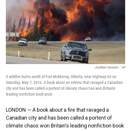
k
n
Jonathan Hayward
/
AP
A wildfire burns south of Fort McMurray, Alberta, near Highway 63 on
Saturday, May 7, 2016. A book about an inferno that ravaged a Canadian
city and has been called a portent of climate chaos has won Britain's
leading nonfiction book prize.
LONDON — A book about a fire that ravaged a
Canadian city and has been called a portent of
climate chaos won Britain's leading nonfiction book