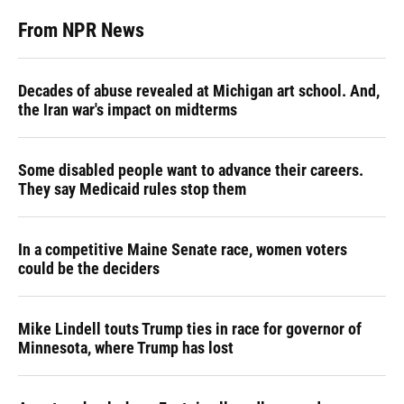
From NPR News
Decades of abuse revealed at Michigan art school. And,
the Iran war's impact on midterms
Some disabled people want to advance their careers.
They say Medicaid rules stop them
In a competitive Maine Senate race, women voters
could be the deciders
Mike Lindell touts Trump ties in race for governor of
Minnesota, where Trump has lost