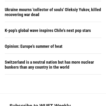
Ukraine mourns 'collector of souls' Oleksiy Yukov, killed
recovering war dead
K-pop's global wave inspires Chile's next pop stars
Opinion: Europe's summer of heat
Switzerland is a neutral nation but has more nuclear
bunkers than any country in the world
Subscribe to WUFT Weekly