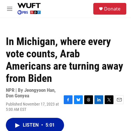
Skip to main content
S
Donate
e
M
a
e
r
n
c
u
h
In Michigan, where every
u
e
vote counts, Arab
r
y
Americans are turning away
from Biden
NPR | By
Jeongyoon Han
,
Don Gonyea
Published November 17, 2023 at
F
B
T
L
T
E
5:00 AM EST
a
l
h
i
w
m
c
u
r
n
i
a
e
e
e
k
t
i
LISTEN
•
5:01
b
s
a
e
t
l