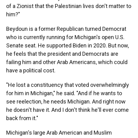
of a Zionist that the Palestinian lives don't matter to
him?"
Beydoun is a former Republican turned Democrat
who is currently running for Michigan's open U.S.
Senate seat. He supported Biden in 2020. But now,
he feels that the president and Democrats are
failing him and other Arab Americans, which could
have a political cost.
"He lost a constituency that voted overwhelmingly
for him in Michigan," he said. "And if he wants to
see reelection, he needs Michigan. And right now
he doesn't have it. And I don't think he'll ever come
back from it."
Michigan's large Arab American and Muslim