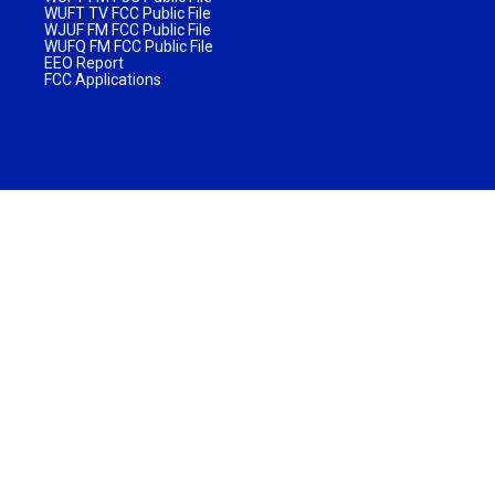
WUFT TV FCC Public File
WJUF FM FCC Public File
WUFQ FM FCC Public File
EEO Report
FCC Applications