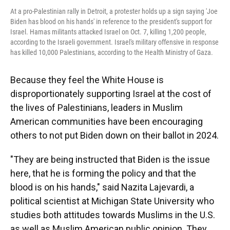
At a pro-Palestinian rally in Detroit, a protester holds up a sign saying 'Joe
Biden has blood on his hands' in reference to the president's support for
Israel. Hamas militants attacked Israel on Oct. 7, killing 1,200 people,
according to the Israeli government. Israel's military offensive in response
has killed 10,000 Palestinians, according to the Health Ministry of Gaza.
Because they feel the White House is
disproportionately supporting Israel at the cost of
the lives of Palestinians, leaders in Muslim
American communities have been encouraging
others to not put Biden down on their ballot in 2024.
"They are being instructed that Biden is the issue
here, that he is forming the policy and that the
blood is on his hands," said Nazita Lajevardi, a
political scientist at Michigan State University who
studies both attitudes towards Muslims in the U.S.
as well as Muslim American public opinion. They