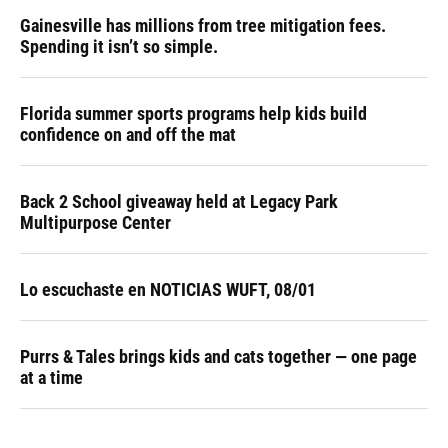
Gainesville has millions from tree mitigation fees.
Spending it isn’t so simple.
Florida summer sports programs help kids build
confidence on and off the mat
Back 2 School giveaway held at Legacy Park
Multipurpose Center
Lo escuchaste en NOTICIAS WUFT, 08/01
Purrs & Tales brings kids and cats together — one page
at a time