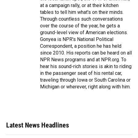
at a campaign rally, or at their kitchen
tables to tell him what's on their minds.
Through countless such conversations
over the course of the year, he gets a
ground-level view of American elections.
Gonyea is NPR's National Political
Correspondent, a position he has held
since 2010. His reports can be heard on all
NPR News programs and at NPR.org. To
hear his sound-rich stories is akin to riding
in the passenger seat of his rental car,
traveling through Iowa or South Carolina or
Michigan or wherever, right along with him.
Latest News Headlines