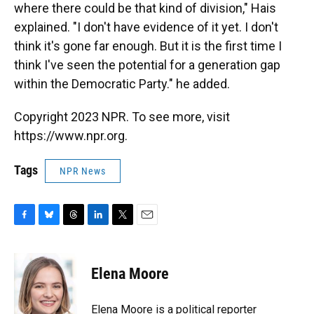
where there could be that kind of division," Hais
explained. "I don't have evidence of it yet. I don't
think it's gone far enough. But it is the first time I
think I've seen the potential for a generation gap
within the Democratic Party." he added.
Copyright 2023 NPR. To see more, visit
https://www.npr.org.
Tags
NPR News
F
B
T
L
T
E
a
l
h
i
w
m
c
u
r
n
i
a
e
e
e
k
t
i
Elena Moore
b
s
a
e
t
l
o
k
d
d
e
o
y
s
I
r
Elena Moore is a political reporter