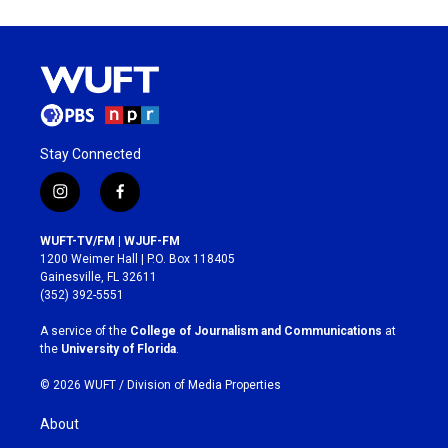
Stay Connected
i
f
n
a
s
c
WUFT-TV/FM | WJUF-FM
t
e
1200 Weimer Hall | P.O. Box 118405
a
b
Gainesville, FL 32611
g
o
(352) 392-5551
r
o
a
k
A service of the
College of Journalism and Communications
at
m
the
University of Florida
.
© 2026 WUFT /
Division of Media Properties
About