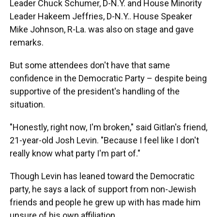
Leader Chuck Schumer, D-N.Y. and House Minority
Leader Hakeem Jeffries, D-N.Y.. House Speaker
Mike Johnson, R-La. was also on stage and gave
remarks.
But some attendees don't have that same
confidence in the Democratic Party – despite being
supportive of the president's handling of the
situation.
"Honestly, right now, I'm broken," said Gitlan's friend,
21-year-old Josh Levin. "Because I feel like I don't
really know what party I'm part of."
Though Levin has leaned toward the Democratic
party, he says a lack of support from non-Jewish
friends and people he grew up with has made him
unsure of his own affiliation.