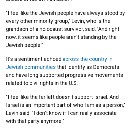
"I feel like the Jewish people have always stood by
every other minority group," Levin, who is the
grandson of a holocaust survivor, said, "And right
now, it seems like people aren't standing by the
Jewish people."
It's a sentiment echoed
across the country in
Jewish communities
that identify as Democrats
and have long supported progressive movements
related to civil rights in the U.S.
"I feel like the far left doesn't support Israel. And
Israel is an important part of who I am as a person,"
Levin said. "I don't know if I can really associate
with that party anymore."