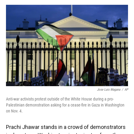
o
y
s
I
r
k
n
Jose Luis Magana
/
AP
Anti-war activists protest outside of the White House during a pro-
Palestinian demonstration asking for a cease-fire in Gaza in Washington
on Nov. 4.
Prachi Jhawar stands in a crowd of demonstrators