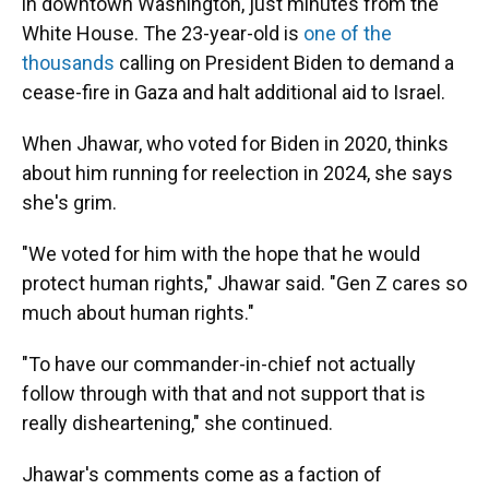
in downtown Washington, just minutes from the
White House. The 23-year-old is
one of the
thousands
calling on President Biden to demand a
cease-fire in Gaza and halt additional aid to Israel.
When Jhawar, who voted for Biden in 2020, thinks
about him running for reelection in 2024, she says
she's grim.
"We voted for him with the hope that he would
protect human rights," Jhawar said. "Gen Z cares so
much about human rights."
"To have our commander-in-chief not actually
follow through with that and not support that is
really disheartening," she continued.
Jhawar's comments come as a faction of