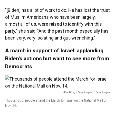
"[Biden] has a lot of work to do. He has lost the trust
of Muslim Americans who have been largely,
almost all of us, were raised to identify with this
party," she said, "And the past month especially has
been very, very isolating and gut-wrenching."
A march in support of Israel: applauding
Biden's actions but want to see more from
Democrats
Alex Wong / Getty Images
/
Getty Images
Thousands of people attend the March for Israel on the National Mall on
Nov. 14.