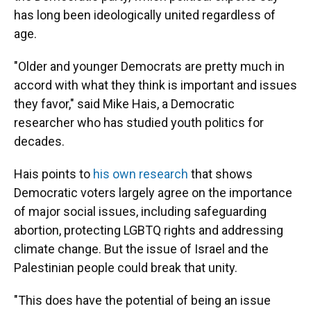
has long been ideologically united regardless of
age.
"Older and younger Democrats are pretty much in
accord with what they think is important and issues
they favor," said Mike Hais, a Democratic
researcher who has studied youth politics for
decades.
Hais points to
his own research
that shows
Democratic voters largely agree on the importance
of major social issues, including safeguarding
abortion, protecting LGBTQ rights and addressing
climate change. But the issue of Israel and the
Palestinian people could break that unity.
"This does have the potential of being an issue