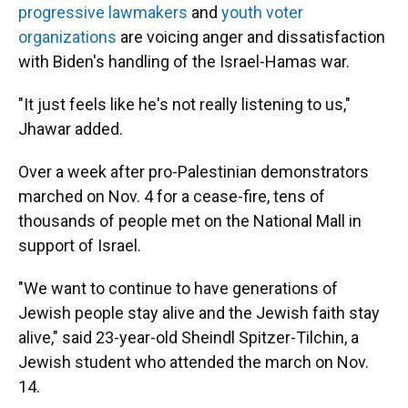
progressive lawmakers
and
youth voter
organizations
are voicing anger and dissatisfaction
with Biden's handling of the Israel-Hamas war.
"It just feels like he's not really listening to us,"
Jhawar added.
Over a week after pro-Palestinian demonstrators
marched on Nov. 4 for a cease-fire, tens of
thousands of people met on the National Mall in
support of Israel.
"We want to continue to have generations of
Jewish people stay alive and the Jewish faith stay
alive," said 23-year-old Sheindl Spitzer-Tilchin, a
Jewish student who attended the march on Nov.
14.