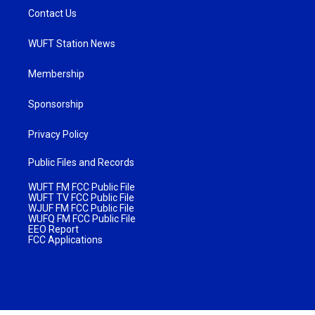
Contact Us
WUFT Station News
Membership
Sponsorship
Privacy Policy
Public Files and Records
WUFT FM FCC Public File
WUFT TV FCC Public File
WJUF FM FCC Public File
WUFQ FM FCC Public File
EEO Report
FCC Applications