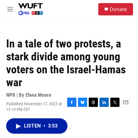
Skip to main content
S
Donate
e
M
a
e
r
n
c
u
h
In a tale of two protests, a
u
e
stark divide among young
r
y
voters on the Israel-Hamas
war
NPR | By
Elena Moore
Published November 17, 2023 at
F
B
T
L
T
E
12:14 PM EST
a
l
h
i
w
m
c
u
r
n
i
a
e
e
e
k
t
i
LISTEN
•
3:53
b
s
a
e
t
l
o
k
d
d
e