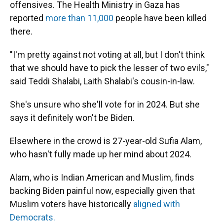
offensives. The Health Ministry in Gaza has
reported
more than 11,000
people have been killed
there.
"I'm pretty against not voting at all, but I don't think
that we should have to pick the lesser of two evils,"
said Teddi Shalabi, Laith Shalabi's cousin-in-law.
She's unsure who she'll vote for in 2024. But she
says it definitely won't be Biden.
Elsewhere in the crowd is 27-year-old Sufia Alam,
who hasn't fully made up her mind about 2024.
Alam, who is Indian American and Muslim, finds
backing Biden painful now, especially given that
Muslim voters have historically
aligned with
Democrats.