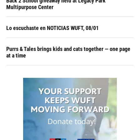
Back 2 School giveaway held at Legacy Park
Multipurpose Center
Lo escuchaste en NOTICIAS WUFT, 08/01
Purrs & Tales brings kids and cats together — one page
at a time