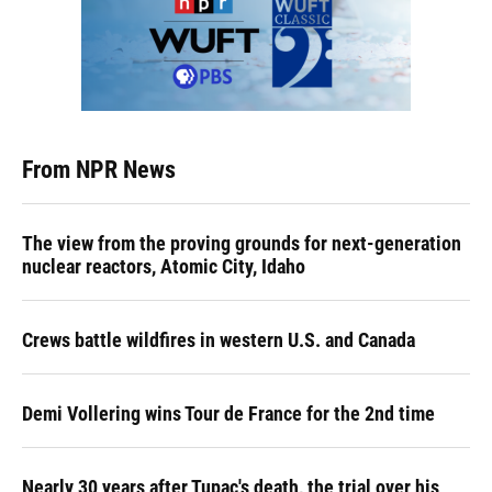
From NPR News
The view from the proving grounds for next-generation
nuclear reactors, Atomic City, Idaho
Crews battle wildfires in western U.S. and Canada
Demi Vollering wins Tour de France for the 2nd time
Nearly 30 years after Tupac's death, the trial over his