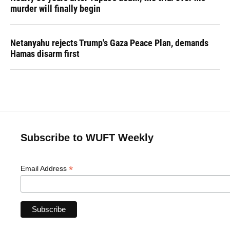
murder will finally begin
Netanyahu rejects Trump's Gaza Peace Plan, demands
Hamas disarm first
Subscribe to WUFT Weekly
*
Email Address