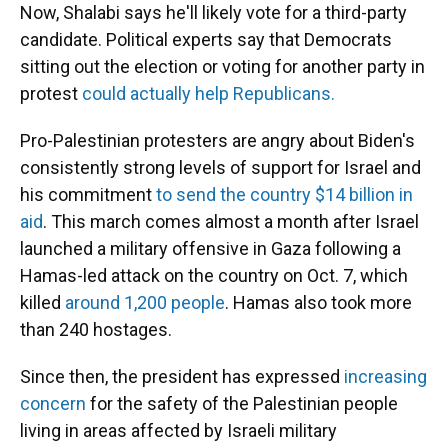
Now, Shalabi says he'll likely vote for a third-party
candidate. Political experts say that Democrats
sitting out the election or voting for another party in
protest
could actually help Republicans.
Pro-Palestinian protesters are angry about Biden's
consistently strong levels of support for Israel and
his commitment
to send the country $14 billion in
aid
. This march comes almost a month after Israel
launched a military offensive in Gaza following a
Hamas-led attack on the country on Oct. 7, which
killed
around 1,200 people
. Hamas also took more
than 240 hostages.
Since then, the president has expressed
increasing
concern
for the safety of the Palestinian people
living in areas affected by Israeli military