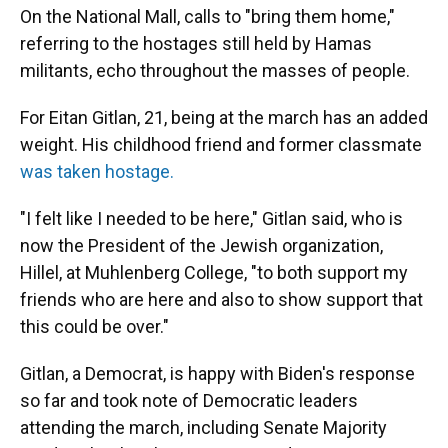
On the National Mall, calls to "bring them home,"
referring to the hostages still held by Hamas
militants, echo throughout the masses of people.
For Eitan Gitlan, 21, being at the march has an added
weight. His childhood friend and former classmate
was taken hostage.
"I felt like I needed to be here," Gitlan said, who is
now the President of the Jewish organization,
Hillel, at Muhlenberg College, "to both support my
friends who are here and also to show support that
this could be over."
Gitlan, a Democrat, is happy with Biden's response
so far and took note of Democratic leaders
attending the march, including Senate Majority