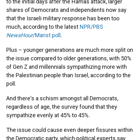
to the initial days after the Hamas attack, larger
shares of Democrats and independents now say
that the Israeli military response has been too
much, according to the latest
NPR/PBS
NewsHour
/Marist poll
.
Plus – younger generations are much more split on
the issue compared to older generations, with 50%
of Gen Z and millennials sympathizing more with
the Palestinian people than Israel, according to the
poll.
And there's a schism amongst all Democrats,
regardless of age, the survey found that they
sympathize evenly at 45% to 45%.
The issue could cause even deeper fissures within
the Democratic party, which political experts say