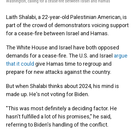
Washington, calling for a cease-fire between Israel and Hamas
Laith Shalabi, a 22-year-old Palestinian American, is
part of the crowd of demonstrators voicing support
for a cease-fire between Israel and Hamas.
The White House and Israel have both opposed
demands for a cease-fire. The U.S. and Israel
argue
that it could
give Hamas time to regroup and
prepare for new attacks against the country.
But when Shalabi thinks about 2024, his mind is
made up. He's not voting for Biden.
"This was most definitely a deciding factor. He
hasn't fulfilled a lot of his promises," he said,
referring to Biden's handling of the conflict.