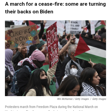
A march for a cease-fire: some are turning
their backs on Biden
Win McNamee / Getty Images
/
Getty Images
Protesters march from Freedom Plaza during the National March on