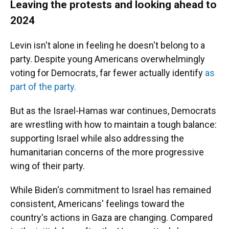
Leaving the protests and looking ahead to
2024
Levin isn't alone in feeling he doesn't belong to a
party. Despite young Americans overwhelmingly
voting for Democrats, far fewer actually identify
as
part of the party.
But as the Israel-Hamas war continues, Democrats
are wrestling with how to maintain a tough balance:
supporting Israel while also addressing the
humanitarian concerns of the more progressive
wing of their party.
While Biden's commitment to Israel has remained
consistent, Americans' feelings toward the
country's actions in Gaza are changing. Compared