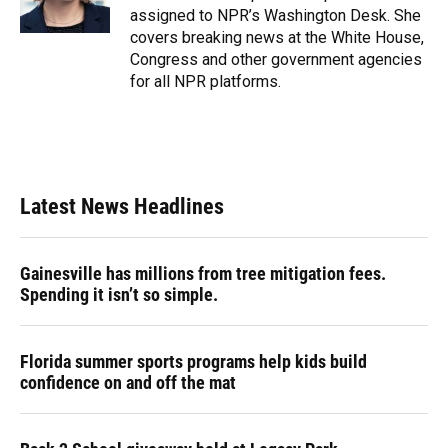
k
n
assigned to NPR’s Washington Desk. She
covers breaking news at the White House,
Congress and other government agencies
for all NPR platforms.
Latest News Headlines
Gainesville has millions from tree mitigation fees.
Spending it isn’t so simple.
Florida summer sports programs help kids build
confidence on and off the mat