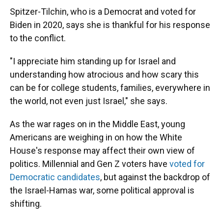
Spitzer-Tilchin, who is a Democrat and voted for
Biden in 2020, says she is thankful for his response
to the conflict.
"I appreciate him standing up for Israel and
understanding how atrocious and how scary this
can be for college students, families, everywhere in
the world, not even just Israel," she says.
As the war rages on in the Middle East, young
Americans are weighing in on how the White
House's response may affect their own view of
politics. Millennial and Gen Z voters have
voted for
Democratic candidates
, but against the backdrop of
the Israel-Hamas war, some political approval is
shifting.