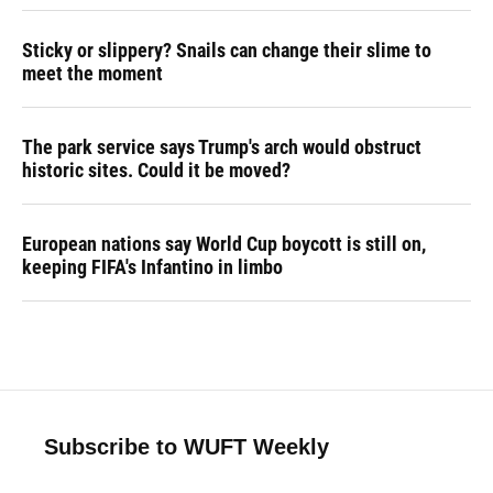
Sticky or slippery? Snails can change their slime to
meet the moment
The park service says Trump's arch would obstruct
historic sites. Could it be moved?
European nations say World Cup boycott is still on,
keeping FIFA's Infantino in limbo
Subscribe to WUFT Weekly