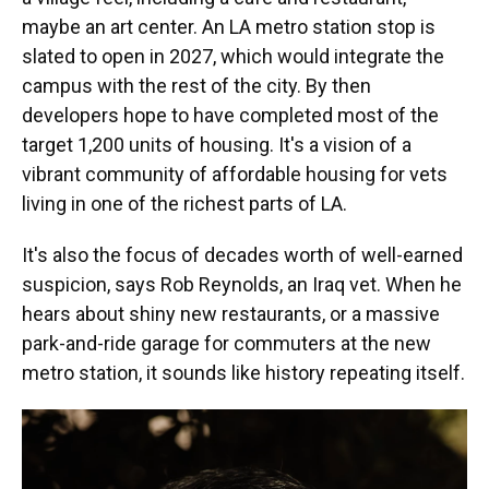
maybe an art center. An LA metro station stop is
slated to open in 2027, which would integrate the
campus with the rest of the city. By then
developers hope to have completed most of the
target 1,200 units of housing. It's a vision of a
vibrant community of affordable housing for vets
living in one of the richest parts of LA.
It's also the focus of decades worth of well-earned
suspicion, says Rob Reynolds, an Iraq vet. When he
hears about shiny new restaurants, or a massive
park-and-ride garage for commuters at the new
metro station, it sounds like history repeating itself.