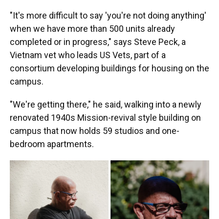
"It's more difficult to say 'you're not doing anything'
when we have more than 500 units already
completed or in progress," says Steve Peck, a
Vietnam vet who leads US Vets, part of a
consortium developing buildings for housing on the
campus.
"We're getting there," he said, walking into a newly
renovated 1940s Mission-revival style building on
campus that now holds 59 studios and one-
bedroom apartments.