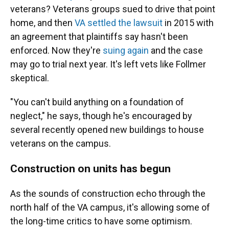
veterans? Veterans groups sued to drive that point
home, and then
VA settled the lawsuit
in 2015 with
an agreement that plaintiffs say hasn't been
enforced. Now they're
suing again
and the case
may go to trial next year. It's left vets like Follmer
skeptical.
"You can't build anything on a foundation of
neglect," he says, though he's encouraged by
several recently opened new buildings to house
veterans on the campus.
Construction on units has begun
As the sounds of construction echo through the
north half of the VA campus, it's allowing some of
the long-time critics to have some optimism.