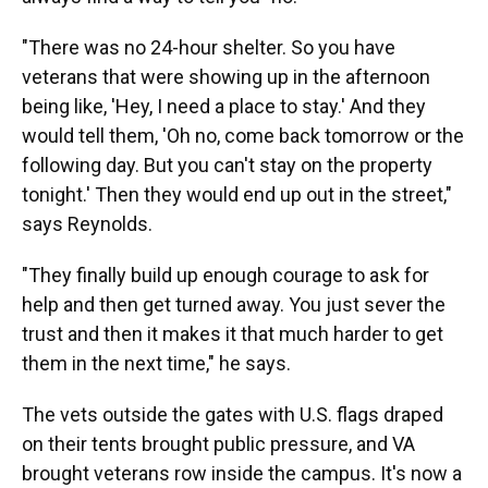
"There was no 24-hour shelter. So you have
veterans that were showing up in the afternoon
being like, 'Hey, I need a place to stay.' And they
would tell them, 'Oh no, come back tomorrow or the
following day. But you can't stay on the property
tonight.' Then they would end up out in the street,"
says Reynolds.
"They finally build up enough courage to ask for
help and then get turned away. You just sever the
trust and then it makes it that much harder to get
them in the next time," he says.
The vets outside the gates with U.S. flags draped
on their tents brought public pressure, and VA
brought veterans row inside the campus. It's now a