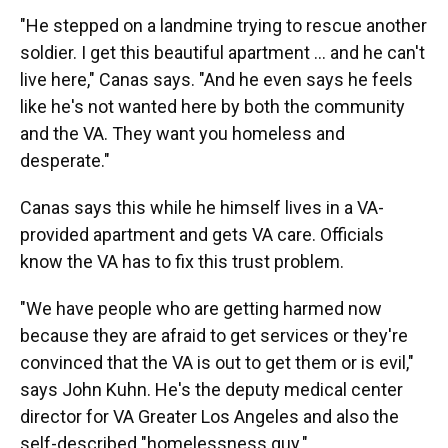
"He stepped on a landmine trying to rescue another
soldier. I get this beautiful apartment ... and he can't
live here," Canas says. "And he even says he feels
like he's not wanted here by both the community
and the VA. They want you homeless and
desperate."
Canas says this while he himself lives in a VA-
provided apartment and gets VA care. Officials
know the VA has to fix this trust problem.
"We have people who are getting harmed now
because they are afraid to get services or they're
convinced that the VA is out to get them or is evil,"
says John Kuhn. He's the deputy medical center
director for VA Greater Los Angeles and also the
self-described "homelessness guy."