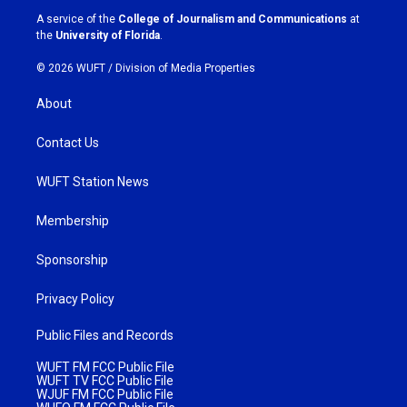
a
k
A service of the
College of Journalism and Communications
at
m
the
University of Florida
.
© 2026 WUFT /
Division of Media Properties
About
Contact Us
WUFT Station News
Membership
Sponsorship
Privacy Policy
Public Files and Records
WUFT FM FCC Public File
WUFT TV FCC Public File
WJUF FM FCC Public File