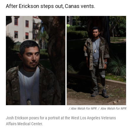
After Erickson steps out, Canas vents.
/ Alex Welsh For NPR
/
Alex Welsh For NPR
Josh Erickson poses for a portrait at the West Los Angeles Veterans
Affairs Medical Center.