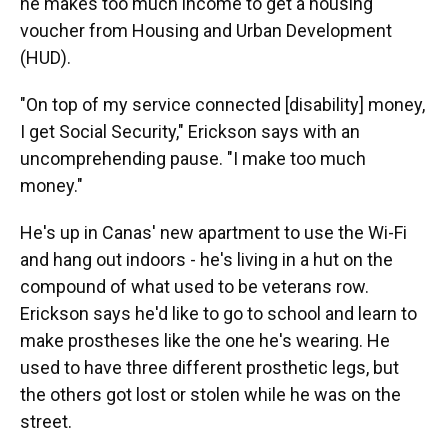
he makes too much income to get a housing
voucher from Housing and Urban Development
(HUD).
"On top of my service connected [disability] money,
I get Social Security," Erickson says with an
uncomprehending pause. "I make too much
money."
He's up in Canas' new apartment to use the Wi-Fi
and hang out indoors - he's living in a hut on the
compound of what used to be veterans row.
Erickson says he'd like to go to school and learn to
make prostheses like the one he's wearing. He
used to have three different prosthetic legs, but
the others got lost or stolen while he was on the
street.