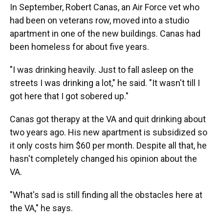
In September, Robert Canas, an Air Force vet who
had been on veterans row, moved into a studio
apartment in one of the new buildings. Canas had
been homeless for about five years.
"I was drinking heavily. Just to fall asleep on the
streets I was drinking a lot," he said. "It wasn't till I
got here that I got sobered up."
Canas got therapy at the VA and quit drinking about
two years ago. His new apartment is subsidized so
it only costs him $60 per month. Despite all that, he
hasn't completely changed his opinion about the
VA.
"What's sad is still finding all the obstacles here at
the VA," he says.