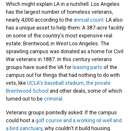
Which might explain LA in a nutshell. Los Angeles
has the largest number of homeless veterans,
nearly 4,000 according to the
annual count.
LA also
has a unique asset to help them: A 387-acre facility
on some of the country's most expensive real
estate: Brentwood, in West Los Angeles. The
sprawling campus was donated as a home for Civil
War veterans in 1887. In this century veterans
groups have sued the VA for
leasing parts
of the
campus out for things that had nothing to do with
vets, like
UCLA's baseball stadium, the private
Brentwood School
and other deals, some of which
turned out to be
criminal
.
Veterans groups pointedly asked: If the campus
could host a
golf course and a working oil well and
a bird sanctuary
, why couldn't it build housing