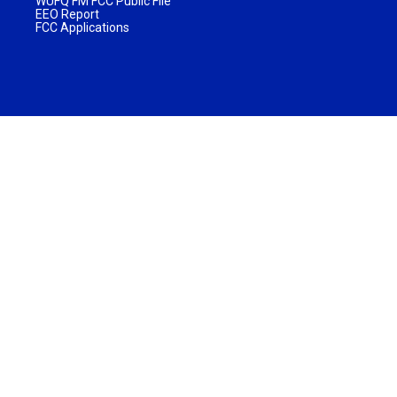
WUFQ FM FCC Public File
EEO Report
FCC Applications