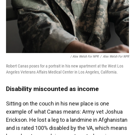
/ Alex Welsh For NPR
/
Alex Welsh For NPR
Robert Canas poses for a portrait in his new apartment at the West Los
Angeles Veterans Affairs Medical Center in Los Angeles, California.
Disability miscounted as income
Sitting on the couch in his new place is one
example of what Canas means: Army vet Joshua
Erickson. He lost a leg to a landmine in Afghanistan
and is rated 100% disabled by the VA, which means