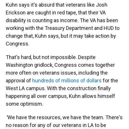
Kuhn says it's absurd that veterans like Josh
Erickson are caught in red tape, that their VA
disability is counting as income. The VA has been
working with the Treasury Department and HUD to
change that, Kuhn says, but it may take action by
Congress.
That's hard, but not impossible. Despite
Washington gridlock, Congress comes together
more often on veterans issues, including the
approval of
hundreds of millions of dollars
for the
West LA campus. With the construction finally
happening all over campus, Kuhn allows himself
some optimism.
"
We have the resources, we have the team. There's
no reason for any of our veterans in LA to be