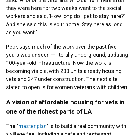
they were here for two weeks went to the social
workers and said, 'How long do I get to stay here?'
And she said this is your home. Stay here as long
as you want."
Peck says much of the work over the past five
years was unseen — literally underground, updating
100-year-old infrastructure. Now the work is
becoming visible, with 233 units already housing
vets and 347 under construction. The next site
slated to open is for women veterans with children.
A vision of affordable housing for vets in
one of the richest parts of LA
The "
master plan
" is to build a real community with
a village feel, including a café and restaurant,