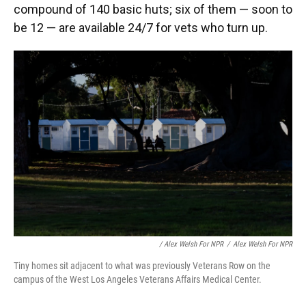
compound of 140 basic huts; six of them — soon to
be 12 — are available 24/7 for vets who turn up.
/ Alex Welsh For NPR
/
Alex Welsh For NPR
Tiny homes sit adjacent to what was previously Veterans Row on the
campus of the West Los Angeles Veterans Affairs Medical Center.