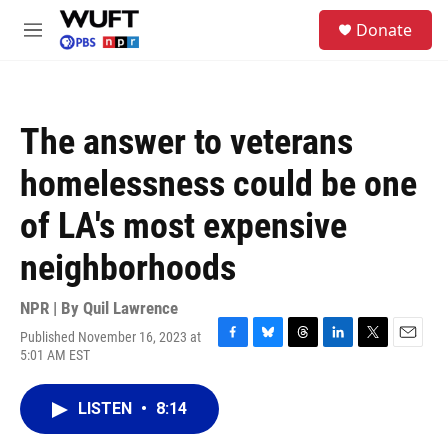
Skip to main content
S
Donate
e
M
a
e
r
n
c
u
h
The answer to veterans
u
e
homelessness could be one
r
y
of LA's most expensive
neighborhoods
NPR | By
Quil Lawrence
Published November 16, 2023 at
F
B
T
L
T
E
5:01 AM EST
a
l
h
i
w
m
c
u
r
n
i
a
e
e
e
k
t
i
LISTEN
•
8:14
b
s
a
e
t
l
o
k
d
d
e