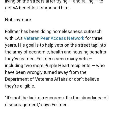
living on the streets after trying — and failing — to
get VA benefits, it surprised him.
Not anymore.
Follmer has been doing homelessness outreach
with LA's
Veteran Peer Access Network
for three
years. His goal is to help vets on the street tap into
the array of economic, health and housing benefits
they've earned. Follmer's seen many vets —
including two more Purple Heart recipients — who
have been wrongly turned away from the
Department of Veterans Affairs or don't believe
they're eligible.
"It's not the lack of resources. It's the abundance of
discouragement," says Follmer.