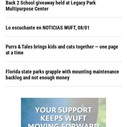
Back 2 School giveaway held at Legacy Park
Multipurpose Center
Lo escuchaste en NOTICIAS WUFT, 08/01
Purrs & Tales brings kids and cats together — one page
at a time
Florida state parks grapple with mounting maintenance
backlog and not enough money