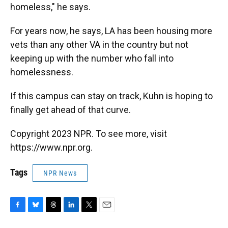
homeless," he says.
For years now, he says, LA has been housing more
vets than any other VA in the country but not
keeping up with the number who fall into
homelessness.
If this campus can stay on track, Kuhn is hoping to
finally get ahead of that curve.
Copyright 2023 NPR. To see more, visit
https://www.npr.org.
Tags
NPR News
F
B
T
L
T
E
a
l
h
i
w
m