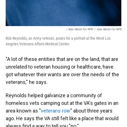
/ Alex Welsh For NPR
/
Alex Welsh For NPR
Rob Reynolds, an Army veteran, poses for a portrait at the West Los
Angeles Veterans Affairs Medical Center.
"A lot of these entities that are on the land, that are
unrelated to veteran housing or healthcare, have
got whatever their wants are over the needs of the
veterans," he says.
Reynolds helped galvanize a community of
homeless vets camping out at the VA's gates in an
area known as "
veterans row
" about three years
ago. He says the VA still felt like a place that would
always find a way to tell you "no."