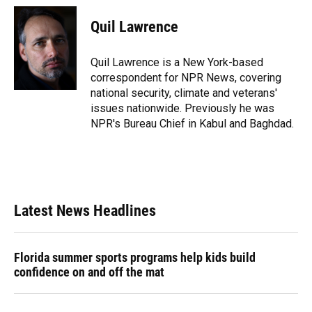
c
u
r
n
i
a
e
e
e
k
t
i
Quil Lawrence
b
s
a
e
t
l
o
k
d
d
e
o
y
s
I
r
Quil Lawrence is a New York-based
k
n
correspondent for NPR News, covering
national security, climate and veterans'
issues nationwide. Previously he was
NPR's Bureau Chief in Kabul and Baghdad.
Latest News Headlines
Florida summer sports programs help kids build
confidence on and off the mat