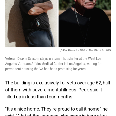
/ Alex Welsh For NPR
/
Alex Welsh For NPR
Veteran Deavin Sessom stays in a small hut-shelter at the West Los
Angeles Veterans Affairs Medical Center in Los Angeles, waiting for
permanent housing the VA has been promising for years.
The building is exclusively for vets over age 62, half
of them with severe mental illness. Peck said it
filled up in less than four months.
"It's a nice home. They're proud to call it home," he
said. "A lot of the veterans who came in here after