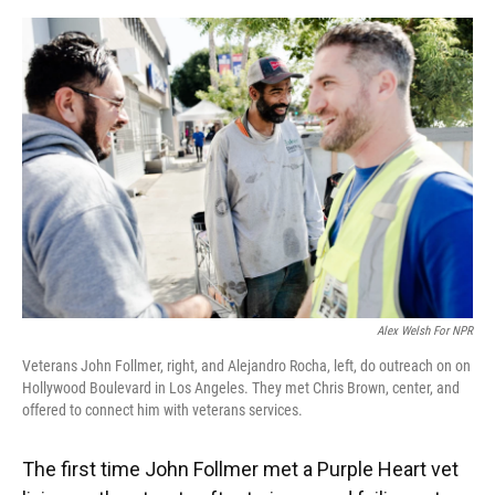
o
y
s
I
r
k
n
Alex Welsh For NPR
Veterans John Follmer, right, and Alejandro Rocha, left, do outreach on on
Hollywood Boulevard in Los Angeles. They met Chris Brown, center, and
offered to connect him with veterans services.
The first time John Follmer met a Purple Heart vet