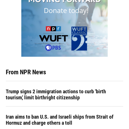
From NPR News
Trump signs 2 immigration actions to curb 'birth
tourism,' limit birthright citizenship
Iran aims to ban U.S. and Israeli ships from Strait of
Hormuz and charge others a toll