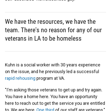
We have the resources, we have the
team. There's no reason for any of our
veterans in LA to be homeless
Kuhn is a social worker with 30 years experience
on the issue, and he previously led a successful
rapid rehousing
program at VA.
"I'm asking those veterans to get up and try again.
You have a home here. You have an opportunity
here to reach out to get the service you are entitled
to. We are here.
One third
of our staff are veterans,"