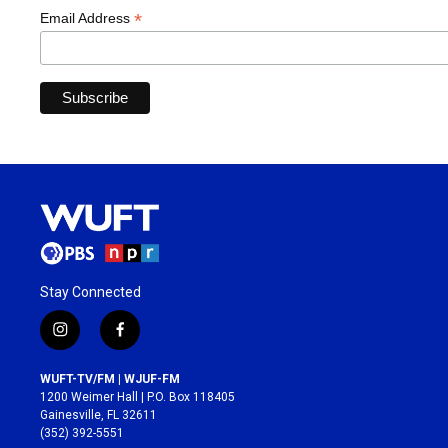
*
Email Address
Stay Connected
i
f
n
a
s
c
WUFT-TV/FM | WJUF-FM
t
e
1200 Weimer Hall | P.O. Box 118405
a
b
Gainesville, FL 32611
g
o
(352) 392-5551
r
o