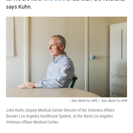
says Kuhn.
/ Alex Welsh For NPR
/
Alex Welsh For NPR
John Kuhn, Deputy Medical Center Director of the Veterans Affairs
Greater Los Angeles Healthcare System, at the West Los Angeles
Veterans Affairs Medical Center.