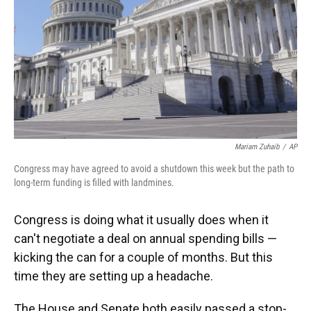
Mariam Zuhaib
/
AP
Congress may have agreed to avoid a shutdown this week but the path to
long-term funding is filled with landmines.
Congress is doing what it usually does when it
can't negotiate a deal on annual spending bills —
kicking the can for a couple of months. But this
time they are setting up a headache.
The House and Senate both easily passed a stop-