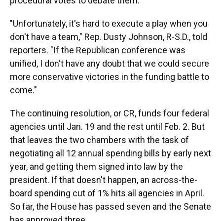
procedural votes to debate them.
"Unfortunately, it's hard to execute a play when you
don't have a team," Rep. Dusty Johnson, R-S.D., told
reporters. "If the Republican conference was
unified, I don't have any doubt that we could secure
more conservative victories in the funding battle to
come."
The continuing resolution, or CR, funds four federal
agencies until Jan. 19 and the rest until Feb. 2. But
that leaves the two chambers with the task of
negotiating all 12 annual spending bills by early next
year, and getting them signed into law by the
president. If that doesn't happen, an across-the-
board spending cut of 1% hits all agencies in April.
So far, the House has passed seven and the Senate
has approved three.