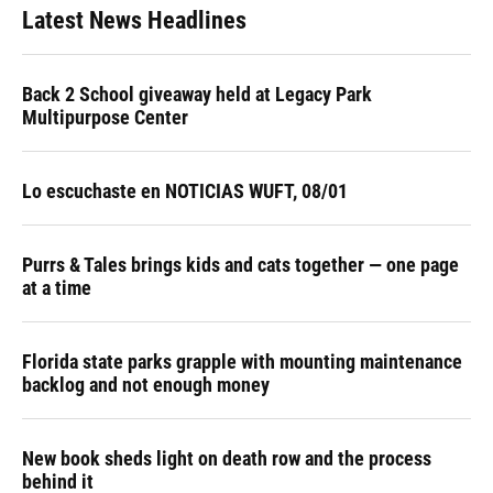
Latest News Headlines
Back 2 School giveaway held at Legacy Park
Multipurpose Center
Lo escuchaste en NOTICIAS WUFT, 08/01
Purrs & Tales brings kids and cats together — one page
at a time
Florida state parks grapple with mounting maintenance
backlog and not enough money
New book sheds light on death row and the process
behind it