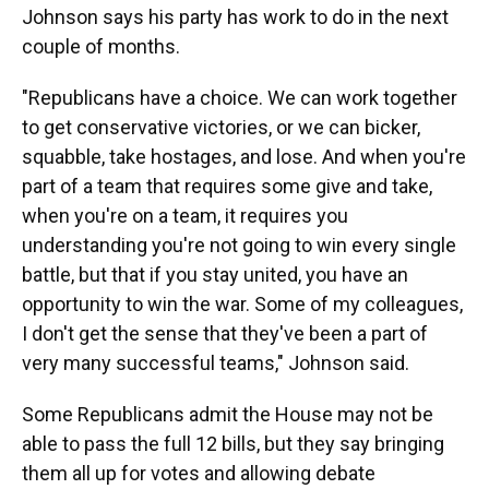
Johnson says his party has work to do in the next
couple of months.
"Republicans have a choice. We can work together
to get conservative victories, or we can bicker,
squabble, take hostages, and lose. And when you're
part of a team that requires some give and take,
when you're on a team, it requires you
understanding you're not going to win every single
battle, but that if you stay united, you have an
opportunity to win the war. Some of my colleagues,
I don't get the sense that they've been a part of
very many successful teams," Johnson said.
Some Republicans admit the House may not be
able to pass the full 12 bills, but they say bringing
them all up for votes and allowing debate