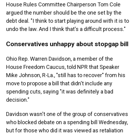
House Rules Committee Chairperson Tom Cole
argued the number should be the one set by the
debt deal. "I think to start playing around with it is to
undo the law. And I think that's a difficult process."
Conservatives unhappy about stopgap bill
Ohio Rep. Warren Davidson, a member of the
House Freedom Caucus, told NPR that Speaker
Mike Johnson, R-La., "still has to recover" from his
move to propose a bill that didn't include any
spending cuts, saying "it was definitely a bad
decision."
Davidson wasn't one of the group of conservatives
who blocked debate on a spending bill Wednesday,
but for those who did it was viewed as retaliation