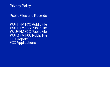
Privacy Policy
Public Files and Records
WUFT FM FCC Public File
WUFT TV FCC Public File
WJUF FM FCC Public File
WUFQ FM FCC Public File
EEO Report
FCC Applications