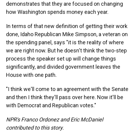
demonstrates that they are focused on changing
how Washington spends money each year.
In terms of that new definition of getting their work
done, Idaho Republican Mike Simpson, a veteran on
the spending panel, says "it is the reality of where
we are right now. But he doesn't think the two-step
process the speaker set up will change things
significantly, and divided government leaves the
House with one path.
"I think we'll come to an agreement with the Senate
and then I think they'll pass over here. Now it'll be
with Democrat and Republican votes."
NPR's Franco Ordonez and Eric McDaniel
contributed to this story.