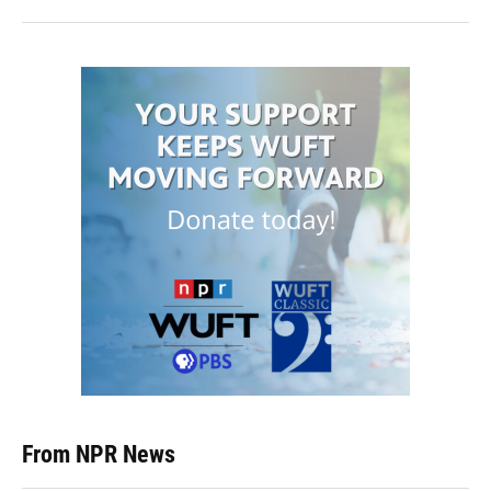
From NPR News