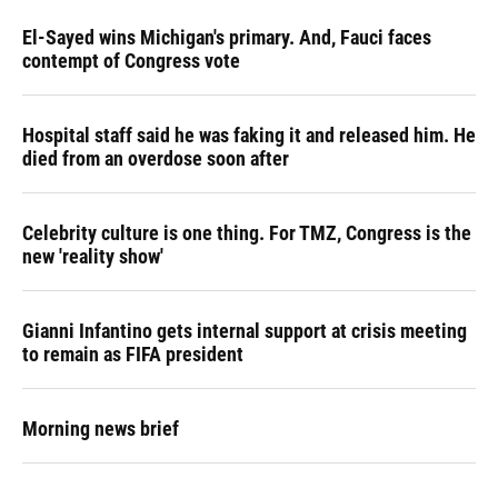
El-Sayed wins Michigan's primary. And, Fauci faces
contempt of Congress vote
Hospital staff said he was faking it and released him. He
died from an overdose soon after
Celebrity culture is one thing. For TMZ, Congress is the
new 'reality show'
Gianni Infantino gets internal support at crisis meeting
to remain as FIFA president
Morning news brief