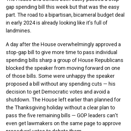
gap spending bill this week but that was the easy
part. The road to a bipartisan, bicameral budget deal
in early 2024 is already looking like it's full of
landmines.
A day after the House overwhelmingly approved a
stop-gap bill to give more time to pass individual
spending bills sharp a group of House Republicans
blocked the speaker from moving forward on one
of those bills. Some were unhappy the speaker
proposed a bill without any spending cuts — his
decision to get Democratic votes and avoid a
shutdown. The House left earlier than planned for
the Thanksgiving holiday without a clear plan to
pass the five remaining bills — GOP leaders can't
even get lawmakers on the same page to approve