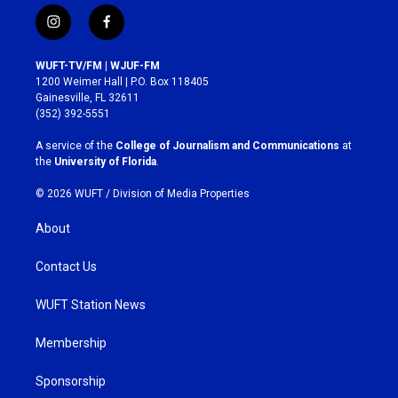
i
f
n
a
s
c
WUFT-TV/FM | WJUF-FM
t
e
1200 Weimer Hall | P.O. Box 118405
a
b
Gainesville, FL 32611
g
o
(352) 392-5551
r
o
a
k
A service of the
College of Journalism and Communications
at
m
the
University of Florida
.
© 2026 WUFT /
Division of Media Properties
About
Contact Us
WUFT Station News
Membership
Sponsorship