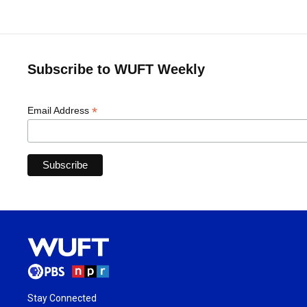
Subscribe to WUFT Weekly
*
Email Address
Stay Connected