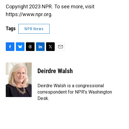
Copyright 2023 NPR. To see more, visit
https://www.npr.org.
Tags
NPR News
F
B
T
L
T
E
a
l
h
i
w
m
c
u
r
n
i
a
e
e
e
k
t
i
Deirdre Walsh
b
s
a
e
t
l
o
k
d
d
e
o
y
s
I
r
Deirdre Walsh is a congressional
k
n
correspondent for NPR's Washington
Desk.