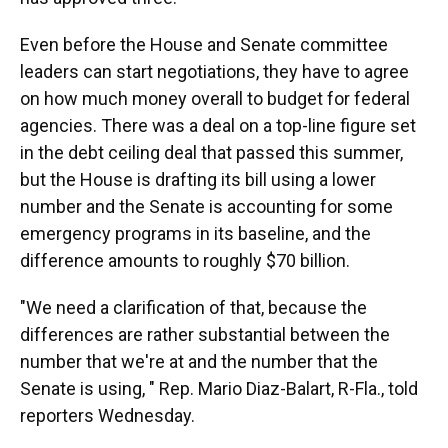
Even before the House and Senate committee
leaders can start negotiations, they have to agree
on how much money overall to budget for federal
agencies. There was a deal on a top-line figure set
in the debt ceiling deal that passed this summer,
but the House is drafting its bill using a lower
number and the Senate is accounting for some
emergency programs in its baseline, and the
difference amounts to roughly $70 billion.
"We need a clarification of that, because the
differences are rather substantial between the
number that we're at and the number that the
Senate is using, " Rep. Mario Diaz-Balart, R-Fla., told
reporters Wednesday.