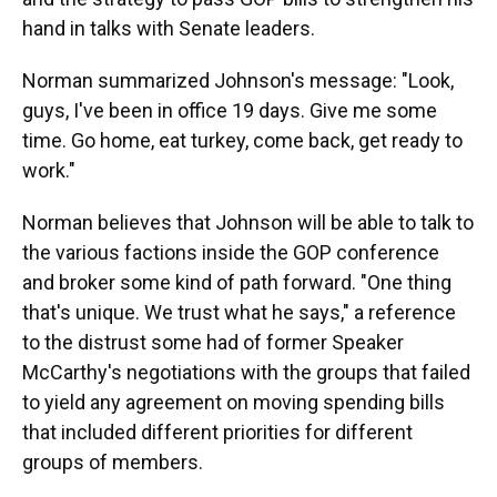
hand in talks with Senate leaders.
Norman summarized Johnson's message: "Look,
guys, I've been in office 19 days. Give me some
time. Go home, eat turkey, come back, get ready to
work."
Norman believes that Johnson will be able to talk to
the various factions inside the GOP conference
and broker some kind of path forward. "One thing
that's unique. We trust what he says," a reference
to the distrust some had of former Speaker
McCarthy's negotiations with the groups that failed
to yield any agreement on moving spending bills
that included different priorities for different
groups of members.