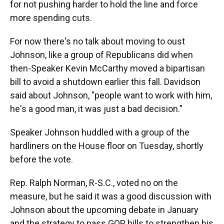
for not pushing harder to hold the line and force
more spending cuts.
For now there's no talk about moving to oust
Johnson, like a group of Republicans did when
then-Speaker Kevin McCarthy moved a bipartisan
bill to avoid a shutdown earlier this fall. Davidson
said about Johnson, "people want to work with him,
he's a good man, it was just a bad decision."
Speaker Johnson huddled with a group of the
hardliners on the House floor on Tuesday, shortly
before the vote.
Rep. Ralph Norman, R-S.C., voted no on the
measure, but he said it was a good discussion with
Johnson about the upcoming debate in January
and the strategy to pass GOP bills to strengthen his