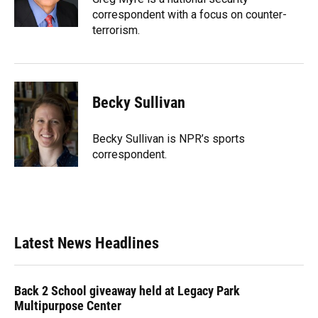
correspondent with a focus on counter-
terrorism.
Becky Sullivan
Becky Sullivan is NPR’s sports
correspondent.
Latest News Headlines
Back 2 School giveaway held at Legacy Park
Multipurpose Center