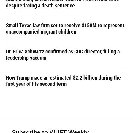
despite facing a death sentence
Small Texas law firm set to receive $150M to represent
unaccompanied migrant children
Dr. Erica Schwartz confirmed as CDC director, filling a
leadership vacuum
How Trump made an estimated $2.2 billion during the
first year of his second term
Subscribe to WUFT Weekly