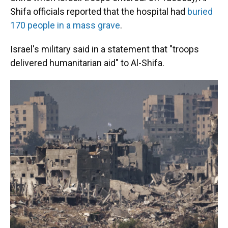
Shifa officials reported that the hospital had
buried
170 people in a mass grave
.
Israel's military said in a statement that "troops
delivered humanitarian aid" to Al-Shifa.