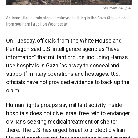
Leo Correa / AP
/
AP
An Israeli flag stands atop a destroyed building in the Gaza Strip, as seen
from southern Israel, on Wednesday.
On Tuesday, officials from the White House and
Pentagon said U.S. intelligence agencies "have
information" that militant groups, including Hamas,
use hospitals in Gaza "as a way to conceal and
support" military operations and hostages. U.S.
officials have not provided evidence to back up the
claim.
Human rights groups say militant activity inside
hospitals does not give Israel free rein to endanger
civilians seeking medical treatment or shelter
there. The U.S. has urged Israel to protect civilian