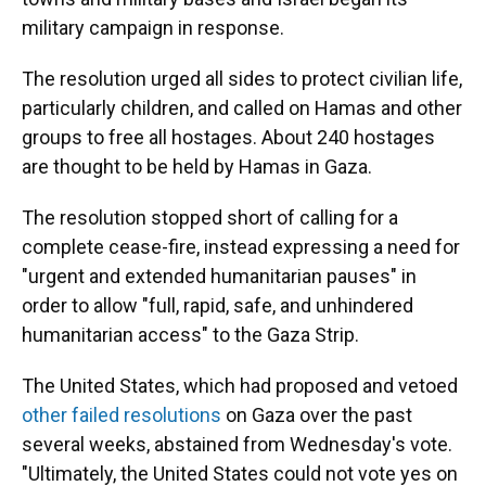
military campaign in response.
The resolution urged all sides to protect civilian life,
particularly children, and called on Hamas and other
groups to free all hostages. About 240 hostages
are thought to be held by Hamas in Gaza.
The resolution stopped short of calling for a
complete cease-fire, instead expressing a need for
"urgent and extended humanitarian pauses" in
order to allow "full, rapid, safe, and unhindered
humanitarian access" to the Gaza Strip.
The United States, which had proposed and vetoed
other failed resolutions
on Gaza over the past
several weeks, abstained from Wednesday's vote.
"Ultimately, the United States could not vote yes on