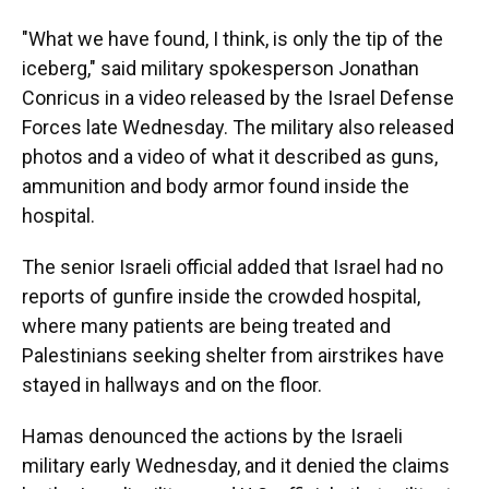
"What we have found, I think, is only the tip of the
iceberg," said military spokesperson Jonathan
Conricus in a video released by the Israel Defense
Forces late Wednesday. The military also released
photos and a video of what it described as guns,
ammunition and body armor found inside the
hospital.
The senior Israeli official added that Israel had no
reports of gunfire inside the crowded hospital,
where many patients are being treated and
Palestinians seeking shelter from airstrikes have
stayed in hallways and on the floor.
Hamas denounced the actions by the Israeli
military early Wednesday, and it denied the claims