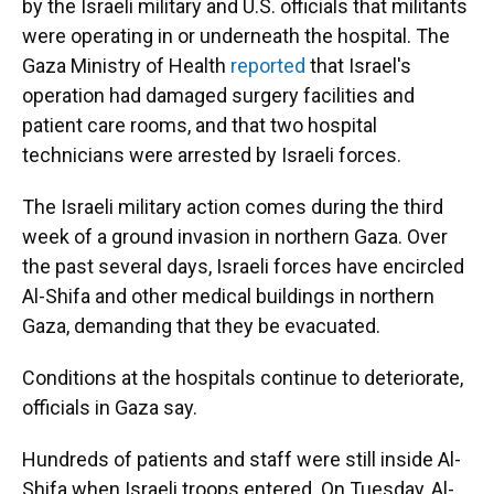
by the Israeli military and U.S. officials that militants
were operating in or underneath the hospital. The
Gaza Ministry of Health
reported
that Israel's
operation had damaged surgery facilities and
patient care rooms, and that two hospital
technicians were arrested by Israeli forces.
The Israeli military action comes during the third
week of a ground invasion in northern Gaza. Over
the past several days, Israeli forces have encircled
Al-Shifa and other medical buildings in northern
Gaza, demanding that they be evacuated.
Conditions at the hospitals continue to deteriorate,
officials in Gaza say.
Hundreds of patients and staff were still inside Al-
Shifa when Israeli troops entered. On Tuesday, Al-