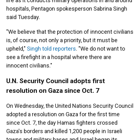
life as it conducts military operations in and around
hospitals, Pentagon spokesperson Sabrina Singh
said Tuesday.
"We believe that the protection of innocent civilians
is, of course, not only a priority, but it must be
upheld,"
Singh told reporters
. "We do not want to
see a firefight in a hospital where there are
innocent civilians."
U.N. Security Council adopts first
resolution on Gaza since Oct. 7
On Wednesday, the United Nations Security Council
adopted a resolution on Gaza for the first time
since Oct. 7, the day Hamas fighters crossed
Gaza's borders and killed 1,200 people in Israeli
towns and military bases and Israel began its