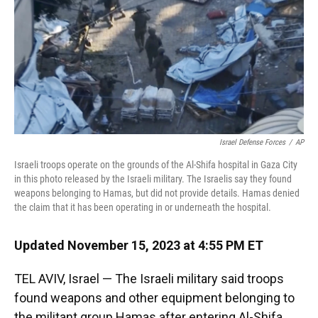
o
k
d
d
e
o
y
s
I
r
k
n
Israel Defense Forces
/
AP
Israeli troops operate on the grounds of the Al-Shifa hospital in Gaza City
in this photo released by the Israeli military. The Israelis say they found
weapons belonging to Hamas, but did not provide details. Hamas denied
the claim that it has been operating in or underneath the hospital.
Updated November 15, 2023 at 4:55 PM ET
TEL AVIV, Israel — The Israeli military said troops
found weapons and other equipment belonging
to
the militant group Hamas after entering Al-Shifa