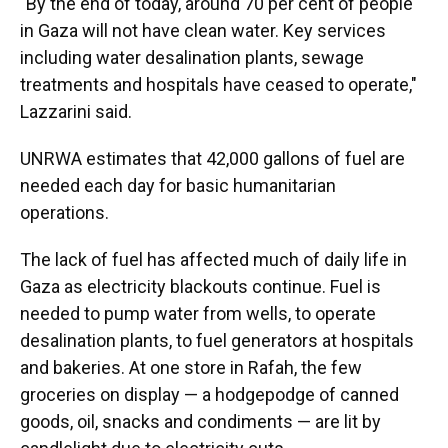
"By the end of today, around 70 per cent of people
in Gaza will not have clean water. Key services
including water desalination plants, sewage
treatments and hospitals have ceased to operate,"
Lazzarini said.
UNRWA estimates that 42,000 gallons of fuel are
needed each day for basic humanitarian
operations.
The lack of fuel has affected much of daily life in
Gaza as electricity blackouts continue. Fuel is
needed to pump water from wells, to operate
desalination plants, to fuel generators at hospitals
and bakeries. At one store in Rafah, the few
groceries on display — a hodgepodge of canned
goods, oil, snacks and condiments — are lit by