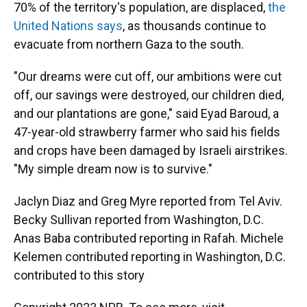
70% of the territory's population, are displaced,
the
United Nations says
, as thousands continue to
evacuate from northern Gaza to the south.
"Our dreams were cut off, our ambitions were cut
off, our savings were destroyed, our children died,
and our plantations are gone," said Eyad Baroud, a
47-year-old strawberry farmer who said his fields
and crops have been damaged by Israeli airstrikes.
"My simple dream now is to survive."
Jaclyn Diaz and Greg Myre reported from Tel Aviv.
Becky Sullivan reported from Washington, D.C.
Anas Baba contributed reporting in Rafah. Michele
Kelemen contributed reporting in Washington, D.C.
contributed to this story