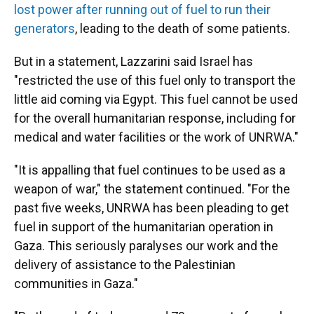
lost power after running out of fuel to run their
generators
, leading to the death of some patients.
But in a statement, Lazzarini said Israel has
"restricted the use of this fuel only to transport the
little aid coming via Egypt. This fuel cannot be used
for the overall humanitarian response, including for
medical and water facilities or the work of UNRWA."
"It is appalling that fuel continues to be used as a
weapon of war," the statement continued. "For the
past five weeks, UNRWA has been pleading to get
fuel in support of the humanitarian operation in
Gaza. This seriously paralyses our work and the
delivery of assistance to the Palestinian
communities in Gaza."