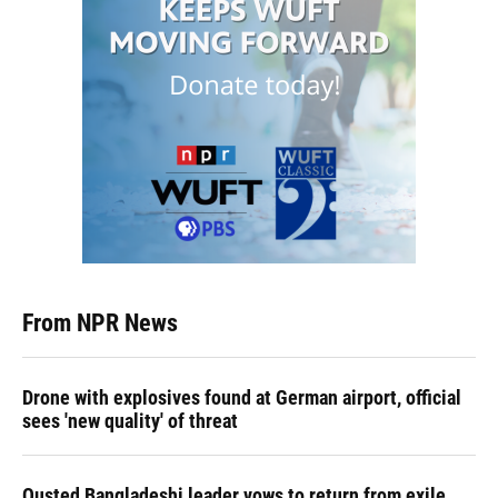
From NPR News
Drone with explosives found at German airport, official
sees 'new quality' of threat
Ousted Bangladeshi leader vows to return from exile