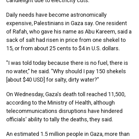
candlelight due to electricity cuts.
Daily needs have become astronomically
expensive, Palestinians in Gaza say. One resident
of Rafah, who gave his name as Abu Kareem, said a
sack of salt had risen in price from one shekel to
15, or from about 25 cents to $4 in U.S. dollars.
"I was told today because there is no fuel, there is
no water," he said. "Why should I pay 150 shekels
[about $40 USD] for salty, dirty water?"
On Wednesday, Gaza's death toll reached 11,500,
according to the Ministry of Health, although
telecommunications disruptions have hindered
officials' ability to tally the deaths, they said.
An estimated 1.5 million people in Gaza, more than