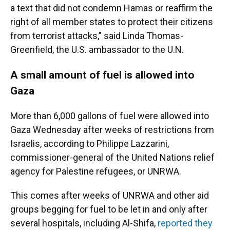
a text that did not condemn Hamas or reaffirm the
right of all member states to protect their citizens
from terrorist attacks," said Linda Thomas-
Greenfield, the U.S. ambassador to the U.N.
A small amount of fuel is allowed into
Gaza
More than 6,000 gallons of fuel were allowed into
Gaza Wednesday after weeks of restrictions from
Israelis, according to Philippe Lazzarini,
commissioner-general of the United Nations relief
agency for Palestine refugees, or UNRWA.
This comes after weeks of UNRWA and other aid
groups begging for fuel to be let in and only after
several hospitals, including Al-Shifa,
reported they