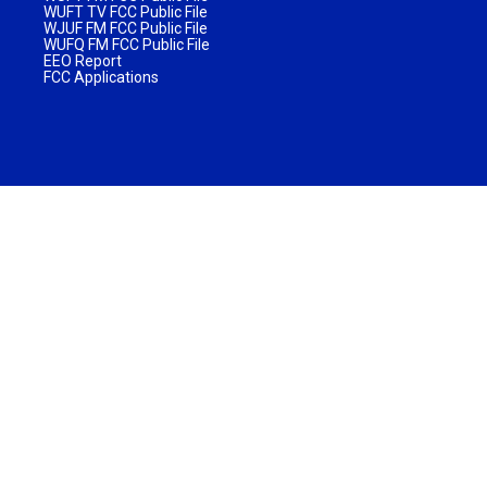
WUFT TV FCC Public File
WJUF FM FCC Public File
WUFQ FM FCC Public File
EEO Report
FCC Applications