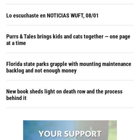
Lo escuchaste en NOTICIAS WUFT, 08/01
Purrs & Tales brings kids and cats together — one page
at a time
Florida state parks grapple with mounting maintenance
backlog and not enough money
New book sheds light on death row and the process
behind it