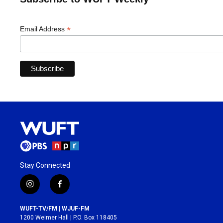
*
Email Address
Stay Connected
i
f
n
a
s
c
WUFT-TV/FM | WJUF-FM
t
e
1200 Weimer Hall | P.O. Box 118405