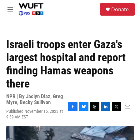
Skip to main content
S
Donate
e
M
a
e
r
n
c
u
h
Israeli troops enter Gaza's
u
e
largest hospital and report
r
y
finding Hamas weapons
there
NPR | By
Jaclyn Diaz
,
Greg
Myre
,
Becky Sullivan
Published November 15, 2023 at
F
B
T
L
T
E
9:39 AM EST
a
l
h
i
w
m
c
u
r
n
i
a
e
e
e
k
t
i
b
s
a
e
t
l