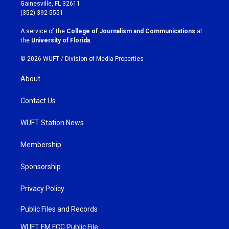
a
b
Gainesville, FL 32611
g
o
(352) 392-5551
r
o
a
k
A service of the
College of Journalism and Communications
at
m
the
University of Florida
.
© 2026 WUFT /
Division of Media Properties
About
Contact Us
WUFT Station News
Membership
Sponsorship
Privacy Policy
Public Files and Records
WUFT FM FCC Public File