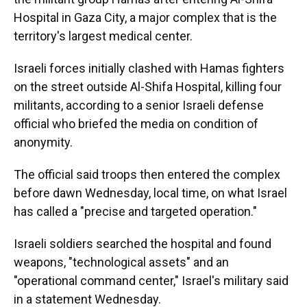
Hospital in Gaza City, a major complex that is the
territory's largest medical center.
Israeli forces initially clashed with Hamas fighters
on the street outside Al-Shifa Hospital, killing four
militants, according to a senior Israeli defense
official who briefed the media on condition of
anonymity.
The official said troops then entered
the complex
before dawn Wednesday, local time, on what Israel
has called a "precise and targeted operation."
Israeli soldiers searched the hospital and found
weapons, "technological assets" and an
"operational command center," Israel's military said
in a statement Wednesday.