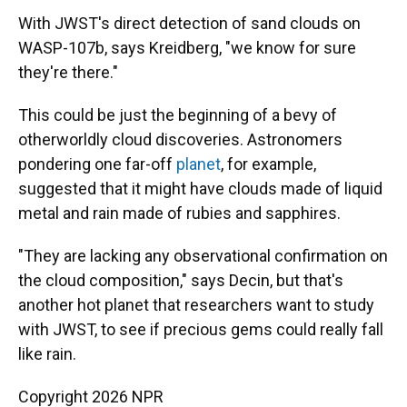
With JWST's direct detection of sand clouds on
WASP-107b, says Kreidberg, "we know for sure
they're there."
This could be just the beginning of a bevy of
otherworldly cloud discoveries. Astronomers
pondering one far-off
planet
, for example,
suggested that it might have clouds made of liquid
metal and rain made of rubies and sapphires.
"They are lacking any observational confirmation on
the cloud composition," says Decin, but that's
another hot planet that researchers want to study
with JWST, to see if precious gems could really fall
like rain.
Copyright 2026 NPR