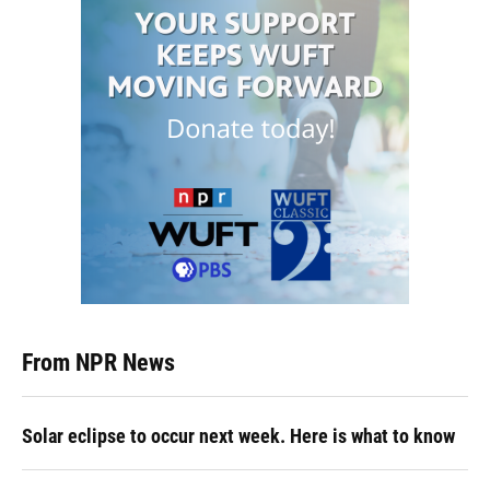
From NPR News
Solar eclipse to occur next week. Here is what to know