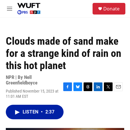
Skip to main content
S
Donate
e
M
a
e
r
n
c
u
h
Clouds made of sand make
u
e
for a strange kind of rain on
r
y
this hot planet
NPR | By
Nell
Greenfieldboyce
Published November 15, 2023 at
F
B
T
L
T
E
11:01 AM EST
a
l
h
i
w
m
c
u
r
n
i
a
e
e
e
k
t
i
LISTEN
•
2:37
b
s
a
e
t
l
o
k
d
d
e
o
y
s
I
r