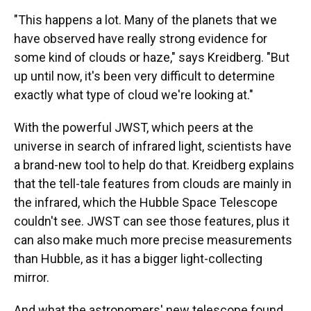
"This happens a lot. Many of the planets that we
have observed have really strong evidence for
some kind of clouds or haze," says Kreidberg. "But
up until now, it's been very difficult to determine
exactly what type of cloud we're looking at."
With the powerful JWST, which peers at the
universe in search of infrared light, scientists have
a brand-new tool to help do that. Kreidberg explains
that the tell-tale features from clouds are mainly in
the infrared, which the Hubble Space Telescope
couldn't see. JWST can see those features, plus it
can also make much more precise measurements
than Hubble, as it has a bigger light-collecting
mirror.
And what the astronomers' new telescope found