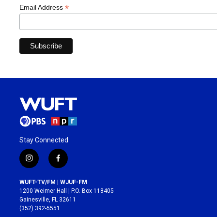
*
Email Address
Stay Connected
i
f
n
a
s
c
WUFT-TV/FM | WJUF-FM
t
e
1200 Weimer Hall | P.O. Box 118405
a
b
Gainesville, FL 32611
g
o
(352) 392-5551
r
o