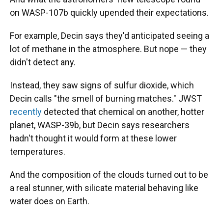
on WASP-107b quickly upended their expectations.
For example, Decin says they'd anticipated seeing a
lot of methane in the atmosphere. But nope — they
didn't detect any.
Instead, they saw signs of sulfur dioxide, which
Decin calls "the smell of burning matches." JWST
recently
detected that chemical on another, hotter
planet, WASP-39b, but Decin says researchers
hadn't thought it would form at these lower
temperatures.
And the composition of the clouds turned out to be
a real stunner, with silicate material behaving like
water does on Earth.