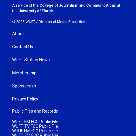
a
k
A service of the
College of Journalism and Communications
at
m
the
University of Florida
.
© 2026 WUFT /
Division of Media Properties
About
Contact Us
WUFT Station News
Membership
Sponsorship
Privacy Policy
Public Files and Records
WUFT FM FCC Public File
WUFT TV FCC Public File
WJUF FM FCC Public File
WUFQ FM FCC Public File