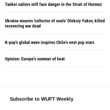
Tanker sailors still face danger in the Strait of Hormuz
Ukraine mourns 'collector of souls' Oleksiy Yukov, killed
recovering war dead
K-pop's global wave inspires Chile's next pop stars
Opinion: Europe's summer of heat
Subscribe to WUFT Weekly