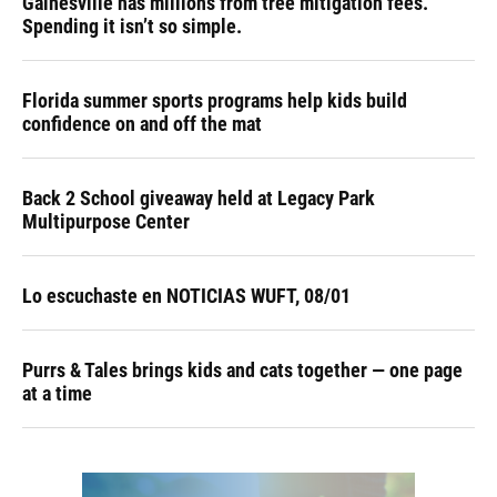
Gainesville has millions from tree mitigation fees.
Spending it isn’t so simple.
Florida summer sports programs help kids build
confidence on and off the mat
Back 2 School giveaway held at Legacy Park
Multipurpose Center
Lo escuchaste en NOTICIAS WUFT, 08/01
Purrs & Tales brings kids and cats together — one page
at a time