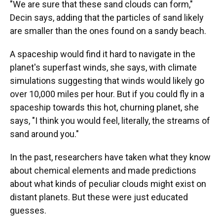
"We are sure that these sand clouds can form,"
Decin says, adding that the particles of sand likely
are smaller than the ones found on a sandy beach.
A spaceship would find it hard to navigate in the
planet's superfast winds, she says, with climate
simulations suggesting that winds would likely go
over 10,000 miles per hour. But if you could fly in a
spaceship towards this hot, churning planet, she
says, "I think you would feel, literally, the streams of
sand around you."
In the past, researchers have taken what they know
about chemical elements and made predictions
about what kinds of peculiar clouds might exist on
distant planets. But these were just educated
guesses.