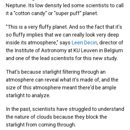
Neptune. Its low density led some scientists to call
it a "cotton candy" or "super puff" planet.
"This is a very fluffy planet. And so the fact that it's
so fluffy implies that we can really look very deep
inside its atmosphere," says
Leen Decin
, director of
the Institute of Astronomy at KU Leuven in Belgium
and one of the lead scientists for this new study.
That's because starlight filtering through an
atmosphere can reveal what it's made of, and the
size of this atmosphere meant there'd be ample
starlight to analyze.
In the past, scientists have struggled to understand
the nature of clouds because they block the
starlight from coming through.