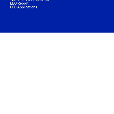
EEO Report
FCC Applications