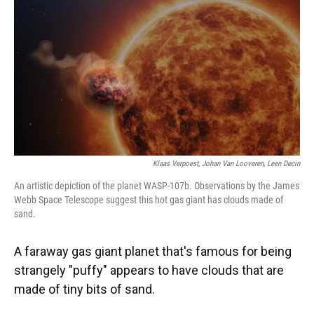
k
n
Klaas Verpoest, Johan Van Looveren, Leen Decin
An artistic depiction of the planet WASP-107b. Observations by the James
Webb Space Telescope suggest this hot gas giant has clouds made of
sand.
A faraway gas giant planet that's famous for being
strangely "puffy" appears to have clouds that are
made of tiny bits of sand.