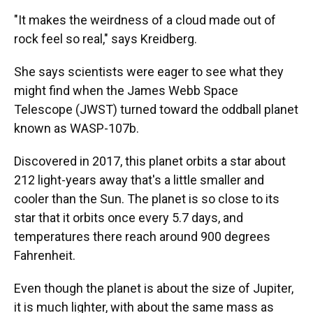
"It makes the weirdness of a cloud made out of
rock feel so real," says Kreidberg.
She says scientists were eager to see what they
might find when the James Webb Space
Telescope (JWST) turned toward the oddball planet
known as WASP-107b.
Discovered in 2017, this planet orbits a star about
212 light-years away that's a little smaller and
cooler than the Sun. The planet is so close to its
star that it orbits once every 5.7 days, and
temperatures there reach around 900 degrees
Fahrenheit.
Even though the planet is about the size of Jupiter,
it is much lighter, with about the same mass as