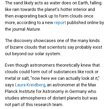
The sand likely acts as water does on Earth, falling
like rain towards the planet's hotter interior and
then evaporating back up to form clouds once
more, according to a new
report
published online by
the journal
Nature
.
The discovery showcases one of the many kinds
of bizarre clouds that scientists say probably exist
out beyond our solar system.
Even though astronomers theoretically knew that
clouds could form out of substances like rock or
metal or salt, "now here we can actually look at it,"
says
Laura Kreidberg
, an astronomer at the Max
Planck Institute for Astronomy in Germany who
studies atmospheres of distant planets but was
not part of this research team.