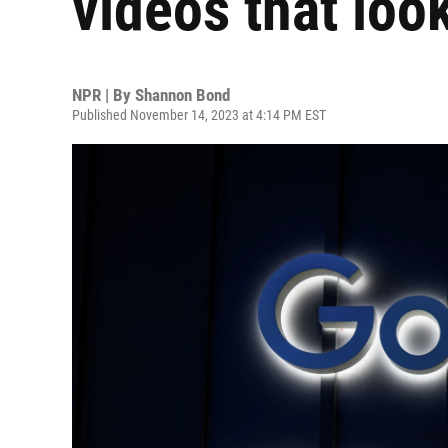
videos that look
NPR | By
Shannon Bond
Published November 14, 2023 at 4:14 PM EST