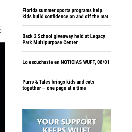
Florida summer sports programs help
kids build confidence on and off the mat
Back 2 School giveaway held at Legacy
Park Multipurpose Center
Lo escuchaste en NOTICIAS WUFT, 08/01
Purrs & Tales brings kids and cats
together — one page at a time