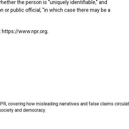
hether the person is "uniquely identifiable," and
 or public official, "in which case there may be a
 https://www.npr.org.
R, covering how misleading narratives and false claims circula
n society and democracy.