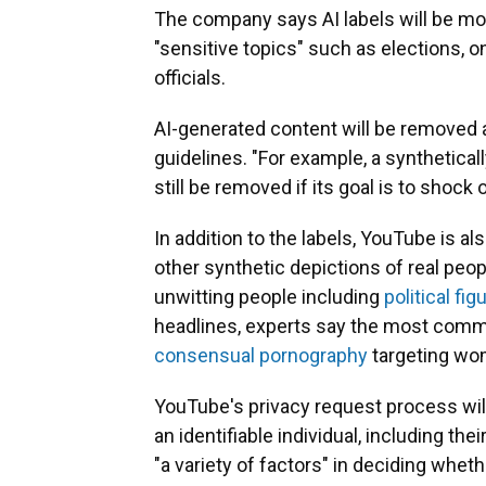
The company says AI labels will be m
"sensitive topics" such as elections, on
officials.
AI-generated content will be removed a
guidelines. "For example, a synthetical
still be removed if its goal is to shock
In addition to the labels, YouTube is al
other synthetic depictions of real peo
unwitting people including
political fig
headlines, experts say the most comm
consensual pornography
targeting wo
YouTube's privacy request process will
an identifiable individual, including th
"a variety of factors" in deciding whet