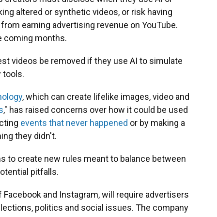
king altered or synthetic videos, or risk having
from earning advertising revenue on YouTube.
the coming months.
est videos be removed if they use AI to simulate
 tools.
nology
, which can create lifelike images, video and
s
," has raised concerns over how it could be used
icting
events that never happened
or by making a
ng they didn't.
ms to create new rules meant to balance between
otential pitfalls.
f Facebook and Instagram, will require advertisers
elections, politics and social issues. The company