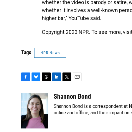
whether the video is parody or satire, w
whether it involves a well-known person
higher bar," YouTube said.
Copyright 2023 NPR. To see more, visit
Tags
NPR News
F
B
T
L
T
E
a
l
h
i
w
m
c
u
r
n
i
a
Shannon Bond
e
e
e
k
t
i
Shannon Bond is a correspondent at NP
b
s
a
e
t
l
o
k
d
d
online and offline, and their impact o
e
o
y
s
I
r
k
n