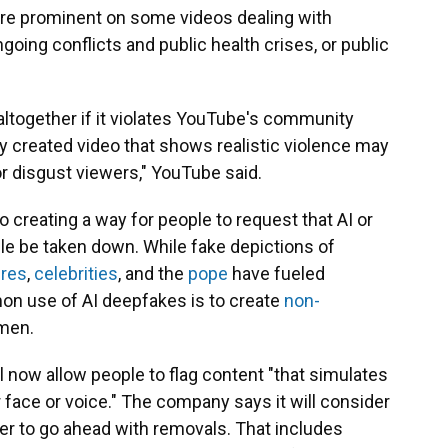
ore prominent on some videos dealing with
going conflicts and public health crises, or public
ltogether if it violates YouTube's community
ly created video that shows realistic violence may
 or disgust viewers," YouTube said.
so creating a way for people to request that AI or
ple be taken down. While fake depictions of
ures
,
celebrities
, and the
pope
have fueled
on use of AI deepfakes is to create
non-
men.
 now allow people to flag content "that simulates
eir face or voice." The company says it will consider
her to go ahead with removals. That includes