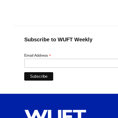
Subscribe to WUFT Weekly
*
Email Address