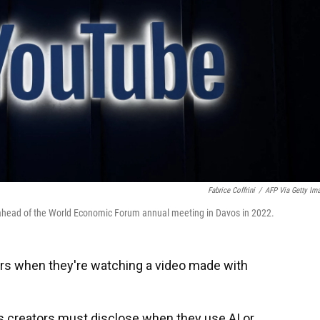
Fabrice Coffrini
/
AFP Via Getty Im
 ahead of the World Economic Forum annual meeting in Davos in 2022.
ers when they're watching a video made with
 creators must disclose when they use AI or