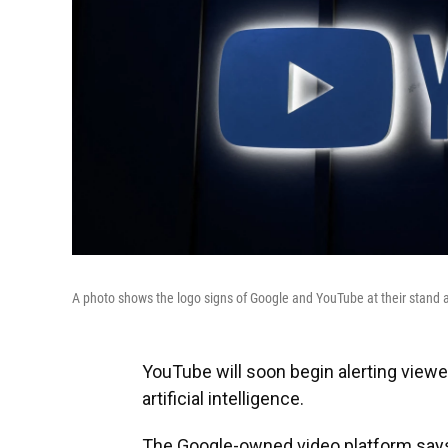
A photo shows the logo signs of Google and YouTube at their stand
YouTube will soon begin alerting view
artificial intelligence.
The Google-owned video platform says