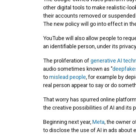
other digital tools to make realistic-loo
their accounts removed or suspended 
The new policy will go into effect in 
YouTube will also allow people to requ
an identifiable person, under its privacy
The proliferation of
generative AI tech
audio sometimes known as "
deepfake
to
mislead people
, for example by dep
real person appear to say or do somethi
That worry has spurred online platfor
the creative possibilities of AI and its p
Beginning next year,
Meta
, the owner o
to disclose the use of AI in ads about 