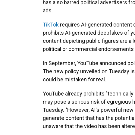
has also barred political advertisers 
ads.
TikTok
requires AI-generated content de
prohibits AI-generated deepfakes of yo
content depicting public figures are all
political or commercial endorsements 
In September, YouTube announced polit
The new policy unveiled on Tuesday is 
could be mistaken for real.
YouTube already prohibits "technicall
may pose a serious risk of egregious 
Tuesday. "However, AI's powerful new f
generate content that has the potential
unaware that the video has been altered