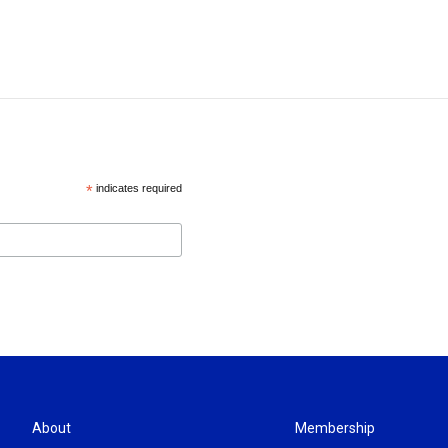
*
indicates required
About
Membership