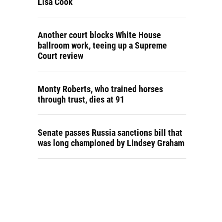
Lisa Cook
Another court blocks White House
ballroom work, teeing up a Supreme
Court review
Monty Roberts, who trained horses
through trust, dies at 91
Senate passes Russia sanctions bill that
was long championed by Lindsey Graham