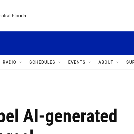
ntral Florida
RADIO
SCHEDULES
EVENTS
ABOUT
SU
bel AI-generated