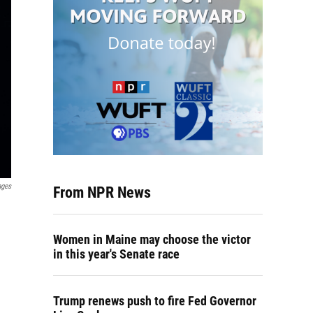
ages
From NPR News
Women in Maine may choose the victor
in this year's Senate race
Trump renews push to fire Fed Governor