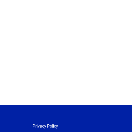
Privacy Policy