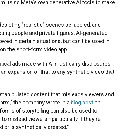
from using Meta's own generative AI tools to make
picting "realistic" scenes be labeled, and
ung people and private figures. AI-generated
owed in certain situations, but can't be used in
on the short-form video app.
ical ads made with AI must carry disclosures.
an expansion of that to any synthetic video that
y manipulated content that misleads viewers and
harm," the company wrote in a
blog post
on
orms of storytelling can also be used to
 to mislead viewers—particularly if they're
 or is synthetically created."