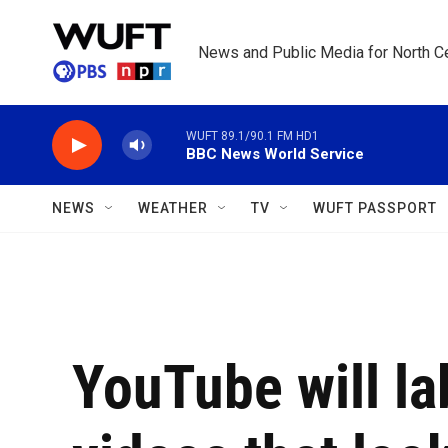
Skip to main content
News and Public Media for North Ce
WUFT 89.1/90.1 FM HD1
BBC News World Service
NEWS
WEATHER
TV
WUFT PASSPORT
YouTube will la