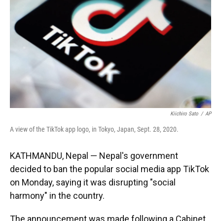
k
n
Kiichiro Sato
/
AP
A view of the TikTok app logo, in Tokyo, Japan, Sept. 28, 2020.
KATHMANDU, Nepal — Nepal's government
decided to ban the popular social media app TikTok
on Monday, saying it was disrupting "social
harmony" in the country.
The announcement was made following a Cabinet