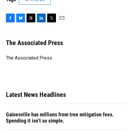
F
B
T
L
T
E
a
l
h
i
w
m
c
u
r
n
i
a
e
e
e
k
t
i
The Associated Press
b
s
a
e
t
l
o
k
d
d
e
o
y
s
I
r
The Associated Press
k
n
Latest News Headlines
Gainesville has millions from tree mitigation fees.
Spending it isn’t so simple.