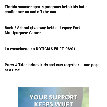
Florida summer sports programs help kids build
confidence on and off the mat
Back 2 School giveaway held at Legacy Park
Multipurpose Center
Lo escuchaste en NOTICIAS WUFT, 08/01
Purrs & Tales brings kids and cats together — one page
at a time