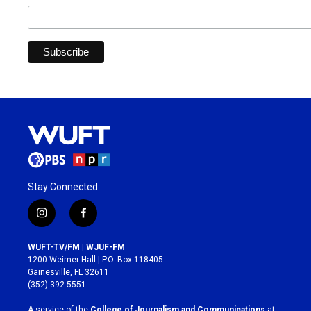
Stay Connected
i
f
n
a
s
c
WUFT-TV/FM | WJUF-FM
t
e
1200 Weimer Hall | P.O. Box 118405
a
b
Gainesville, FL 32611
g
o
(352) 392-5551
r
o
a
k
A service of the
College of Journalism and Communications
at