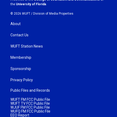
m
the
University of Florida
.
© 2026 WUFT /
Division of Media Properties
About
Contact Us
WUFT Station News
Membership
Sponsorship
Privacy Policy
Public Files and Records
WUFT FM FCC Public File
WUFT TV FCC Public File
WJUF FM FCC Public File
WUFQ FM FCC Public File
EEO Report