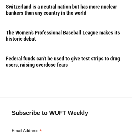
Switzerland is a neutral nation but has more nuclear
bunkers than any country in the world
The Women's Professional Baseball League makes its
historic debut
Federal funds can't be used to give test strips to drug
users, raising overdose fears
Subscribe to WUFT Weekly
*
Email Address