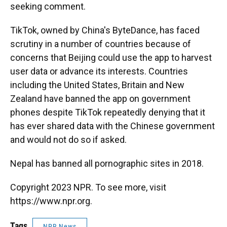
seeking comment.
TikTok, owned by China's ByteDance, has faced
scrutiny in a number of countries because of
concerns that Beijing could use the app to harvest
user data or advance its interests. Countries
including the United States, Britain and New
Zealand have banned the app on government
phones despite TikTok repeatedly denying that it
has ever shared data with the Chinese government
and would not do so if asked.
Nepal has banned all pornographic sites in 2018.
Copyright 2023 NPR. To see more, visit
https://www.npr.org.
Tags
NPR News