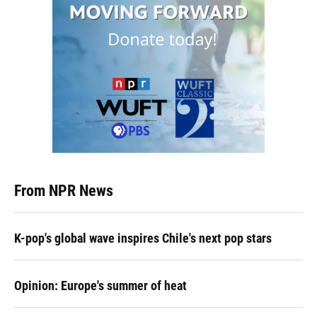
From NPR News
K-pop's global wave inspires Chile's next pop stars
Opinion: Europe's summer of heat