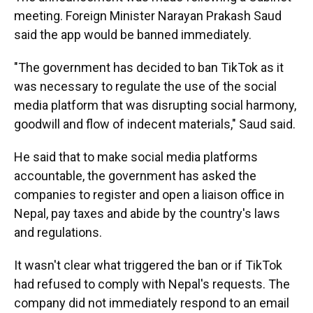
meeting. Foreign Minister Narayan Prakash Saud
said the app would be banned immediately.
"The government has decided to ban TikTok as it
was necessary to regulate the use of the social
media platform that was disrupting social harmony,
goodwill and flow of indecent materials," Saud said.
He said that to make social media platforms
accountable, the government has asked the
companies to register and open a liaison office in
Nepal, pay taxes and abide by the country's laws
and regulations.
It wasn't clear what triggered the ban or if TikTok
had refused to comply with Nepal's requests. The
company did not immediately respond to an email