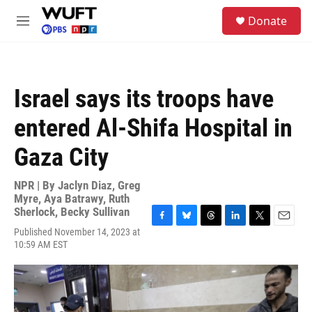
Skip to main content
S
Donate
e
M
a
e
r
n
c
u
h
Israel says its troops have
u
e
entered Al-Shifa Hospital in
r
y
Gaza City
NPR | By
Jaclyn Diaz
,
Greg
Myre
,
Aya Batrawy
,
Ruth
Sherlock
,
Becky Sullivan
F
B
T
L
T
E
Published November 14, 2023 at
a
l
h
i
w
m
10:59 AM EST
c
u
r
n
i
a
e
e
e
k
t
i
b
s
a
e
t
l
o
k
d
d
e
o
y
s
I
r