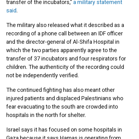
transfer of the incubators,"
a military statement
said
.
The military also released what it described as a
recording of a phone call between an IDF officer
and the director-general of Al-Shifa Hospital in
which the two parties apparently agree to the
transfer of 37 incubators and four respirators for
children. The authenticity of the recording could
not be independently verified.
The continued fighting has also meant other
injured patients and displaced Palestinians who
fear evacuating to the south are crowded into
hospitals in the north for shelter.
Israel says it has focused on some hospitals in
Gaza because it says Hamas is operating from