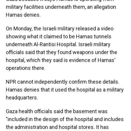
military facilities underneath them, an allegation
Hamas denies.
On Monday, the Israeli military released a video
showing what it claimed to be Hamas tunnels
underneath Al-Rantisi Hospital. Israeli military
officials said that they found weapons under the
hospital, which they said is evidence of Hamas'
operations there.
NPR cannot independently confirm these details.
Hamas denies that it used the hospital as a military
headquarters.
Gaza health officials said the basement was
"included in the design of the hospital and includes
the administration and hospital stores. It has