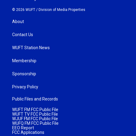
© 2026 WUFT /
Division of Media Properties
About
Contact Us
WUFT Station News
Membership
Sponsorship
Privacy Policy
Public Files and Records
WUFT FM FCC Public File
WUFT TV FCC Public File
WJUF FM FCC Public File
WUFQ FM FCC Public File
EEO Report
FCC Applications