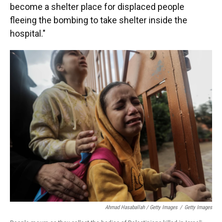
become a shelter place for displaced people
fleeing the bombing to take shelter inside the
hospital."
Ahmad Hasaballah / Getty Images
/
Getty Images