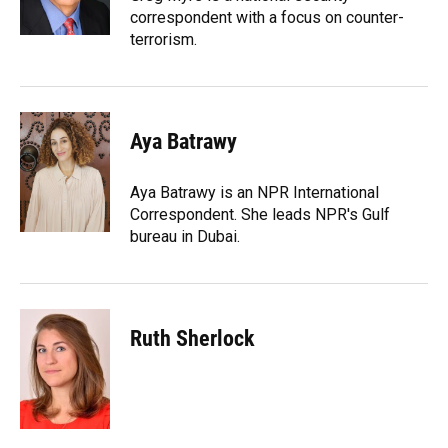
correspondent with a focus on counter-
terrorism.
Aya Batrawy
Aya Batrawy is an NPR International
Correspondent. She leads NPR's Gulf
bureau in Dubai.
Ruth Sherlock