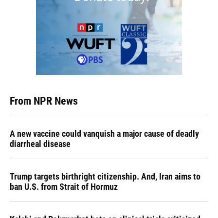
From NPR News
A new vaccine could vanquish a major cause of deadly
diarrheal disease
Trump targets birthright citizenship. And, Iran aims to
ban U.S. from Strait of Hormuz