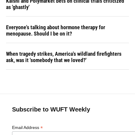
Kalshi and Polymarket bets on clinical trials criticized
as 'ghastly'
Everyone's talking about hormone therapy for
menopause. Should I be on it?
When tragedy strikes, America's wildland firefighters
ask, was it 'somebody that we loved?'
Subscribe to WUFT Weekly
*
Email Address