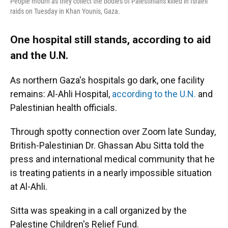
People mourn as they collect the bodies of Palestinians killed in Israeli
raids on Tuesday in Khan Younis, Gaza.
One hospital still stands, according to aid
and the U.N.
As northern Gaza's hospitals go dark, one facility
remains: Al-Ahli Hospital,
according to the U.N.
and
Palestinian health officials.
Through spotty connection over Zoom late Sunday,
British-Palestinian Dr. Ghassan Abu Sitta told the
press and international medical community that he
is treating patients in a nearly impossible situation
at Al-Ahli.
Sitta was speaking in a call organized by the
Palestine Children's Relief Fund.