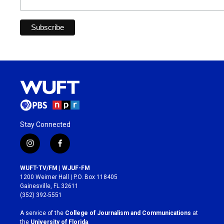
Stay Connected
i
f
n
a
s
c
WUFT-TV/FM | WJUF-FM
t
e
1200 Weimer Hall | P.O. Box 118405
a
b
Gainesville, FL 32611
g
o
(352) 392-5551
r
o
a
k
A service of the
College of Journalism and Communications
at
m
the
University of Florida
.