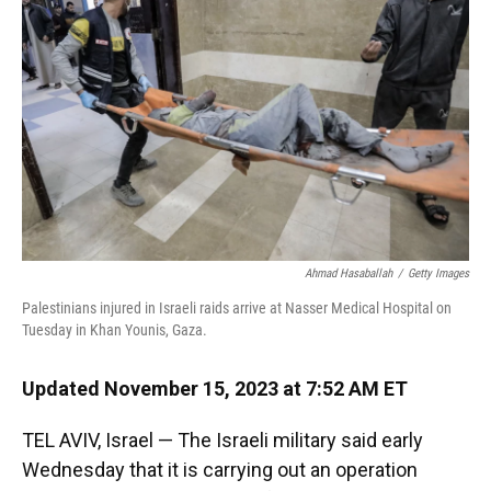
k
n
Ahmad Hasaballah
/
Getty Images
Palestinians injured in Israeli raids arrive at Nasser Medical Hospital on
Tuesday in Khan Younis, Gaza.
Updated November 15, 2023 at 7:52 AM ET
TEL AVIV, Israel — The Israeli military said early
Wednesday that it is carrying out an operation