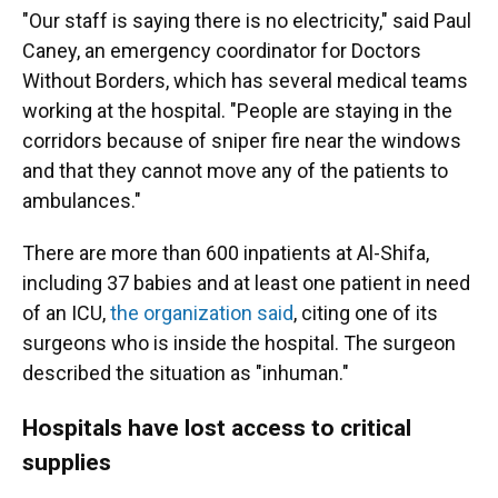
"Our staff is saying there is no electricity," said Paul
Caney, an emergency coordinator for Doctors
Without Borders, which has several medical teams
working at the hospital. "People are staying in the
corridors because of sniper fire near the windows
and that they cannot move any of the patients to
ambulances."
There are more than 600 inpatients at Al-Shifa,
including 37 babies and at least one patient in need
of an ICU,
the organization said
, citing one of its
surgeons who is inside the hospital. The surgeon
described the situation as "inhuman."
Hospitals have lost access to critical
supplies