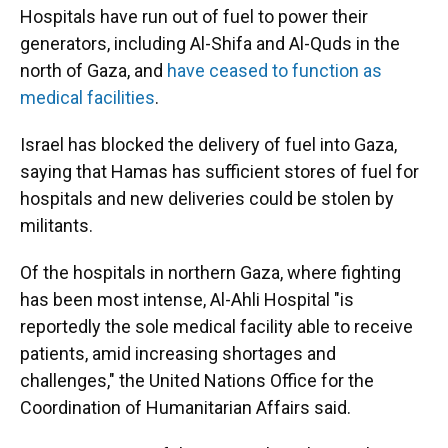
Hospitals have run out of fuel to power their
generators, including Al-Shifa and Al-Quds in the
north of Gaza, and
have ceased to function as
medical facilities
.
Israel has blocked the delivery of fuel into Gaza,
saying that Hamas has sufficient stores of fuel for
hospitals and new deliveries could be stolen by
militants.
Of the hospitals in northern Gaza, where fighting
has been most intense, Al-Ahli Hospital "is
reportedly the sole medical facility able to receive
patients, amid increasing shortages and
challenges," the United Nations Office for the
Coordination of Humanitarian Affairs said.