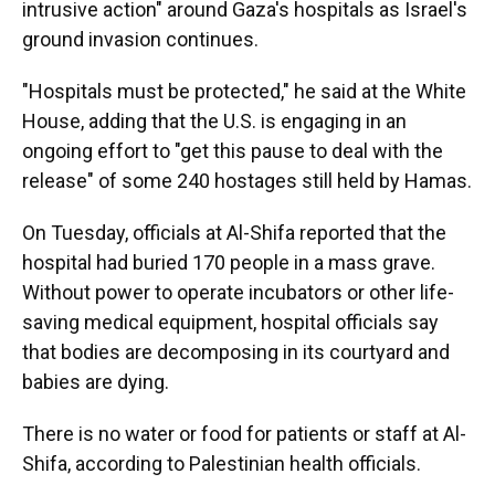
intrusive action" around Gaza's hospitals as Israel's
ground invasion continues.
"Hospitals must be protected," he said at the White
House, adding that the U.S. is engaging in an
ongoing effort to "get this pause to deal with the
release" of some 240 hostages still held by Hamas.
On Tuesday, officials at Al-Shifa reported that the
hospital had buried 170 people in a mass grave.
Without power to operate incubators or other life-
saving medical equipment, hospital officials say
that bodies are decomposing in its courtyard and
babies are dying.
There is no water or food for patients or staff at Al-
Shifa, according to Palestinian health officials.