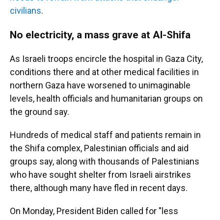
civilians
.
No electricity, a mass grave at Al-Shifa
As Israeli troops encircle the hospital in Gaza City,
conditions there and at other medical facilities in
northern Gaza have worsened to unimaginable
levels, health officials and humanitarian groups on
the ground say.
Hundreds of medical staff and patients remain in
the Shifa complex, Palestinian officials and aid
groups say, along with thousands of Palestinians
who have sought shelter from Israeli airstrikes
there, although many have fled in recent days.
On Monday, President Biden called for "less