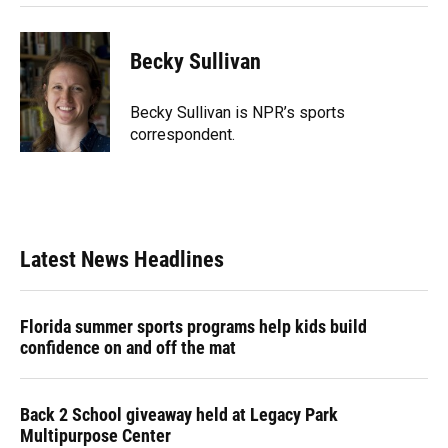
Becky Sullivan
Becky Sullivan is NPR’s sports
correspondent.
Latest News Headlines
Florida summer sports programs help kids build
confidence on and off the mat
Back 2 School giveaway held at Legacy Park
Multipurpose Center