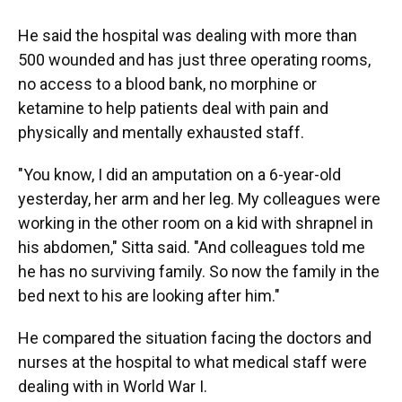
He said the hospital was dealing with more than
500 wounded and has just three operating rooms,
no access to a blood bank, no morphine or
ketamine to help patients deal with pain and
physically and mentally exhausted staff.
"You know, I did an amputation on a 6-year-old
yesterday, her arm and her leg. My colleagues were
working in the other room on a kid with shrapnel in
his abdomen," Sitta said. "And colleagues told me
he has no surviving family. So now the family in the
bed next to his are looking after him."
He compared the situation facing the doctors and
nurses at the hospital to what medical staff were
dealing with in World War I.