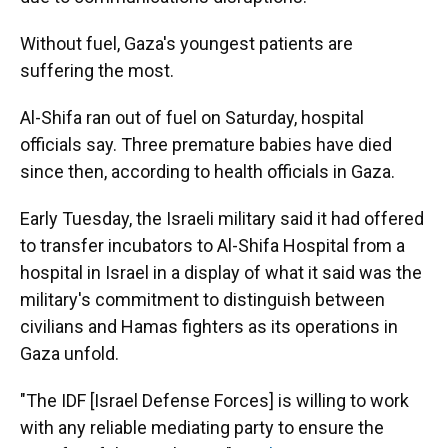
Without fuel, Gaza's youngest patients are
suffering the most.
Al-Shifa ran out of fuel on Saturday, hospital
officials say. Three premature babies have died
since then, according to health officials in Gaza.
Early Tuesday, the Israeli military said it had offered
to transfer incubators to Al-Shifa Hospital from a
hospital in Israel in a display of what it said was the
military's commitment to distinguish between
civilians and Hamas fighters as its operations in
Gaza unfold.
"The IDF [Israel Defense Forces] is willing to work
with any reliable mediating party to ensure the