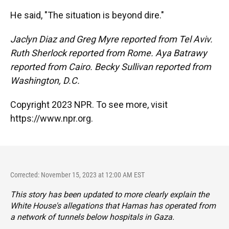
He said, "The situation is beyond dire."
Jaclyn Diaz and Greg Myre reported from Tel Aviv.
Ruth Sherlock reported from Rome. Aya Batrawy
reported from Cairo. Becky Sullivan reported from
Washington, D.C.
Copyright 2023 NPR. To see more, visit
https://www.npr.org.
Corrected: November 15, 2023 at 12:00 AM EST
This story has been updated to more clearly explain the
White House's allegations that Hamas has operated from
a network of tunnels below hospitals in Gaza.