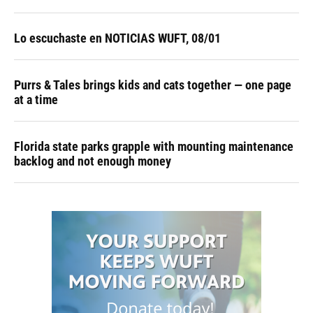
Lo escuchaste en NOTICIAS WUFT, 08/01
Purrs & Tales brings kids and cats together — one page
at a time
Florida state parks grapple with mounting maintenance
backlog and not enough money