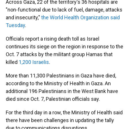
Across Gaza, 22 of the territory's 36 hospitals are
"non-functional due to lack of fuel, damage, attacks
and insecurity,"
the World Health Organization said
Tuesday
.
Officials report a rising death toll as Israel
continues its siege on the region in response to the
Oct. 7 attacks by the militant group Hamas that
killed
1,200 Israelis
.
More than 11,300 Palestinians in Gaza have died,
according to the Ministry of Health in Gaza. An
additional 196 Palestinians in the West Bank have
died since Oct. 7, Palestinian officials say.
For the third day in a row, the Ministry of Health said
there have been challenges in updating the tally
due to communications disruptions.