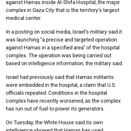
against Hamas inside Al-Shifa Hospital, the major
complex in Gaza City that is the territory's largest
medical center.
In a posting on social media, Israel's military said it
was launching "a precise and targeted operation
against Hamas in a specified area" of the hospital
complex. The operation was being carried out
based on intelligence information, the military said.
Israel had previously said that Hamas militants
were embedded in the hospital, a claim that U.S.
officials repeated. Conditions in the hospital
complex have recently worsened, as the complex
has run out of fuel to power its generators.
On Tuesday, the White House said its own
intelligence showed that Hamas has used