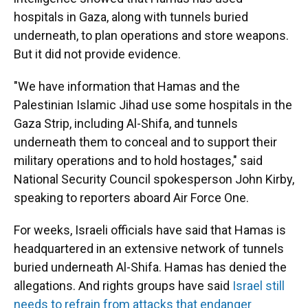
hospitals in Gaza, along with tunnels buried
underneath, to plan operations and store weapons.
But it did not provide evidence.
"We have information that Hamas and the
Palestinian Islamic Jihad use some hospitals in the
Gaza Strip, including Al-Shifa, and tunnels
underneath them to conceal and to support their
military operations and to hold hostages," said
National Security Council spokesperson John Kirby,
speaking to reporters aboard Air Force One.
For weeks, Israeli officials have said that Hamas is
headquartered in an extensive network of tunnels
buried underneath Al-Shifa. Hamas has denied the
allegations. And rights groups have said
Israel still
needs to refrain from attacks that endanger