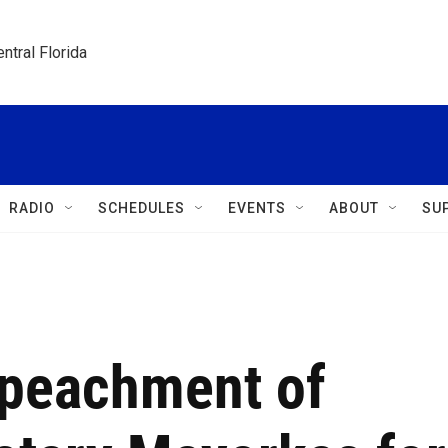
ntral Florida
RADIO
SCHEDULES
EVENTS
ABOUT
SU
mpeachment of