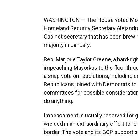
WASHINGTON — The House voted Monda
Homeland Security Secretary Alejandro
Cabinet secretary that has been brewi
majority in January.
Rep. Marjorie Taylor Greene, a hard-rig
impeaching Mayorkas to the floor throu
a snap vote on resolutions, including 
Republicans joined with Democrats to 
committees for possible consideration, 
do anything.
Impeachment is usually reserved for gr
wielded in an extraordinary effort to 
border. The vote and its GOP support 