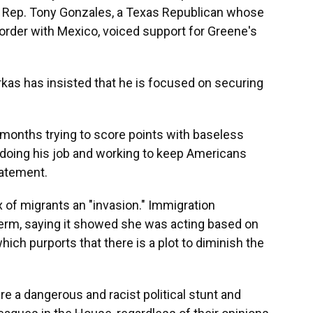
s Rep. Tony Gonzales, a Texas Republican whose
border with Mexico, voiced support for Greene's
kas has insisted that he is focused on securing
months trying to score points with baseless
doing his job and working to keep Americans
tatement.
ux of migrants an "invasion." Immigration
erm, saying it showed she was acting based on
hich purports that there is a plot to diminish the
e a dangerous and racist political stunt and