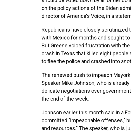
should be voted down by all of her col
on the policy actions of the Biden adm
director of America's Voice, in a state
Republicans have closely scrutinized t
with Mexico for months and sought to
But Greene voiced frustration with the 
crash in Texas that killed eight people
to flee the police and crashed into ano
The renewed push to impeach Mayorka
Speaker Mike Johnson, who is already 
delicate negotiations over government 
the end of the week.
Johnson earlier this month said in a 
committed "impeachable offenses," but
and resources." The speaker, who is ju