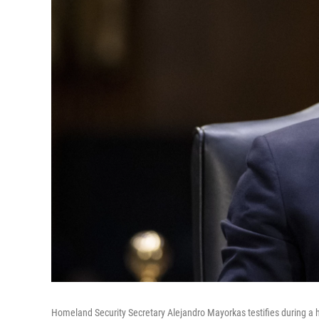
Homeland Security Secretary Alejandro Mayorkas testifies during a 