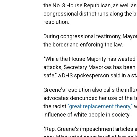
the No. 3 House Republican, as well a
congressional district runs along the 
resolution.
During congressional testimony, Mayor
the border and enforcing the law.
"While the House Majority has wasted 
attacks, Secretary Mayorkas has been 
safe," a DHS spokesperson said in a s
Greene's resolution also calls the infl
advocates denounced her use of the t
the racist
"great replacement theory,"
w
influence of white people in society.
"Rep. Greene's impeachment articles ar