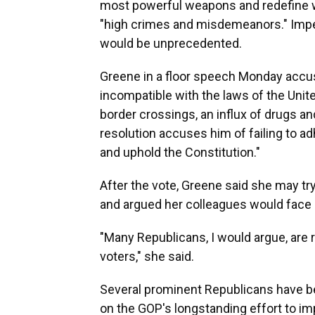
most powerful weapons and redefine 
"high crimes and misdemeanors." Impeac
would be unprecedented.
Greene in a floor speech Monday accus
incompatible with the laws of the Unite
border crossings, an influx of drugs a
resolution accuses him of failing to a
and uphold the Constitution."
After the vote, Greene said she may tr
and argued her colleagues would face
"Many Republicans, I would argue, are r
voters," she said.
Several prominent Republicans have 
on the GOP's longstanding effort to