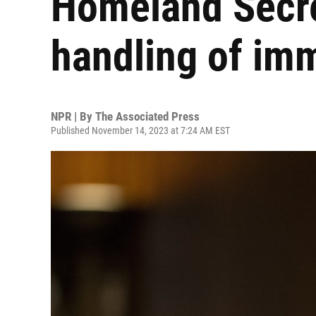
Homeland Secre
handling of imm
NPR | By
The Associated Press
Published November 14, 2023 at 7:24 AM EST