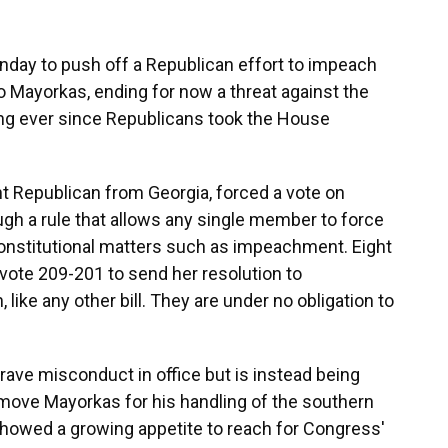
y to push off a Republican effort to impeach
 Mayorkas, ending for now a threat against the
ng ever since Republicans took the House
ht Republican from Georgia, forced a vote on
gh a rule that allows any single member to force
constitutional matters such as impeachment. Eight
vote 209-201 to send her resolution to
like any other bill. They are under no obligation to
ave misconduct in office but is instead being
remove Mayorkas for his handling of the southern
showed a growing appetite to reach for Congress'