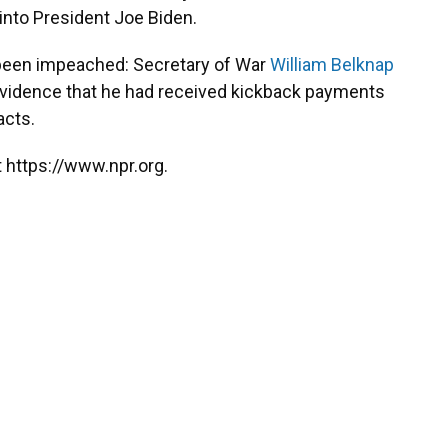
into President Joe Biden.
r been impeached: Secretary of War
William Belknap
evidence that he had received kickback payments
acts.
 https://www.npr.org.