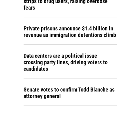
strips to drug users, raising overdose
fears
Private prisons announce $1.4 billion in
revenue as immigration detentions climb
Data centers are a political issue
crossing party lines, driving voters to
candidates
Senate votes to confirm Todd Blanche as
attorney general