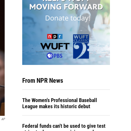
From NPR News
The Women's Professional Baseball
League makes its historic debut
AP
Federal funds can't be used to give test