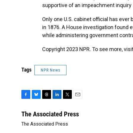
supportive of an impeachment inquiry 
Only one U.S. cabinet official has eve
in 1876. A House investigation found 
while administering government contr
Copyright 2023 NPR. To see more, visit
Tags
NPR News
F
B
T
L
T
E
a
l
h
i
w
m
c
u
r
n
i
a
The Associated Press
e
e
e
k
t
i
The Associated Press
b
s
a
e
t
l
o
k
d
d
e