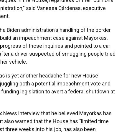
leagues in the House, regardless of their opinions
inistration," said Vanessa Cárdenas, executive
ment.
he Biden administration's handling of the border
 build an impeachment case against Mayorkas.
progress of those inquiries and pointed to a car
 after a driver suspected of smuggling people tried
ther vehicle.
s is yet another headache for new House
juggling both a potential impeachment vote and
funding legislation to avert a federal shutdown at
Fox News interview that he believed Mayorkas has
 also warned that the House has "limited time
st three weeks into his job, has also been