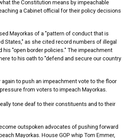
what the Constitution means by impeachable
hing a Cabinet official for their policy decisions
ed Mayorkas of a "pattern of conduct that is
d States," as she cited record numbers of illegal
nd his "open border policies." The impeachment
dhere to his oath to "defend and secure our country
y again to push an impeachment vote to the floor
 pressure from voters to impeach Mayorkas.
eally tone deaf to their constituents and to their
become outspoken advocates of pushing forward
 impeach Mayorkas. House GOP whip Tom Emmer,