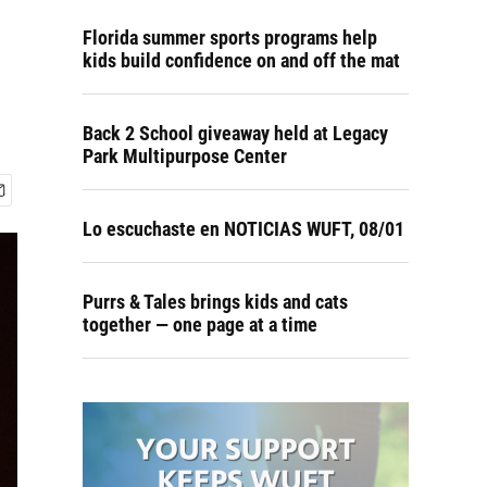
Florida summer sports programs help
kids build confidence on and off the mat
Back 2 School giveaway held at Legacy
Park Multipurpose Center
Lo escuchaste en NOTICIAS WUFT, 08/01
Purrs & Tales brings kids and cats
together — one page at a time