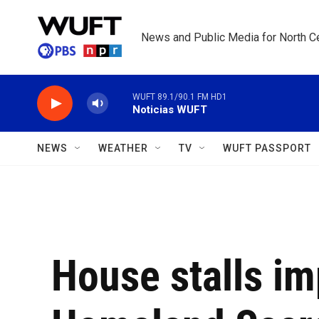
Skip to main content
News and Public Media for North Ce
WUFT 89.1/90.1 FM HD1
Noticias WUFT
NEWS
WEATHER
TV
WUFT PASSPORT
House stalls i