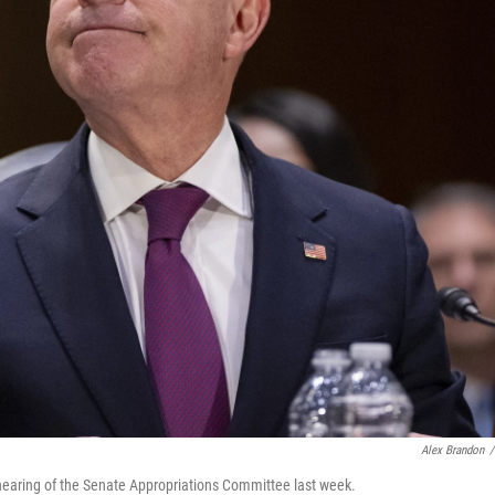
Alex Brandon
/
hearing of the Senate Appropriations Committee last week.