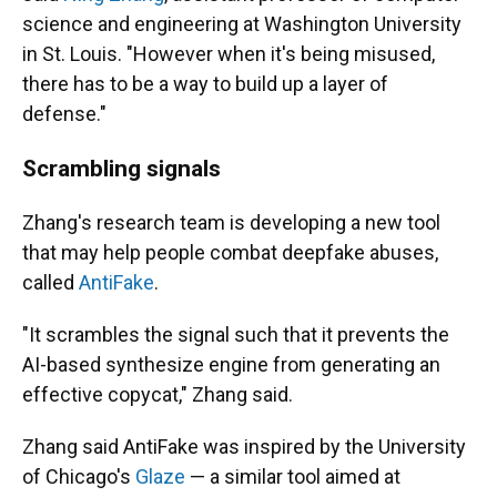
science and engineering at Washington University
in St. Louis. "However when it's being misused,
there has to be a way to build up a layer of
defense."
Scrambling signals
Zhang's research team is developing a new tool
that may help people combat deepfake abuses,
called
AntiFake
.
"It scrambles the signal such that it prevents the
AI-based synthesize engine from generating an
effective copycat," Zhang said.
Zhang said AntiFake was inspired by the University
of Chicago's
Glaze
— a similar tool aimed at