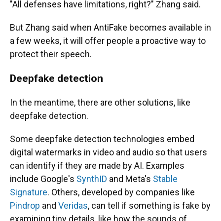
"All defenses have limitations, right?" Zhang said.
But Zhang said when AntiFake becomes available in
a few weeks, it will offer people a proactive way to
protect their speech.
Deepfake detection
In the meantime, there are other solutions, like
deepfake detection.
Some deepfake detection technologies embed
digital watermarks in video and audio so that users
can identify if they are made by AI. Examples
include Google's
SynthID
and Meta's
Stable
Signature
. Others, developed by companies like
Pindrop
and
Veridas
, can tell if something is fake by
examining tiny details, like how the sounds of