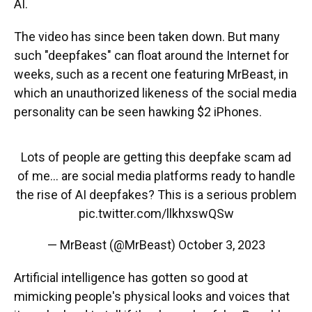
AI.
The video has since been taken down. But many
such "deepfakes" can float around the Internet for
weeks, such as a recent one featuring MrBeast, in
which an unauthorized likeness of the social media
personality can be seen hawking $2 iPhones.
Lots of people are getting this deepfake scam ad
of me… are social media platforms ready to handle
the rise of AI deepfakes? This is a serious problem
pic.twitter.com/llkhxswQSw
— MrBeast (@MrBeast)
October 3, 2023
Artificial intelligence has gotten so good at
mimicking people's physical looks and voices that