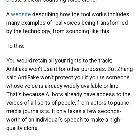
A
website
describing how the tool works includes
many examples of real voices being transformed
by the technology, from sounding like this:
To this:
You would retain all your rights to the track;
AntiFake won't use it for other purposes. But Zhang
said AntiFake won't protect you if you're someone
whose voice is already widely available online.
That's because AI bots already have access to the
voices of all sorts of people, from actors to public
media journalists. It only takes a few seconds-
worth of an individual's speech to make a high-
quality clone.