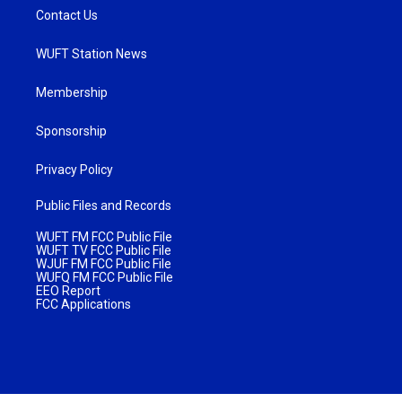
Contact Us
WUFT Station News
Membership
Sponsorship
Privacy Policy
Public Files and Records
WUFT FM FCC Public File
WUFT TV FCC Public File
WJUF FM FCC Public File
WUFQ FM FCC Public File
EEO Report
FCC Applications