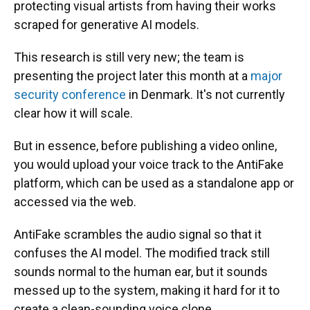
protecting visual artists from having their works
scraped for generative AI models.
This research is still very new; the team is
presenting the project later this month at a
major
security conference
in Denmark. It's not currently
clear how it will scale.
But in essence, before publishing a video online,
you would upload your voice track to the AntiFake
platform, which can be used as a standalone app or
accessed via the web.
AntiFake scrambles the audio signal so that it
confuses the AI model. The modified track still
sounds normal to the human ear, but it sounds
messed up to the system, making it hard for it to
create a clean-sounding voice clone.