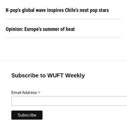
K-pop's global wave inspires Chile's next pop stars
Opinion: Europe's summer of heat
Subscribe to WUFT Weekly
*
Email Address