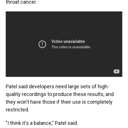
throat cancer.
Patel said developers need large sets of high-
quality recordings to produce these results, and
they won't have those if their use is completely
restricted.
"I think it's a balance," Patel said.