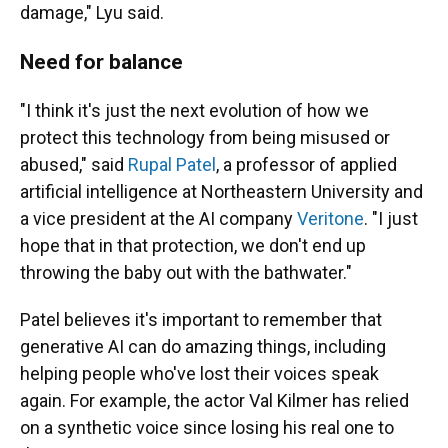
damage," Lyu said.
Need for balance
"I think it's just the next evolution of how we
protect this technology from being misused or
abused," said
Rupal Patel
, a professor of applied
artificial intelligence at Northeastern University and
a vice president at the AI company
Veritone
. "I just
hope that in that protection, we don't end up
throwing the baby out with the bathwater."
Patel believes it's important to remember that
generative AI can do amazing things, including
helping people who've lost their voices speak
again. For example, the actor Val Kilmer has relied
on a synthetic voice since losing his real one to