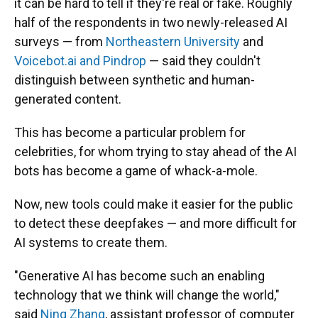
it can be hard to tell if they're real or fake. Roughly
half of the respondents in two newly-released AI
surveys — from
Northeastern University
and
Voicebot.ai and Pindrop
— said they couldn't
distinguish between synthetic and human-
generated content.
This has become a particular problem for
celebrities, for whom trying to stay ahead of the AI
bots has become a game of whack-a-mole.
Now, new tools could make it easier for the public
to detect these deepfakes — and more difficult for
AI systems to create them.
"Generative AI has become such an enabling
technology that we think will change the world,"
said
Ning Zhang
, assistant professor of computer