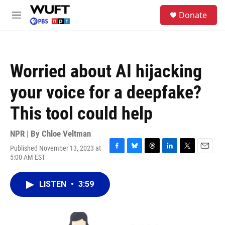
Skip to main content
S
Donate
e
M
a
e
r
n
c
u
h
Worried about AI hijacking
u
e
your voice for a deepfake?
r
y
This tool could help
NPR | By
Chloe Veltman
Published November 13, 2023 at
F
B
T
L
T
E
5:00 AM EST
a
l
h
i
w
m
c
u
r
n
i
a
e
e
e
k
t
i
LISTEN
•
3:59
b
s
a
e
t
l
o
k
d
d
e
o
y
s
I
r
k
n