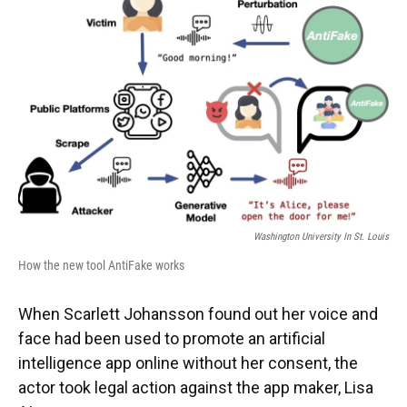
Washington University In St. Louis
How the new tool AntiFake works
When Scarlett Johansson found out her voice and
face had been used to promote an artificial
intelligence app online without her consent, the
actor took legal action against the app maker, Lisa