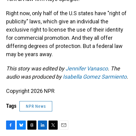
Right now, only half of the U.S states have "right of
publicity" laws, which give an individual the
exclusive right to license the use of their identity
for commercial promotion. And they all offer
differing degrees of protection. But a federal law
may be years away.
This story was edited by
Jennifer Vanasco
. The
audio was produced by
Isabella Gomez Sarmiento
.
Copyright 2026 NPR
Tags
NPR News
F
B
T
L
T
E