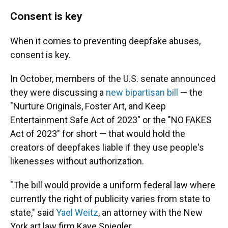
Consent is key
When it comes to preventing deepfake abuses,
consent is key.
In October, members of the U.S. senate announced
they were discussing a
new bipartisan bill
— the
"Nurture Originals, Foster Art, and Keep
Entertainment Safe Act of 2023" or the "NO FAKES
Act of 2023" for short — that would hold the
creators of deepfakes liable if they use people's
likenesses without authorization.
"The bill would provide a uniform federal law where
currently the right of publicity varies from state to
state," said
Yael Weitz
, an attorney with the New
York art law firm Kaye Spiegler.