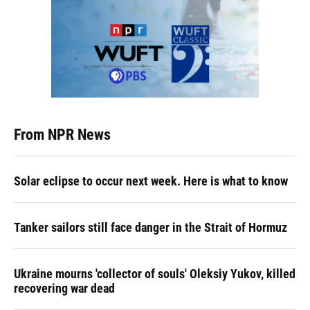
From NPR News
Solar eclipse to occur next week. Here is what to know
Tanker sailors still face danger in the Strait of Hormuz
Ukraine mourns 'collector of souls' Oleksiy Yukov, killed
recovering war dead