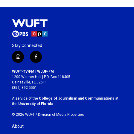
Stay Connected
i
f
n
a
s
c
WUFT-TV/FM | WJUF-FM
t
e
1200 Weimer Hall | P.O. Box 118405
a
b
Gainesville, FL 32611
g
o
(352) 392-5551
r
o
a
k
A service of the
College of Journalism and Communications
at
m
the
University of Florida
.
© 2026 WUFT /
Division of Media Properties
About