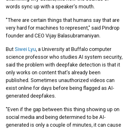
words sync up with a speaker's mouth.
"There are certain things that humans say that are
very hard for machines to represent," said Pindrop
founder and CEO
Vijay Balasubramaniyan.
But
Siwei Lyu
, a University at Buffalo computer
science professor who studies AI system security,
said the problem with deepfake detection is that it
only works on content that's already been
published. Sometimes unauthorized videos can
exist online for days before being flagged as AI-
generated deepfakes.
"Even if the gap between this thing showing up on
social media and being determined to be AI-
generated is only a couple of minutes, it can cause