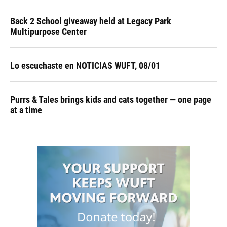
Back 2 School giveaway held at Legacy Park
Multipurpose Center
Lo escuchaste en NOTICIAS WUFT, 08/01
Purrs & Tales brings kids and cats together — one page
at a time