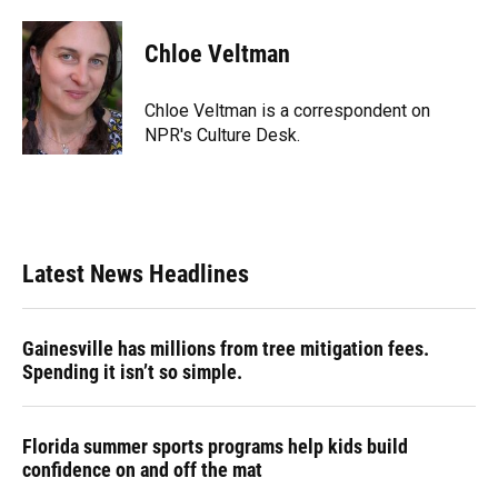
a
l
h
i
w
m
c
u
r
n
i
a
e
e
e
k
t
i
Chloe Veltman
b
s
a
e
t
l
o
k
d
d
e
o
y
s
I
r
Chloe Veltman is a correspondent on
k
n
NPR's Culture Desk.
Latest News Headlines
Gainesville has millions from tree mitigation fees.
Spending it isn’t so simple.
Florida summer sports programs help kids build
confidence on and off the mat