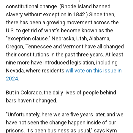
constitutional change. (Rhode Island banned
slavery without exception in 1842.) Since then,
there has been a growing movement across the
U.S. to get rid of what's become known as the
"exception clause." Nebraska, Utah, Alabama,
Oregon, Tennessee and Vermont have all changed
their constitutions in the past three years. At least
nine more have introduced legislation, including
Nevada, where residents
will vote on this issue in
2024
.
But in Colorado, the daily lives of people behind
bars haven't changed.
"Unfortunately, here we are five years later, and we
have not seen the change happen inside of our
prisons. It's been business as usual," says Kym