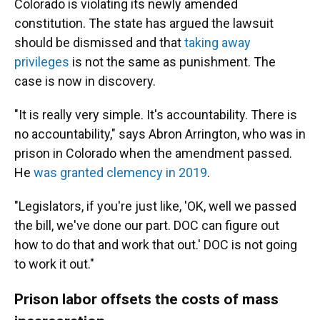
Colorado is violating its newly amended
constitution. The state has argued the lawsuit
should be dismissed and that
taking away
privileges
is not the same as punishment. The
case is now in discovery.
"It is really very simple. It's accountability. There is
no accountability," says Abron Arrington, who was in
prison in Colorado when the amendment passed.
He
was granted clemency in 2019
.
"Legislators, if you're just like, 'OK, well we passed
the bill, we've done our part. DOC can figure out
how to do that and work that out.' DOC is not going
to work it out."
Prison labor offsets the costs of mass