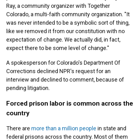
Ray, a community organizer with Together
Colorado, a multi-faith community organization. "It
was never intended to be a symbolic sort of thing,
like we removed it from our constitution with no
expectation of change. We actually did, in fact,
expect there to be some level of change."
A spokesperson for Colorado's Department Of
Corrections declined NPR's request for an
interview and declined to comment, because of
pending litigation.
Forced prison labor is common across the
country
There are
more than a million people
in state and
federal prisons across the country. Most of them