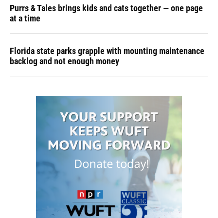
Purrs & Tales brings kids and cats together — one page
at a time
Florida state parks grapple with mounting maintenance
backlog and not enough money