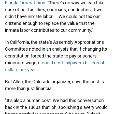
Florida Times-Union
: "There's no way we can take
care of our facilities, our roads, our ditches, if we
didn't have inmate labor. ... We could not tax our
citizens enough to replace the value that the
inmate labor contributes to our community."
In California, the state's Assembly Appropriations
Committee noted in an analysis that if changing its
constitution forced the state to pay prisoners
minimum wage, it
could cost taxpayers billions of
dollars per year
.
But Allen, the Colorado organizer, says the cost is
more than just financial.
"It's also a human cost. We had this conversation
back in the 1860s that, oh, abolishing slavery would