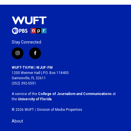
Stay Connected
i
f
n
a
s
c
WUFT-TV/FM | WJUF-FM
t
e
1200 Weimer Hall | P.O. Box 118405
a
b
Gainesville, FL 32611
g
o
(352) 392-5551
r
o
a
k
A service of the
College of Journalism and Communications
at
m
the
University of Florida
.
© 2026 WUFT /
Division of Media Properties
About