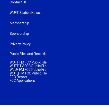
Contact Us
WUFT Station News
Membership
Sponsorship
Privacy Policy
Public Files and Records
WUFT FM FCC Public File
WUFT TV FCC Public File
WJUF FM FCC Public File
WUFQ FM FCC Public File
EEO Report
FCC Applications