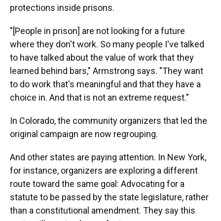
protections inside prisons.
"[People in prison] are not looking for a future
where they don't work. So many people I've talked
to have talked about the value of work that they
learned behind bars," Armstrong says. "They want
to do work that's meaningful and that they have a
choice in. And that is not an extreme request."
In Colorado, the community organizers that led the
original campaign are now regrouping.
And other states are paying attention. In New York,
for instance, organizers are exploring a different
route toward the same goal: Advocating for a
statute to be passed by the state legislature, rather
than a constitutional amendment. They say this