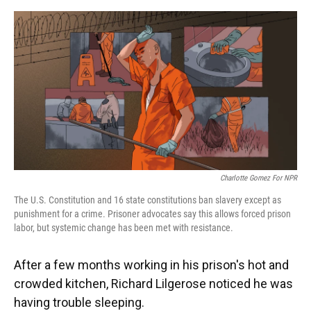
o
y
s
I
r
k
n
Charlotte Gomez For NPR
The U.S. Constitution and 16 state constitutions ban slavery except as
punishment for a crime. Prisoner advocates say this allows forced prison
labor, but systemic change has been met with resistance.
After a few months working in his prison's hot and
crowded kitchen, Richard Lilgerose noticed he was
having trouble sleeping.