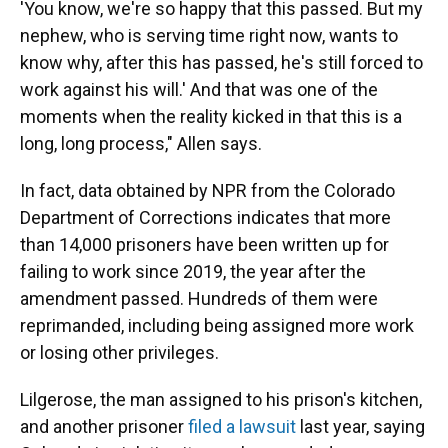
'You know, we're so happy that this passed. But my
nephew, who is serving time right now, wants to
know why, after this has passed, he's still forced to
work against his will.' And that was one of the
moments when the reality kicked in that this is a
long, long process," Allen says.
In fact, data obtained by NPR from the Colorado
Department of Corrections indicates that more
than 14,000 prisoners have been written up for
failing to work since 2019, the year after the
amendment passed. Hundreds of them were
reprimanded, including being assigned more work
or losing other privileges.
Lilgerose, the man assigned to his prison's kitchen,
and another prisoner
filed a lawsuit
last year, saying