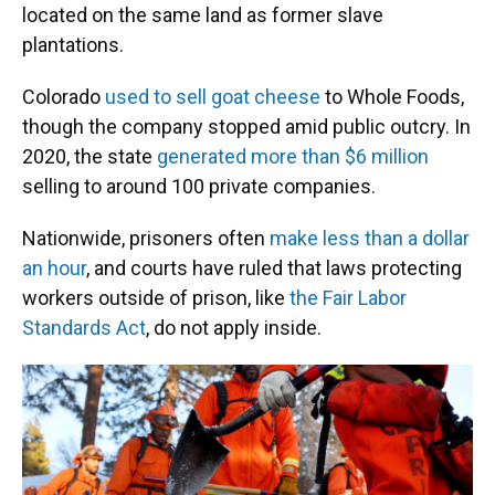
located on the same land as former slave
plantations.
Colorado
used to sell goat cheese
to Whole Foods,
though the company stopped amid public outcry. In
2020, the state
generated more than $6 million
selling to around 100 private companies.
Nationwide, prisoners often
make less than a dollar
an hour
, and courts have ruled that laws protecting
workers outside of prison, like
the Fair Labor
Standards Act
, do not apply inside.