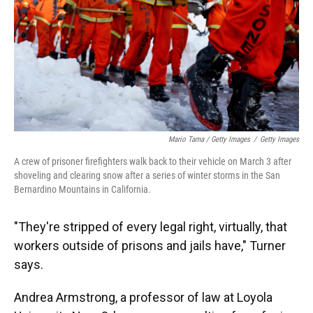
Mario Tama / Getty Images
/
Getty Images
A crew of prisoner firefighters walk back to their vehicle on March 3 after
shoveling and clearing snow after a series of winter storms in the San
Bernardino Mountains in California.
"They're stripped of every legal right, virtually, that
workers outside of prisons and jails have," Turner
says.
Andrea Armstrong, a professor of law at Loyola