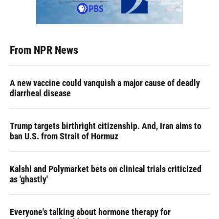
From NPR News
A new vaccine could vanquish a major cause of deadly
diarrheal disease
Trump targets birthright citizenship. And, Iran aims to
ban U.S. from Strait of Hormuz
Kalshi and Polymarket bets on clinical trials criticized
as 'ghastly'
Everyone's talking about hormone therapy for