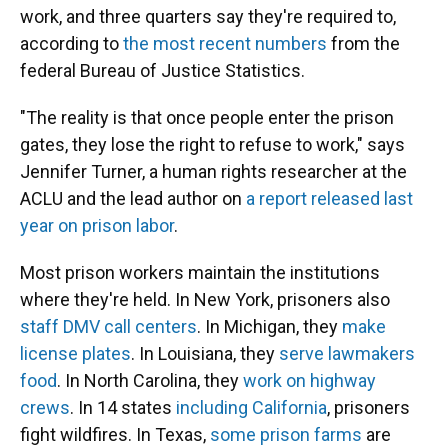
work, and three quarters say they're required to,
according to
the most recent numbers
from the
federal Bureau of Justice Statistics.
"The reality is that once people enter the prison
gates, they lose the right to refuse to work," says
Jennifer Turner, a human rights researcher at the
ACLU and the lead author on
a report released last
year on prison labor
.
Most prison workers maintain the institutions
where they're held. In New York, prisoners also
staff DMV call centers
. In Michigan, they
make
license plates
. In Louisiana, they
serve lawmakers
food
. In North Carolina, they
work on highway
crews
. In 14 states
including California
, prisoners
fight wildfires. In Texas,
some prison farms
are