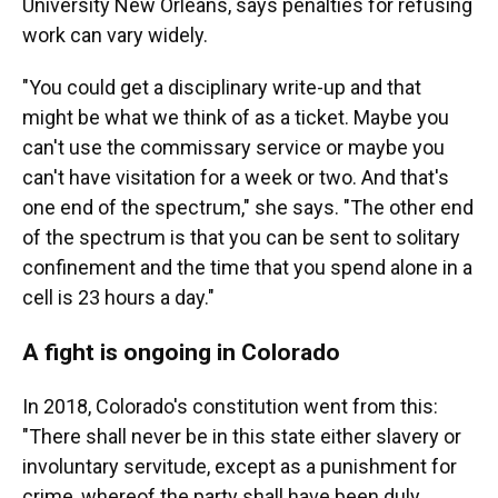
University New Orleans, says penalties for refusing
work can vary widely.
"You could get a disciplinary write-up and that
might be what we think of as a ticket. Maybe you
can't use the commissary service or maybe you
can't have visitation for a week or two. And that's
one end of the spectrum," she says. "The other end
of the spectrum is that you can be sent to solitary
confinement and the time that you spend alone in a
cell is 23 hours a day."
A fight is ongoing in Colorado
In 2018, Colorado's constitution went from this:
"There shall never be in this state either slavery or
involuntary servitude, except as a punishment for
crime, whereof the party shall have been duly