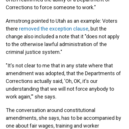
Corrections to force someone to work."
Armstrong pointed to Utah as an example: Voters
there
removed the exception clause
, but the
change also included a note that it "does not apply
to the otherwise lawful administration of the
criminal justice system."
"It's not clear to me that in any state where that
amendment was adopted, that the Departments of
Corrections actually said, 'Oh, OK, it's our
understanding that we will not force anybody to
work again,'" she says.
The conversation around constitutional
amendments, she says, has to be accompanied by
one about fair wages, training and worker