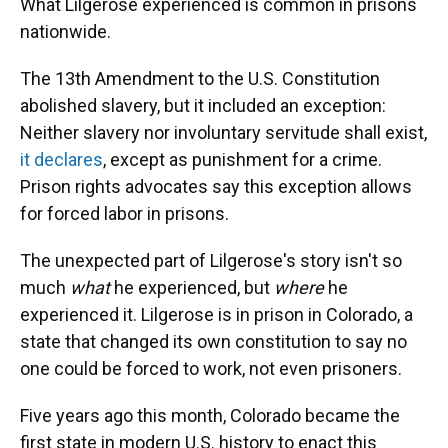
What Lilgerose experienced is common in prisons
nationwide.
The 13th Amendment to the U.S. Constitution
abolished slavery, but it included an exception:
Neither slavery nor involuntary servitude shall exist,
it declares
, except as punishment for a crime.
Prison rights advocates say this exception allows
for forced labor in prisons.
The unexpected part of Lilgerose's story isn't so
much
what
he experienced, but
where
he
experienced it. Lilgerose is in prison in Colorado, a
state that changed its own constitution to say no
one could be forced to work, not even prisoners.
Five years ago this month, Colorado became the
first state in modern U.S. history to enact this