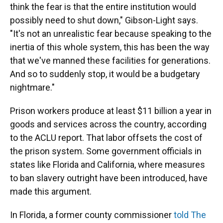
think the fear is that the entire institution would
possibly need to shut down," Gibson-Light says.
"It's not an unrealistic fear because speaking to the
inertia of this whole system, this has been the way
that we've manned these facilities for generations.
And so to suddenly stop, it would be a budgetary
nightmare."
Prison workers produce at least $11 billion a year in
goods and services across the country, according
to the ACLU report. That labor offsets the cost of
the prison system. Some government officials in
states like Florida and California, where measures
to ban slavery outright have been introduced, have
made this argument.
In Florida, a former county commissioner
told The