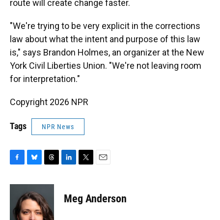
route will create change faster.
"We're trying to be very explicit in the corrections
law about what the intent and purpose of this law
is," says Brandon Holmes, an organizer at the New
York Civil Liberties Union. "We're not leaving room
for interpretation."
Copyright 2026 NPR
Tags
NPR News
F
B
T
L
T
E
a
l
h
i
w
m
c
u
r
n
i
a
e
e
e
k
t
i
Meg Anderson
b
s
a
e
t
l
o
k
d
d
e