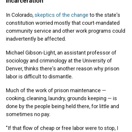
incarceration
In Colorado,
skeptics of the change
to the state's
constitution worried mostly that court-mandated
community service and other work programs could
inadvertently be affected.
Michael Gibson-Light, an assistant professor of
sociology and criminology at the University of
Denver, thinks there's another reason why prison
labor is difficult to dismantle.
Much of the work of prison maintenance —
cooking, cleaning, laundry, grounds keeping — is
done by the people being held there, for little and
sometimes no pay.
"If that flow of cheap or free labor were to stop, I