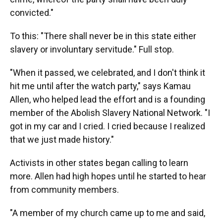
convicted."
To this: "There shall never be in this state either
slavery or involuntary servitude." Full stop.
"When it passed, we celebrated, and I don't think it
hit me until after the watch party," says Kamau
Allen, who helped lead the effort and is a founding
member of the Abolish Slavery National Network. "I
got in my car and I cried. I cried because I realized
that we just made history."
Activists in other states began calling to learn
more. Allen had high hopes until he started to hear
from community members.
"A member of my church came up to me and said,