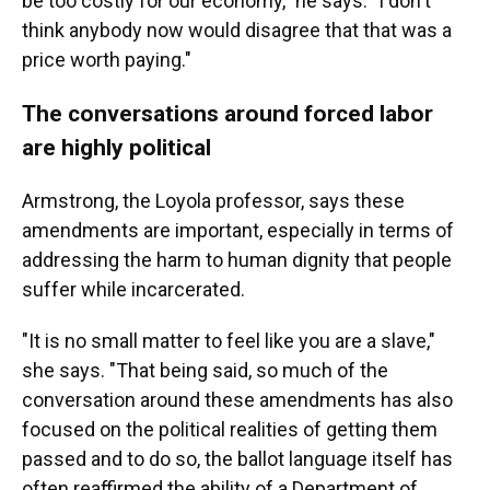
be too costly for our economy," he says. "I don't
think anybody now would disagree that that was a
price worth paying."
The conversations around forced labor
are highly political
Armstrong, the Loyola professor, says these
amendments are important, especially in terms of
addressing the harm to human dignity that people
suffer while incarcerated.
"It is no small matter to feel like you are a slave,"
she says. "That being said, so much of the
conversation around these amendments has also
focused on the political realities of getting them
passed and to do so, the ballot language itself has
often reaffirmed the ability of a Department of