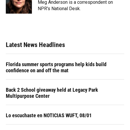
o
y
s
I
r
Meg Anderson is a correspondent on
k
n
NPR's National Desk.
Latest News Headlines
Florida summer sports programs help kids build
confidence on and off the mat
Back 2 School giveaway held at Legacy Park
Multipurpose Center
Lo escuchaste en NOTICIAS WUFT, 08/01