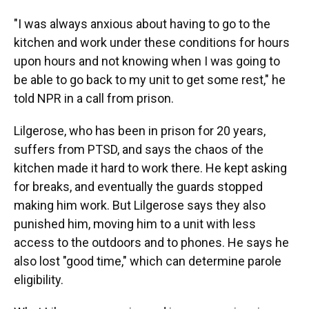
"I was always anxious about having to go to the
kitchen and work under these conditions for hours
upon hours and not knowing when I was going to
be able to go back to my unit to get some rest," he
told NPR in a call from prison.
Lilgerose, who has been in prison for 20 years,
suffers from PTSD, and says the chaos of the
kitchen made it hard to work there. He kept asking
for breaks, and eventually the guards stopped
making him work. But Lilgerose says they also
punished him, moving him to a unit with less
access to the outdoors and to phones. He says he
also lost "good time," which can determine parole
eligibility.