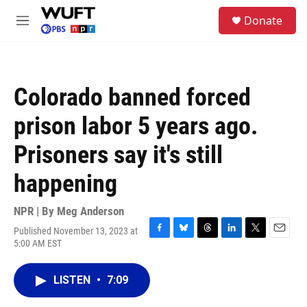
Skip to main content
S
Donate
e
M
a
e
r
n
c
u
h
Colorado banned forced
u
e
prison labor 5 years ago.
r
y
Prisoners say it's still
happening
NPR | By
Meg Anderson
Published November 13, 2023 at
F
B
T
L
T
E
5:00 AM EST
a
l
h
i
w
m
c
u
r
n
i
a
e
e
e
k
t
i
LISTEN
•
7:09
b
s
a
e
t
l
o
k
d
d
e