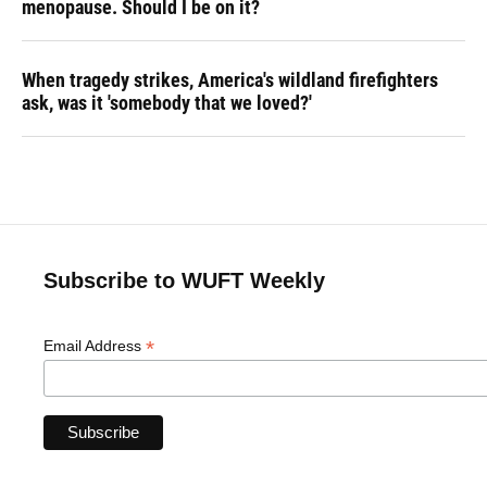
menopause. Should I be on it?
When tragedy strikes, America's wildland firefighters
ask, was it 'somebody that we loved?'
Subscribe to WUFT Weekly
*
Email Address