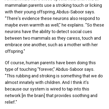
mammalian parents use a stroking touch or licking
with their young offspring, Abdus-Saboor says.
"There's evidence these neurons also respond to
maybe even warmth as well," he explains. "So these
neurons have the ability to detect social cues
between two mammals as they caress, touch and
embrace one another, such as a mother with her
offspring."
Of course, human parents have been doing this
type of touching "forever," Abdus-Saboor says.
"This rubbing and stroking is something that we do
almost innately with children. And I think it's
because our system is wired to tap into this
network [in the brain] that provides soothing and
relief."