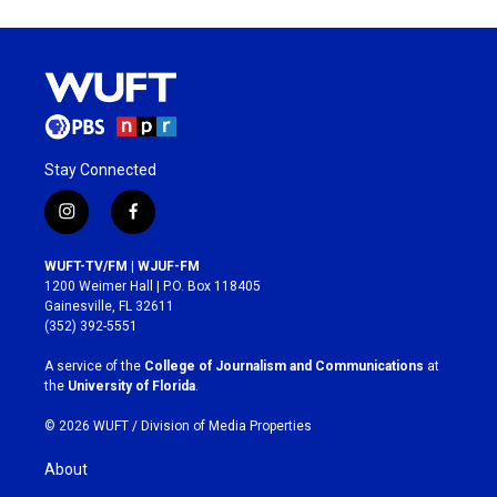
Stay Connected
i
f
n
a
s
c
WUFT-TV/FM | WJUF-FM
t
e
1200 Weimer Hall | P.O. Box 118405
a
b
Gainesville, FL 32611
g
o
(352) 392-5551
r
o
a
k
A service of the
College of Journalism and Communications
at
m
the
University of Florida
.
© 2026 WUFT /
Division of Media Properties
About