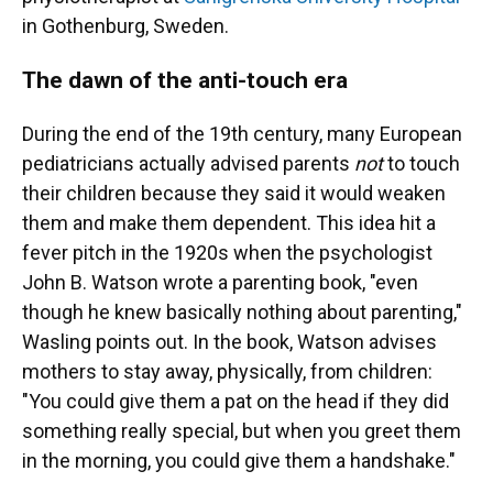
in Gothenburg, Sweden.
The dawn of the anti-touch era
During the end of the 19th century, many European
pediatricians actually advised parents
not
to touch
their children because they said it would weaken
them and make them dependent. This idea hit a
fever pitch in the 1920s when the psychologist
John B. Watson wrote a parenting book, "even
though he knew basically nothing about parenting,"
Wasling points out. In the book, Watson advises
mothers to stay away, physically, from children:
"You could give them a pat on the head if they did
something really special, but when you greet them
in the morning, you could give them a handshake."