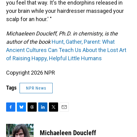
you feel that way. It's the endorphins released in
your brain while your hairdresser massaged your
scalp for an hour.' "
Michaeleen Doucleff, Ph.D. in chemistry, is the
author of the book
Hunt, Gather, Parent: What
Ancient Cultures Can Teach Us About the Lost Art
of Raising Happy, Helpful Little Humans
Copyright 2026 NPR
Tags
NPR News
F
B
T
L
T
E
a
l
h
i
w
m
c
u
r
n
i
a
e
e
e
k
t
i
Michaeleen Doucleff
b
s
a
e
t
l