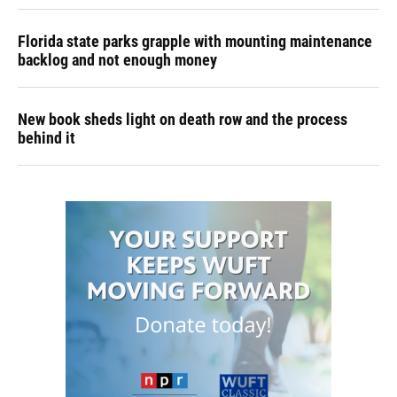
Florida state parks grapple with mounting maintenance
backlog and not enough money
New book sheds light on death row and the process
behind it