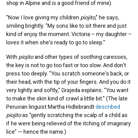
shop in Alpine and is a good friend of mine).
"Now I love giving my children
piojito
," he says,
smiling brightly. "My sons like to sit there and just
kind of enjoy the moment. Victoria – my daughter –
loves it when she's ready to go to sleep."
With
piojito
and other types of soothing caresses,
the key is not to go too fast or too slow. And don't
press too deeply. "You scratch someone's back, or
their head, with the tip of your fingers. And you do it
very lightly and softly," Grajeda explains. "You want
to make the skin kind of crawl a little bit." (The late
Peruvian linguist Martha Hidlebrandt
described
piojito
as "gently scratching the scalp of a child as
if he were being relieved of the itching of imaginary
lice" — hence the name.)