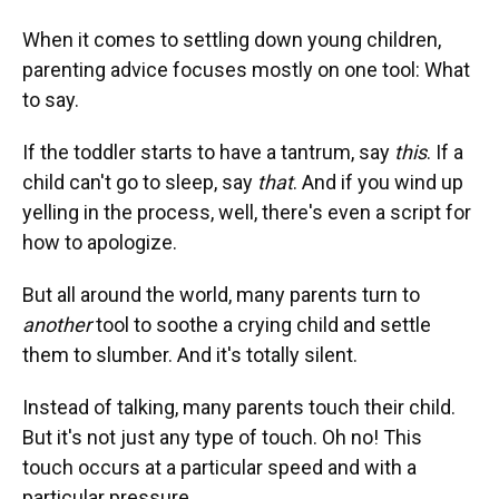
When it comes to settling down young children,
parenting advice focuses mostly on one tool: What
to say.
If the toddler starts to have a tantrum, say
this
. If a
child can't go to sleep, say
that
. And if you wind up
yelling in the process, well, there's even a script for
how to apologize.
But all around the world, many parents turn to
another
tool to soothe a crying child and settle
them to slumber. And it's totally silent.
Instead of talking, many parents touch their child.
But it's not just any type of touch. Oh no! This
touch occurs at a particular speed and with a
particular pressure.