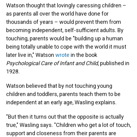
Watson thought that lovingly caressing children –
as parents all over the world have done for
thousands of years – would prevent them from
becoming independent, self-sufficient adults. By
touching, parents would be "building up a human
being totally unable to cope with the world it must
later live in," Watson
wrote
in the book
Psychological Care of Infant and Child
, published in
1928.
Watson believed that by not touching young
children and toddlers, parents teach them to be
independent at an early age, Wasling explains.
"But then it turns out that the opposite is actually
true," Wasling says. "Children who get a lot of touch,
support and closeness from their parents are