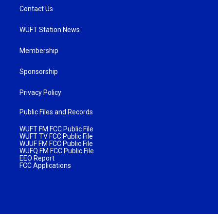
Contact Us
WUFT Station News
Membership
Sponsorship
Privacy Policy
Public Files and Records
WUFT FM FCC Public File
WUFT TV FCC Public File
WJUF FM FCC Public File
WUFQ FM FCC Public File
EEO Report
FCC Applications