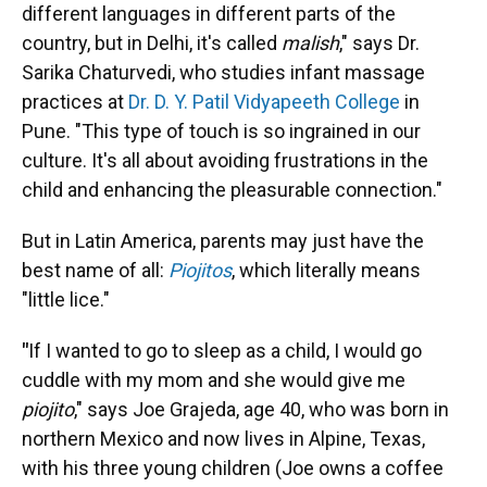
different languages in different parts of the
country, but in Delhi, it's called
malish
," says Dr.
Sarika Chaturvedi, who studies infant massage
practices at
Dr. D. Y. Patil Vidyapeeth College
in
Pune. "This type of touch is so ingrained in our
culture. It's all about avoiding frustrations in the
child and enhancing the pleasurable connection."
But in Latin America, parents may just have the
best name of all:
Piojitos
, which literally means
"little lice."
"
If I wanted to go to sleep as a child, I would go
cuddle with my mom and she would give me
piojito
," says Joe Grajeda, age 40, who was born in
northern Mexico and now lives in Alpine, Texas,
with his three young children (Joe owns a coffee