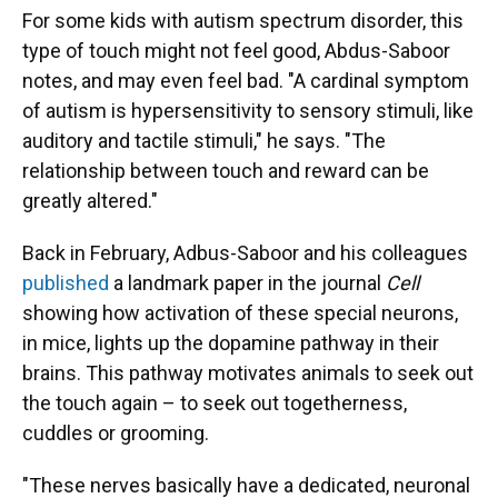
For some kids with autism spectrum disorder, this
type of touch might not feel good, Abdus-Saboor
notes, and may even feel bad. "A cardinal symptom
of autism is hypersensitivity to sensory stimuli, like
auditory and tactile stimuli," he says. "The
relationship between touch and reward can be
greatly altered."
Back in February, Adbus-Saboor and his colleagues
published
a landmark paper in the journal
Cell
showing how activation of these special neurons,
in mice, lights up the dopamine pathway in their
brains. This pathway motivates animals to seek out
the touch again – to seek out togetherness,
cuddles or grooming.
"These nerves basically have a dedicated, neuronal