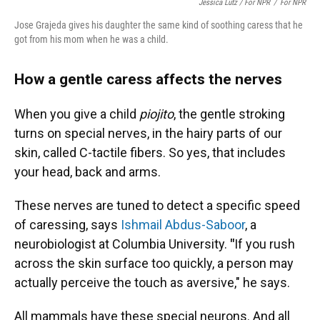
Jessica Lutz / For NPR
/
For NPR
Jose Grajeda gives his daughter the same kind of soothing caress that he
got from his mom when he was a child.
How a gentle caress affects the nerves
When you give a child
piojito
, the gentle stroking
turns on special nerves, in the hairy parts of our
skin, called C-tactile fibers. So yes, that includes
your head, back and arms.
These nerves are tuned to detect a specific speed
of caressing, says
Ishmail Abdus-Saboor
, a
neurobiologist at Columbia University.
"
If you rush
across the skin surface too quickly, a person may
actually perceive the touch as aversive," he says.
All mammals have these special neurons. And all