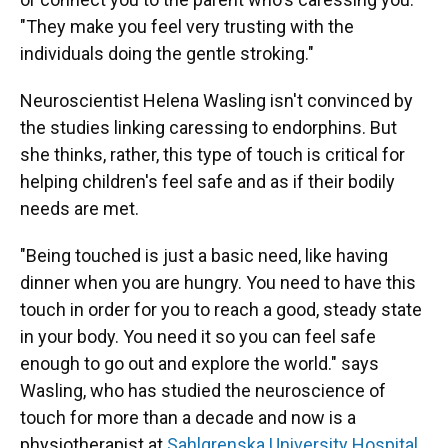
"They make you feel very trusting with the
individuals doing the gentle stroking."
Neuroscientist Helena Wasling isn't convinced by
the studies linking caressing to endorphins. But
she thinks, rather, this type of touch is critical for
helping children's feel safe and as if their bodily
needs are met.
"Being touched is just a basic need, like having
dinner when you are hungry. You need to have this
touch in order for you to reach a good, steady state
in your body. You need it so you can feel safe
enough to go out and explore the world." says
Wasling, who has studied the neuroscience of
touch for more than a decade and now is a
physiotherapist at
Sahlgrenska University Hospital