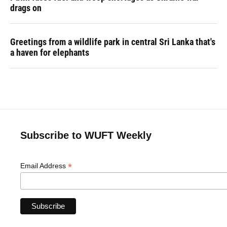
drags on
Greetings from a wildlife park in central Sri Lanka that's
a haven for elephants
Subscribe to WUFT Weekly
*
Email Address