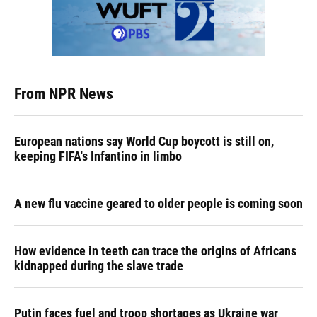
From NPR News
European nations say World Cup boycott is still on,
keeping FIFA's Infantino in limbo
A new flu vaccine geared to older people is coming soon
How evidence in teeth can trace the origins of Africans
kidnapped during the slave trade
Putin faces fuel and troop shortages as Ukraine war