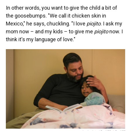
In other words, you want to give the child a bit of
the goosebumps. "We call it chicken skin in
Mexico," he says, chuckling. "I love
piojito
. I ask my
mom now – and my kids – to give me
piojito
now. I
think it's my language of love."