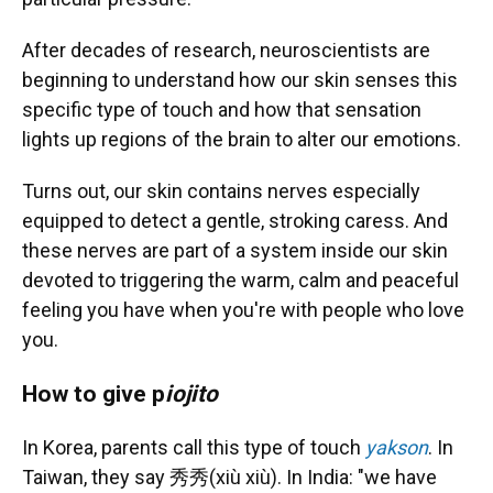
After decades of research, neuroscientists are
beginning to understand how our skin senses this
specific type of touch and how that sensation
lights up regions of the brain to alter our emotions.
Turns out, our skin contains nerves especially
equipped to detect a gentle, stroking caress. And
these nerves are part of a system inside our skin
devoted to triggering the warm, calm and peaceful
feeling you have when you're with people who love
you.
How to give p
iojito
In Korea, parents call this type of touch
yakson
. In
Taiwan, they say 秀秀(xiù xiù). In India: "we have