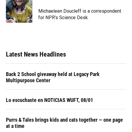
o
k
d
d
e
o
y
s
I
r
Michaeleen Doucleff is a correspondent
k
n
for NPR's Science Desk.
Latest News Headlines
Back 2 School giveaway held at Legacy Park
Multipurpose Center
Lo escuchaste en NOTICIAS WUFT, 08/01
Purrs & Tales brings kids and cats together — one page
at a time