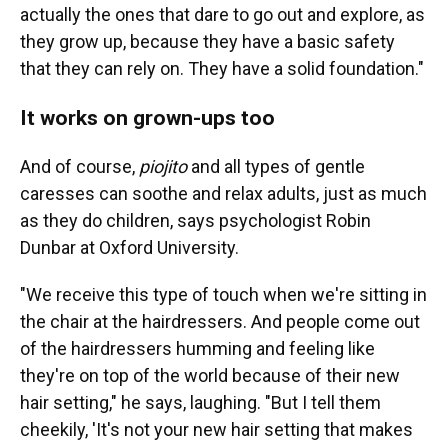
actually the ones that dare to go out and explore, as
they grow up, because they have a basic safety
that they can rely on. They have a solid foundation."
It works on grown-ups too
And of course,
piojito
and all types of gentle
caresses can soothe and relax adults, just as much
as they do children, says psychologist Robin
Dunbar at Oxford University.
"We receive this type of touch when we're sitting in
the chair at the hairdressers. And people come out
of the hairdressers humming and feeling like
they're on top of the world because of their new
hair setting," he says, laughing. "But I tell them
cheekily, 'It's not your new hair setting that makes