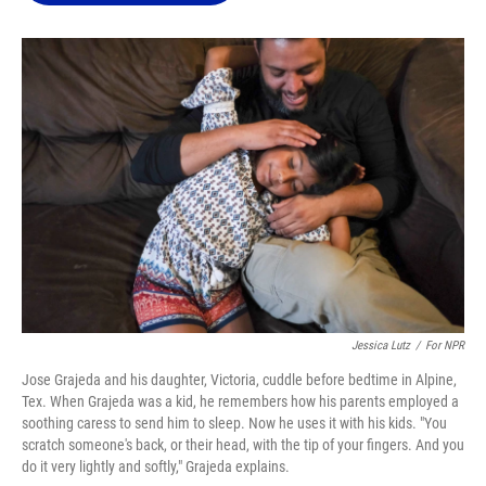
o
k
d
d
e
o
y
s
I
r
k
n
Jessica Lutz
/
For NPR
Jose Grajeda and his daughter, Victoria, cuddle before bedtime in Alpine,
Tex. When Grajeda was a kid, he remembers how his parents employed a
soothing caress to send him to sleep. Now he uses it with his kids. "You
scratch someone's back, or their head, with the tip of your fingers. And you
do it very lightly and softly," Grajeda explains.