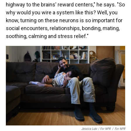
highway to the brains' reward centers," he says. "So
why would you wire a system like this? Well, you
know, turning on these neurons is so important for
social encounters, relationships, bonding, mating,
soothing, calming and stress relief."
Jessica Lutz / For NPR
/
For NPR