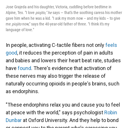
Jose Grajeda and his daughter, Victoria, cuddling before bedtime in
Alpine, Tex. "I love
piojito," he
says — that's the soothing caress his mother
gave him when he was a kid. "I ask my mom now – and my kids – to give
me
piojito
now," says the 40-year-old father of three. "I think it's my
language of love."
In people, activating C-tactile fibers not only
feels
good
, it reduces the perception of pain in adults
and babies and lowers their heart beat rate, studies
have
found
. There's evidence that activation of
these nerves may also trigger the release of
naturally occurring opioids in people's brains, such
as endorphins.
"These endorphins relax you and cause you to feel
at peace with the world," says psychologist
Robin
Dunbar
at Oxford University. And they help to bond
or connect you to the parent who's caressing you.