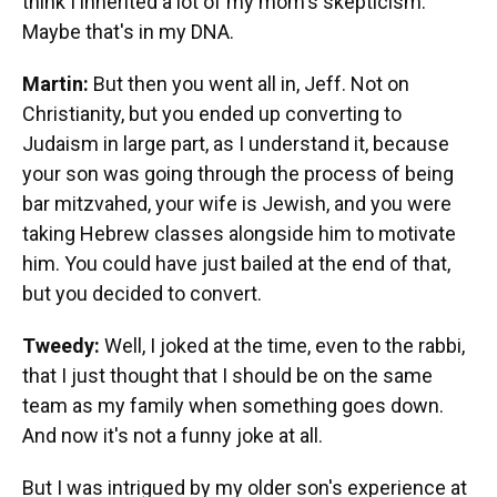
think I inherited a lot of my mom's skepticism.
Maybe that's in my DNA.
Martin:
But then you went all in, Jeff. Not on
Christianity, but you ended up converting to
Judaism in large part, as I understand it, because
your son was going through the process of being
bar mitzvahed, your wife is Jewish, and you were
taking Hebrew classes alongside him to motivate
him. You could have just bailed at the end of that,
but you decided to convert.
Tweedy:
Well, I joked at the time, even to the rabbi,
that I just thought that I should be on the same
team as my family when something goes down.
And now it's not a funny joke at all.
But I was intrigued by my older son's experience at