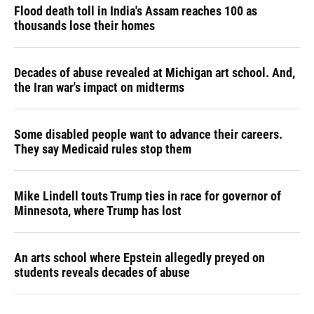
Flood death toll in India's Assam reaches 100 as
thousands lose their homes
Decades of abuse revealed at Michigan art school. And,
the Iran war's impact on midterms
Some disabled people want to advance their careers.
They say Medicaid rules stop them
Mike Lindell touts Trump ties in race for governor of
Minnesota, where Trump has lost
An arts school where Epstein allegedly preyed on
students reveals decades of abuse