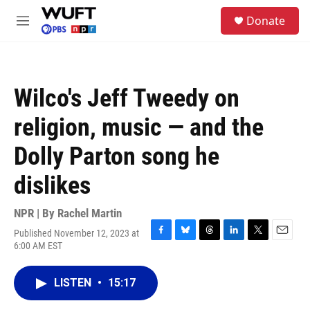
Skip to main content
S
Donate
e
M
a
e
r
n
c
u
h
Wilco's Jeff Tweedy on
u
e
religion, music — and the
r
y
Dolly Parton song he
dislikes
NPR | By
Rachel Martin
Published November 12, 2023 at
F
B
T
L
T
E
6:00 AM EST
a
l
h
i
w
m
c
u
r
n
i
a
e
e
e
k
t
i
LISTEN
•
15:17
b
s
a
e
t
l
o
k
d
d
e