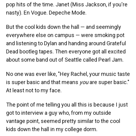
pop hits of the time. Janet (Miss Jackson, if you're
nasty). En Vogue. Depeche Mode.
But the cool kids down the hall — and seemingly
everywhere else on campus — were smoking pot
and listening to Dylan and handing around Grateful
Dead bootleg tapes. Then everyone got all excited
about some band out of Seattle called Pearl Jam.
No one was ever like, "Hey Rachel, your music taste
is super basic and that means
you
are super basic."
At least not to my face.
The point of me telling you all this is because I just
got to interview a guy who, from my outside
vantage point, seemed pretty similar to the cool
kids down the hall in my college dorm.