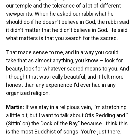
our temple and the tolerance of a lot of different
viewpoints. When he asked our rabbi what he
should do if he doesn't believe in God, the rabbi said
it didn't matter that he didn't believe in God. He said
what matters is that you search for the sacred.
That made sense to me, and in a way you could
take that as almost anything, you know — look for
beauty, look for whatever sacred means to you. And
I thought that was really beautiful, and it felt more
honest than any experience I'd ever had in any
organized religion.
Martin:
If we stay in a religious vein, I'm stretching
a little bit, but I want to talk about Otis Redding and "
(Sittin' on) the Dock of the Bay," because I think this
is the most Buddhist of songs. You're just there.