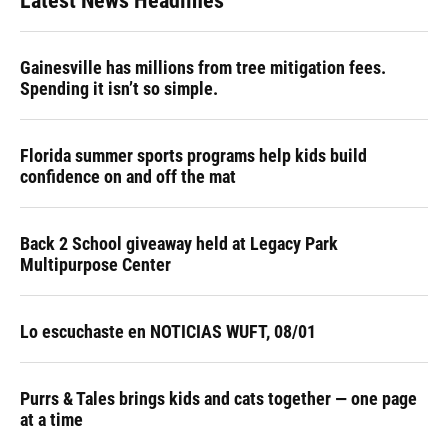
Latest News Headlines
Gainesville has millions from tree mitigation fees.
Spending it isn’t so simple.
Florida summer sports programs help kids build
confidence on and off the mat
Back 2 School giveaway held at Legacy Park
Multipurpose Center
Lo escuchaste en NOTICIAS WUFT, 08/01
Purrs & Tales brings kids and cats together — one page
at a time