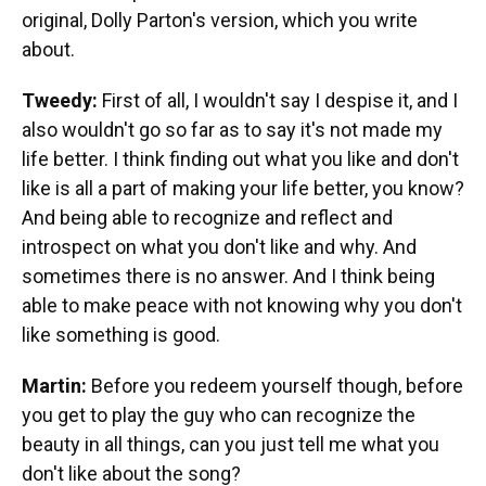
original, Dolly Parton's version, which you write
about.
Tweedy:
First of all, I wouldn't say I despise it, and I
also wouldn't go so far as to say it's not made my
life better. I think finding out what you like and don't
like is all a part of making your life better, you know?
And being able to recognize and reflect and
introspect on what you don't like and why. And
sometimes there is no answer. And I think being
able to make peace with not knowing why you don't
like something is good.
Martin:
Before you redeem yourself though, before
you get to play the guy who can recognize the
beauty in all things, can you just tell me what you
don't like about the song?