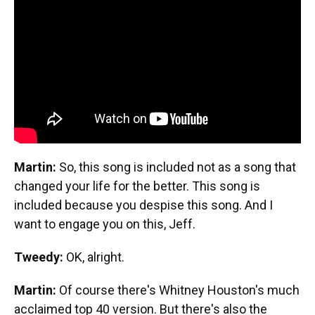
Martin:
So, this song is included not as a song that
changed your life for the better. This song is
included because you despise this song. And I
want to engage you on this, Jeff.
Tweedy:
OK, alright.
Martin:
Of course there's Whitney Houston's much
acclaimed top 40 version. But there's also the