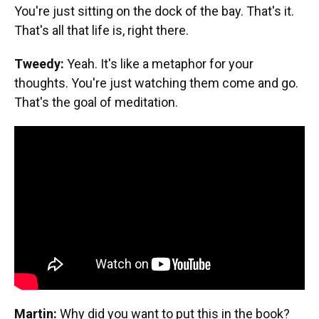
You're just sitting on the dock of the bay. That's it.
That's all that life is, right there.
Tweedy:
Yeah. It's like a metaphor for your
thoughts. You're just watching them come and go.
That's the goal of meditation.
Martin:
Why did you want to put this in the book?