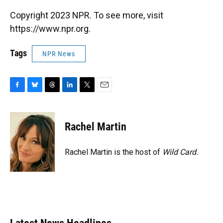
Copyright 2023 NPR. To see more, visit
https://www.npr.org.
Tags
NPR News
F
B
T
L
T
E
a
l
h
i
w
m
c
u
r
n
i
a
e
e
e
k
t
i
Rachel Martin
b
s
a
e
t
l
o
k
d
d
e
o
y
s
I
r
Rachel Martin is the host of
Wild Card.
k
n