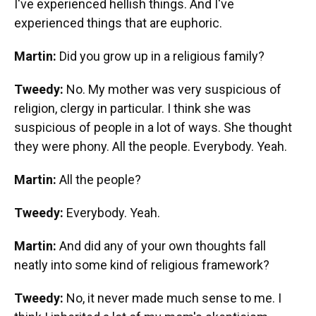
I've experienced hellish things. And I've
experienced things that are euphoric.
Martin:
Did you grow up in a religious family?
Tweedy:
No. My mother was very suspicious of
religion, clergy in particular. I think she was
suspicious of people in a lot of ways. She thought
they were phony. All the people. Everybody. Yeah.
Martin:
All the people?
Tweedy:
Everybody. Yeah.
Martin:
And did any of your own thoughts fall
neatly into some kind of religious framework?
Tweedy:
No, it never made much sense to me. I