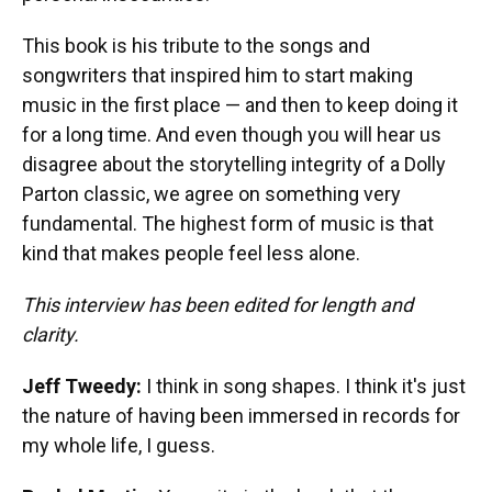
This book is his tribute to the songs and
songwriters that inspired him to start making
music in the first place — and then to keep doing it
for a long time. And even though you will hear us
disagree about the storytelling integrity of a Dolly
Parton classic, we agree on something very
fundamental. The highest form of music is that
kind that makes people feel less alone.
This interview has been edited for length and
clarity.
Jeff Tweedy:
I think in song shapes. I think it's just
the nature of having been immersed in records for
my whole life, I guess.