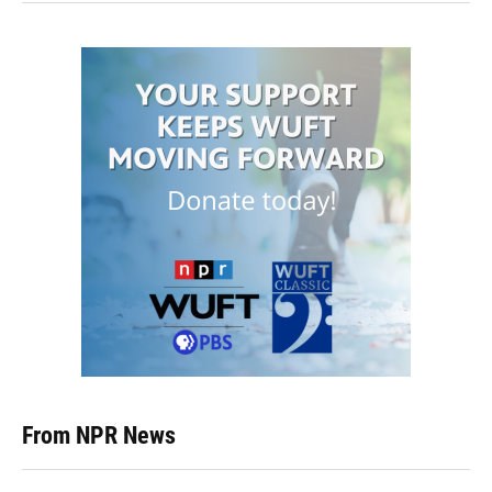
From NPR News