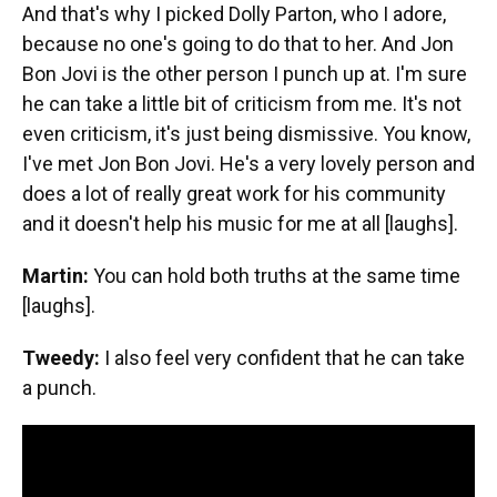
And that's why I picked Dolly Parton, who I adore,
because no one's going to do that to her. And Jon
Bon Jovi is the other person I punch up at. I'm sure
he can take a little bit of criticism from me. It's not
even criticism, it's just being dismissive. You know,
I've met Jon Bon Jovi. He's a very lovely person and
does a lot of really great work for his community
and it doesn't help his music for me at all [laughs].
Martin:
You can hold both truths at the same time
[laughs].
Tweedy:
I also feel very confident that he can take
a punch.