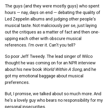
The guys (and they were mostly guys) who spent
hours — nay, days on end — debating the quality of
Led Zeppelin albums and judging other people's
musical taste. Not maliciously per se, just laying
out the critiques as a matter of fact and then one-
upping each other with obscure musical
references. I'm over it. Can't you tell?
So poor Jeff Tweedy. The lead singer of Wilco
thought he was coming on for an NPR interview
about his new book
World Within A Song
, and he
got my emotional baggage about musical
preferences.
But, I promise, we talked about so much more. And
he's a lovely guy who bears no responsibility for my
personal insecurities.