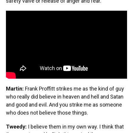
safety valve or release of anger and fear.
Martin:
Frank Proffitt strikes me as the kind of guy
who really did believe in heaven and hell and Satan
and good and evil. And you strike me as someone
who does not believe those things.
Tweedy:
I believe them in my own way. I think that