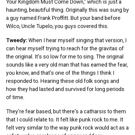
Your Kingdom Must Come Down," which is just a
haunting, beautiful thing. Originally this was sung by
a guy named Frank Proffitt. But your band before
Wilco, Uncle Tupelo, you guys covered this.
Tweedy:
When I hear myself singing that version, I
can hear myself trying to reach for the gravitas of
the original. It's so low for me to sing. The original
sounds like a very old man that has earned the fear,
you know, and that's one of the things I think I
responded to. Hearing these old folk songs and
how they had lasted and survived for long periods
of time.
They're fear based, but there's a catharsis to them
that I could relate to. It felt like punk rock to me. It
felt very similar to the way punk rock would act as a