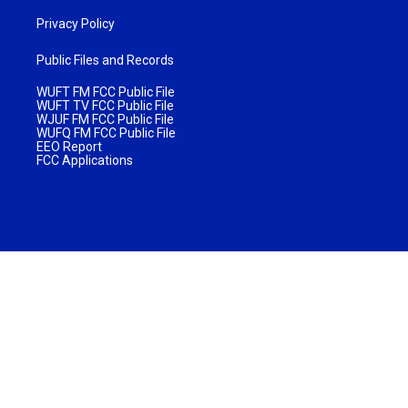
Privacy Policy
Public Files and Records
WUFT FM FCC Public File
WUFT TV FCC Public File
WJUF FM FCC Public File
WUFQ FM FCC Public File
EEO Report
FCC Applications