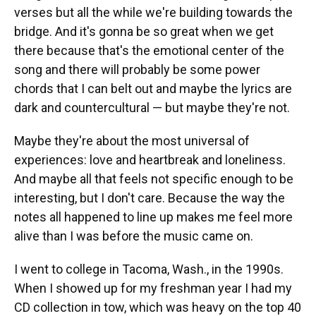
verses but all the while we're building towards the
bridge. And it's gonna be so great when we get
there because that's the emotional center of the
song and there will probably be some power
chords that I can belt out and maybe the lyrics are
dark and countercultural — but maybe they're not.
Maybe they're about the most universal of
experiences: love and heartbreak and loneliness.
And maybe all that feels not specific enough to be
interesting, but I don't care. Because the way the
notes all happened to line up makes me feel more
alive than I was before the music came on.
I went to college in Tacoma, Wash., in the 1990s.
When I showed up for my freshman year I had my
CD collection in tow, which was heavy on the top 40