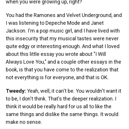
when you were growing up, right?
You had the Ramones and Velvet Underground, and
I was listening to Depeche Mode and Janet
Jackson. I'm a pop music girl, and I have lived with
this insecurity that my musical tastes were never
quite edgy or interesting enough. And what I loved
about this little essay you wrote about "I Will
Always Love You," and a couple other essays in the
book, is that you have come to the realization that
not everything is for everyone, and that is OK.
Tweedy:
Yeah, well, it can't be. You wouldn't want it
to be, I don't think. That's the deeper realization. I
think it would be really hard for us all to like the
same things and dislike the same things. It would
make no sense.