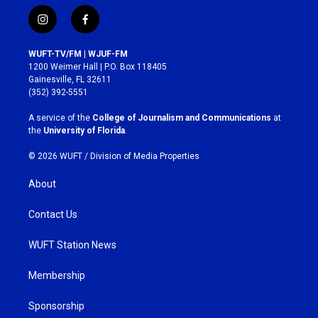
i
f
n
a
s
c
WUFT-TV/FM | WJUF-FM
t
e
1200 Weimer Hall | P.O. Box 118405
a
b
Gainesville, FL 32611
g
o
(352) 392-5551
r
o
a
k
A service of the
College of Journalism and Communications
at
m
the
University of Florida
.
© 2026 WUFT /
Division of Media Properties
About
Contact Us
WUFT Station News
Membership
Sponsorship