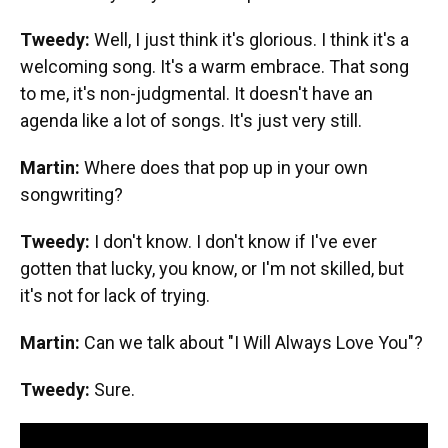
Tweedy:
Well, I just think it's glorious. I think it's a
welcoming song. It's a warm embrace. That song
to me, it's non-judgmental. It doesn't have an
agenda like a lot of songs. It's just very still.
Martin:
Where does that pop up in your own
songwriting?
Tweedy:
I don't know. I don't know if I've ever
gotten that lucky, you know, or I'm not skilled, but
it's not for lack of trying.
Martin:
Can we talk about "I Will Always Love You"?
Tweedy:
Sure.