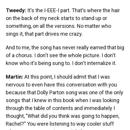
Tweedy:
It's the I-EEE-I part. That's where the hair
on the back of my neck starts to stand up or
something, on all the versions. No matter who
sings it, that part drives me crazy.
And to me, the song has never really earned that big
of a chorus. I don't see the whole picture. I don't
know who it's being sung to. I don't internalize it.
Martin:
At this point, I should admit that I was
nervous to even have this conversation with you
because that Dolly Parton song was one of the only
songs that I knew in this book when I was looking
through the table of contents and immediately I
thought, "What did you think was going to happen,
Rachel?" You were listening to way cooler stuff