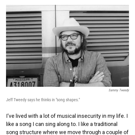
o
y
s
I
r
k
n
Sammy Tweedy
Jeff Tweedy says he thinks in "song shapes."
I've lived with a lot of musical insecurity in my life. I
like a song I can sing along to. I like a traditional
song structure where we move through a couple of