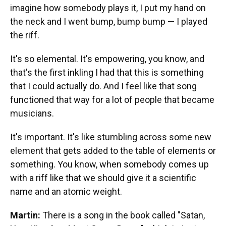
imagine how somebody plays it, I put my hand on
the neck and I went bump, bump bump — I played
the riff.
It's so elemental. It's empowering, you know, and
that's the first inkling I had that this is something
that I could actually do. And I feel like that song
functioned that way for a lot of people that became
musicians.
It's important. It's like stumbling across some new
element that gets added to the table of elements or
something. You know, when somebody comes up
with a riff like that we should give it a scientific
name and an atomic weight.
Martin:
There is a song in the book called "Satan,