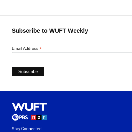
Subscribe to WUFT Weekly
*
Email Address
Stay Connected