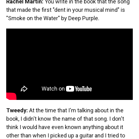
Rachel Martin:
You write in the book that the song
that made the first "dent in your musical mind" is
"Smoke on the Water" by Deep Purple.
Tweedy:
At the time that I'm talking about in the
book, I didn't know the name of that song. I don't
think I would have even known anything about it
other than when I picked up a guitar and I tried to