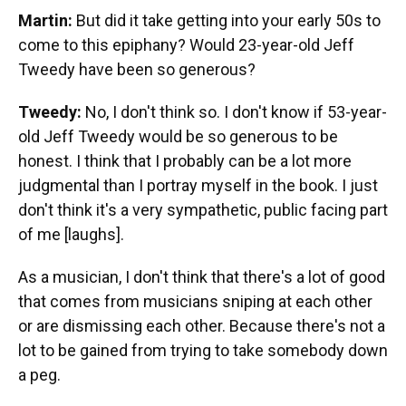
Martin:
But did it take getting into your early 50s to
come to this epiphany? Would 23-year-old Jeff
Tweedy have been so generous?
Tweedy:
No, I don't think so. I don't know if 53-year-
old Jeff Tweedy would be so generous to be
honest. I think that I probably can be a lot more
judgmental than I portray myself in the book. I just
don't think it's a very sympathetic, public facing part
of me [laughs].
As a musician, I don't think that there's a lot of good
that comes from musicians sniping at each other
or are dismissing each other. Because there's not a
lot to be gained from trying to take somebody down
a peg.