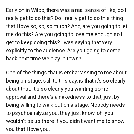
Early on in Wilco, there was a real sense of like, do I
really get to do this? Do I really get to do this thing
that I love so, so, so much? And, are you going to let
me do this? Are you going to love me enough so I
get to keep doing this? I was saying that very
explicitly to the audience. Are you going to come
back next time we play in town?
One of the things that is embarrassing to me about
being on stage, still to this day, is that it's so clearly
about that. It's so clearly you wanting some
approval and there's a nakedness to that, just by
being willing to walk out on a stage. Nobody needs
to psychoanalyze you, they just know, oh, you
wouldn't be up there if you didn't want me to show
you that I love you.