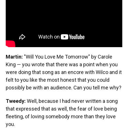
Martin:
"Will You Love Me Tomorrow" by Carole
King — you wrote that there was a point when you
were doing that song as an encore with Wilco and it
felt to you like the most honest that you could
possibly be with an audience. Can you tell me why?
Tweedy:
Well, because I had never written a song
that expressed that as well, the fear of love being
fleeting, of loving somebody more than they love
you.