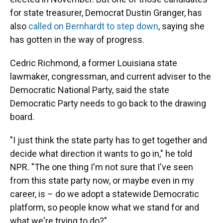
for state treasurer, Democrat Dustin Granger, has
also
called on Bernhardt to step down
, saying she
has gotten in the way of progress.
Cedric Richmond, a former Louisiana state
lawmaker, congressman, and current adviser to the
Democratic National Party, said the state
Democratic Party needs to go back to the drawing
board.
"I just think the state party has to get together and
decide what direction it wants to go in," he told
NPR. "The one thing I'm not sure that I've seen
from this state party now, or maybe even in my
career, is – do we adopt a statewide Democratic
platform, so people know what we stand for and
what we're trying to do?"