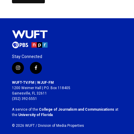
Stay Connected
i
f
n
a
s
c
WUFT-TV/FM | WJUF-FM
t
e
1200 Weimer Hall | P.O. Box 118405
a
b
Gainesville, FL 32611
g
o
(352) 392-5551
r
o
a
k
A service of the
College of Journalism and Communications
at
m
the
University of Florida
.
© 2026 WUFT /
Division of Media Properties