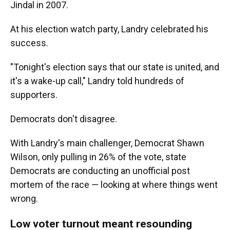
Jindal in 2007.
At his election watch party, Landry celebrated his
success.
"Tonight's election says that our state is united, and
it's a wake-up call," Landry told hundreds of
supporters.
Democrats don't disagree.
With Landry's main challenger, Democrat Shawn
Wilson, only pulling in 26% of the vote, state
Democrats are conducting an unofficial post
mortem of the race — looking at where things went
wrong.
Low voter turnout meant resounding