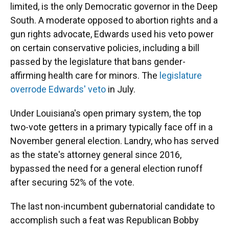
limited, is the only Democratic governor in the Deep
South. A moderate opposed to abortion rights and a
gun rights advocate, Edwards used his veto power
on certain conservative policies, including a bill
passed by the legislature that bans gender-
affirming health care for minors. The
legislature
overrode Edwards' veto
in July.
Under Louisiana's open primary system, the top
two-vote getters in a primary typically face off in a
November general election. Landry, who has served
as the state's attorney general since 2016,
bypassed the need for a general election runoff
after securing 52% of the vote.
The last non-incumbent gubernatorial candidate to
accomplish such a feat was Republican Bobby