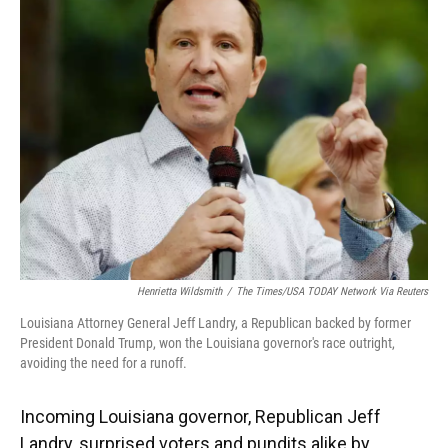
Henrietta Wildsmith
/
The Times/USA TODAY Network Via Reuters
Louisiana Attorney General Jeff Landry, a Republican backed by former
President Donald Trump, won the Louisiana governor's race outright,
avoiding the need for a runoff.
Incoming Louisiana governor, Republican Jeff
Landry, surprised voters and pundits alike by