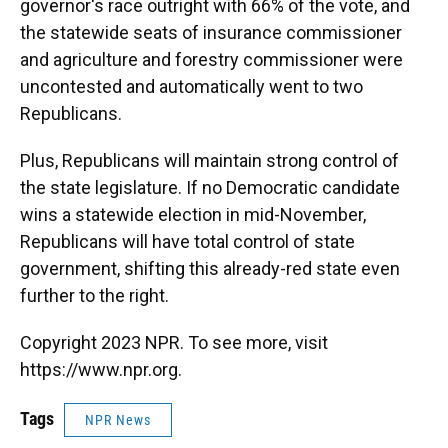
governor's race outright with 66% of the vote, and
the statewide seats of insurance commissioner
and agriculture and forestry commissioner were
uncontested and automatically went to two
Republicans.
Plus, Republicans will maintain strong control of
the state legislature. If no Democratic candidate
wins a statewide election in mid-November,
Republicans will have total control of state
government, shifting this already-red state even
further to the right.
Copyright 2023 NPR. To see more, visit
https://www.npr.org.
Tags
NPR News