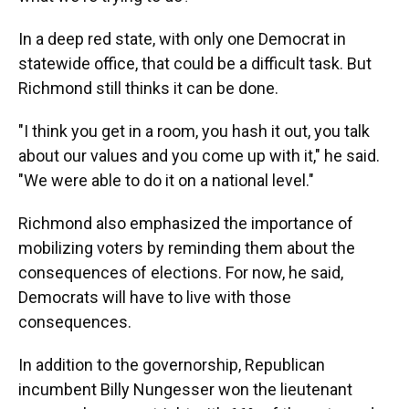
In a deep red state, with only one Democrat in
statewide office, that could be a difficult task. But
Richmond still thinks it can be done.
"I think you get in a room, you hash it out, you talk
about our values and you come up with it," he said.
"We were able to do it on a national level."
Richmond also emphasized the importance of
mobilizing voters by reminding them about the
consequences of elections. For now, he said,
Democrats will have to live with those
consequences.
In addition to the governorship, Republican
incumbent Billy Nungesser won the lieutenant