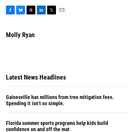
F
B
T
L
T
E
a
l
h
i
w
m
c
u
r
n
i
a
e
e
e
k
t
i
Molly Ryan
b
s
a
e
t
l
o
k
d
d
e
o
y
s
I
r
k
n
Latest News Headlines
Gainesville has millions from tree mitigation fees.
Spending it isn’t so simple.
Florida summer sports programs help kids build
confidence on and off the mat