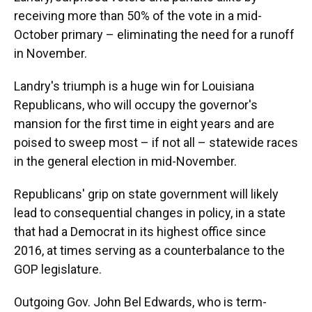
receiving more than 50% of the vote in a mid-
October primary – eliminating the need for a runoff
in November.
Landry's triumph is a huge win for Louisiana
Republicans, who will occupy the governor's
mansion for the first time in eight years and are
poised to sweep most – if not all – statewide races
in the general election in mid-November.
Republicans' grip on state government will likely
lead to consequential changes in policy, in a state
that had a Democrat in its highest office since
2016, at times serving as a counterbalance to the
GOP legislature.
Outgoing Gov. John Bel Edwards, who is term-