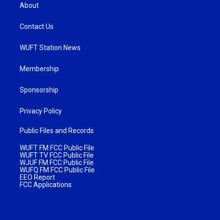
About
Contact Us
WUFT Station News
Membership
Sponsorship
Privacy Policy
Public Files and Records
WUFT FM FCC Public File
WUFT TV FCC Public File
WJUF FM FCC Public File
WUFQ FM FCC Public File
EEO Report
FCC Applications