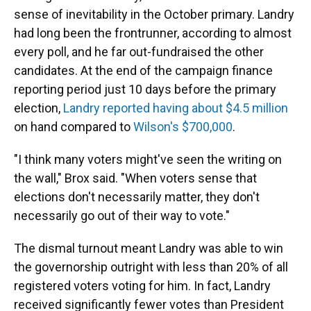
sense of inevitability in the October primary. Landry
had long been the frontrunner, according to almost
every poll, and he far out-fundraised the other
candidates. At the end of the campaign finance
reporting period just 10 days before the primary
election,
Landry reported having about $4.5 million
on hand compared to
Wilson's $700,000
.
"I think many voters might've seen the writing on
the wall," Brox said. "When voters sense that
elections don't necessarily matter, they don't
necessarily go out of their way to vote."
The dismal turnout meant Landry was able to win
the governorship outright with less than 20% of all
registered voters voting for him. In fact, Landry
received significantly fewer votes than President