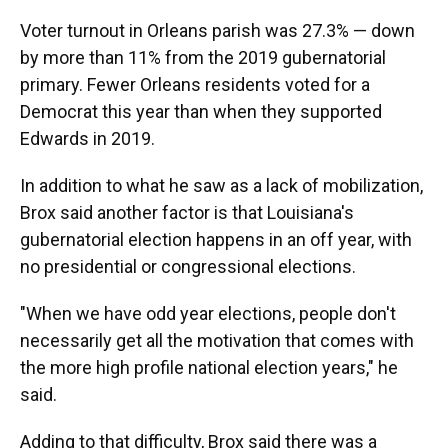
Voter turnout in Orleans parish was 27.3% — down
by more than 11% from the 2019 gubernatorial
primary. Fewer Orleans residents voted for a
Democrat this year than when they supported
Edwards in 2019.
In addition to what he saw as a lack of mobilization,
Brox said another factor is that Louisiana's
gubernatorial election happens in an off year, with
no presidential or congressional elections.
"When we have odd year elections, people don't
necessarily get all the motivation that comes with
the more high profile national election years," he
said.
Adding to that difficulty, Brox said there was a