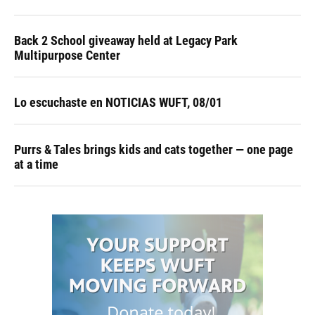
Back 2 School giveaway held at Legacy Park
Multipurpose Center
Lo escuchaste en NOTICIAS WUFT, 08/01
Purrs & Tales brings kids and cats together — one page
at a time