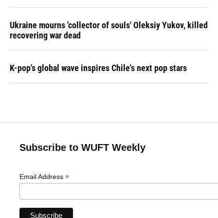
Ukraine mourns 'collector of souls' Oleksiy Yukov, killed
recovering war dead
K-pop's global wave inspires Chile's next pop stars
Subscribe to WUFT Weekly
*
Email Address