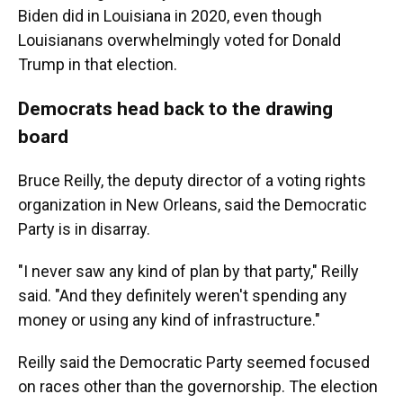
Biden did in Louisiana in 2020, even though
Louisianans overwhelmingly voted for Donald
Trump in that election.
Democrats head back to the drawing
board
Bruce Reilly, the deputy director of a voting rights
organization in New Orleans, said the Democratic
Party is in disarray.
"I never saw any kind of plan by that party," Reilly
said. "And they definitely weren't spending any
money or using any kind of infrastructure."
Reilly said the Democratic Party seemed focused
on races other than the governorship. The election