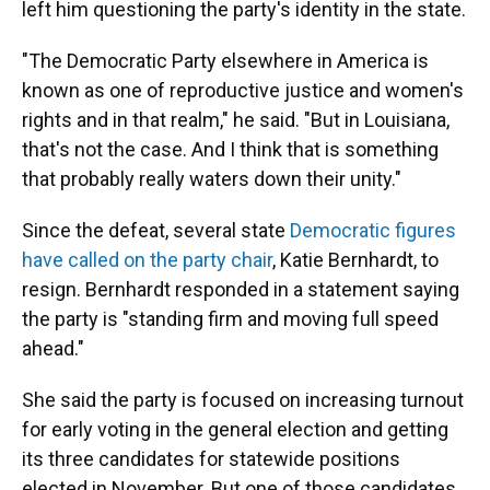
left him questioning the party's identity in the state.
"The Democratic Party elsewhere in America is
known as one of reproductive justice and women's
rights and in that realm," he said. "But in Louisiana,
that's not the case. And I think that is something
that probably really waters down their unity."
Since the defeat, several state
Democratic figures
have called on the party chair
, Katie Bernhardt, to
resign. Bernhardt responded in a statement saying
the party is "standing firm and moving full speed
ahead."
She said the party is focused on increasing turnout
for early voting in the general election and getting
its three candidates for statewide positions
elected in November. But one of those candidates