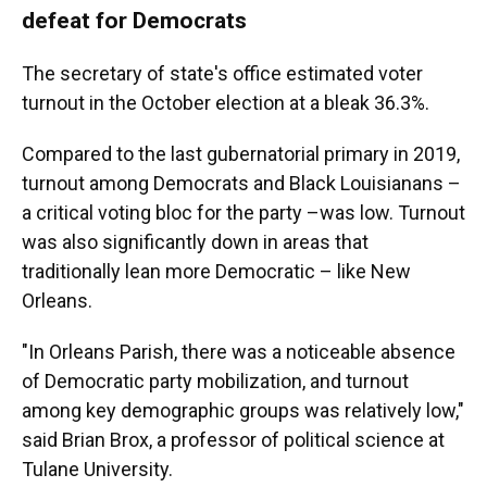
defeat for Democrats
The secretary of state's office estimated voter
turnout in the October election at a bleak 36.3%.
Compared to the last gubernatorial primary in 2019,
turnout among Democrats and Black Louisianans –
a critical voting bloc for the party –was low. Turnout
was also significantly down in areas that
traditionally lean more Democratic – like New
Orleans.
"In Orleans Parish, there was a noticeable absence
of Democratic party mobilization, and turnout
among key demographic groups was relatively low,"
said Brian Brox, a professor of political science at
Tulane University.