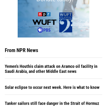
From NPR News
Yemen's Houthis claim attack on Aramco oil facility in
Saudi Arabia, and other Middle East news
Solar eclipse to occur next week. Here is what to know
Tanker sailors still face danger in the Strait of Hormuz