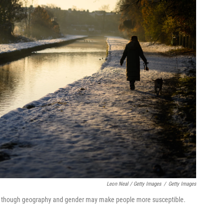
Leon Neal / Getty Images
/
Getty Images
er, though geography and gender may make people more susceptible.