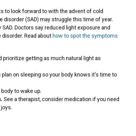
ts to look forward to with the advent of cold
e disorder (SAD) may struggle this time of year.
 SAD. Doctors say reduced light exposure and
e disorder. Read about
how to spot the symptoms
 prioritize getting as much natural light as
 plan on sleeping so your body knows it's time to
 body to wake up.
.
See a therapist, consider medication if you need
 joys.