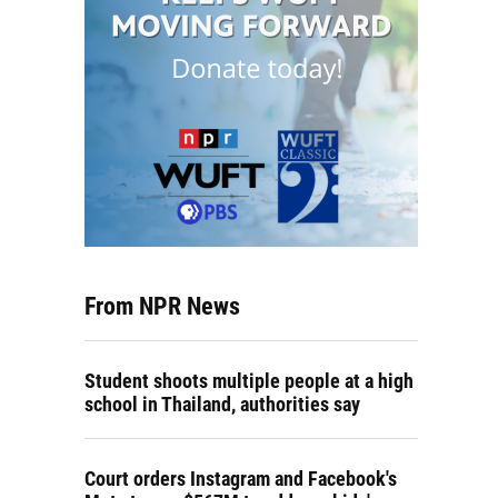
From NPR News
Student shoots multiple people at a high
school in Thailand, authorities say
Court orders Instagram and Facebook's