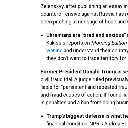
Zelenskyy, after publishing an essay i
counteroffensive against Russia has 
been pitching a message of hope and st
Ukrainians are "tired and anxious"
Kakissis reports on
Morning Edition
waning
and understand their country i
they don't want to trade territory fo
Former President Donald Trump is set
civil fraud trial. A judge ruled previou
liable for "persistent and repeated frau
and fraud causes of action. If found li
in penalties and a ban from doing busi
Trump's biggest defense is what he
financial condition, NPR's Andrea Be