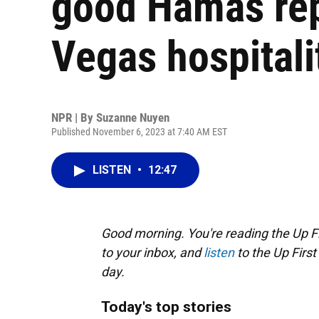
good Hamas re
Vegas hospitali
NPR | By
Suzanne Nuyen
Published November 6, 2023 at 7:40 AM EST
LISTEN
•
12:47
Good morning. You're reading the Up Fi
to your inbox, and
listen
to the Up First
day.
Today's top stories