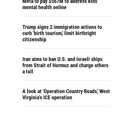
Meta to pay $567M to address kids'
mental health online
Trump signs 2 immigration actions to
curb 'birth tourism,' limit birthright
citizenship
Iran aims to ban U.S. and Israeli ships
from Strait of Hormuz and charge others
a toll
A look at 'Operation Country Roads,' West
Virginia's ICE operation