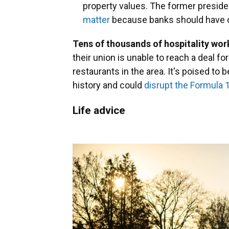
property values. The former preside
matter
because banks should have 
Tens of thousands of hospitality wo
their union is unable to reach a deal f
restaurants in the area. It's poised to b
history and could
disrupt the Formula 
Life advice