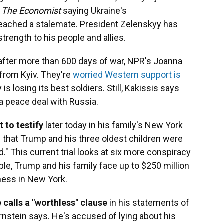
n
The Economist
saying Ukraine's
reached a stalemate. President Zelenskyy has
rength to his people and allies.
after more than 600 days of war, NPR's Joanna
from Kyiv. They're
worried Western support is
s losing its best soldiers. Still, Kakissis says
r a peace deal with Russia.
 to testify
later today in his family's New York
sly that Trump and his three oldest children were
d." This current trial looks at six more conspiracy
able, Trump and his family face up to $250 million
ness in New York.
 calls a "worthless" clause
in his statements of
rnstein says. He's accused of lying about his