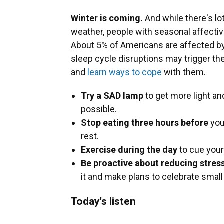
Winter is coming.
And while there's lo
weather, people with seasonal affectiv
About 5% of Americans are affected by
sleep cycle disruptions may trigger th
and
learn ways to cope
with them.
Try a SAD lamp
to get more light and
possible.
Stop eating three hours before
you
rest.
Exercise during the day
to cue your
Be proactive about reducing stress
it and make plans to celebrate small
Today's listen