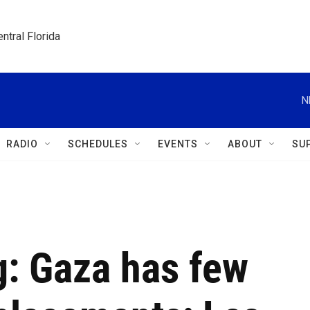
ntral Florida
N
RADIO
SCHEDULES
EVENTS
ABOUT
SU
ng: Gaza has few