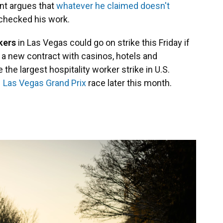
nt argues that
whatever he claimed doesn't
checked his work.
rkers
in Las Vegas could go on strike this Friday if
or a new contract with casinos, hotels and
e the largest hospitality worker strike in U.S.
1 Las Vegas Grand Prix
race later this month.