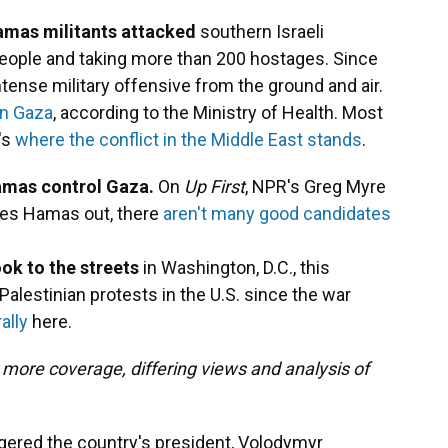
mas militants attacked
southern Israeli
people and taking more than 200 hostages. Since
ntense military offensive from the ground and air.
 in Gaza
, according to the Ministry of Health. Most
's
where the conflict in the Middle East stands
.
 Hamas control Gaza.
On
Up First
, NPR's Greg Myre
ives Hamas out, there
aren't many good candidates
ok to the streets
in Washington, D.C., this
alestinian protests in the U.S. since the war
ally
here.
 more coverage, differing views and analysis of
ered the country's president, Volodymyr