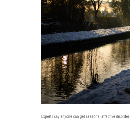
Experts say anyone can get seasonal affective disord