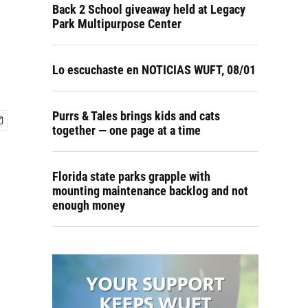
Back 2 School giveaway held at Legacy
Park Multipurpose Center
Lo escuchaste en NOTICIAS WUFT, 08/01
Purrs & Tales brings kids and cats
together — one page at a time
Florida state parks grapple with
mounting maintenance backlog and not
enough money