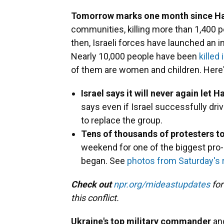
Tomorrow marks one month since Ha
communities, killing more than 1,400 
then, Israeli forces have launched an i
Nearly 10,000 people have been
killed
of them are women and children. Here
Israel says it will never again let
says even if Israel successfully dr
to replace the group.
Tens of thousands of protesters to
weekend for one of the biggest pro-P
began. See
photos from Saturday's r
Check out
npr.org/mideastupdates
for
this conflict.
Ukraine's top military commander
ang