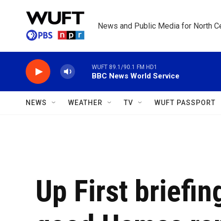
Skip to main content
News and Public Media for North Ce
WUFT 89.1/90.1 FM HD1
BBC News World Service
NEWS
WEATHER
TV
WUFT PASSPORT
Up First briefi