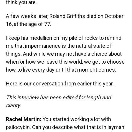
think you are.
A few weeks later, Roland Griffiths died on October
16, at the age of 77.
I keep his medallion on my pile of rocks to remind
me that impermanence is the natural state of
things. And while we may not have a choice about
when or how we leave this world, we get to choose
how to live every day until that moment comes.
Here is our conversation from earlier this year.
This interview has been edited for length and
clarity.
Rachel Martin:
You started working a lot with
psilocybin. Can you describe what that is in layman