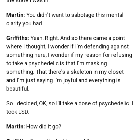
the state I was in.
Martin:
You didn't want to sabotage this mental
clarity you had.
Griffiths:
Yeah. Right. And so there came a point
where I thought, I wonder if I'm defending against
something here, I wonder if my reason for refusing
to take a psychedelic is that I'm masking
something. That there's a skeleton in my closet
and I'm just saying I'm joyful and everything is
beautiful.
So I decided, OK, so I'll take a dose of psychedelic. I
took LSD.
Martin:
How did it go?