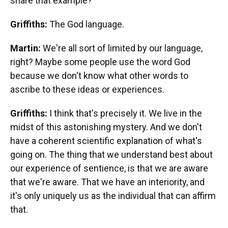
share that example?
Griffiths:
The God language.
Martin:
We're all sort of limited by our language,
right? Maybe some people use the word God
because we don't know what other words to
ascribe to these ideas or experiences.
Griffiths:
I think that's precisely it. We live in the
midst of this astonishing mystery. And we don't
have a coherent scientific explanation of what's
going on. The thing that we understand best about
our experience of sentience, is that we are aware
that we're aware. That we have an interiority, and
it's only uniquely us as the individual that can affirm
that.