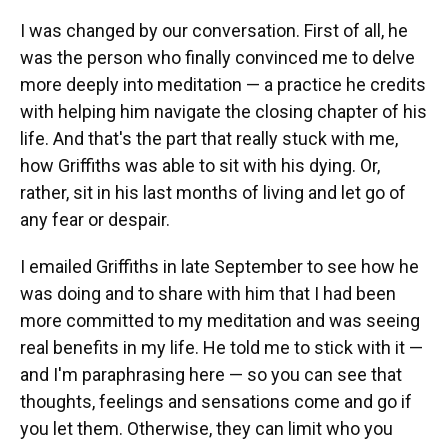
I was changed by our conversation. First of all, he
was the person who finally convinced me to delve
more deeply into meditation — a practice he credits
with helping him navigate the closing chapter of his
life. And that's the part that really stuck with me,
how Griffiths was able to sit with his dying. Or,
rather, sit in his last months of living and let go of
any fear or despair.
I emailed Griffiths in late September to see how he
was doing and to share with him that I had been
more committed to my meditation and was seeing
real benefits in my life. He told me to stick with it —
and I'm paraphrasing here — so you can see that
thoughts, feelings and sensations come and go if
you let them. Otherwise, they can limit who you