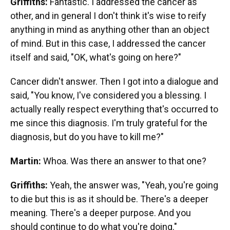
Griffiths:
Fantastic. I addressed the cancer as
other, and in general I don't think it's wise to reify
anything in mind as anything other than an object
of mind. But in this case, I addressed the cancer
itself and said, "OK, what's going on here?"
Cancer didn't answer. Then I got into a dialogue and
said, "You know, I've considered you a blessing. I
actually really respect everything that's occurred to
me since this diagnosis. I'm truly grateful for the
diagnosis, but do you have to kill me?"
Martin:
Whoa. Was there an answer to that one?
Griffiths:
Yeah, the answer was, "Yeah, you're going
to die but this is as it should be. There's a deeper
meaning. There's a deeper purpose. And you
should continue to do what you're doing."