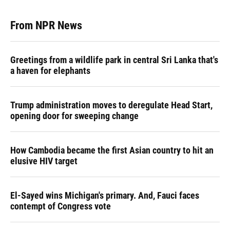
From NPR News
Greetings from a wildlife park in central Sri Lanka that's
a haven for elephants
Trump administration moves to deregulate Head Start,
opening door for sweeping change
How Cambodia became the first Asian country to hit an
elusive HIV target
El-Sayed wins Michigan's primary. And, Fauci faces
contempt of Congress vote