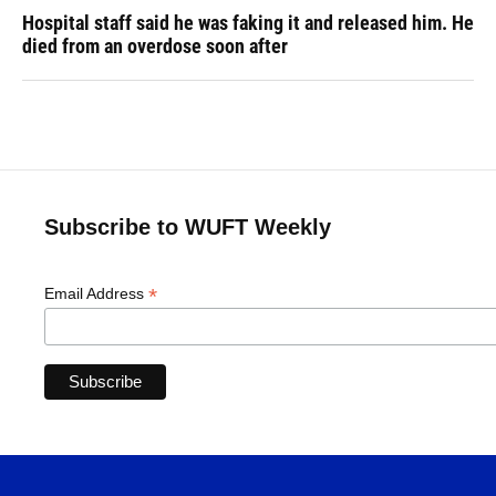
Hospital staff said he was faking it and released him. He
died from an overdose soon after
Subscribe to WUFT Weekly
*
Email Address