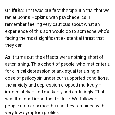
Griffiths:
That was our first therapeutic trial that we
ran at Johns Hopkins with psychedelics. I
remember feeling very cautious about what an
experience of this sort would do to someone who's
facing the most significant existential threat that
they can.
As it turns out, the effects were nothing short of
astonishing. This cohort of people, who met criteria
for clinical depression or anxiety, after a single
dose of psilocybin under our supported conditions,
the anxiety and depression dropped markedly –
immediately – and markedly and enduringly. That
was the most important feature: We followed
people up for six months and they remained with
very low symptom profiles.