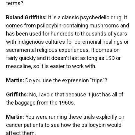
terms?
Roland Griffiths:
It is a classic psychedelic drug. It
comes from psilocybin-containing mushrooms and
has been used for hundreds to thousands of years
with indigenous cultures for ceremonial healings or
sacramental religious experiences. It comes on
fairly quickly and it doesn't last as long as LSD or
mescaline, so it is easier to work with.
Martin:
Do you use the expression "trips"?
Griffiths:
No, I avoid that because it just has all of
the baggage from the 1960s.
Martin:
You were running these trials explicitly on
cancer patients to see how the psilocybin would
affect them.