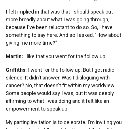
I felt implied in that was that I should speak out
more broadly about what I was going through,
because I've been reluctant to do so. So, I have
something to say here. And so I asked, "How about
giving me more time?"
Martin:
I like that you went for the follow up.
Griffiths:
I went for the follow up. But I got radio
silence. It didn't answer. Was I dialoguing with
cancer? No, that doesn't fit within my worldview.
Some people would say I was, but it was deeply
affirming to what I was doing and it felt like an
empowerment to speak up.
My parting invitation is to celebrate. I'm inviting you