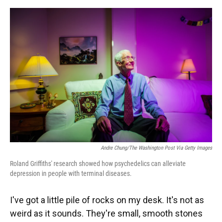
o
y
s
I
r
k
n
Andre Chung/The Washington Post Via Getty Images
Roland Griffiths' research showed how psychedelics can alleviate
depression in people with terminal diseases.
I've got a little pile of rocks on my desk. It's not as
weird as it sounds. They're small, smooth stones