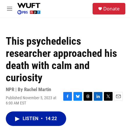
Skip to main content
S
Donate
e
M
a
e
r
n
c
u
h
This psychedelics
u
e
researcher approached his
r
y
death with calm and
curiosity
NPR | By
Rachel Martin
Published November 5, 2023 at
F
B
T
L
T
E
6:00 AM EST
a
l
h
i
w
m
c
u
r
n
i
a
e
e
e
k
t
i
LISTEN
•
14:22
b
s
a
e
t
l
o
k
d
d
e