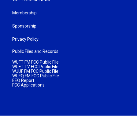
Membership
Sponsorship
Privacy Policy
Public Files and Records
WUFT FM FCC Public File
WUFT TV FCC Public File
WJUF FM FCC Public File
WUFQ FM FCC Public File
EEO Report
FCC Applications