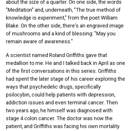
about the size of a quarter. On one side, the words
"Meditation" and, underneath, "The true method of
knowledge is experiment," from the poet William
Blake. On the other side, there's an engraved image
of mushrooms and a kind of blessing: "May you
remain aware of awareness."
A scientist named Roland Griffiths gave that
medallion to me. He and I talked back in April as one
of the first conversations in this series. Griffiths
had spent the later stage of his career exploring the
ways that psychedelic drugs, specifically
psilocybin, could help patients with depression,
addiction issues and even terminal cancer. Then
two years ago, he himself was diagnosed with
stage 4 colon cancer. The doctor was now the
patient, and Griffiths was facing his own mortality.