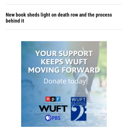
New book sheds light on death row and the process
behind it