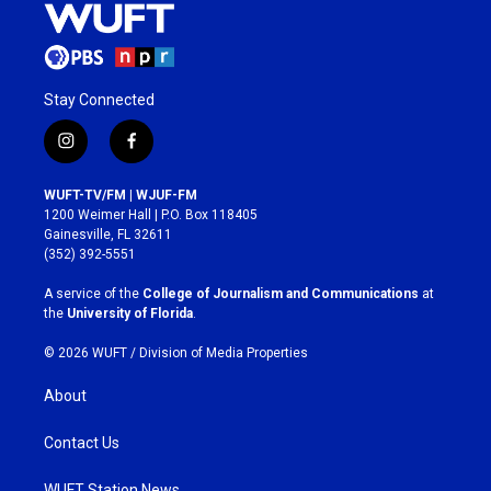
Stay Connected
i
f
n
a
s
c
WUFT-TV/FM | WJUF-FM
t
e
1200 Weimer Hall | P.O. Box 118405
a
b
Gainesville, FL 32611
g
o
(352) 392-5551
r
o
a
k
A service of the
College of Journalism and Communications
at
m
the
University of Florida
.
© 2026 WUFT /
Division of Media Properties
About
Contact Us
WUFT Station News