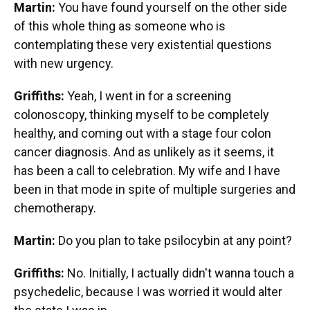
Martin:
You have found yourself on the other side
of this whole thing as someone who is
contemplating these very existential questions
with new urgency.
Griffiths:
Yeah, I went in for a screening
colonoscopy, thinking myself to be completely
healthy, and coming out with a stage four colon
cancer diagnosis. And as unlikely as it seems, it
has been a call to celebration. My wife and I have
been in that mode in spite of multiple surgeries and
chemotherapy.
Martin:
Do you plan to take psilocybin at any point?
Griffiths:
No. Initially, I actually didn't wanna touch a
psychedelic, because I was worried it would alter