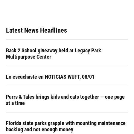
Latest News Headlines
Back 2 School giveaway held at Legacy Park
Multipurpose Center
Lo escuchaste en NOTICIAS WUFT, 08/01
Purrs & Tales brings kids and cats together — one page
at a time
Florida state parks grapple with mounting maintenance
backlog and not enough money