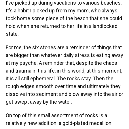
I've picked up during vacations to various beaches.
It's a habit I picked up from my mom, who always
took home some piece of the beach that she could
hold when she returned to her life in a landlocked
state.
For me, the six stones are a reminder of things that
are bigger than whatever daily stress is eating away
at my psyche. A reminder that, despite the chaos
and trauma in this life, in this world, at this moment,
it is all still ephemeral. The rocks stay. Then the
rough edges smooth over time and ultimately they
dissolve into sediment and blow away into the air or
get swept away by the water.
On top of this small assortment of rocks is a
relatively new addition: a gold-plated medallion