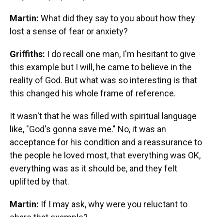
Martin:
What did they say to you about how they
lost a sense of fear or anxiety?
Griffiths:
I do recall one man, I'm hesitant to give
this example but I will, he came to believe in the
reality of God. But what was so interesting is that
this changed his whole frame of reference.
It wasn't that he was filled with spiritual language
like, "God's gonna save me." No, it was an
acceptance for his condition and a reassurance to
the people he loved most, that everything was OK,
everything was as it should be, and they felt
uplifted by that.
Martin:
If I may ask, why were you reluctant to