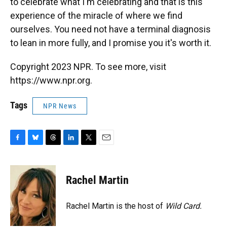
to celebrate what I'm celebrating and that is this
experience of the miracle of where we find
ourselves. You need not have a terminal diagnosis
to lean in more fully, and I promise you it's worth it.
Copyright 2023 NPR. To see more, visit
https://www.npr.org.
Tags
NPR News
F
B
T
L
T
E
a
l
h
i
w
m
c
u
r
n
i
a
e
e
e
k
t
i
Rachel Martin
b
s
a
e
t
l
o
k
d
d
e
o
y
s
I
r
Rachel Martin is the host of
Wild Card.
k
n