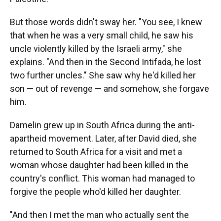
But those words didn't sway her. "You see, I knew
that when he was a very small child, he saw his
uncle violently killed by the Israeli army," she
explains. "And then in the Second Intifada, he lost
two further uncles." She saw why he'd killed her
son — out of revenge — and somehow, she forgave
him.
Damelin grew up in South Africa during the anti-
apartheid movement. Later, after David died, she
returned to South Africa for a visit and met a
woman whose daughter had been killed in the
country's conflict. This woman had managed to
forgive the people who'd killed her daughter.
"And then I met the man who actually sent the