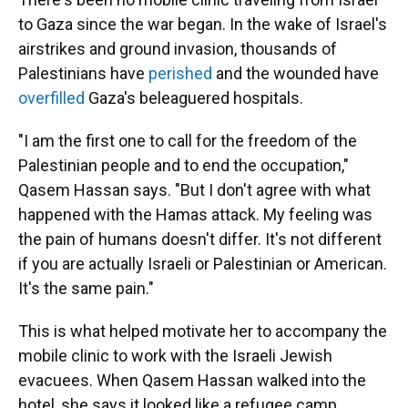
to Gaza since the war began. In the wake of Israel's
airstrikes and ground invasion, thousands of
Palestinians have
perished
and the wounded have
overfilled
Gaza's beleaguered hospitals.
"I am the first one to call for the freedom of the
Palestinian people and to end the occupation,"
Qasem Hassan says. "But I don't agree with what
happened with the Hamas attack. My feeling was
the pain of humans doesn't differ. It's not different
if you are actually Israeli or Palestinian or American.
It's the same pain."
This is what helped motivate her to accompany the
mobile clinic to work with the Israeli Jewish
evacuees. When Qasem Hassan walked into the
hotel, she says it looked like a refugee camp.