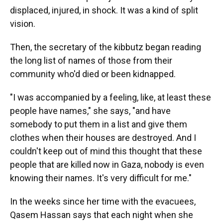
displaced, injured, in shock. It was a kind of split
vision.
Then, the secretary of the kibbutz began reading
the long list of names of those from their
community who'd died or been kidnapped.
"I was accompanied by a feeling, like, at least these
people have names," she says, "and have
somebody to put them in a list and give them
clothes when their houses are destroyed. And I
couldn't keep out of mind this thought that these
people that are killed now in Gaza, nobody is even
knowing their names. It's very difficult for me."
In the weeks since her time with the evacuees,
Qasem Hassan says that each night when she