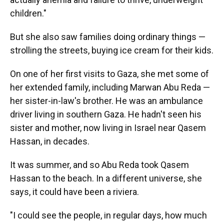
children."
But she also saw families doing ordinary things —
strolling the streets, buying ice cream for their kids.
On one of her first visits to Gaza, she met some of
her extended family, including Marwan Abu Reda —
her sister-in-law's brother. He was an ambulance
driver living in southern Gaza. He hadn't seen his
sister and mother, now living in Israel near Qasem
Hassan, in decades.
It was summer, and so Abu Reda took Qasem
Hassan to the beach. In a different universe, she
says, it could have been a riviera.
"I could see the people, in regular days, how much