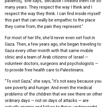
patients]," she says, "because I treated them for so
many years. They respect the way I think and I
respect the way they think. I can find inside myself
this part that can really be empathic to the place
they come from, the pain they represent."
For most of her life, she'd never even set foot in
Gaza. Then, a few years ago, she began traveling to
Gaza every other month with that same mobile
clinic and a team of Arab citizens of Israel —
volunteer doctors, surgeons and psychologists —
to provide free health care to Palestinians.
"To visit Gaza," she says, "it's not easy because you
see poverty and hunger. And even the medical
problems of the children that we see there on other
ordinary days — not on days of attacks — are
actually anemia and failure to thrive, underweight