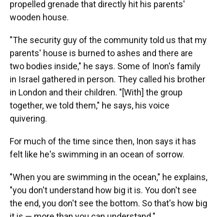
propelled grenade that directly hit his parents'
wooden house.
"The security guy of the community told us that my
parents' house is burned to ashes and there are
two bodies inside," he says. Some of Inon's family
in Israel gathered in person. They called his brother
in London and their children. "[With] the group
together, we told them," he says, his voice
quivering.
For much of the time since then, Inon says it has
felt like he's swimming in an ocean of sorrow.
"When you are swimming in the ocean," he explains,
"you don't understand how big it is. You don't see
the end, you don't see the bottom. So that's how big
it is — more than you can understand."