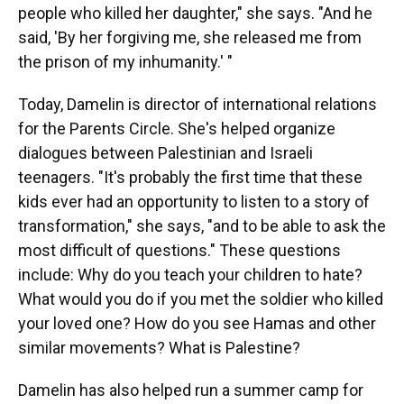
people who killed her daughter," she says. "And he
said, 'By her forgiving me, she released me from
the prison of my inhumanity.' "
Today, Damelin is director of international relations
for the Parents Circle. She's helped organize
dialogues between Palestinian and Israeli
teenagers. "It's probably the first time that these
kids ever had an opportunity to listen to a story of
transformation," she says, "and to be able to ask the
most difficult of questions." These questions
include: Why do you teach your children to hate?
What would you do if you met the soldier who killed
your loved one? How do you see Hamas and other
similar movements? What is Palestine?
Damelin has also helped run a summer camp for