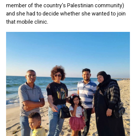
member of the country's Palestinian community)
and she had to decide whether she wanted to join
that mobile clinic.