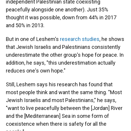
independent Palestinian state coexisting
peacefully alongside one another). Just 35%
thought it was possible, down from 44% in 2017
and 50% in 2013.
But in one of Leshem's
research studies
, he shows
that Jewish Israelis and Palestinians consistently
underestimate the other group's hope for peace. In
addition, he says, "this underestimation actually
reduces one's own hope."
Still, Leshem says his research has found that
most people think and want the same thing. "Most
Jewish Israelis and most Palestinians," he says,
"want to live peacefully between the [Jordan] River
and the [Mediterranean] Sea in some form of
coexistence when there is safety for all the