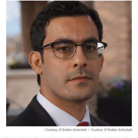
/ Courtesy Of Bobbie Gottschalk
/
Courtesy Of Bobbie Gottschalk