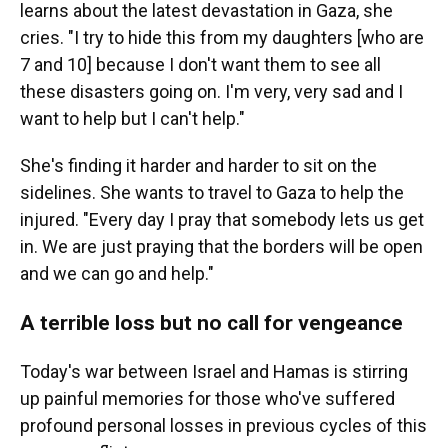
learns about the latest devastation in Gaza, she
cries. "I try to hide this from my daughters [who are
7 and 10] because I don't want them to see all
these disasters going on. I'm very, very sad and I
want to help but I can't help."
She's finding it harder and harder to sit on the
sidelines. She wants to travel to Gaza to help the
injured. "Every day I pray that somebody lets us get
in. We are just praying that the borders will be open
and we can go and help."
A terrible loss but no call for vengeance
Today's war between Israel and Hamas is stirring
up painful memories for those who've suffered
profound personal losses in previous cycles of this