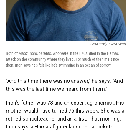
/ Inon Family
/
Inon Family
Both of Maoz Inon's parents, who were in their 70s, died in the Hamas
attack on the community where they lived. For much of the time since
then, Inon says he's felt like he's swimming in an ocean of sorrow.
"And this time there was no answer," he says. "And
this was the last time we heard from them."
Inon's father was 78 and an expert agronomist. His
mother would have turned 76 this week. She was a
retired schoolteacher and an artist. That morning,
Inon says, a Hamas fighter launched a rocket-