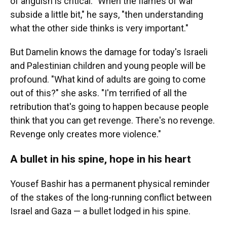
of anguish is critical. "When the flames of war
subside a little bit," he says, "then understanding
what the other side thinks is very important."
But Damelin knows the damage for today's Israeli
and Palestinian children and young people will be
profound. "What kind of adults are going to come
out of this?" she asks. "I'm terrified of all the
retribution that's going to happen because people
think that you can get revenge. There's no revenge.
Revenge only creates more violence."
A bullet in his spine, hope in his heart
Yousef Bashir has a permanent physical reminder
of the stakes of the long-running conflict between
Israel and Gaza — a bullet lodged in his spine.