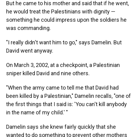
But he came to his mother and said that if he went,
he would treat the Palestinians with dignity —
something he could impress upon the soldiers he
was commanding.
"I really didn't want him to go," says Damelin. But
David went anyway.
On March 3, 2002, at a checkpoint, a Palestinian
sniper killed David and nine others.
"When the army came to tell me that David had
been killed by a Palestinian," Damelin recalls, "one of
the first things that I said is: 'You can't kill anybody
in the name of my child.' "
Damelin says she knew fairly quickly that she
wanted to do something to prevent other mothers