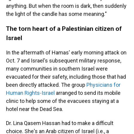
anything. But when the room is dark, then suddenly
the light of the candle has some meaning."
The torn heart of a Palestinian citizen of
Israel
In the aftermath of Hamas' early morning attack on
Oct. 7 and Israel's subsequent military response,
many communities in southern Israel were
evacuated for their safety, including those that had
been directly attacked. The group
Physicians for
Human Rights-Israel
arranged to send its mobile
clinic to help some of the evacuees staying at a
hotel near the Dead Sea.
Dr. Lina Qasem Hassan had to make a difficult
choice. She's an Arab citizen of Israel (i.e., a