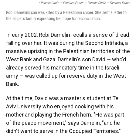
/ Parents Circle — Families Forum
/
Parents Circle — Families Forum
Robi Damelin's son was killed by a Palestinian sniper. She sent a letter to
the sniper's family expressing her hope for reconciliation.
In early 2002, Robi Damelin recalls a sense of dread
falling over her. It was during the Second Intifada, a
massive uprising in the Palestinian territories of the
West Bank and Gaza. Damelin's son David — who'd
already served his mandatory time in the Israeli
army — was called up for reserve duty in the West
Bank.
At the time, David was a master's student at Tel
Aviv University who enjoyed cooking with his
mother and playing the French horn. "He was part
of the peace movement," says Damelin, "and he
didn't want to serve in the Occupied Territories."