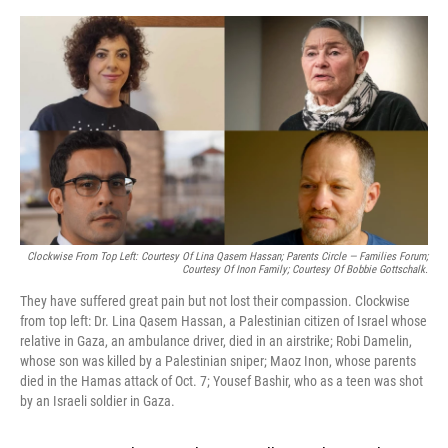
o
y
s
I
r
k
n
Clockwise From Top Left: Courtesy Of Lina Qasem Hassan; Parents Circle — Families Forum;
Courtesy Of Inon Family; Courtesy Of Bobbie Gottschalk.
They have suffered great pain but not lost their compassion. Clockwise
from top left: Dr. Lina Qasem Hassan, a Palestinian citizen of Israel whose
relative in Gaza, an ambulance driver, died in an airstrike; Robi Damelin,
whose son was killed by a Palestinian sniper; Maoz Inon, whose parents
died in the Hamas attack of Oct. 7; Yousef Bashir, who as a teen was shot
by an Israeli soldier in Gaza.