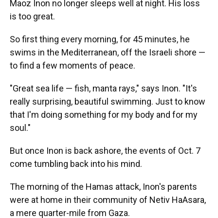
Maoz Inon no longer sleeps well at night. His loss
is too great.
So first thing every morning, for 45 minutes, he
swims in the Mediterranean, off the Israeli shore —
to find a few moments of peace.
"Great sea life — fish, manta rays," says Inon. "It's
really surprising, beautiful swimming. Just to know
that I'm doing something for my body and for my
soul."
But once Inon is back ashore, the events of Oct. 7
come tumbling back into his mind.
The morning of the Hamas attack, Inon's parents
were at home in their community of Netiv HaAsara,
a mere quarter-mile from Gaza.