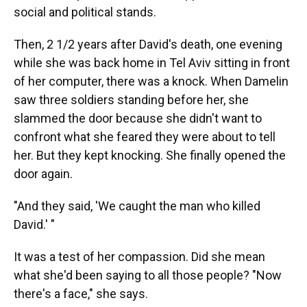
social and political stands.
Then, 2 1/2 years after David's death, one evening
while she was back home in Tel Aviv sitting in front
of her computer, there was a knock. When Damelin
saw three soldiers standing before her, she
slammed the door because she didn't want to
confront what she feared they were about to tell
her. But they kept knocking. She finally opened the
door again.
"And they said, 'We caught the man who killed
David.' "
It was a test of her compassion. Did she mean
what she'd been saying to all those people? "Now
there's a face," she says.