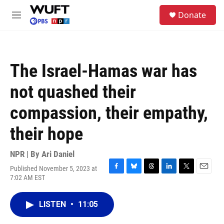
Skip to main content
S
Donate
e
M
a
e
r
n
c
u
h
The Israel-Hamas war has
u
e
not quashed their
r
y
compassion, their empathy,
their hope
NPR | By
Ari Daniel
Published November 5, 2023 at
F
B
T
L
T
E
7:02 AM EST
a
l
h
i
w
m
c
u
r
n
i
a
e
e
e
k
t
i
LISTEN
•
11:05
b
s
a
e
t
l
o
k
d
d
e