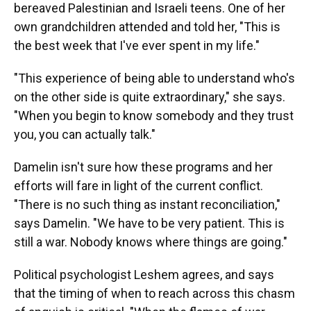
bereaved Palestinian and Israeli teens. One of her
own grandchildren attended and told her, "This is
the best week that I've ever spent in my life."
"This experience of being able to understand who's
on the other side is quite extraordinary," she says.
"When you begin to know somebody and they trust
you, you can actually talk."
Damelin isn't sure how these programs and her
efforts will fare in light of the current conflict.
"There is no such thing as instant reconciliation,"
says Damelin. "We have to be very patient. This is
still a war. Nobody knows where things are going."
Political psychologist Leshem agrees, and says
that the timing of when to reach across this chasm