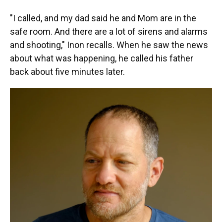
"I called, and my dad said he and Mom are in the
safe room. And there are a lot of sirens and alarms
and shooting," Inon recalls. When he saw the news
about what was happening, he called his father
back about five minutes later.