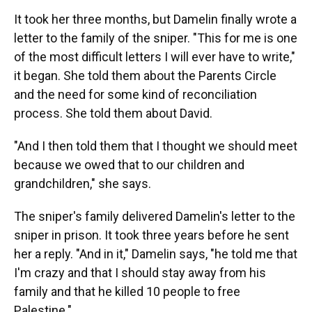
It took her three months, but Damelin finally wrote a
letter to the family of the sniper. "This for me is one
of the most difficult letters I will ever have to write,"
it began. She told them about the Parents Circle
and the need for some kind of reconciliation
process. She told them about David.
"And I then told them that I thought we should meet
because we owed that to our children and
grandchildren," she says.
The sniper's family delivered Damelin's letter to the
sniper in prison. It took three years before he sent
her a reply. "And in it," Damelin says, "he told me that
I'm crazy and that I should stay away from his
family and that he killed 10 people to free
Palestine."