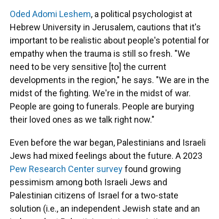
Oded Adomi Leshem
, a political psychologist at
Hebrew University in Jerusalem, cautions that it's
important to be realistic about people's potential for
empathy when the trauma is still so fresh. "We
need to be very sensitive [to] the current
developments in the region," he says. "We are in the
midst of the fighting. We're in the midst of war.
People are going to funerals. People are burying
their loved ones as we talk right now."
Even before the war began, Palestinians and Israeli
Jews had mixed feelings about the future. A 2023
Pew Research Center survey
found growing
pessimism among both Israeli Jews and
Palestinian citizens of Israel for a two-state
solution (i.e., an independent Jewish state and an