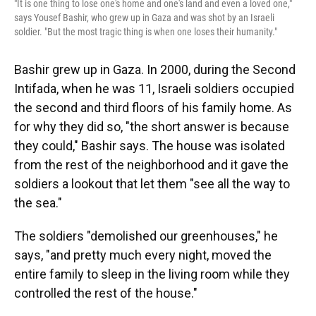
"It is one thing to lose one's home and one's land and even a loved one,"
says Yousef Bashir, who grew up in Gaza and was shot by an Israeli
soldier. "But the most tragic thing is when one loses their humanity."
Bashir grew up in Gaza. In 2000, during the Second
Intifada, when he was 11, Israeli soldiers occupied
the second and third floors of his family home. As
for why they did so, "the short answer is because
they could," Bashir says. The house was isolated
from the rest of the neighborhood and it gave the
soldiers a lookout that let them "see all the way to
the sea."
The soldiers "demolished our greenhouses," he
says, "and pretty much every night, moved the
entire family to sleep in the living room while they
controlled the rest of the house."