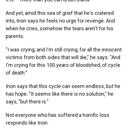
And yet, amid this sea of grief that he's cratered
into, Inon says he feels no urge for revenge. And
when he cries, somehow the tears aren't for his
parents.
"I was crying, and I'm still crying, for all the innocent
victims from both sides that will die," he says. "And
I'm crying for this 100 years of bloodshed, of cycle
of death."
Inon says that this cycle can seem endless, but he
has hope. "It seems like there is no solution," he
says, "but there is."
Not everyone who has suffered a horrific loss
responds like Inon.