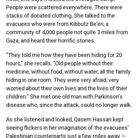
People were scattered everywhere. There were
stacks of donated clothing. She talked to the
evacuees who were from Kibbutz Be'eri, a
community of 4,000 people not quite 3 miles from
Gaza, and heard their horrific stories.
"They told me how they have been hiding for 20
hours," she recalls. "Old people without their
medicine, without food, without water, all the family
hiding in one room. They were very afraid, very
worried about their own lives and the lives of their
children." She met one old man with Parkinson's
disease who, since the attack, could no longer walk.
As she listened and looked, Qasem Hassan kept
seeing flickers in her imagination of the evacuees'
Palestinian counterparts just a few miles away —