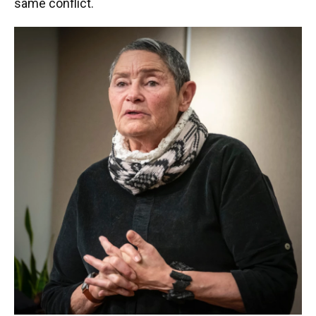
same conflict.