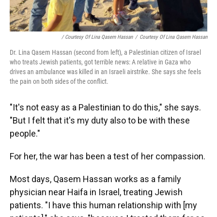
/ Courtesy Of Lina Qasem Hassan
/
Courtesy Of Lina Qasem Hassan
Dr. Lina Qasem Hassan (second from left), a Palestinian citizen of Israel
who treats Jewish patients, got terrible news: A relative in Gaza who
drives an ambulance was killed in an Israeli airstrike. She says she feels
the pain on both sides of the conflict.
"It's not easy as a Palestinian to do this," she says.
"But I felt that it's my duty also to be with these
people."
For her, the war has been a test of her compassion.
Most days, Qasem Hassan works as a family
physician near Haifa in Israel, treating Jewish
patients. "I have this human relationship with [my