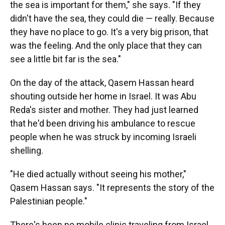
the sea is important for them," she says. "If they
didn't have the sea, they could die — really. Because
they have no place to go. It's a very big prison, that
was the feeling. And the only place that they can
see a little bit far is the sea."
On the day of the attack, Qasem Hassan heard
shouting outside her home in Israel. It was Abu
Reda's sister and mother. They had just learned
that he'd been driving his ambulance to rescue
people when he was struck by incoming Israeli
shelling.
"He died actually without seeing his mother,"
Qasem Hassan says. "It represents the story of the
Palestinian people."
There's been no mobile clinic traveling from Israel