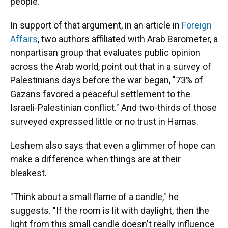
people."
In support of that argument, in an article in
Foreign
Affairs
, two authors affiliated with Arab Barometer, a
nonpartisan group that evaluates public opinion
across the Arab world, point out that in a survey of
Palestinians days before the war began, "73% of
Gazans favored a peaceful settlement to the
Israeli-Palestinian conflict." And two-thirds of those
surveyed expressed little or no trust in Hamas.
Leshem also says that even a glimmer of hope can
make a difference when things are at their
bleakest.
"Think about a small flame of a candle," he
suggests. "If the room is lit with daylight, then the
light from this small candle doesn't really influence