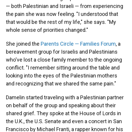
— both Palestinian and Israeli — from experiencing
the pain she was now feeling. "I understood that
that would be the rest of my life," she says. "My
whole sense of priorities changed."
She joined the
Parents Circle — Families Forum
, a
bereavement group for Israelis and Palestinians
who've lost a close family member to the ongoing
conflict. "I remember sitting around the table and
looking into the eyes of the Palestinian mothers
and recognizing that we shared the same pain."
Damelin started traveling with a Palestinian partner
on behalf of the group and speaking about their
shared grief. They spoke at the House of Lords in
the U.K., the U.S. Senate and even a concert in San
Francisco by Michael Franti, a rapper known for his