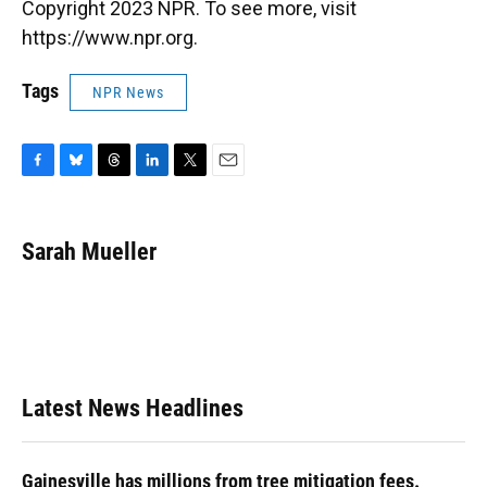
Copyright 2023 NPR. To see more, visit
https://www.npr.org.
Tags
NPR News
F
B
T
L
T
E
a
l
h
i
w
m
c
u
r
n
i
a
e
e
e
k
t
i
Sarah Mueller
b
s
a
e
t
l
o
k
d
d
e
o
y
s
I
r
k
n
Latest News Headlines
Gainesville has millions from tree mitigation fees.