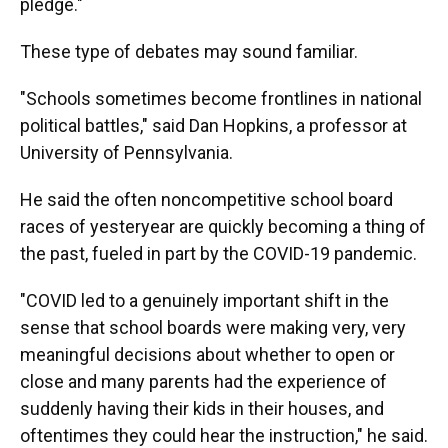
pledge."
These type of debates may sound familiar.
"Schools sometimes become frontlines in national
political battles," said Dan Hopkins, a professor at
University of Pennsylvania.
He said the often noncompetitive school board
races of yesteryear are quickly becoming a thing of
the past, fueled in part by the COVID-19 pandemic.
"COVID led to a genuinely important shift in the
sense that school boards were making very, very
meaningful decisions about whether to open or
close and many parents had the experience of
suddenly having their kids in their houses, and
oftentimes they could hear the instruction," he said.