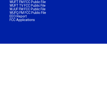
WUFT FM FCC Public File
WUFT TV FCC Public File
WJUF FM FCC Public File
WUFQ FM FCC Public File
EEO Report
FCC Applications