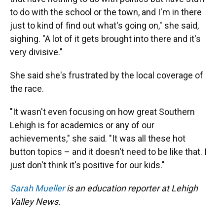
to do with the school or the town, and I'm in there
just to kind of find out what's going on," she said,
sighing. "A lot of it gets brought into there and it's
very divisive."
She said she's frustrated by the local coverage of
the race.
"It wasn't even focusing on how great Southern
Lehigh is for academics or any of our
achievements," she said. "It was all these hot
button topics – and it doesn't need to be like that. I
just don't think it's positive for our kids."
Sarah Mueller
is an education reporter at Lehigh
Valley News.