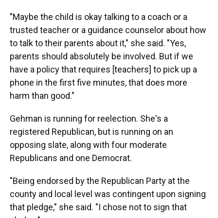
"Maybe the child is okay talking to a coach or a
trusted teacher or a guidance counselor about how
to talk to their parents about it," she said. "Yes,
parents should absolutely be involved. But if we
have a policy that requires [teachers] to pick up a
phone in the first five minutes, that does more
harm than good."
Gehman is running for reelection. She's a
registered Republican, but is running on an
opposing slate, along with four moderate
Republicans and one Democrat.
"Being endorsed by the Republican Party at the
county and local level was contingent upon signing
that pledge," she said. "I chose not to sign that