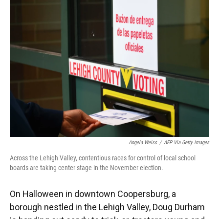
Angela Weiss
/
AFP Via Getty Images
Across the Lehigh Valley, contentious races for control of local school
boards are taking center stage in the November election.
On Halloween in downtown Coopersburg, a
borough nestled in the Lehigh Valley, Doug Durham