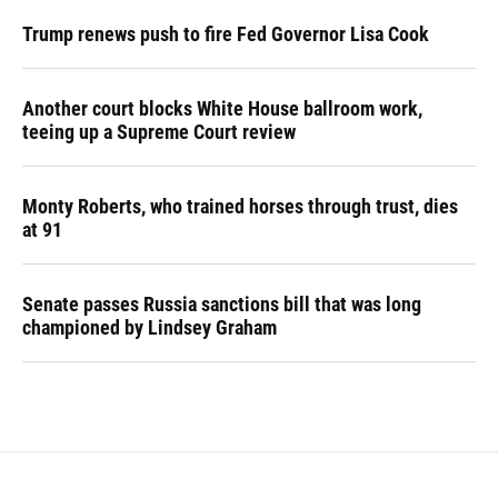
Trump renews push to fire Fed Governor Lisa Cook
Another court blocks White House ballroom work,
teeing up a Supreme Court review
Monty Roberts, who trained horses through trust, dies
at 91
Senate passes Russia sanctions bill that was long
championed by Lindsey Graham