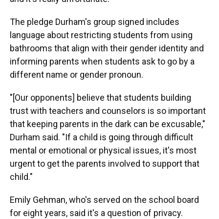
The pledge Durham's group signed includes
language about restricting students from using
bathrooms that align with their gender identity and
informing parents when students ask to go by a
different name or gender pronoun.
"[Our opponents] believe that students building
trust with teachers and counselors is so important
that keeping parents in the dark can be excusable,"
Durham said. "If a child is going through difficult
mental or emotional or physical issues, it's most
urgent to get the parents involved to support that
child."
Emily Gehman, who's served on the school board
for eight years,
said it's a question of privacy.