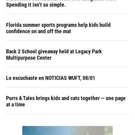
Spending it isn’t so simple.
Florida summer sports programs help kids build
confidence on and off the mat
Back 2 School giveaway held at Legacy Park
Multipurpose Center
Lo escuchaste en NOTICIAS WUFT, 08/01
Purrs & Tales brings kids and cats together — one page
at a time