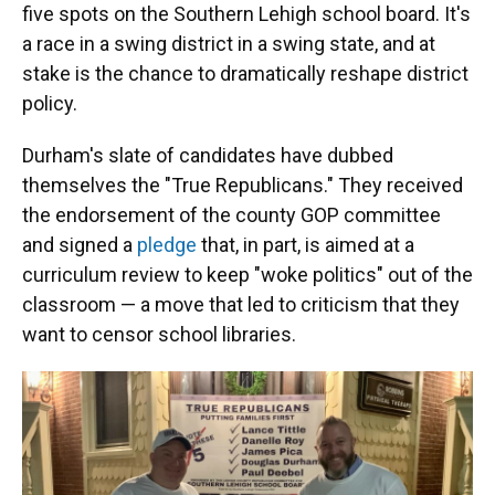
five spots on the Southern Lehigh school board. It's
a race in a swing district in a swing state, and at
stake is the chance to dramatically reshape district
policy.
Durham's slate of candidates have dubbed
themselves the "True Republicans." They received
the endorsement of the county GOP committee
and signed a
pledge
that, in part, is aimed at a
curriculum review to keep "woke politics" out of the
classroom — a move that led to criticism that they
want to censor school libraries.