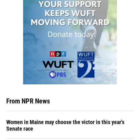
From NPR News
Women in Maine may choose the victor in this year's
Senate race