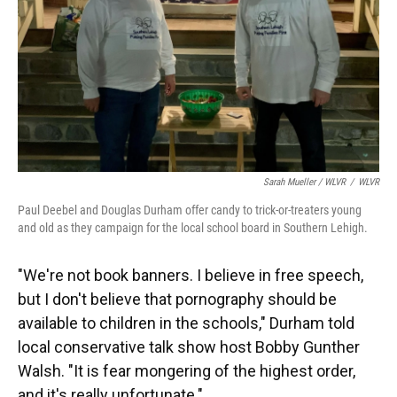
Sarah Mueller / WLVR
/
WLVR
Paul Deebel and Douglas Durham offer candy to trick-or-treaters young
and old as they campaign for the local school board in Southern Lehigh.
"We're not book banners. I believe in free speech,
but I don't believe that pornography should be
available to children in the schools," Durham told
local conservative talk show host Bobby Gunther
Walsh. "It is fear mongering of the highest order,
and it's really unfortunate."