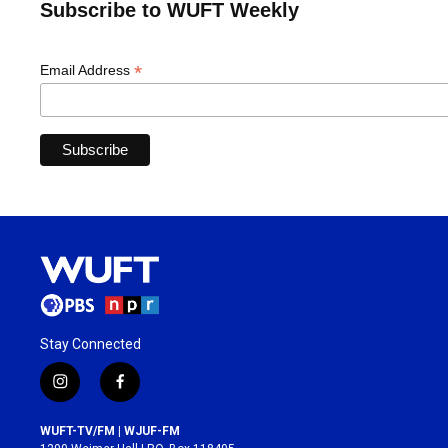
Subscribe to WUFT Weekly
*
Email Address
Stay Connected
i
f
n
a
s
c
WUFT-TV/FM | WJUF-FM
t
e