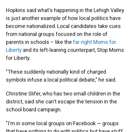
Hopkins said what's happening in the Lehigh Valley
is just another example of how local politics have
become nationalized. Local candidates take cues
from national groups focused on the role of
parents in schools – like the
far-right Moms for
Liberty
and its left-leaning counterpart, Stop Moms
for Liberty.
"These suddenly nationally kind of charged
symbols infuse a local political debate," he said.
Christine Slifer, who has two small children in the
district, said she can't escape the tension in the
school board campaign.
"I'm in some local groups on Facebook — groups
that have nothing to do with politics but have stuff