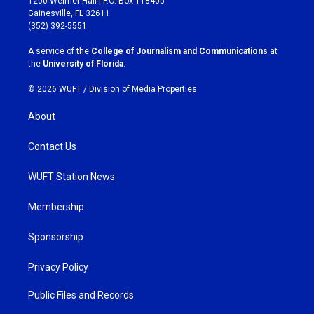
1200 Weimer Hall | P.O. Box 118405
a
b
Gainesville, FL 32611
g
o
(352) 392-5551
r
o
a
k
A service of the
College of Journalism and Communications
at
m
the
University of Florida
.
© 2026 WUFT /
Division of Media Properties
About
Contact Us
WUFT Station News
Membership
Sponsorship
Privacy Policy
Public Files and Records