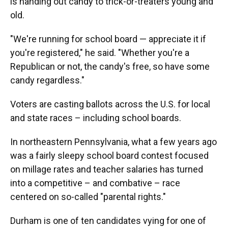
is handing out candy to trick-or-treaters young and
old.
"We're running for school board — appreciate it if
you're registered," he said. "Whether you're a
Republican or not, the candy's free, so have some
candy regardless."
Voters are casting ballots across the U.S. for local
and state races – including school boards.
In northeastern Pennsylvania, what a few years ago
was a fairly sleepy school board contest focused
on millage rates and teacher salaries has turned
into a competitive – and combative – race
centered on so-called "parental rights."
Durham is one of ten candidates vying for one of