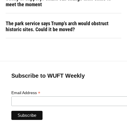
meet the moment
The park service says Trump's arch would obstruct
historic sites. Could it be moved?
Subscribe to WUFT Weekly
*
Email Address