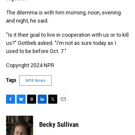
The dilemma is with him morning, noon, evening
and night, he said.
"Is it their goal to live in cooperation with us or to kill
us?" Gottlieb asked. "I'm not as sure today as I
used to be before Oct. 7."
Copyright 2024 NPR
Tags
NPR News
F
B
T
L
T
E
a
l
h
i
w
m
c
u
r
n
i
a
e
e
e
k
t
i
Becky Sullivan
b
s
a
e
t
l
o
k
d
d
e