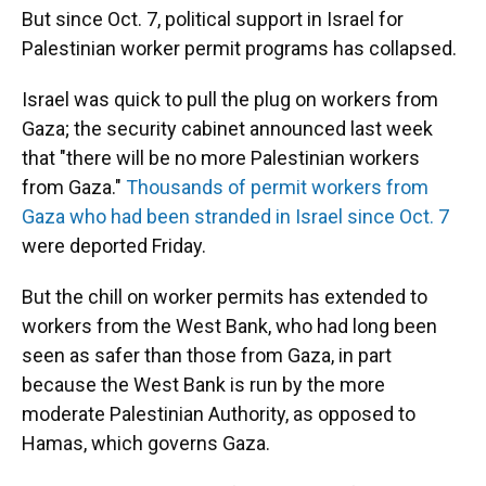
But since Oct. 7, political support in Israel for
Palestinian worker permit programs has collapsed.
Israel was quick to pull the plug on workers from
Gaza; the security cabinet announced last week
that "there will be no more Palestinian workers
from Gaza."
Thousands of permit workers from
Gaza who had been stranded in Israel since Oct. 7
were deported Friday.
But the chill on worker permits has extended to
workers from the West Bank, who had long been
seen as safer than those from Gaza, in part
because the West Bank is run by the more
moderate Palestinian Authority, as opposed to
Hamas, which governs Gaza.