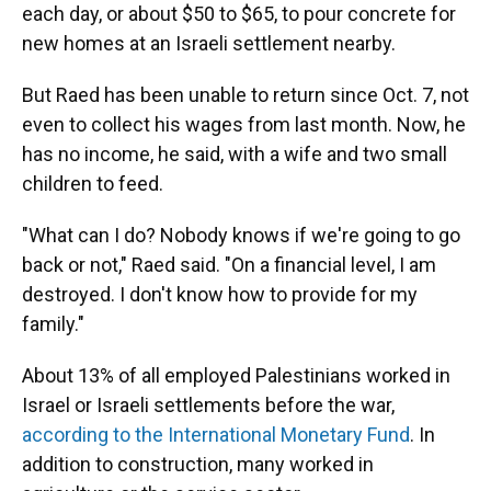
each day, or about $50 to $65, to pour concrete for
new homes at an Israeli settlement nearby.
But Raed has been unable to return since Oct. 7, not
even to collect his wages from last month. Now, he
has no income, he said, with a wife and two small
children to feed.
"What can I do? Nobody knows if we're going to go
back or not," Raed said. "On a financial level, I am
destroyed. I don't know how to provide for my
family."
About 13% of all employed Palestinians worked in
Israel or Israeli settlements before the war,
according to the International Monetary Fund
. In
addition to construction, many worked in