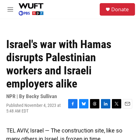
Skip to main content
S
Donate
e
M
a
e
r
n
c
u
h
Israel's war with Hamas
u
e
disrupts Palestinian
r
y
workers and Israeli
employers alike
NPR | By
Becky Sullivan
Published November 4, 2023 at
F
B
T
L
T
E
5:48 AM EDT
a
l
h
i
w
m
c
u
r
n
i
a
e
e
e
k
t
i
TEL AVIV, Israel — The construction site, like so
b
s
a
e
t
l
o
k
d
d
e
many others in Israel, is frozen in time.