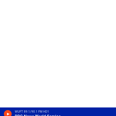
WUFT 89.1/90.1 FM HD1