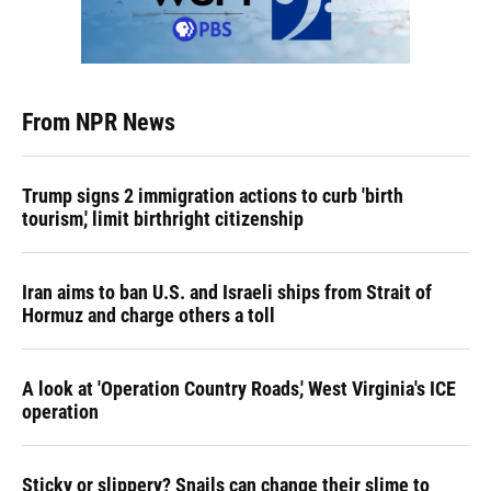
From NPR News
Trump signs 2 immigration actions to curb 'birth
tourism,' limit birthright citizenship
Iran aims to ban U.S. and Israeli ships from Strait of
Hormuz and charge others a toll
A look at 'Operation Country Roads,' West Virginia's ICE
operation
Sticky or slippery? Snails can change their slime to