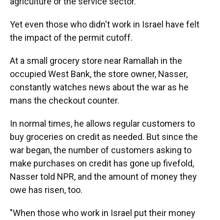
agriculture or the service sector.
Yet even those who didn't work in Israel have felt
the impact of the permit cutoff.
At a small grocery store near Ramallah in the
occupied West Bank, the store owner, Nasser,
constantly watches news about the war as he
mans the checkout counter.
In normal times, he allows regular customers to
buy groceries on credit as needed. But since the
war began, the number of customers asking to
make purchases on credit has gone up fivefold,
Nasser told NPR, and the amount of money they
owe has risen, too.
"When those who work in Israel put their money