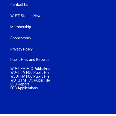
Contact Us
WUFT Station News
Membership
Sponsorship
Privacy Policy
Public Files and Records
WUFT FM FCC Public File
WUFT TV FCC Public File
WJUF FM FCC Public File
WUFQ FM FCC Public File
EEO Report
FCC Applications