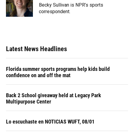
o
y
s
I
r
Becky Sullivan is NPR’s sports
k
n
correspondent.
Latest News Headlines
Florida summer sports programs help kids build
confidence on and off the mat
Back 2 School giveaway held at Legacy Park
Multipurpose Center
Lo escuchaste en NOTICIAS WUFT, 08/01