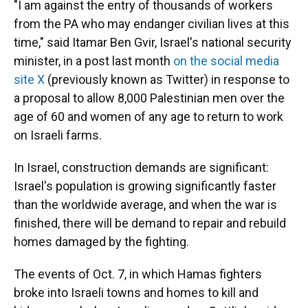
"I am against the entry of thousands of workers
from the PA who may endanger civilian lives at this
time," said Itamar Ben Gvir, Israel's national security
minister, in a post last month
on the social media
site X
(previously known as Twitter) in response to
a proposal to allow 8,000 Palestinian men over the
age of 60 and women of any age to return to work
on Israeli farms.
In Israel, construction demands are significant:
Israel's population is growing significantly faster
than the worldwide average, and when the war is
finished, there will be demand to repair and rebuild
homes damaged by the fighting.
The events of Oct. 7, in which Hamas fighters
broke into Israeli towns and homes to kill and