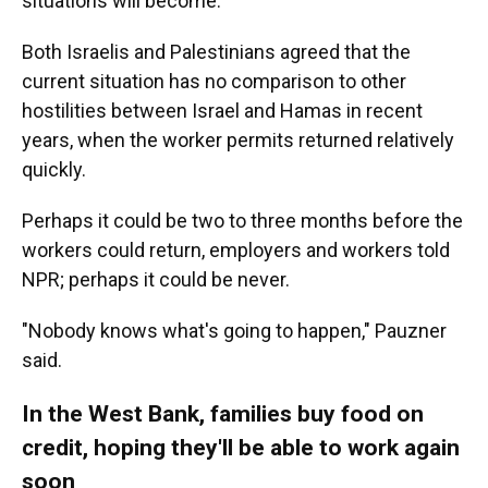
situations will become.
Both Israelis and Palestinians agreed that the
current situation has no comparison to other
hostilities between Israel and Hamas in recent
years, when the worker permits returned relatively
quickly.
Perhaps it could be two to three months before the
workers could return, employers and workers told
NPR; perhaps it could be never.
"Nobody knows what's going to happen," Pauzner
said.
In the West Bank, families buy food on
credit, hoping they'll be able to work again
soon