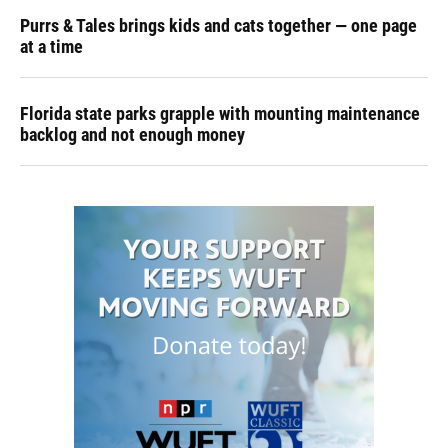
Purrs & Tales brings kids and cats together — one page
at a time
Florida state parks grapple with mounting maintenance
backlog and not enough money