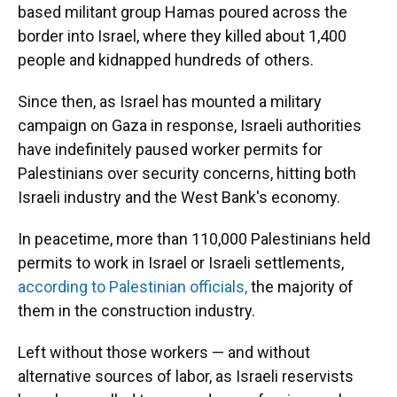
based militant group Hamas poured across the
border into Israel, where they killed about 1,400
people and kidnapped hundreds of others.
Since then, as Israel has mounted a military
campaign on Gaza in response, Israeli authorities
have indefinitely paused worker permits for
Palestinians over security concerns, hitting both
Israeli industry and the West Bank's economy.
In peacetime, more than 110,000 Palestinians held
permits to work in Israel or Israeli settlements,
according to Palestinian officials,
the majority of
them in the construction industry.
Left without those workers — and without
alternative sources of labor, as Israeli reservists