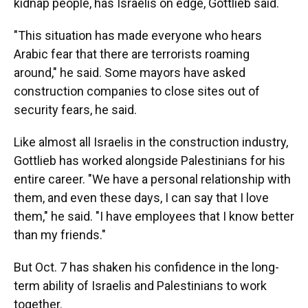
kidnap people, has Israelis on edge, Gottlieb said.
"This situation has made everyone who hears
Arabic fear that there are terrorists roaming
around," he said. Some mayors have asked
construction companies to close sites out of
security fears, he said.
Like almost all Israelis in the construction industry,
Gottlieb has worked alongside Palestinians for his
entire career. "We have a personal relationship with
them, and even these days, I can say that I love
them," he said. "I have employees that I know better
than my friends."
But Oct. 7 has shaken his confidence in the long-
term ability of Israelis and Palestinians to work
together.