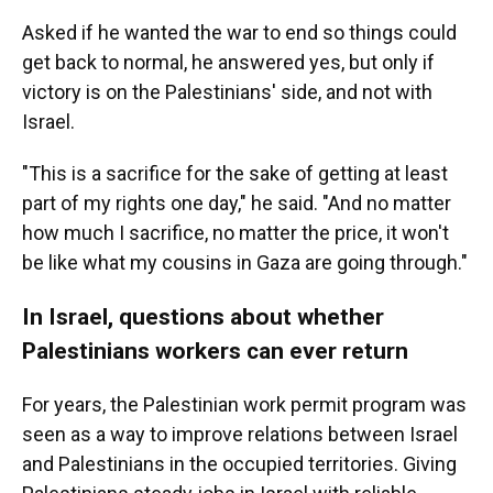
Asked if he wanted the war to end so things could
get back to normal, he answered yes, but only if
victory is on the Palestinians' side, and not with
Israel.
"This is a sacrifice for the sake of getting at least
part of my rights one day," he said. "And no matter
how much I sacrifice, no matter the price, it won't
be like what my cousins in Gaza are going through."
In Israel, questions about whether
Palestinians workers can ever return
For years, the Palestinian work permit program was
seen as a way to improve relations between Israel
and Palestinians in the occupied territories. Giving