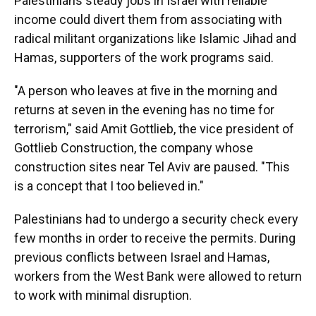
Palestinians steady jobs in Israel with reliable
income could divert them from associating with
radical militant organizations like Islamic Jihad and
Hamas, supporters of the work programs said.
"A person who leaves at five in the morning and
returns at seven in the evening has no time for
terrorism," said Amit Gottlieb, the vice president of
Gottlieb Construction, the company whose
construction sites near Tel Aviv are paused. "This
is a concept that I too believed in."
Palestinians had to undergo a security check every
few months in order to receive the permits. During
previous conflicts between Israel and Hamas,
workers from the West Bank were allowed to return
to work with minimal disruption.