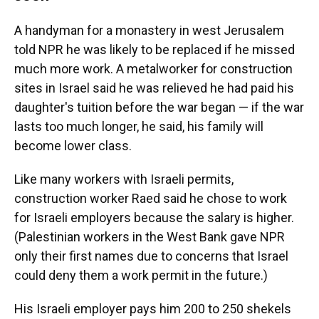
A handyman for a monastery in west Jerusalem
told NPR he was likely to be replaced if he missed
much more work. A metalworker for construction
sites in Israel said he was relieved he had paid his
daughter's tuition before the war began — if the war
lasts too much longer, he said, his family will
become lower class.
Like many workers with Israeli permits,
construction worker Raed said he chose to work
for Israeli employers because the salary is higher.
(Palestinian workers in the West Bank gave NPR
only their first names due to concerns that Israel
could deny them a work permit in the future.)
His Israeli employer pays him 200 to 250 shekels