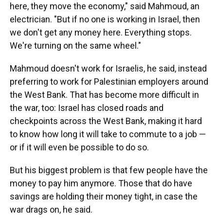
here, they move the economy," said Mahmoud, an
electrician. "But if no one is working in Israel, then
we don't get any money here. Everything stops.
We're turning on the same wheel."
Mahmoud doesn't work for Israelis, he said, instead
preferring to work for Palestinian employers around
the West Bank. That has become more difficult in
the war, too: Israel has closed roads and
checkpoints across the West Bank, making it hard
to know how long it will take to commute to a job —
or if it will even be possible to do so.
But his biggest problem is that few people have the
money to pay him anymore. Those that do have
savings are holding their money tight, in case the
war drags on, he said.