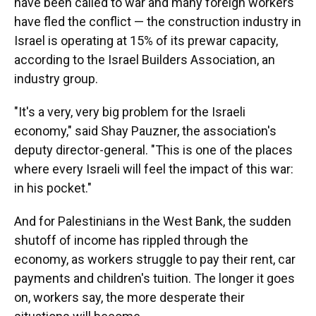
have been called to war and many foreign workers
have fled the conflict — the construction industry in
Israel is operating at 15% of its prewar capacity,
according to the Israel Builders Association, an
industry group.
"It's a very, very big problem for the Israeli
economy," said Shay Pauzner, the association's
deputy director-general. "This is one of the places
where every Israeli will feel the impact of this war:
in his pocket."
And for Palestinians in the West Bank, the sudden
shutoff of income has rippled through the
economy, as workers struggle to pay their rent, car
payments and children's tuition. The longer it goes
on, workers say, the more desperate their