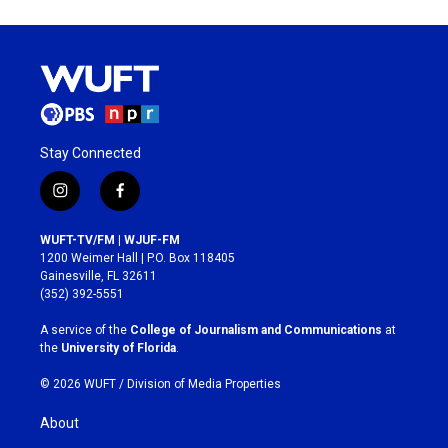
Stay Connected
i
f
n
a
s
c
WUFT-TV/FM | WJUF-FM
t
e
1200 Weimer Hall | P.O. Box 118405
a
b
Gainesville, FL 32611
g
o
(352) 392-5551
r
o
a
k
A service of the
College of Journalism and Communications
at
m
the
University of Florida
.
© 2026 WUFT /
Division of Media Properties
About