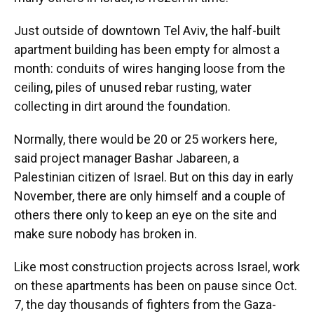
o
y
s
I
r
k
n
Just outside of downtown Tel Aviv, the half-built
apartment building has been empty for almost a
month: conduits of wires hanging loose from the
ceiling, piles of unused rebar rusting, water
collecting in dirt around the foundation.
Normally, there would be 20 or 25 workers here,
said project manager Bashar Jabareen, a
Palestinian citizen of Israel. But on this day in early
November, there are only himself and a couple of
others there only to keep an eye on the site and
make sure nobody has broken in.
Like most construction projects across Israel, work
on these apartments has been on pause since Oct.
7, the day thousands of fighters from the Gaza-