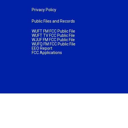
Privacy Policy
Public Files and Records
WUFT FM FCC Public File
WUFT TV FCC Public File
WJUF FM FCC Public File
WUFQ FM FCC Public File
EEO Report
FCC Applications