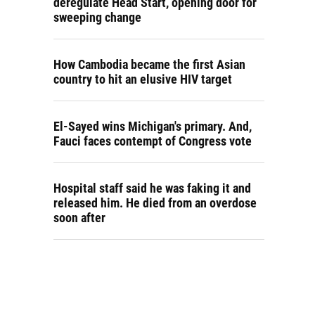
deregulate Head Start, opening door for
sweeping change
How Cambodia became the first Asian
country to hit an elusive HIV target
El-Sayed wins Michigan's primary. And,
Fauci faces contempt of Congress vote
Hospital staff said he was faking it and
released him. He died from an overdose
soon after