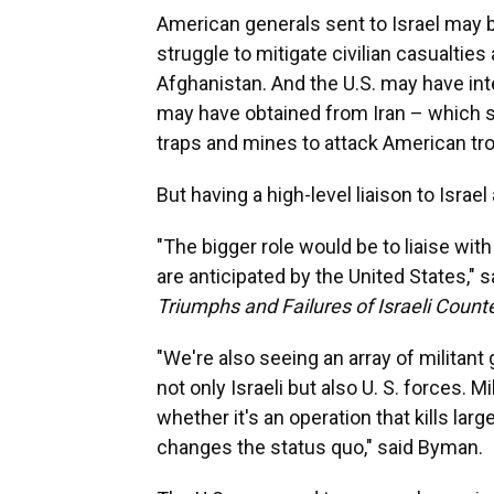
American generals sent to Israel may 
struggle to mitigate civilian casualties
Afghanistan. And the U.S. may have in
may have obtained from Iran – which sp
traps and mines to attack American tr
But having a high-level liaison to Isra
"The bigger role would be to liaise with
are anticipated by the United States," 
Triumphs and Failures of Israeli Count
"We're also seeing an array of militant 
not only Israeli but also U. S. forces. M
whether it's an operation that kills la
changes the status quo," said Byman.