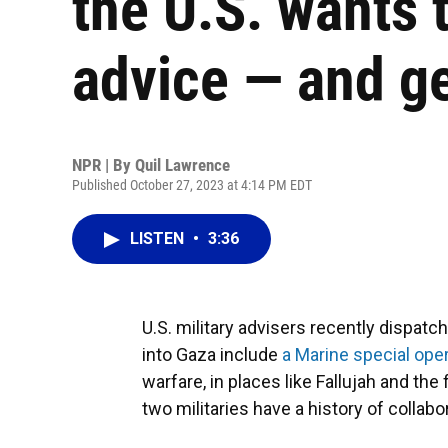
the U.S. wants t
advice — and g
NPR | By
Quil Lawrence
Published October 27, 2023 at 4:14 PM EDT
LISTEN
•
3:36
U.S. military advisers recently dispatc
into Gaza include
a Marine special op
warfare, in places like Fallujah and the 
two militaries have a history of collabo