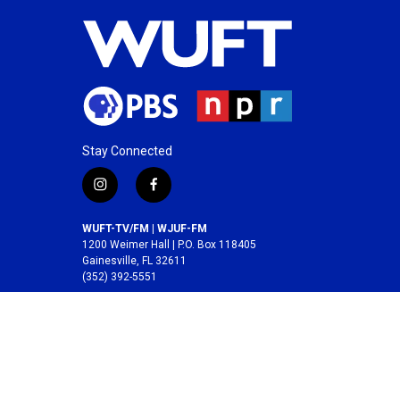
Stay Connected
i
f
n
a
s
c
WUFT-TV/FM | WJUF-FM
t
e
1200 Weimer Hall | P.O. Box 118405
a
b
Gainesville, FL 32611
(352) 392-5551
g
o
r
o
A service of the
College of Journalism and
a
k
Communications
at the
University of Florida
.
m
© 2026 WUFT /
Division of Media Properties