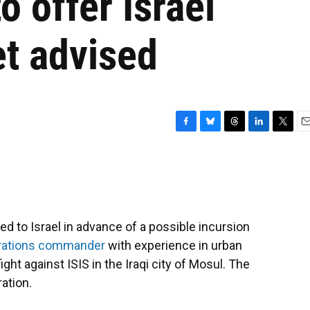
o offer Israel
et advised
F
B
T
L
T
E
a
l
h
i
w
m
c
u
r
n
i
a
e
e
e
k
t
i
b
s
a
e
t
l
o
k
d
d
e
o
y
s
I
r
hed to Israel in advance of a possible incursion
k
n
erations commander
with experience in urban
fight against ISIS in the Iraqi city of Mosul. The
ration.