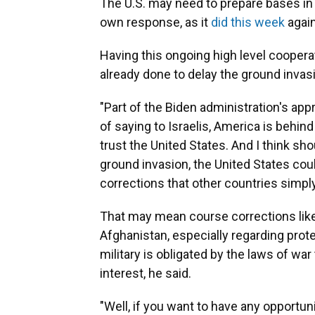
The U.S. may need to prepare bases in 
own response, as it
did this week
again
Having this ongoing high level coopera
already done to delay the ground invas
"Part of the Biden administration's app
of saying to Israelis, America is behind 
trust the United States. And I think sho
ground invasion, the United States cou
corrections that other countries simply
That may mean course corrections like 
Afghanistan, especially regarding prote
military is obligated by the laws of war t
interest, he said.
"Well, if you want to have any opportuni