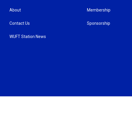
About
Membership
Contact Us
Sponsorship
WUFT Station News