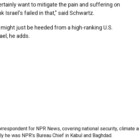
rtainly want to mitigate the pain and suffering on
k Israel's failed in that," said Schwartz.
t might just be heeded from a high-ranking U.S.
rael, he adds.
rrespondent for NPR News, covering national security, climate 
sly he was NPR's Bureau Chief in Kabul and Baghdad.