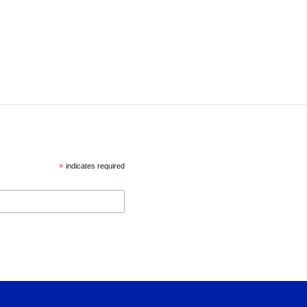
*
indicates required