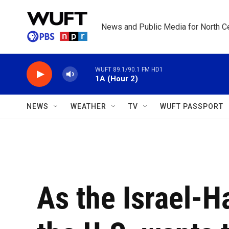
Skip to main content
News and Public Media for North Ce
WUFT 89.1/90.1 FM HD1
1A (Hour 2)
NEWS
WEATHER
TV
WUFT PASSPORT
As the Israel-H