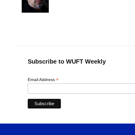
o
y
s
I
r
k
n
Subscribe to WUFT Weekly
*
Email Address