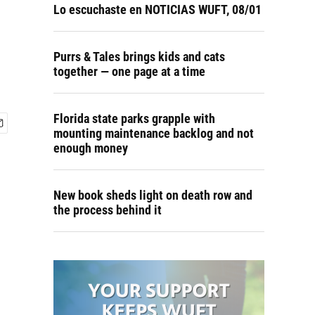
Lo escuchaste en NOTICIAS WUFT, 08/01
Purrs & Tales brings kids and cats
together — one page at a time
Florida state parks grapple with
mounting maintenance backlog and not
enough money
New book sheds light on death row and
the process behind it