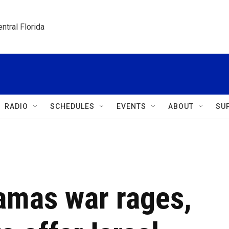
ntral Florida
RADIO
SCHEDULES
EVENTS
ABOUT
SU
amas war rages,