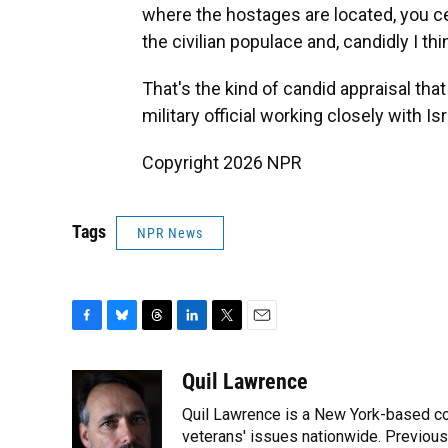
where the hostages are located, you ce
the civilian populace and, candidly I thin
That's the kind of candid appraisal tha
military official working closely with Is
Copyright 2026 NPR
Tags
NPR News
F
B
T
L
T
E
a
l
h
i
w
m
c
u
r
n
i
a
Quil Lawrence
e
e
e
k
t
i
Quil Lawrence is a New York-based co
b
s
a
e
t
l
o
k
d
d
veterans' issues nationwide. Previou
e