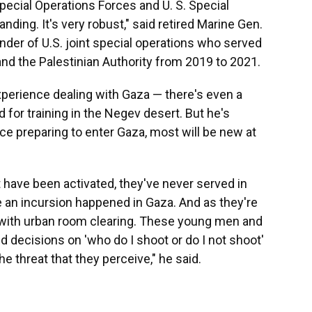
pecial Operations Forces and U. S. Special
ng. It's very robust," said retired Marine Gen.
er of U.S. joint special operations who served
 and the Palestinian Authority from 2019 to 2021.
xperience dealing with Gaza — there's even a
d for training in the Negev desert. But he's
ce preparing to enter Gaza, most will be new at
t have been activated, they've never served in
me an incursion happened in Gaza. And as they're
deal with urban room clearing. These young men and
 decisions on 'who do I shoot or do I not shoot'
e threat that they perceive," he said.