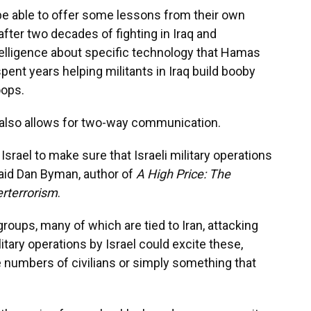
be able to offer some lessons from their own
 after two decades of fighting in Iraq and
telligence about specific technology that Hamas
ent years helping militants in Iraq build booby
oops.
el also allows for two-way communication.
 Israel to make sure that Israeli military operations
said Dan Byman, author of
A High Price: The
erterrorism
.
groups, many of which are tied to Iran, attacking
ilitary operations by Israel could excite these,
rge numbers of civilians or simply something that