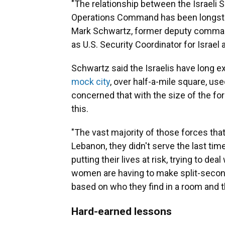
"The relationship between the Israeli S
Operations Command has been longstandi
Mark Schwartz, former deputy command
as U.S. Security Coordinator for Israel
Schwartz said the Israelis have long e
mock city
, over half-a-mile square, use
concerned that with the size of the for
this.
"The vast majority of those forces tha
Lebanon, they didn't serve the last ti
putting their lives at risk, trying to 
women are having to make split-second
based on who they find in a room and th
Hard-earned lessons