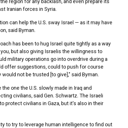
the region for any backlash, and even prepare its
st Iranian forces in Syria.
tion can help the U.S. sway Israel — as it may have
ion, said Byman.
roach has been to hug Israel quite tightly as a way
you, but also giving Israelis the willingness to
uld military operations go into overdrive during a
ld offer suggestions, could to push for course
 would not be trusted [to give]," said Byman.
the one the U.S. slowly made in Iraq and
cting civilians, said Gen. Schwartz. The Israeli
o protect civilians in Gaza, but it's also in their
ty to try to leverage human intelligence to find out