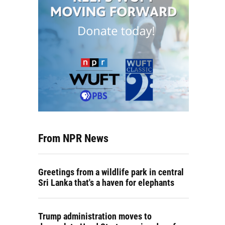
From NPR News
Greetings from a wildlife park in central
Sri Lanka that's a haven for elephants
Trump administration moves to