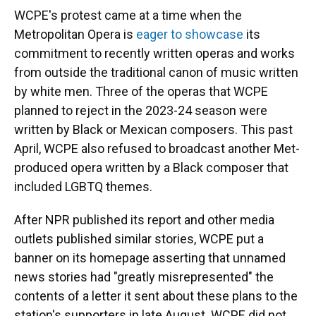
WCPE's protest came at a time when the
Metropolitan Opera is
eager to showcase
its
commitment to recently written operas and works
from outside the traditional canon of music written
by white men. Three of the operas that WCPE
planned to reject in the 2023-24 season were
written by Black or Mexican composers. This past
April, WCPE also refused to broadcast another Met-
produced opera written by a Black composer that
included LGBTQ themes.
After NPR published its report and other media
outlets published similar stories, WCPE put a
banner on its homepage asserting that unnamed
news stories had "greatly misrepresented" the
contents of a letter it sent about these plans to the
station's supporters in late August. WCPE did not