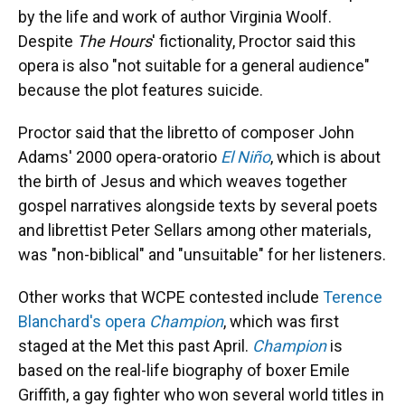
by the life and work of author Virginia Woolf.
Despite
The Hours
' fictionality, Proctor said this
opera is also "not suitable for a general audience"
because the plot features suicide.
Proctor said that the libretto of composer John
Adams' 2000 opera-oratorio
El Niño
, which is about
the birth of Jesus and which weaves together
gospel narratives alongside texts by several poets
and librettist Peter Sellars among other materials,
was "non-biblical" and "unsuitable" for her listeners.
Other works that WCPE contested include
Terence
Blanchard's opera
Champion
, which was first
staged at the Met this past April.
Champion
is
based on the real-life biography of boxer Emile
Griffith, a gay fighter who won several world titles in