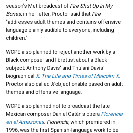
season's Met broadcast of
Fire Shut Up in My
Bones
; in her letter, Proctor said that
Fire
"addresses adult themes and contains offensive
language plainly audible to everyone, including
children."
WCPE also planned to reject another work by a
Black composer and librettist about a Black
subject: Anthony Davis' and Thulani Davis'
biographical
X: The Life and Times of Malcolm X
.
Proctor also called
X
objectionable based on adult
themes and offensive language.
WCPE also planned not to broadcast the late
Mexican composer Daniel Catán's opera
Florencia
en el Amazonas
. Florencia
, which premiered in
1996, was the first Spanish-language work to be