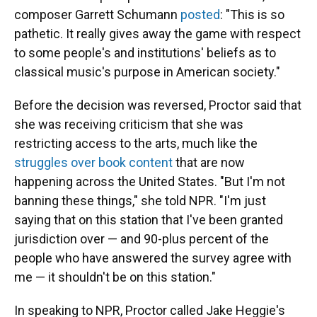
composer Garrett Schumann
posted
: "This is so
pathetic. It really gives away the game with respect
to some people's and institutions' beliefs as to
classical music's purpose in American society."
Before the decision was reversed, Proctor said that
she was receiving criticism that she was
restricting access to the arts, much like the
struggles over book content
that are now
happening across the United States. "But I'm not
banning these things," she told NPR. "I'm just
saying that on this station that I've been granted
jurisdiction over — and 90-plus percent of the
people who have answered the survey agree with
me — it shouldn't be on this station."
In speaking to NPR, Proctor called Jake Heggie's