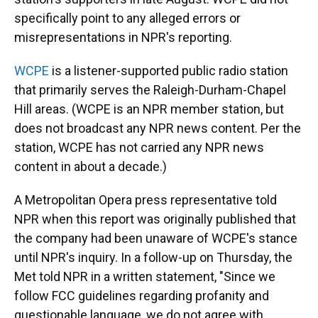
specifically point to any alleged errors or
misrepresentations in NPR's reporting.
WCPE
is a listener-supported public radio station
that primarily serves the Raleigh-Durham-Chapel
Hill areas. (WCPE is an NPR member station, but
does not broadcast any NPR news content. Per the
station, WCPE has not carried any NPR news
content in about a decade.)
A Metropolitan Opera press representative
told
NPR when this report was originally published that
the company had been unaware of WCPE's stance
until NPR's inquiry. In a follow-up on Thursday, the
Met told NPR in a written statement, "Since we
follow FCC guidelines regarding profanity and
questionable language, we do not agree with