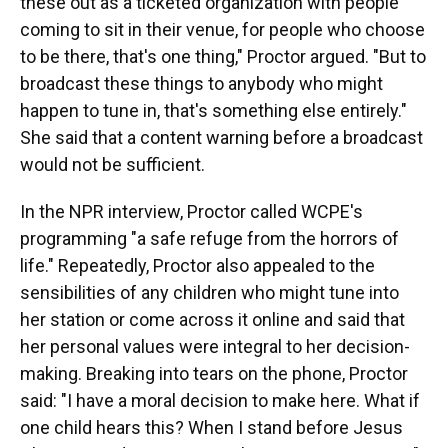
these out as a ticketed organization with people
coming to sit in their venue, for people who choose
to be there, that's one thing," Proctor argued. "But to
broadcast these things to anybody who might
happen to tune in, that's something else entirely."
She said that a content warning before a broadcast
would not be sufficient.
In the NPR interview, Proctor called WCPE's
programming "a safe refuge from the horrors of
life." Repeatedly, Proctor also appealed to the
sensibilities of any children who might tune into
her station or come across it online and said that
her personal values were integral to her decision-
making. Breaking into tears on the phone, Proctor
said: "I have a moral decision to make here. What if
one child hears this? When I stand before Jesus