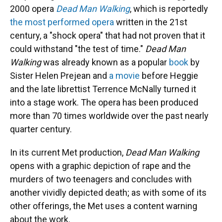
2000 opera
Dead Man Walking
, which is reportedly
the most performed opera
written in the 21st
century, a "shock opera" that had not proven that it
could withstand "the test of time."
Dead Man
Walking
was already known as a popular
book
by
Sister Helen Prejean and
a movie
before Heggie
and the late librettist Terrence McNally turned it
into a stage work. The opera has been produced
more than 70 times worldwide over the past nearly
quarter century.
In its current Met production,
Dead Man Walking
opens with a graphic depiction of rape and the
murders of two teenagers and concludes with
another vividly depicted death; as with some of its
other offerings, the Met uses a content warning
about the work.