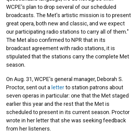
WCPE's plan to drop several of our scheduled
broadcasts. The Met's artistic mission is to present
great opera, both new and classic, and we expect
our participating radio stations to carry all of them."
The Met also confirmed to NPR that in its
broadcast agreement with radio stations, it is
stipulated that the stations carry the complete Met
season.
On Aug. 31, WCPE's general manager, Deborah S.
Proctor, sent out a
letter
to station patrons about
seven operas in particular: one that the Met staged
earlier this year and the rest that the Met is
scheduled to present in its current season. Proctor
wrote in her letter that she was seeking feedback
from her listeners.