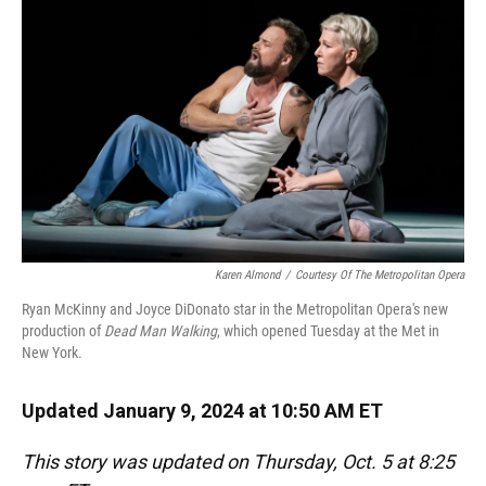
o
y
s
I
r
k
n
Karen Almond
/
Courtesy Of The Metropolitan Opera
Ryan McKinny and Joyce DiDonato star in the Metropolitan Opera's new
production of
Dead Man Walking
, which opened Tuesday at the Met in
New York.
Updated January 9, 2024 at 10:50 AM ET
This story was updated on Thursday, Oct. 5 at 8:25