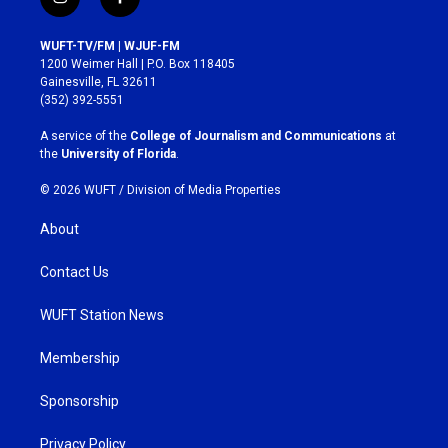
i
f
n
a
s
c
WUFT-TV/FM | WJUF-FM
t
e
1200 Weimer Hall | P.O. Box 118405
a
b
Gainesville, FL 32611
g
o
(352) 392-5551
r
o
a
k
A service of the
College of Journalism and Communications
at
m
the
University of Florida
.
© 2026 WUFT /
Division of Media Properties
About
Contact Us
WUFT Station News
Membership
Sponsorship
Privacy Policy