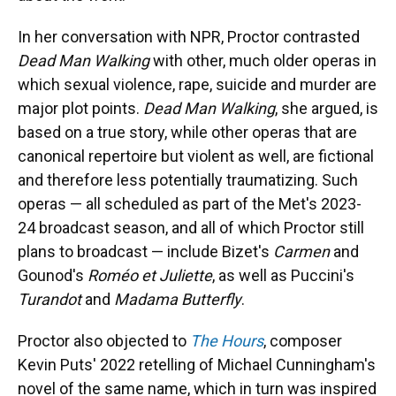
In her conversation with NPR, Proctor contrasted
Dead Man Walking
with other, much older operas in
which sexual violence, rape, suicide and murder are
major plot points.
Dead Man Walking
, she argued, is
based on a true story, while other operas that are
canonical repertoire but violent as well, are fictional
and therefore less potentially traumatizing. Such
operas — all scheduled as part of the Met's 2023-
24 broadcast season, and all of which Proctor still
plans to broadcast — include Bizet's
Carmen
and
Gounod's
Roméo et Juliette
, as well as Puccini's
Turandot
and
Madama Butterfly
.
Proctor also objected to
The Hours
, composer
Kevin Puts' 2022 retelling of Michael Cunningham's
novel of the same name, which in turn was inspired