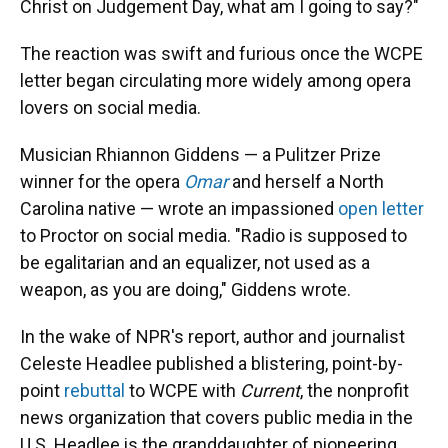
Christ on Judgement Day, what am I going to say?"
The reaction was swift and furious once the WCPE
letter began circulating more widely among opera
lovers on social media.
Musician Rhiannon Giddens — a Pulitzer Prize
winner for the opera
Omar
and herself a North
Carolina native — wrote an impassioned
open letter
to Proctor on social media. "Radio is supposed to
be egalitarian and an equalizer, not used as a
weapon, as you are doing," Giddens wrote.
In the wake of NPR's report, author and journalist
Celeste Headlee published a blistering, point-by-
point
rebuttal
to WCPE with
Current
, the nonprofit
news organization that covers public media in the
U.S. Headlee is the granddaughter of pioneering