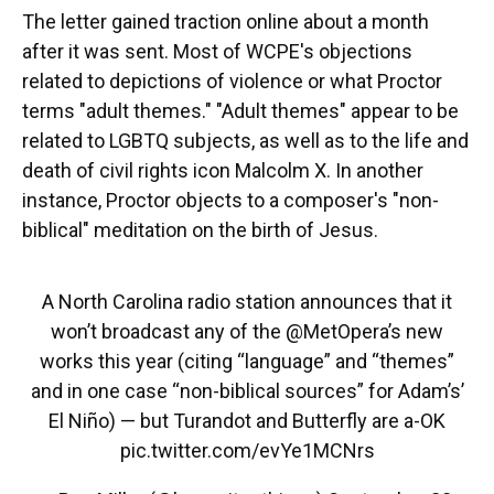
The letter gained traction online about a month
after it was sent. Most of WCPE's objections
related to depictions of violence or what Proctor
terms "adult themes." "Adult themes" appear to be
related to LGBTQ subjects, as well as to the life and
death of civil rights icon Malcolm X. In another
instance, Proctor objects to a composer's "non-
biblical" meditation on the birth of Jesus.
A North Carolina radio station announces that it
won’t broadcast any of the
@MetOpera
’s new
works this year (citing “language” and “themes”
and in one case “non-biblical sources” for Adam’s’
El Niño) — but Turandot and Butterfly are a-OK
pic.twitter.com/evYe1MCNrs