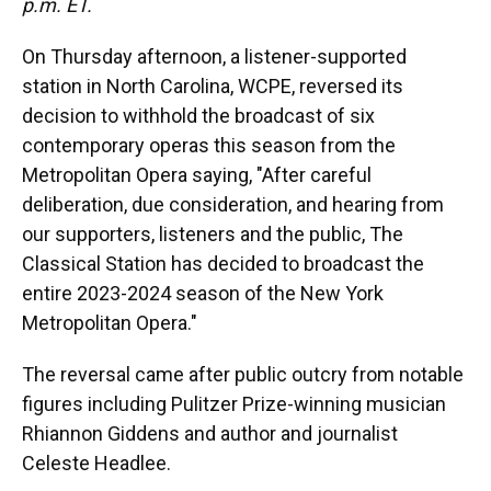
p.m. ET.
On Thursday afternoon, a listener-supported
station in North Carolina, WCPE, reversed its
decision to withhold the broadcast of six
contemporary operas this season from the
Metropolitan Opera saying, "After careful
deliberation, due consideration, and hearing from
our supporters, listeners and the public, The
Classical Station has decided to broadcast the
entire 2023-2024 season of the New York
Metropolitan Opera."
The reversal came after public outcry from notable
figures including Pulitzer Prize-winning musician
Rhiannon Giddens and author and journalist
Celeste Headlee.