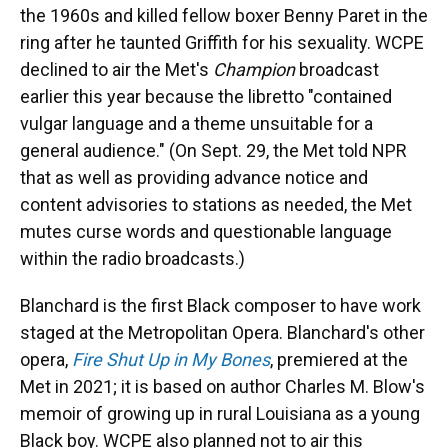
the 1960s and killed fellow boxer Benny Paret in the
ring after he taunted Griffith for his sexuality. WCPE
declined to air the Met's
Champion
broadcast
earlier this year because the libretto "contained
vulgar language and a theme unsuitable for a
general audience." (On Sept. 29, the Met told NPR
that as well as providing advance notice and
content advisories to stations as needed, the Met
mutes curse words and questionable language
within the radio broadcasts.)
Blanchard is the first Black composer to have work
staged at the Metropolitan Opera. Blanchard's other
opera,
Fire Shut Up in My Bones
, premiered at the
Met in 2021; it is based on author Charles M. Blow's
memoir of growing up in rural Louisiana as a young
Black boy. WCPE also planned not to air this