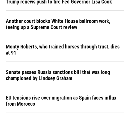
Trump renews push to fire Fed Governor Lisa Cook
Another court blocks White House ballroom work,
teeing up a Supreme Court review
Monty Roberts, who trained horses through trust, dies
at 91
Senate passes Russia sanctions bill that was long
championed by Lindsey Graham
EU tensions rise over migration as Spain faces influx
from Morocco