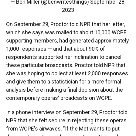
— Ben Miller (@benwritesthings)
September 28,
2023
On September 29, Proctor told NPR that her letter,
which she says was mailed to about 10,000 WCPE
supporting members, had generated approximately
1,000 responses — and that about 90% of
respondents supported her inclination to cancel
these particular broadcasts. Proctor told NPR that
she was hoping to collect at least 2,000 responses
and give them to a statistician for a more formal
analysis before making a final decision about the
contemporary operas' broadcasts on WCPE.
In a phone interview on September 29, Proctor told
NPR that she felt secure in rejecting these operas
from WCPE's airwaves. "If the Met wants to put