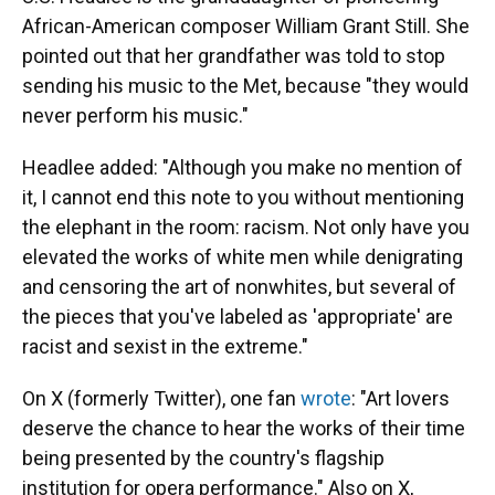
African-American composer William Grant Still. She
pointed out that her grandfather was told to stop
sending his music to the Met, because "they would
never perform his music."
Headlee added: "Although you make no mention of
it, I cannot end this note to you without mentioning
the elephant in the room: racism. Not only have you
elevated the works of white men while denigrating
and censoring the art of nonwhites, but several of
the pieces that you've labeled as 'appropriate' are
racist and sexist in the extreme."
On X (formerly Twitter), one fan
wrote
: "Art lovers
deserve the chance to hear the works of their time
being presented by the country's flagship
institution for opera performance." Also on X,