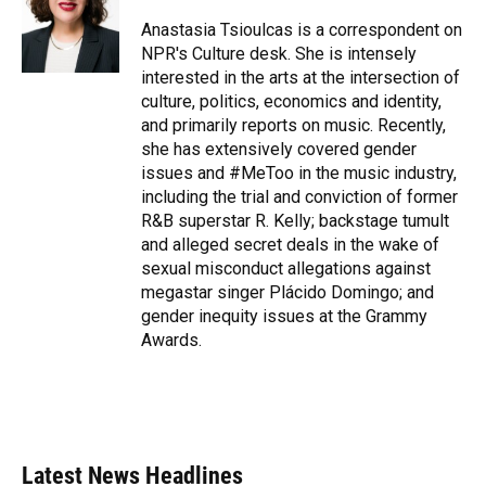
o
k
d
d
e
o
y
s
I
r
Anastasia Tsioulcas is a correspondent on
k
n
NPR's Culture desk. She is intensely
interested in the arts at the intersection of
culture, politics, economics and identity,
and primarily reports on music. Recently,
she has extensively covered gender
issues and #MeToo in the music industry,
including the trial and conviction of former
R&B superstar R. Kelly; backstage tumult
and alleged secret deals in the wake of
sexual misconduct allegations against
megastar singer Plácido Domingo; and
gender inequity issues at the Grammy
Awards.
Latest News Headlines