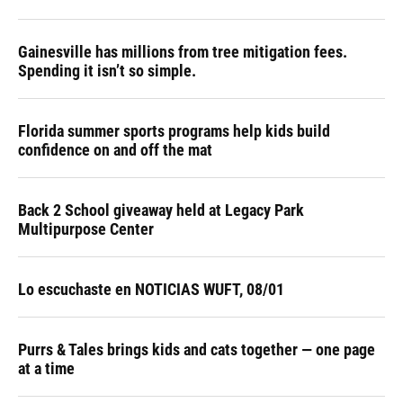
Gainesville has millions from tree mitigation fees.
Spending it isn’t so simple.
Florida summer sports programs help kids build
confidence on and off the mat
Back 2 School giveaway held at Legacy Park
Multipurpose Center
Lo escuchaste en NOTICIAS WUFT, 08/01
Purrs & Tales brings kids and cats together — one page
at a time