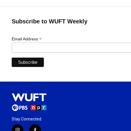
Subscribe to WUFT Weekly
*
Email Address
Stay Connected