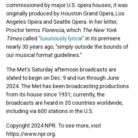
commissioned by major U.S. opera houses; it was
originally produced by Houston Grand Opera, Los
Angeles Opera and Seattle Opera. In her letter,
Proctor terms
Florencia
, which
The New York
Times
called
"luxuriously lyrical"
in its premiere
nearly 30 years ago, "simply outside the bounds of
our musical format guidelines."
The Met's Saturday afternoon broadcasts are
slated to begin on Dec. 9 and run through June
2024. The Met has been broadcasting productions
from its house since 1931; currently, the
broadcasts are heard in 35 countries worldwide,
including via 600 stations in the U.S.
Copyright 2024 NPR. To see more, visit
https://www.npr.org.