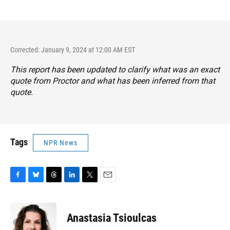
Corrected: January 9, 2024 at 12:00 AM EST
This report has been updated to clarify what was an exact
quote from Proctor and what has been inferred from that
quote.
Tags
NPR News
F
B
T
L
T
E
a
l
h
i
w
m
c
u
r
n
i
a
e
e
e
k
t
i
Anastasia Tsioulcas
b
s
a
e
t
l