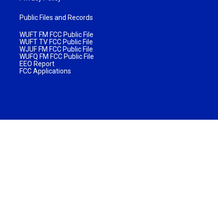
Public Files and Records
WUFT FM FCC Public File
WUFT TV FCC Public File
WJUF FM FCC Public File
WUFQ FM FCC Public File
EEO Report
FCC Applications