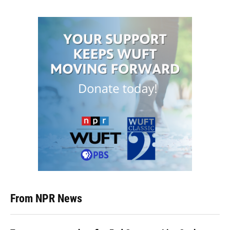
From NPR News