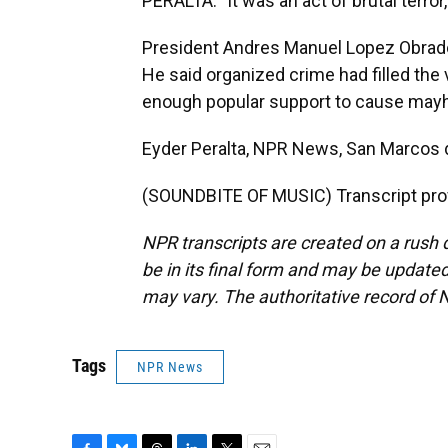
PERALTA: "It was an act of brutal terror
President Andres Manuel Lopez Obrado
He said organized crime had filled the
enough popular support to cause may
Eyder Peralta, NPR News, San Marcos 
(SOUNDBITE OF MUSIC) Transcript pro
NPR transcripts are created on a rush 
be in its final form and may be updated 
may vary. The authoritative record of 
Tags
NPR News