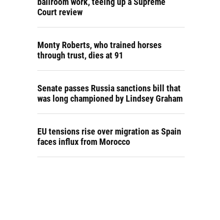
ballroom work, teeing up a Supreme
Court review
Monty Roberts, who trained horses
through trust, dies at 91
Senate passes Russia sanctions bill that
was long championed by Lindsey Graham
EU tensions rise over migration as Spain
faces influx from Morocco