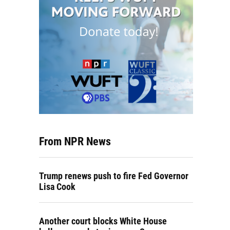
From NPR News
Trump renews push to fire Fed Governor
Lisa Cook
Another court blocks White House