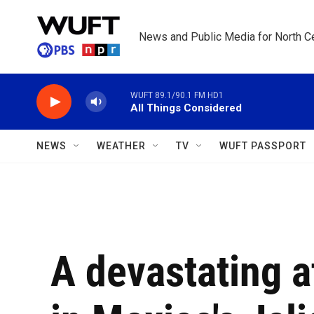
Skip to main content
News and Public Media for North Ce
WUFT 89.1/90.1 FM HD1
All Things Considered
NEWS
WEATHER
TV
WUFT PASSPORT
A devastating a