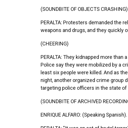
(SOUNDBITE OF OBJECTS CRASHING)
PERALTA: Protesters demanded the rel
weapons and drugs, and they quickly 
(CHEERING)
PERALTA: They kidnapped more than a d
Police say they were mobilized by a cri
least six people were killed. And as t
night, another organized crime group 
targeting police officers in the state of
(SOUNDBITE OF ARCHIVED RECORDIN
ENRIQUE ALFARO: (Speaking Spanish).