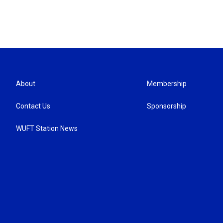
About
Membership
Contact Us
Sponsorship
WUFT Station News