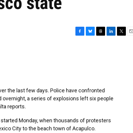
sco state
F
B
T
L
T
E
a
l
h
i
w
m
c
u
r
n
i
a
e
e
e
k
t
i
b
s
a
e
t
l
o
k
d
d
e
o
y
s
I
r
k
n
er the last few days. Police have confronted
 overnight, a series of explosions left six people
lta reports.
started Monday, when thousands of protesters
xico City to the beach town of Acapulco.