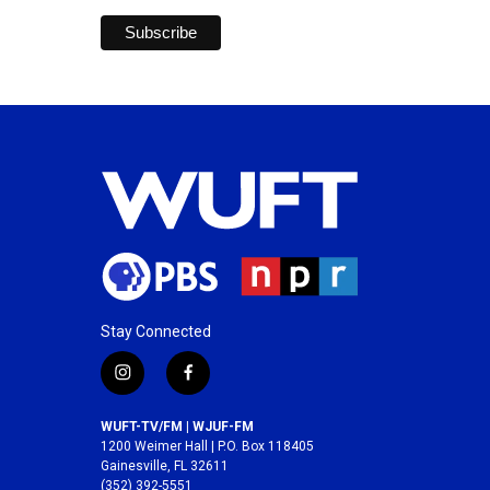
Stay Connected
i
f
n
a
s
c
WUFT-TV/FM | WJUF-FM
t
e
1200 Weimer Hall | P.O. Box 118405
a
b
Gainesville, FL 32611
(352) 392-5551