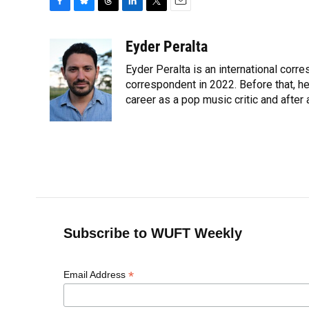
F
B
T
L
T
E
a
l
h
i
w
m
c
u
r
n
i
a
Eyder Peralta
e
e
e
k
t
i
Eyder Peralta is an international co
b
s
a
e
t
l
o
k
d
d
correspondent in 2022. Before that, h
e
o
y
s
I
r
career as a pop music critic and after
k
n
Subscribe to WUFT Weekly
*
Email Address