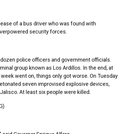
ease of a bus driver who was found with
overpowered security forces.
ozen police officers and government officials.
minal group known as Los Ardillos. In the end, at
he week went on, things only got worse. On Tuesday
detonated seven improvised explosive devices,
 Jalisco. At least six people were killed.
G)