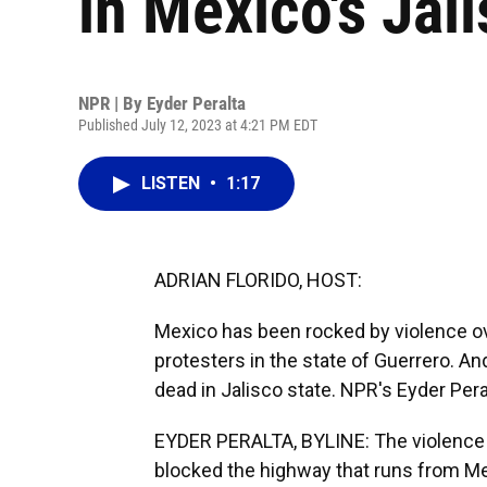
in Mexico's Jali
NPR | By
Eyder Peralta
Published July 12, 2023 at 4:21 PM EDT
LISTEN
•
1:17
ADRIAN FLORIDO, HOST:
Mexico has been rocked by violence ov
protesters in the state of Guerrero. And
dead in Jalisco state. NPR's Eyder Pera
EYDER PERALTA, BYLINE: The violence 
blocked the highway that runs from Me