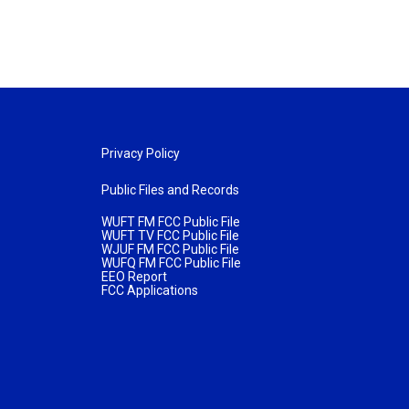
Privacy Policy
Public Files and Records
WUFT FM FCC Public File
WUFT TV FCC Public File
WJUF FM FCC Public File
WUFQ FM FCC Public File
EEO Report
FCC Applications