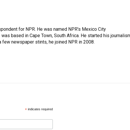
rrespondent for NPR. He was named NPR's Mexico City
e was based in Cape Town, South Africa. He started his journalis
 a few newspaper stints, he joined NPR in 2008.
*
indicates required