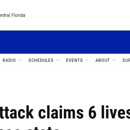
ntral Florida
RADIO
SCHEDULES
EVENTS
ABOUT
SU
ttack claims 6 live