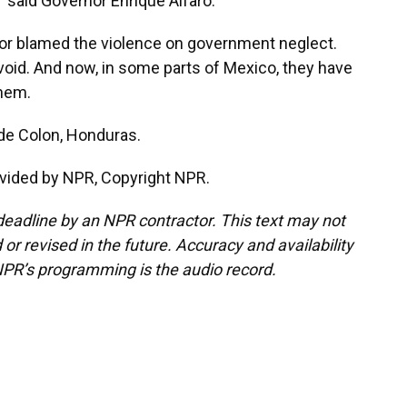
," said Governor Enrique Alfaro.
r blamed the violence on government neglect.
 void. And now, in some parts of Mexico, they have
hem.
de Colon, Honduras.
vided by NPR, Copyright NPR.
deadline by an NPR contractor. This text may not
or revised in the future. Accuracy and availability
NPR’s programming is the audio record.