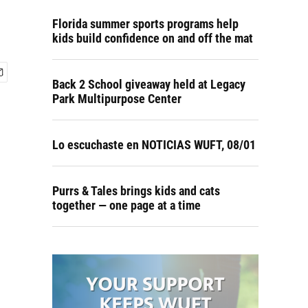
Florida summer sports programs help
kids build confidence on and off the mat
Back 2 School giveaway held at Legacy
Park Multipurpose Center
Lo escuchaste en NOTICIAS WUFT, 08/01
Purrs & Tales brings kids and cats
together — one page at a time