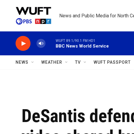
Skip to main content
News and Public Media for North Ce
WUFT 89.1/90.1 FM HD1
BBC News World Service
NEWS
WEATHER
TV
WUFT PASSPORT
DeSantis defen