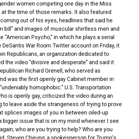
nsgender women competing one day in the Miss
t the time of those remarks. It also featured
 coming out of his eyes, headlines that said he
m bill” and images of muscular shirtless men and
ie “American Psycho,” in which he plays a serial
he DeSantis War Room Twitter account on Friday, it
in Republicans, an organization dedicated to
 the video "divisive and desperate" and said it
Republican Richard Grenell, who served as
nd was the first openly gay Cabinet member in
 “undeniably homophobic.” U.S. Transportation
o is openly gay, criticized the video during an
 to leave aside the strangeness of trying to prove
at splices images of you in between oiled-up
 a bigger issue that is on my mind whenever I see
, again, who are you trying to help? Who are you
said. Steven Cheung, a spokesperson for Trump's