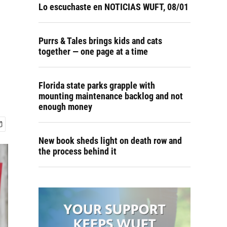
Lo escuchaste en NOTICIAS WUFT, 08/01
Purrs & Tales brings kids and cats
together — one page at a time
Florida state parks grapple with
mounting maintenance backlog and not
enough money
New book sheds light on death row and
the process behind it