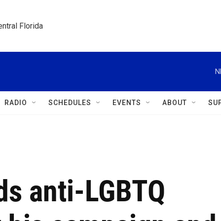
ntral Florida
N
RADIO
SCHEDULES
EVENTS
ABOUT
SU
ds anti-LGBTQ