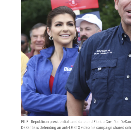
FILE - Republican presidential candidate and Florida Gov. Ron DeSant
DeSantis is defending an anti-LGBTQ video his campaign shared onlin