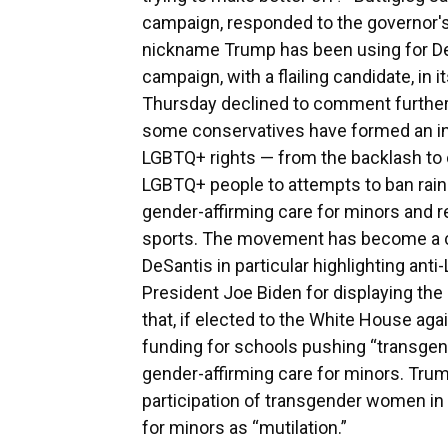
campaign, responded to the governor's
nickname Trump has been using for De
campaign, with a flailing candidate, in 
Thursday declined to comment further 
some conservatives have formed an in
LGBTQ+ rights — from the backlash to 
LGBTQ+ people to attempts to ban rainb
gender-affirming care for minors and r
sports. The movement has become a cen
DeSantis in particular highlighting anti
President Joe Biden for displaying the
that, if elected to the White House aga
funding for schools pushing “transgend
gender-affirming care for minors. Trum
participation of transgender women in
for minors as “mutilation.”