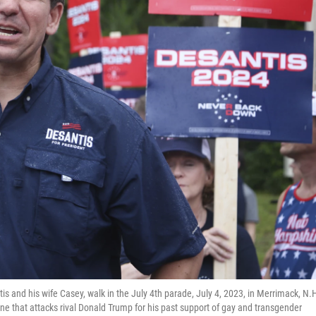
is and his wife Casey, walk in the July 4th parade, July 4, 2023, in Merrimack, N.
e that attacks rival Donald Trump for his past support of gay and transgender