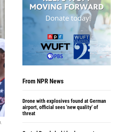
From NPR News
Drone with explosives found at German
airport, official sees 'new quality' of
threat
H.