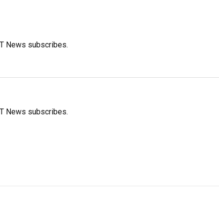
FT News subscribes.
FT News subscribes.