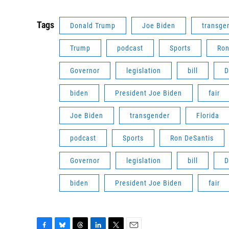
Tags
Donald Trump
Joe Biden
transge
Trump
podcast
Sports
Ron
Governor
legislation
bill
D
biden
President Joe Biden
fair
Joe Biden
transgender
Florida
podcast
Sports
Ron DeSantis
Governor
legislation
bill
D
biden
President Joe Biden
fair