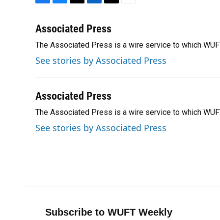
F
B
T
L
T
E
a
l
h
i
w
m
c
u
r
n
i
a
Associated Press
e
e
e
k
t
i
The Associated Press is a wire service to which WU
b
s
a
e
t
l
o
k
d
d
e
See stories by Associated Press
o
y
s
I
r
k
n
Associated Press
The Associated Press is a wire service to which WU
See stories by Associated Press
Subscribe to WUFT Weekly