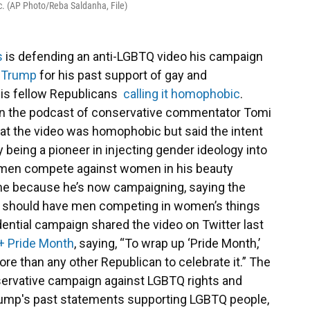
c. (AP Photo/Reba Saldanha, File)
s
is defending an anti-LGBTQ video his campaign
 Trump
for his past support of gay and
his fellow Republicans
calling it homophobic
.
on the podcast of conservative commentator Tomi
hat the video was homophobic but said the intent
 being a pioneer in injecting gender ideology into
men compete against women in his beauty
 game because he’s now campaigning, saying the
you should have men competing in women’s things
idential campaign shared the video on Twitter last
+ Pride Month
, saying, “To wrap up ‘Pride Month,’
more than any other Republican to celebrate it.” The
ervative campaign against LGBTQ rights and
Trump's past statements supporting LGBTQ people,