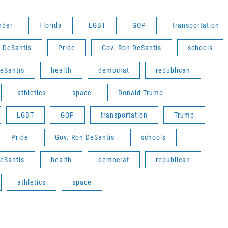
nder
Florida
LGBT
GOP
transportation
 DeSantis
Pride
Gov. Ron DeSantis
schools
eSantis
health
democrat
republican
athletics
space
Donald Trump
LGBT
GOP
transportation
Trump
Pride
Gov. Ron DeSantis
schools
eSantis
health
democrat
republican
athletics
space