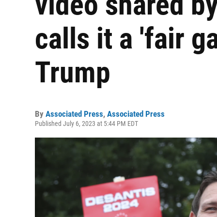
video shared b
calls it a 'fair 
Trump
By
Associated Press
,
Associated Press
Published July 6, 2023 at 5:44 PM EDT