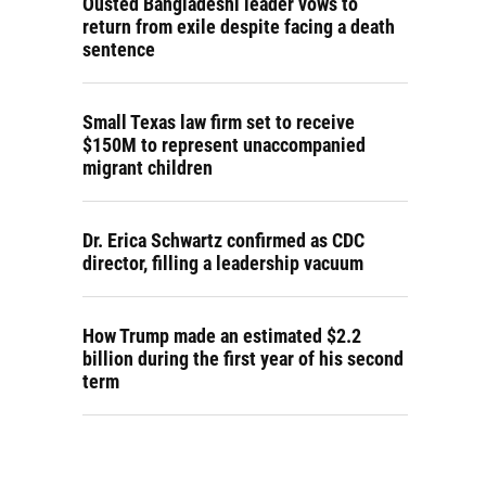
Ousted Bangladeshi leader vows to
return from exile despite facing a death
sentence
Small Texas law firm set to receive
$150M to represent unaccompanied
migrant children
Dr. Erica Schwartz confirmed as CDC
director, filling a leadership vacuum
How Trump made an estimated $2.2
billion during the first year of his second
term