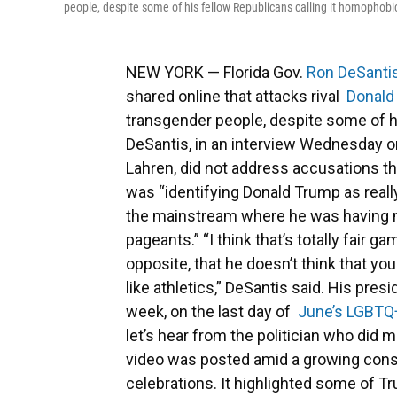
people, despite some of his fellow Republicans calling it homophobi
NEW YORK — Florida Gov.
Ron DeSanti
shared online that attacks rival
Donald
transgender people, despite some of 
DeSantis, in an interview Wednesday 
Lahren, did not address accusations t
was “identifying Donald Trump as really
the mainstream where he was having 
pageants.” “I think that’s totally fair
opposite, that he doesn’t think that 
like athletics,” DeSantis said. His pres
week, on the last day of
June’s LGBTQ
let’s hear from the politician who did 
video was posted amid a growing cons
celebrations. It highlighted some of 