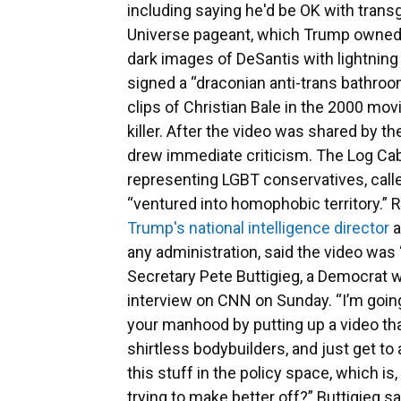
including saying he'd be OK with tra
Universe pageant, which Trump owned a
dark images of DeSantis with lightning
signed a “draconian anti-trans bathroo
clips of Christian Bale in the 2000 mov
killer. After the video was shared by t
drew immediate criticism. The Log Cab
representing LGBT conservatives, called
“ventured into homophobic territory.” 
Trump's national intelligence director
a
any administration, said the video was
Secretary Pete Buttigieg, a Democrat wh
interview on CNN on Sunday. “I’m going
your manhood by putting up a video th
shirtless bodybuilders, and just get to
this stuff in the policy space, which is
trying to make better off?” Buttigieg 