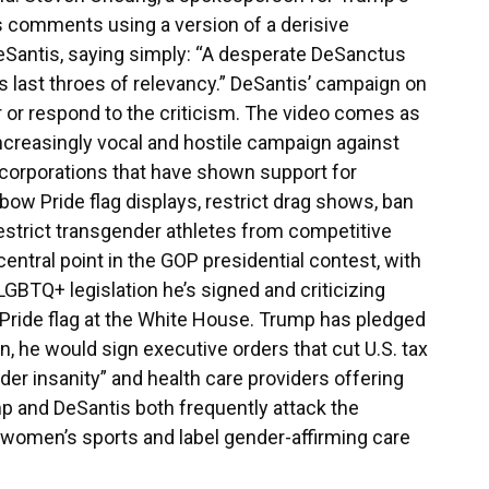
 comments using a version of a derisive
Santis, saying simply: “A desperate DeSanctus
its last throes of relevancy.” DeSantis’ campaign on
or respond to the criticism. The video comes as
creasingly vocal and hostile campaign against
corporations that have shown support for
ow Pride flag displays, restrict drag shows, ban
estrict transgender athletes from competitive
tral point in the GOP presidential contest, with
-LGBTQ+ legislation he’s signed and criticizing
 Pride flag at the White House. Trump has pledged
in, he would sign executive orders that cut U.S. tax
er insanity” and health care providers offering
p and DeSantis both frequently attack the
 women’s sports and label gender-affirming care