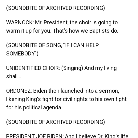
(SOUNDBITE OF ARCHIVED RECORDING)
WARNOCK: Mr. President, the choir is going to
warm it up for you. That's how we Baptists do.
(SOUNDBITE OF SONG, "IF I CAN HELP
SOMEBODY")
UNIDENTIFIED CHOIR: (Singing) And my living
shall...
ORDOÑEZ: Biden then launched into a sermon,
likening King's fight for civil rights to his own fight
for his political agenda.
(SOUNDBITE OF ARCHIVED RECORDING)
PRESIDENT JOE BIDEN: And I believe Dr. King's life