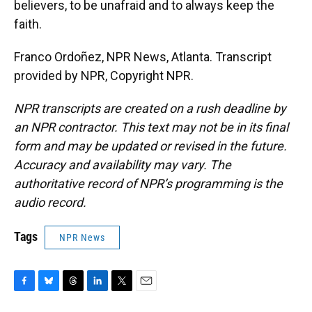
believers, to be unafraid and to always keep the
faith.
Franco Ordoñez, NPR News, Atlanta. Transcript
provided by NPR, Copyright NPR.
NPR transcripts are created on a rush deadline by
an NPR contractor. This text may not be in its final
form and may be updated or revised in the future.
Accuracy and availability may vary. The
authoritative record of NPR’s programming is the
audio record.
Tags
NPR News
F
B
T
L
T
E
a
l
h
i
w
m