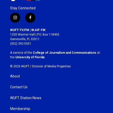
Stay Connected
i
f
n
a
s
c
WUFT-TV/FM | WJUF-FM
t
e
1200 Weimer Hall | P.O. Box 118405
a
b
Gainesville, FL 32611
g
o
(352) 392-5551
r
o
a
k
A service of the
College of Journalism and Communications
at
m
the
University of Florida
.
© 2026 WUFT /
Division of Media Properties
About
Contact Us
WUFT Station News
Membership