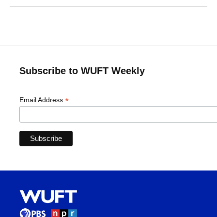
Subscribe to WUFT Weekly
*
Email Address