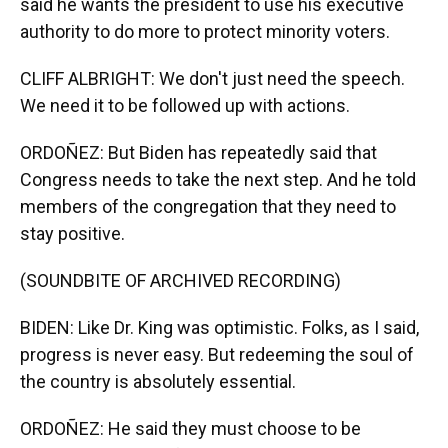
said he wants the president to use his executive
authority to do more to protect minority voters.
CLIFF ALBRIGHT: We don't just need the speech.
We need it to be followed up with actions.
ORDOÑEZ: But Biden has repeatedly said that
Congress needs to take the next step. And he told
members of the congregation that they need to
stay positive.
(SOUNDBITE OF ARCHIVED RECORDING)
BIDEN: Like Dr. King was optimistic. Folks, as I said,
progress is never easy. But redeeming the soul of
the country is absolutely essential.
ORDOÑEZ: He said they must choose to be