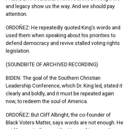
and legacy show us the way. And we should pay
attention.
ORDOÑEZ: He repeatedly quoted King's words and
used them when speaking about his priorities to
defend democracy and revive stalled voting rights
legislation.
(SOUNDBITE OF ARCHIVED RECORDING)
BIDEN: The goal of the Southern Christian
Leadership Conference, which Dr. King led, stated it
clearly and boldly, and it must be repeated again
now, to redeem the soul of America.
ORDOÑEZ: But Cliff Albright, the co-founder of
Black Voters Matter, says words are not enough. He