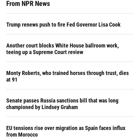
From NPR News
Trump renews push to fire Fed Governor Lisa Cook
Another court blocks White House ballroom work,
teeing up a Supreme Court review
Monty Roberts, who trained horses through trust, dies
at 91
Senate passes Russia sanctions bill that was long
championed by Lindsey Graham
EU tensions rise over migration as Spain faces influx
from Morocco