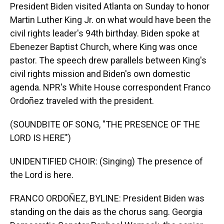
President Biden visited Atlanta on Sunday to honor
Martin Luther King Jr. on what would have been the
civil rights leader's 94th birthday. Biden spoke at
Ebenezer Baptist Church, where King was once
pastor. The speech drew parallels between King's
civil rights mission and Biden's own domestic
agenda. NPR's White House correspondent Franco
Ordoñez traveled with the president.
(SOUNDBITE OF SONG, "THE PRESENCE OF THE
LORD IS HERE")
UNIDENTIFIED CHOIR: (Singing) The presence of
the Lord is here.
FRANCO ORDOÑEZ, BYLINE: President Biden was
standing on the dais as the chorus sang. Georgia