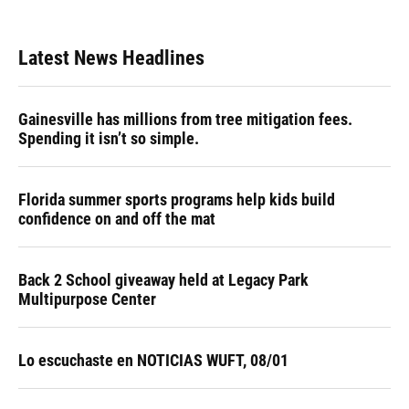
c
u
r
n
i
a
e
e
e
k
t
i
b
s
a
e
t
l
Latest News Headlines
o
k
d
d
e
o
y
s
I
r
k
n
Gainesville has millions from tree mitigation fees.
Spending it isn’t so simple.
Florida summer sports programs help kids build
confidence on and off the mat
Back 2 School giveaway held at Legacy Park
Multipurpose Center
Lo escuchaste en NOTICIAS WUFT, 08/01