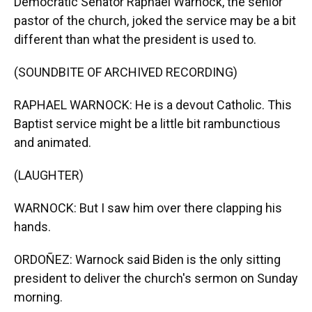
Democratic Senator Raphael Warnock, the senior
pastor of the church, joked the service may be a bit
different than what the president is used to.
(SOUNDBITE OF ARCHIVED RECORDING)
RAPHAEL WARNOCK: He is a devout Catholic. This
Baptist service might be a little bit rambunctious
and animated.
(LAUGHTER)
WARNOCK: But I saw him over there clapping his
hands.
ORDOÑEZ: Warnock said Biden is the only sitting
president to deliver the church's sermon on Sunday
morning.