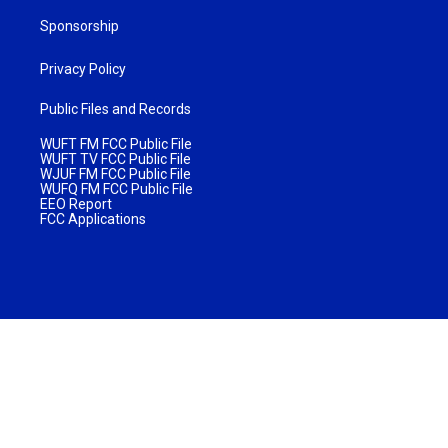
Sponsorship
Privacy Policy
Public Files and Records
WUFT FM FCC Public File
WUFT TV FCC Public File
WJUF FM FCC Public File
WUFQ FM FCC Public File
EEO Report
FCC Applications