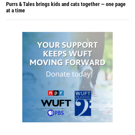
Purrs & Tales brings kids and cats together — one page
at a time