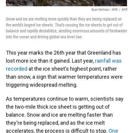
Ryan Kellman / NPR
/
NPR
Snow and ice are melting more quickly than they are being replaced on
the world's largest ice sheets. That's causing the ice sheets to get out of
balance and rapidly destabilize, sending enormous amounts of freshwater
into the ocean and driving global sea level rise.
This year marks the 26th year that Greenland has
lost more ice than it gained. Last year,
rainfall was
recorded
at the ice sheet's highest point, rather
than snow, a sign that warmer temperatures were
triggering widespread melting.
As temperatures continue to warm, scientists say
the two-mile thick ice sheet is getting out of
balance. Snow and ice are melting faster than
they're being replaced, and as the ice melt
accelerates, the process is difficult to stop.
One