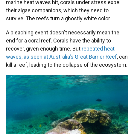
marine heat waves hit, corals under stress expel
their algae companions, which they need to
survive. The reefs turn a ghostly white color.
A bleaching event doesn't necessarily mean the
end for a coral reef. Corals have the ability to
recover, given enough time. But
repeated heat
waves, as seen at Australia's Great Barrier Reef
, can
kill a reef, leading to the collapse of the ecosystem.