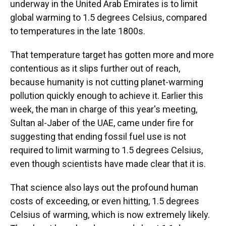
underway in the United Arab Emirates is to limit
global warming to 1.5 degrees Celsius, compared
to temperatures in the late 1800s.
That temperature target has gotten more and more
contentious as it slips further out of reach,
because humanity is not cutting planet-warming
pollution quickly enough to achieve it. Earlier this
week, the man in charge of this year's meeting,
Sultan al-Jaber of the UAE, came under fire for
suggesting that ending fossil fuel use is not
required to limit warming to 1.5 degrees Celsius,
even though scientists have made clear that it is.
That science also lays out the profound human
costs of exceeding, or even hitting, 1.5 degrees
Celsius of warming, which is now extremely likely.