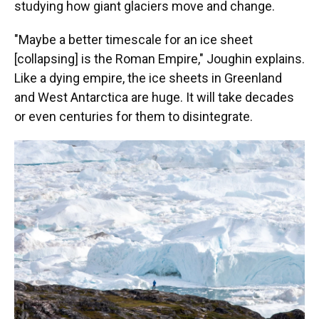
studying how giant glaciers move and change.
"Maybe a better timescale for an ice sheet
[collapsing] is the Roman Empire," Joughin explains.
Like a dying empire, the ice sheets in Greenland
and West Antarctica are huge. It will take decades
or even centuries for them to disintegrate.