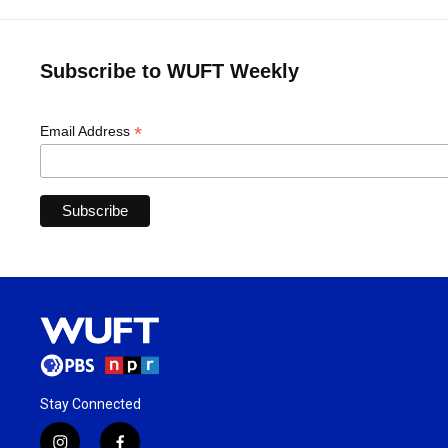
Subscribe to WUFT Weekly
*
Email Address
Stay Connected