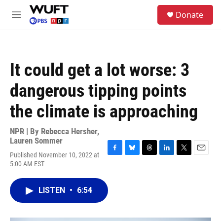
Skip to main content
S
Donate
e
M
a
e
r
n
c
u
h
It could get a lot worse: 3
u
e
dangerous tipping points
r
y
the climate is approaching
NPR | By
Rebecca Hersher
,
Lauren Sommer
Published November 10, 2022 at
F
B
T
L
T
E
5:00 AM EST
a
l
h
i
w
m
c
u
r
n
i
a
e
e
e
k
t
i
LISTEN
•
6:54
b
s
a
e
t
l
o
k
d
d
e
o
y
s
I
r