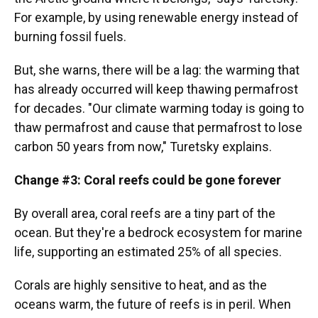
For example, by using renewable energy instead of
burning fossil fuels.
But, she warns, there will be a lag: the warming that
has already occurred will keep thawing permafrost
for decades. "Our climate warming today is going to
thaw permafrost and cause that permafrost to lose
carbon 50 years from now," Turetsky explains.
Change #3: Coral reefs could be gone forever
By overall area, coral reefs are a tiny part of the
ocean. But they're a bedrock ecosystem for marine
life, supporting an estimated 25% of all species.
Corals are highly sensitive to heat, and as the
oceans warm, the future of reefs is in peril. When