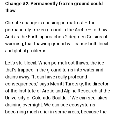
Change #2: Permanently frozen ground could
thaw
Climate change is causing permafrost – the
permanently frozen ground in the Arctic – to thaw.
And as the Earth approaches 2 degrees Celsius of
warming, that thawing ground will cause both local
and global problems.
Let's start local. When permafrost thaws, the ice
that's trapped in the ground turns into water and
drains away. "It can have really profound
consequences," says Merritt Turetsky, the director
of the Institute of Arctic and Alpine Research at the
University of Colorado, Boulder. "We can see lakes
draining overnight. We can see ecosystems
becoming much drier in some areas, because the