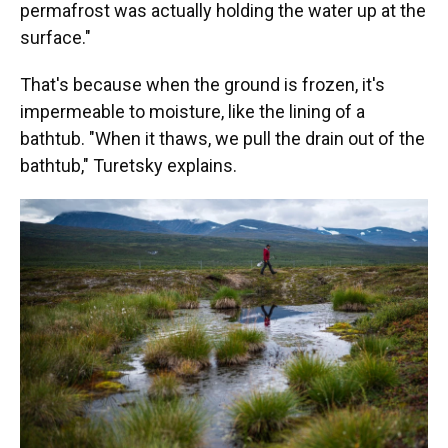
permafrost was actually holding the water up at the
surface."
That's because when the ground is frozen, it's
impermeable to moisture, like the lining of a
bathtub. "When it thaws, we pull the drain out of the
bathtub," Turetsky explains.