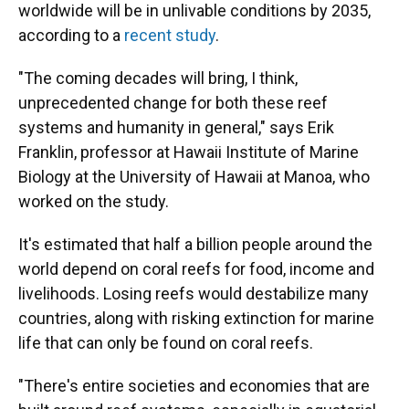
worldwide will be in unlivable conditions by 2035,
according to a
recent study
.
"The coming decades will bring, I think,
unprecedented change for both these reef
systems and humanity in general," says Erik
Franklin, professor at Hawaii Institute of Marine
Biology at the University of Hawaii at Manoa, who
worked on the study.
It's estimated that half a billion people around the
world depend on coral reefs for food, income and
livelihoods. Losing reefs would destabilize many
countries, along with risking extinction for marine
life that can only be found on coral reefs.
"There's entire societies and economies that are