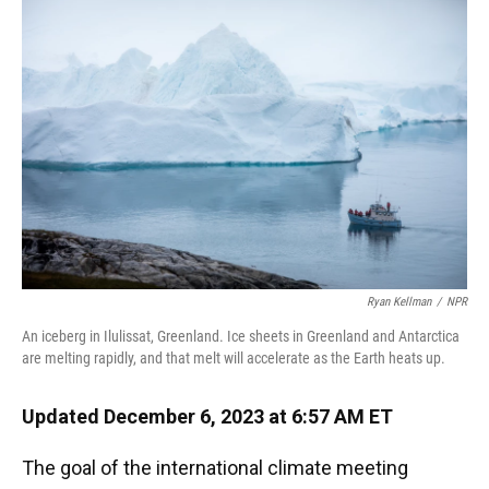
k
n
Ryan Kellman
/
NPR
An iceberg in Ilulissat, Greenland. Ice sheets in Greenland and Antarctica
are melting rapidly, and that melt will accelerate as the Earth heats up.
Updated December 6, 2023 at 6:57 AM ET
The goal of the international climate meeting