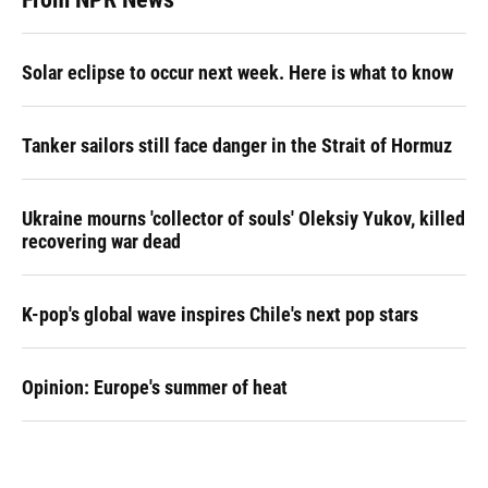
Solar eclipse to occur next week. Here is what to know
Tanker sailors still face danger in the Strait of Hormuz
Ukraine mourns 'collector of souls' Oleksiy Yukov, killed
recovering war dead
K-pop's global wave inspires Chile's next pop stars
Opinion: Europe's summer of heat