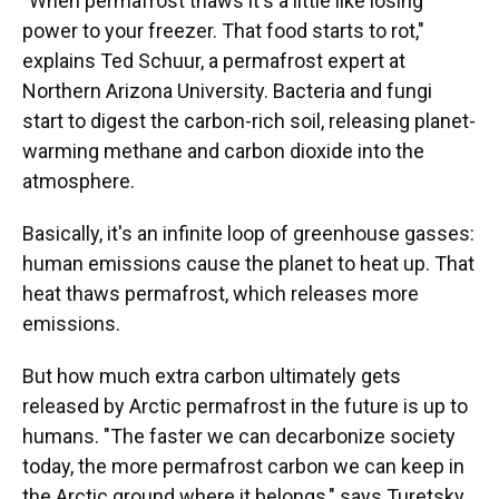
"When permafrost thaws it's a little like losing
power to your freezer. That food starts to rot,"
explains Ted Schuur, a permafrost expert at
Northern Arizona University. Bacteria and fungi
start to digest the carbon-rich soil, releasing planet-
warming methane and carbon dioxide into the
atmosphere.
Basically, it's an infinite loop of greenhouse gasses:
human emissions cause the planet to heat up. That
heat thaws permafrost, which releases more
emissions.
But how much extra carbon ultimately gets
released by Arctic permafrost in the future is up to
humans. "The faster we can decarbonize society
today, the more permafrost carbon we can keep in
the Arctic ground where it belongs," says Turetsky.