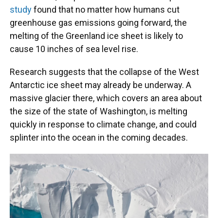
study
found that no matter how humans cut
greenhouse gas emissions going forward, the
melting of the Greenland ice sheet is likely to
cause 10 inches of sea level rise.
Research suggests that the collapse of the West
Antarctic ice sheet may already be underway. A
massive glacier there, which covers an area about
the size of the state of Washington, is melting
quickly in response to climate change, and could
splinter into the ocean in the coming decades.