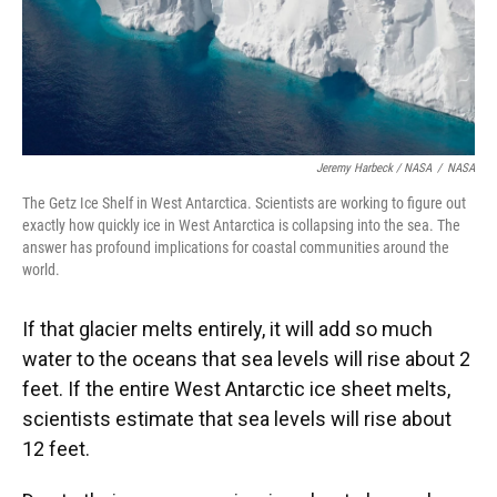
Jeremy Harbeck / NASA
/
NASA
The Getz Ice Shelf in West Antarctica. Scientists are working to figure out
exactly how quickly ice in West Antarctica is collapsing into the sea. The
answer has profound implications for coastal communities around the
world.
If that glacier melts entirely, it will add so much
water to the oceans that sea levels will rise about 2
feet. If the entire West Antarctic ice sheet melts,
scientists estimate that sea levels will rise about
12 feet.