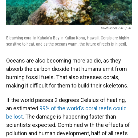
Caleb Jones / AP
/
AP
Bleaching coral in Kahala'u Bay in Kailua-Kona, Hawaii. Corals are highly
sensitive to heat, and as the oceans warm, the future of reefs is in peril.
Oceans are also becoming more acidic, as they
absorb the carbon dioxide that humans emit from
burning fossil fuels. That also stresses corals,
making it difficult for them to build their skeletons.
If the world passes 2 degrees Celsius of heating,
an estimated
99% of the world's coral reefs could
be lost
. The damage is happening faster than
scientists expected. Combined with the effects of
pollution and human development, half of all reefs