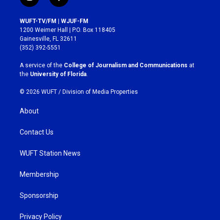
i
f
n
a
s
c
WUFT-TV/FM | WJUF-FM
t
e
1200 Weimer Hall | P.O. Box 118405
a
b
Gainesville, FL 32611
g
o
(352) 392-5551
r
o
a
k
A service of the
College of Journalism and Communications
at
m
the
University of Florida
.
© 2026 WUFT /
Division of Media Properties
About
Contact Us
WUFT Station News
Membership
Sponsorship
Privacy Policy