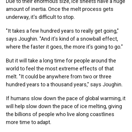
Due to their enormous size, ice sheets have a huge
amount of inertia. Once the melt process gets
underway, it's difficult to stop.
"It takes a few hundred years to really get going,"
says Joughin. "And it's kind of a snowball effect,
where the faster it goes, the more it's going to go."
But it will take a long time for people around the
world to feel the most extreme effects of that
melt. "It could be anywhere from two or three
hundred years to a thousand years," says Joughin.
If humans slow down the pace of global warming, it
will help slow down the pace of ice melting, giving
the billions of people who live along coastlines
more time to adapt.