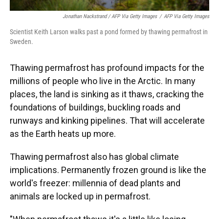
Jonathan Nackstrand / AFP Via Getty Images
/
AFP Via Getty Images
Scientist Keith Larson walks past a pond formed by thawing permafrost in
Sweden.
Thawing permafrost has profound impacts for the
millions of people who live in the Arctic. In many
places, the land is sinking as it thaws, cracking the
foundations of buildings, buckling roads and
runways and kinking pipelines. That will accelerate
as the Earth heats up more.
Thawing permafrost also has global climate
implications. Permanently frozen ground is like the
world's freezer: millennia of dead plants and
animals are locked up in permafrost.