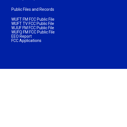
Public Files and Records
WUFT FM FCC Public File
WUFT TV FCC Public File
WJUF FM FCC Public File
WUFQ FM FCC Public File
EEO Report
FCC Applications