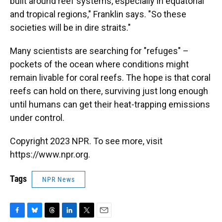
built around reef systems, especially in equatorial
and tropical regions," Franklin says. "So these
societies will be in dire straits."
Many scientists are searching for "refuges" –
pockets of the ocean where conditions might
remain livable for coral reefs. The hope is that coral
reefs can hold on there, surviving just long enough
until humans can get their heat-trapping emissions
under control.
Copyright 2023 NPR. To see more, visit
https://www.npr.org.
Tags
NPR News
F
B
T
L
T
E