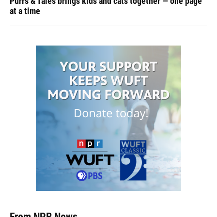
Purrs & Tales brings kids and cats together — one page
at a time
From NPR News