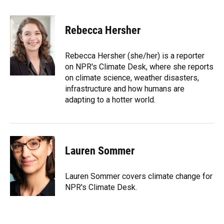
a
l
h
i
w
m
c
u
r
n
i
a
e
e
e
k
t
i
Rebecca Hersher
b
s
a
e
t
l
o
k
d
d
e
o
y
s
I
r
Rebecca Hersher (she/her) is a reporter
k
n
on NPR's Climate Desk, where she reports
on climate science, weather disasters,
infrastructure and how humans are
adapting to a hotter world.
Lauren Sommer
Lauren Sommer covers climate change for
NPR's Climate Desk.