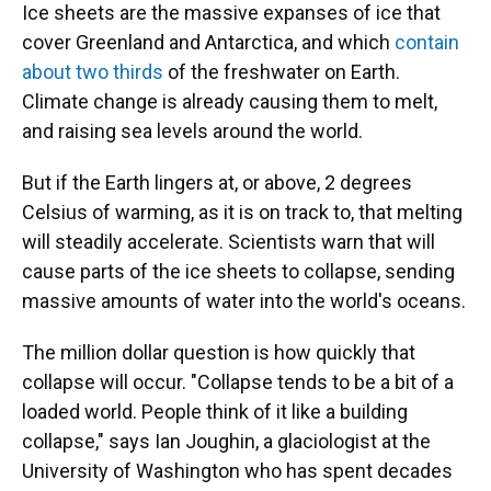
Ice sheets are the massive expanses of ice that
cover Greenland and Antarctica, and which
contain
about two thirds
of the freshwater on Earth.
Climate change is already causing them to melt,
and raising sea levels around the world.
But if the Earth lingers at, or above, 2 degrees
Celsius of warming, as it is on track to, that melting
will steadily accelerate. Scientists warn that will
cause parts of the ice sheets to collapse, sending
massive amounts of water into the world's oceans.
The million dollar question is how quickly that
collapse will occur. "Collapse tends to be a bit of a
loaded world. People think of it like a building
collapse," says Ian Joughin, a glaciologist at the
University of Washington who has spent decades