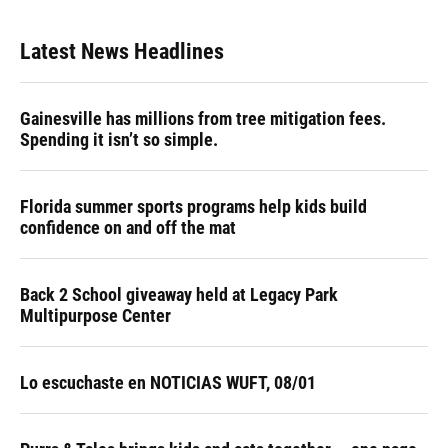
Latest News Headlines
Gainesville has millions from tree mitigation fees.
Spending it isn’t so simple.
Florida summer sports programs help kids build
confidence on and off the mat
Back 2 School giveaway held at Legacy Park
Multipurpose Center
Lo escuchaste en NOTICIAS WUFT, 08/01