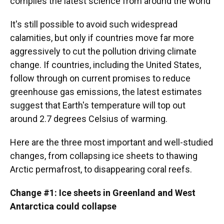
compiles the latest science from around the world
It's still possible to avoid such widespread
calamities, but only if countries move far more
aggressively to cut the pollution driving climate
change. If countries, including the United States,
follow through on current promises to reduce
greenhouse gas emissions, the latest estimates
suggest that Earth's temperature will top out
around 2.7 degrees Celsius of warming.
Here are the three most important and well-studied
changes, from collapsing ice sheets to thawing
Arctic permafrost, to disappearing coral reefs.
Change #1: Ice sheets in Greenland and West
Antarctica could collapse