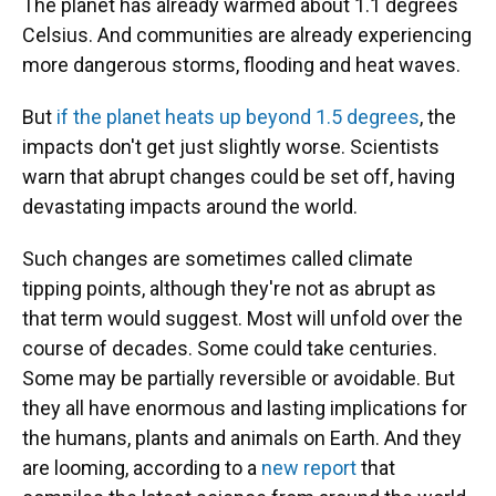
The planet has already warmed about 1.1 degrees
Celsius. And communities are already experiencing
more dangerous storms, flooding and heat waves.
But
if the planet heats up beyond 1.5 degrees
, the
impacts don't get just slightly worse. Scientists
warn that abrupt changes could be set off, having
devastating impacts around the world.
Such changes are sometimes called climate
tipping points, although they're not as abrupt as
that term would suggest. Most will unfold over the
course of decades. Some could take centuries.
Some may be partially reversible or avoidable. But
they all have enormous and lasting implications for
the humans, plants and animals on Earth. And they
are looming, according to a
new report
that