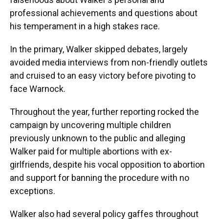
professional achievements and questions about
his temperament in a high stakes race.
In the primary, Walker skipped debates, largely
avoided media interviews from non-friendly outlets
and cruised to an easy victory before pivoting to
face Warnock.
Throughout the year, further reporting rocked the
campaign by uncovering multiple children
previously unknown to the public and alleging
Walker paid for multiple abortions with ex-
girlfriends, despite his vocal opposition to abortion
and support for banning the procedure with no
exceptions.
Walker also had several policy gaffes throughout