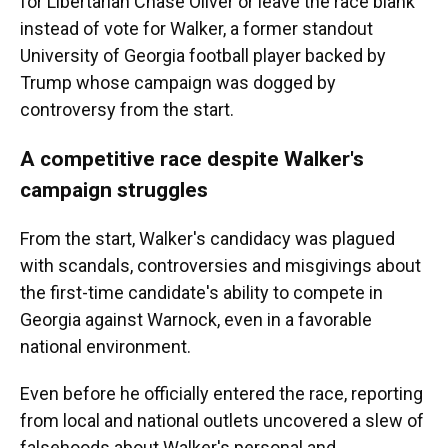
for Libertarian Chase Oliver or leave the race blank
instead of vote for Walker, a former standout
University of Georgia football player backed by
Trump whose campaign was dogged by
controversy from the start.
A competitive race despite Walker's
campaign struggles
From the start, Walker's candidacy was plagued
with scandals, controversies and misgivings about
the first-time candidate's ability to compete in
Georgia against Warnock, even in a favorable
national environment.
Even before he officially entered the race, reporting
from local and national outlets uncovered a slew of
falsehoods about Walker's personal and