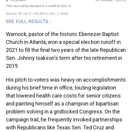
Warnock, pastor of the historic Ebenezer Baptist
Church in Atlanta, won a special election runoff in
2021 to fill the final two years of the late Republican
Sen. Johnny Isakson's term after his retirement in
2019.
His pitch to voters was heavy on accomplishments
during his brief time in office, touting legislation
that lowered health care costs for senior citizens
and painting himself as a champion of bipartisan
problem solving in a gridlocked Congress. On the
campaign trail, he frequently invoked partnerships
with Republicans like Texas Sen. Ted Cruz and