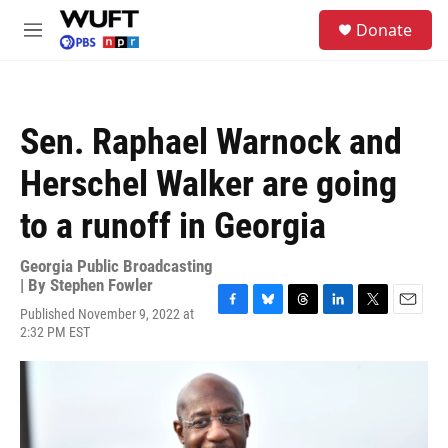
Skip to main content
S
Donate
e
M
a
e
r
n
c
u
h
Sen. Raphael Warnock and
u
e
Herschel Walker are going
r
y
to a runoff in Georgia
Georgia Public Broadcasting
| By
Stephen Fowler
Published November 9, 2022 at
F
B
T
L
T
E
2:32 PM EST
a
l
h
i
w
m
c
u
r
n
i
a
e
e
e
k
t
i
b
s
a
e
t
l
o
k
d
d
e
o
y
s
I
r