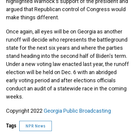
highlighted Warnock's support of the president and
argued that Republican control of Congress would
make things different.
Once again, all eyes will be on Georgia as another
runoff will decide who represents the battleground
state for the next six years and where the parties
stand heading into the second half of Biden's term.
Under a new voting law enacted last year, the runoff
election will be held on Dec. 6 with an abridged
early voting period and after elections officials
conduct an audit of a statewide race in the coming
weeks.
Copyright 2022
Georgia Public Broadcasting
Tags
NPR News