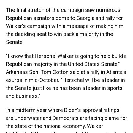
The final stretch of the campaign saw numerous
Republican senators come to Georgia and rally for
Walker's campaign with a message of making him
the deciding seat to win back a majority in the
Senate.
"I know that Herschel Walker is going to help build a
Republican majority in the United States Senate,"
Arkansas Sen. Tom Cotton said at a rally in Atlanta's
exurbs in mid-October. "Herschel will be a leader in
the Senate just like he has been a leader in sports
and business."
In a midterm year where Biden's approval ratings
are underwater and Democrats are facing blame for
the state of the national economy, Walker