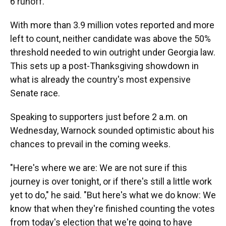
6 runoff.
With more than 3.9 million votes reported and more
left to count, neither candidate was above the 50%
threshold needed to win outright under Georgia law.
This sets up a post-Thanksgiving showdown in
what is already the country's most expensive
Senate race.
Speaking to supporters just before 2 a.m. on
Wednesday, Warnock sounded optimistic about his
chances to prevail in the coming weeks.
"Here's where we are: We are not sure if this
journey is over tonight, or if there's still a little work
yet to do," he said. "But here's what we do know: We
know that when they're finished counting the votes
from today's election that we're going to have