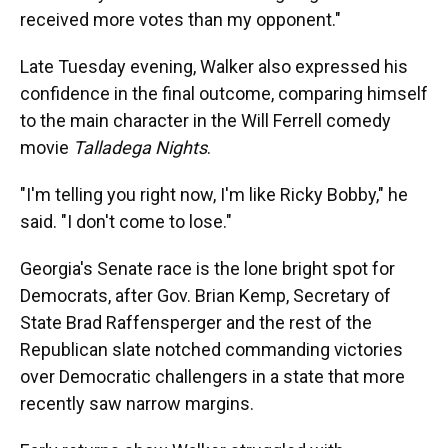
received more votes than my opponent."
Late Tuesday evening, Walker also expressed his
confidence in the final outcome, comparing himself
to the main character in the Will Ferrell comedy
movie
Talladega Nights
.
"I'm telling you right now, I'm like Ricky Bobby," he
said. "I don't come to lose."
Georgia's Senate race is the lone bright spot for
Democrats, after Gov. Brian Kemp, Secretary of
State Brad Raffensperger and the rest of the
Republican slate notched commanding victories
over Democratic challengers in a state that more
recently saw narrow margins.