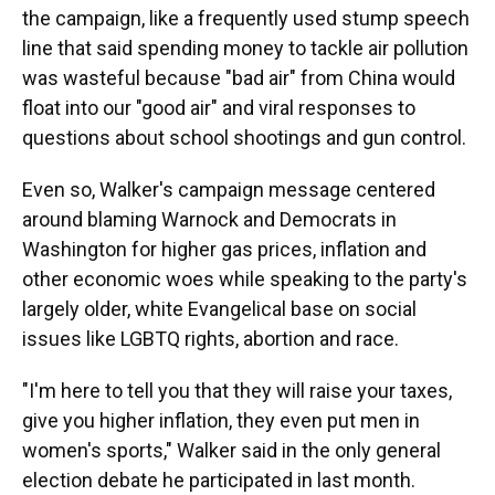
the campaign, like a frequently used stump speech
line that said spending money to tackle air pollution
was wasteful because "bad air" from China would
float into our "good air" and viral responses to
questions about school shootings and gun control.
Even so, Walker's campaign message centered
around blaming Warnock and Democrats in
Washington for higher gas prices, inflation and
other economic woes while speaking to the party's
largely older, white Evangelical base on social
issues like LGBTQ rights, abortion and race.
"I'm here to tell you that they will raise your taxes,
give you higher inflation, they even put men in
women's sports," Walker said in the only general
election debate he participated in last month.