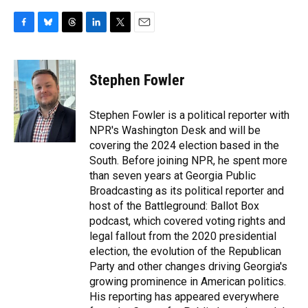
F
B
T
L
T
E
a
l
h
i
w
m
c
u
r
n
i
a
e
e
e
k
t
i
Stephen Fowler
b
s
a
e
t
l
o
k
d
d
e
o
y
s
I
r
Stephen Fowler is a political reporter with
k
n
NPR's Washington Desk and will be
covering the 2024 election based in the
South. Before joining NPR, he spent more
than seven years at Georgia Public
Broadcasting as its political reporter and
host of the Battleground: Ballot Box
podcast, which covered voting rights and
legal fallout from the 2020 presidential
election, the evolution of the Republican
Party and other changes driving Georgia's
growing prominence in American politics.
His reporting has appeared everywhere