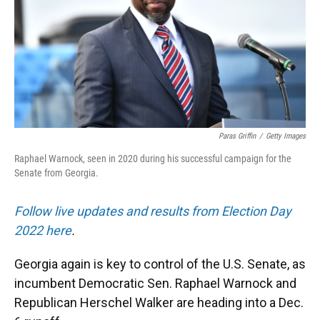
k
n
Paras Griffin
/
Getty Images
Raphael Warnock, seen in 2020 during his successful campaign for the
Senate from Georgia.
Follow live updates and results from Election Day
2022 here
.
Georgia again is key to control of the U.S. Senate, as
incumbent Democratic Sen. Raphael Warnock and
Republican Herschel Walker are heading into a Dec.