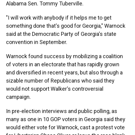
Alabama Sen. Tommy Tuberville.
"I will work with anybody if it helps me to get
something done that's good for Georgia," Warnock
said at the Democratic Party of Georgia's state
convention in September.
Warnock found success by mobilizing a coalition
of voters in an electorate that has rapidly grown
and diversified in recent years, but also through a
sizable number of Republicans who said they
would not support Walker's controversial
campaign.
In pre-election interviews and public polling, as
many as one in 10 GOP voters in Georgia said they
would either vote for Warnock, cast a protest vote