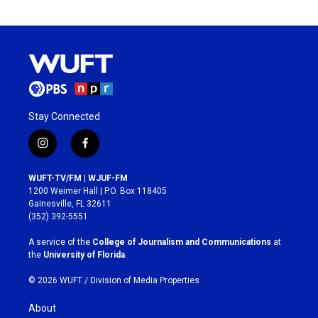
Stay Connected
i
f
n
a
s
c
WUFT-TV/FM | WJUF-FM
t
e
1200 Weimer Hall | P.O. Box 118405
a
b
Gainesville, FL 32611
g
o
(352) 392-5551
r
o
a
k
A service of the
College of Journalism and Communications
at
m
the
University of Florida
.
© 2026 WUFT /
Division of Media Properties
About