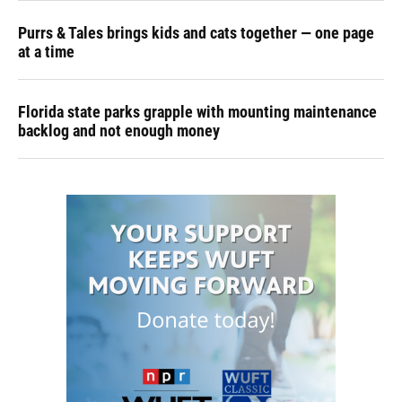
Purrs & Tales brings kids and cats together — one page
at a time
Florida state parks grapple with mounting maintenance
backlog and not enough money