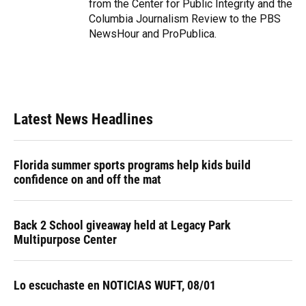
from the Center for Public Integrity and the
Columbia Journalism Review to the PBS
NewsHour and ProPublica.
Latest News Headlines
Florida summer sports programs help kids build
confidence on and off the mat
Back 2 School giveaway held at Legacy Park
Multipurpose Center
Lo escuchaste en NOTICIAS WUFT, 08/01