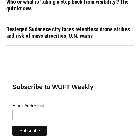
Who or what is 'taking a step back from visibility'? The
quiz knows
Besieged Sudanese city faces relentless drone strikes
and risk of mass atrocities, U.N. warns
Subscribe to WUFT Weekly
*
Email Address