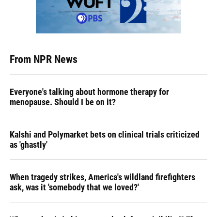
From NPR News
Everyone's talking about hormone therapy for
menopause. Should I be on it?
Kalshi and Polymarket bets on clinical trials criticized
as 'ghastly'
When tragedy strikes, America's wildland firefighters
ask, was it 'somebody that we loved?'