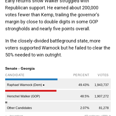
Early returns show Walker struggled with
Republican support. He earned about 200,000
votes fewer than Kemp, trailing the governor's
margin by close to double digits in some GOP
strongholds and nearly five points overall.
In the closely-divided battleground state, more
voters supported Warnock but he failed to clear the
50% needed to win outright.