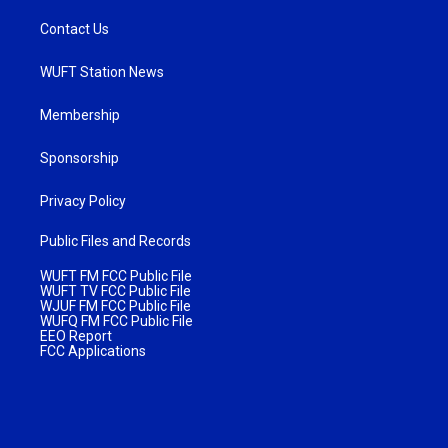
Contact Us
WUFT Station News
Membership
Sponsorship
Privacy Policy
Public Files and Records
WUFT FM FCC Public File
WUFT TV FCC Public File
WJUF FM FCC Public File
WUFQ FM FCC Public File
EEO Report
FCC Applications