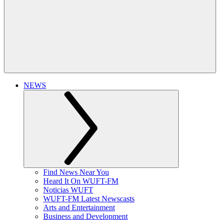
NEWS
Find News Near You
Heard It On WUFT-FM
Noticias WUFT
WUFT-FM Latest Newscasts
Arts and Entertainment
Business and Development