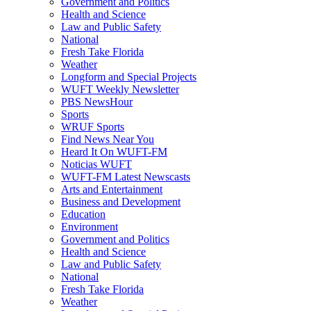
Government and Politics
Health and Science
Law and Public Safety
National
Fresh Take Florida
Weather
Longform and Special Projects
WUFT Weekly Newsletter
PBS NewsHour
Sports
WRUF Sports
Find News Near You
Heard It On WUFT-FM
Noticias WUFT
WUFT-FM Latest Newscasts
Arts and Entertainment
Business and Development
Education
Environment
Government and Politics
Health and Science
Law and Public Safety
National
Fresh Take Florida
Weather