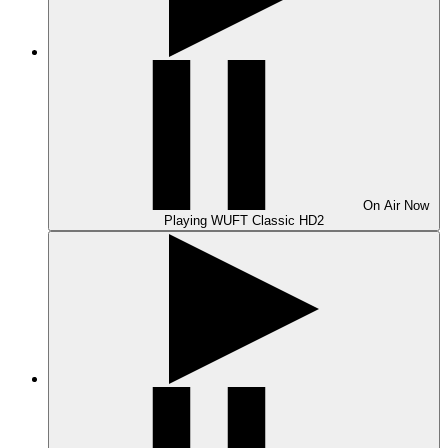
On Air
Now
Playing
WUFT Classic HD2