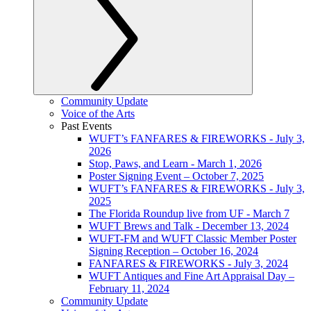
Community Update
Voice of the Arts
Past Events
WUFT’s FANFARES & FIREWORKS - July 3,
2026
Stop, Paws, and Learn - March 1, 2026
Poster Signing Event – October 7, 2025
WUFT’s FANFARES & FIREWORKS - July 3,
2025
The Florida Roundup live from UF - March 7
WUFT Brews and Talk - December 13, 2024
WUFT-FM and WUFT Classic Member Poster
Signing Reception – October 16, 2024
FANFARES & FIREWORKS - July 3, 2024
WUFT Antiques and Fine Art Appraisal Day –
February 11, 2024
Community Update