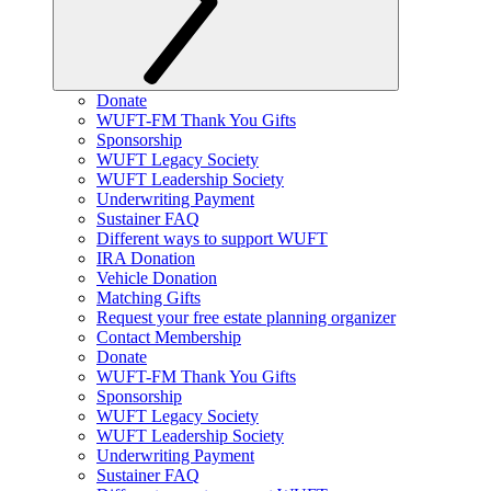
Donate
WUFT-FM Thank You Gifts
Sponsorship
WUFT Legacy Society
WUFT Leadership Society
Underwriting Payment
Sustainer FAQ
Different ways to support WUFT
IRA Donation
Vehicle Donation
Matching Gifts
Request your free estate planning organizer
Contact Membership
Donate
WUFT-FM Thank You Gifts
Sponsorship
WUFT Legacy Society
WUFT Leadership Society
Underwriting Payment
Sustainer FAQ