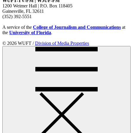
WUFT-TV/FM | WJUF-FM
1200 Weimer Hall | P.O. Box 118405
Gainesville, FL 32611
(352) 392-5551
A service of the
College of Journalism and Communications
at
the
University of Florida
.
© 2026 WUFT /
Division of Media Properties