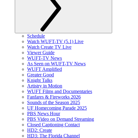
Schedule
Watch WUFT-TV (5.1) Live
Watch Create TV Live
Viewer Guide
WUFT-TV News
As Seen on WUFT-TV News
WUFT Amplified
Greater Good
Knight Talks
Artistry in Motion
WUFT Films and Documentaries
Fanfares & Fireworks 2026
Sounds of the Season 2025
UF Homecoming Parade 2025
PBS News Hour
PBS Video on Demand Streaming
Closed Captioning Contact
HD2: Create
HD3: The Florida Channel