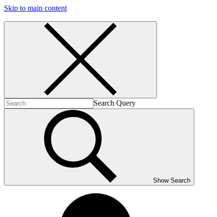
Skip to main content
Search Query
Show Search