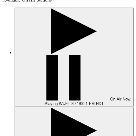
On Air
Now
Playing
WUFT 89.1/90.1 FM HD1