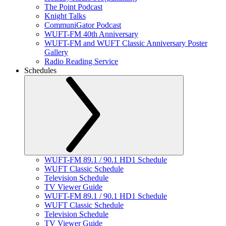
The Point Podcast
Knight Talks
CommuniGator Podcast
WUFT-FM 40th Anniversary
WUFT-FM and WUFT Classic Anniversary Poster
Gallery
Radio Reading Service
Schedules
WUFT-FM 89.1 / 90.1 HD1 Schedule
WUFT Classic Schedule
Television Schedule
TV Viewer Guide
WUFT-FM 89.1 / 90.1 HD1 Schedule
WUFT Classic Schedule
Television Schedule
TV Viewer Guide