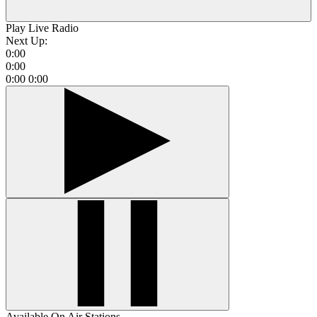
Play Live Radio
Next Up:
0:00
0:00
0:00
0:00
Available On Air Stations