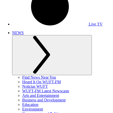
Live TV
NEWS
Find News Near You
Heard It On WUFT-FM
Noticias WUFT
WUFT-FM Latest Newscasts
Arts and Entertainment
Business and Development
Education
Environment