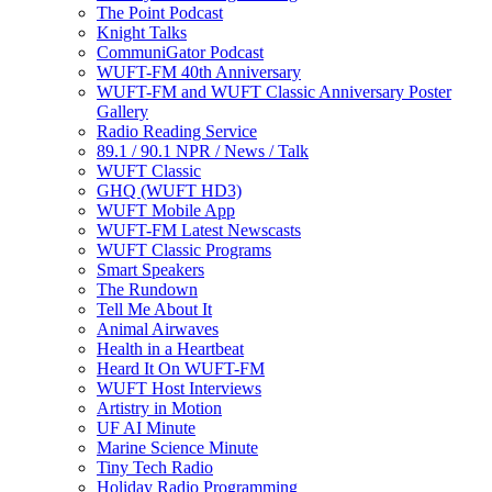
The Point Podcast
Knight Talks
CommuniGator Podcast
WUFT-FM 40th Anniversary
WUFT-FM and WUFT Classic Anniversary Poster
Gallery
Radio Reading Service
89.1 / 90.1 NPR / News / Talk
WUFT Classic
GHQ (WUFT HD3)
WUFT Mobile App
WUFT-FM Latest Newscasts
WUFT Classic Programs
Smart Speakers
The Rundown
Tell Me About It
Animal Airwaves
Health in a Heartbeat
Heard It On WUFT-FM
WUFT Host Interviews
Artistry in Motion
UF AI Minute
Marine Science Minute
Tiny Tech Radio
Holiday Radio Programming