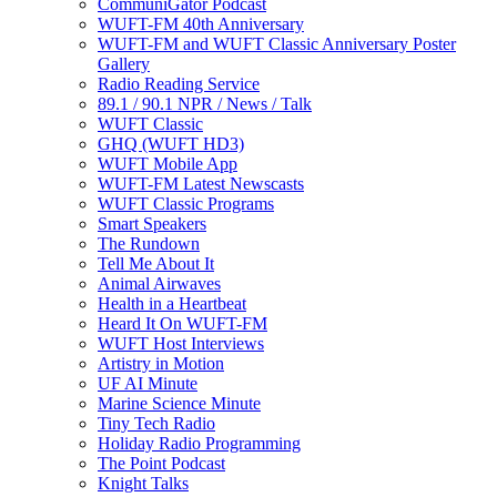
CommuniGator Podcast
WUFT-FM 40th Anniversary
WUFT-FM and WUFT Classic Anniversary Poster
Gallery
Radio Reading Service
89.1 / 90.1 NPR / News / Talk
WUFT Classic
GHQ (WUFT HD3)
WUFT Mobile App
WUFT-FM Latest Newscasts
WUFT Classic Programs
Smart Speakers
The Rundown
Tell Me About It
Animal Airwaves
Health in a Heartbeat
Heard It On WUFT-FM
WUFT Host Interviews
Artistry in Motion
UF AI Minute
Marine Science Minute
Tiny Tech Radio
Holiday Radio Programming
The Point Podcast
Knight Talks