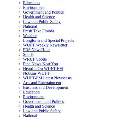
Education
Environment
Government and Politics
Health and Science
Law and Public Safety
National
Fresh Take Florida
Weather
Longform and Special Projects
WUFT Weekly Newsletter
PBS NewsHour
Sports
WRUF Sports
Find News Near You
Heard It On WUFT-FM
Noticias WUFT
WUFT-FM Latest Newscasts
Arts and Entertainment
Business and Development
Education
Environment
Government and Politics
Health and Science
Law and Public Safety
National