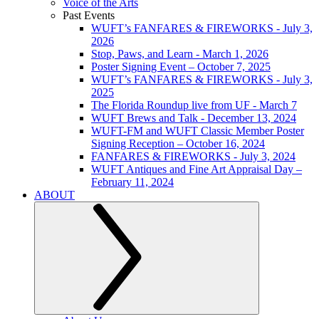
Voice of the Arts
Past Events
WUFT’s FANFARES & FIREWORKS - July 3,
2026
Stop, Paws, and Learn - March 1, 2026
Poster Signing Event – October 7, 2025
WUFT’s FANFARES & FIREWORKS - July 3,
2025
The Florida Roundup live from UF - March 7
WUFT Brews and Talk - December 13, 2024
WUFT-FM and WUFT Classic Member Poster
Signing Reception – October 16, 2024
FANFARES & FIREWORKS - July 3, 2024
WUFT Antiques and Fine Art Appraisal Day –
February 11, 2024
ABOUT