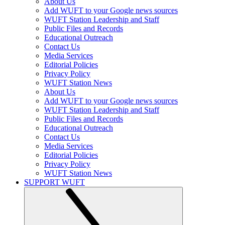
About Us
Add WUFT to your Google news sources
WUFT Station Leadership and Staff
Public Files and Records
Educational Outreach
Contact Us
Media Services
Editorial Policies
Privacy Policy
WUFT Station News
About Us
Add WUFT to your Google news sources
WUFT Station Leadership and Staff
Public Files and Records
Educational Outreach
Contact Us
Media Services
Editorial Policies
Privacy Policy
WUFT Station News
SUPPORT WUFT