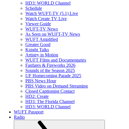
HD3: WORLD Channel
Schedule
Watch WUFT-TV (5.1) Live
Watch Create TV Live
Viewer Guide
WUFT-TV News
As Seen on WUFT-TV News
WUFT Amplified
Greater Good
Knight Talks
Artistry in Motion
WUFT Films and Documentaries
Fanfares & Fireworks 2026
Sounds of the Season 2025
UF Homecoming Parade 2025
PBS News Hour
PBS Video on Demand Streaming
Closed Captioning Contact
HD2: Create
HD3: The Florida Channel
HD3: WORLD Channel
WUFT Passport
Radio