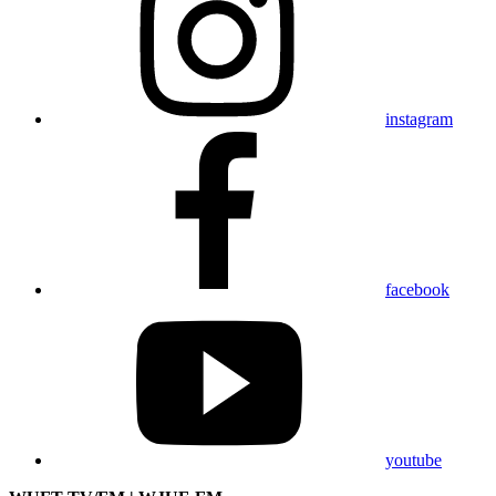
instagram
facebook
youtube