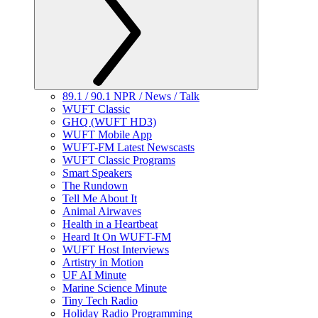
89.1 / 90.1 NPR / News / Talk
WUFT Classic
GHQ (WUFT HD3)
WUFT Mobile App
WUFT-FM Latest Newscasts
WUFT Classic Programs
Smart Speakers
The Rundown
Tell Me About It
Animal Airwaves
Health in a Heartbeat
Heard It On WUFT-FM
WUFT Host Interviews
Artistry in Motion
UF AI Minute
Marine Science Minute
Tiny Tech Radio
Holiday Radio Programming