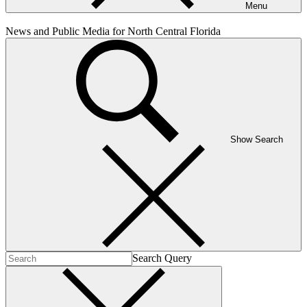
Menu
News and Public Media for North Central Florida
Show Search
Search Query