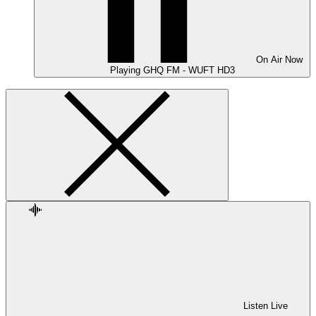
On Air
Now
Playing
GHQ FM - WUFT HD3
Listen Live