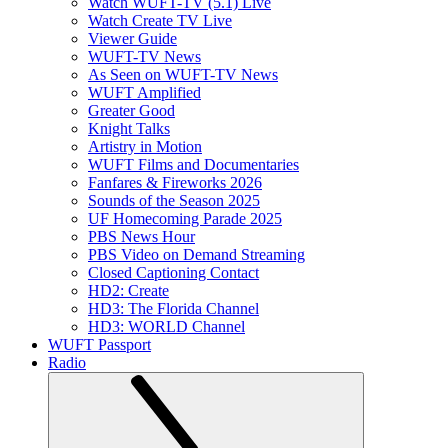
Watch WUFT-TV (5.1) Live
Watch Create TV Live
Viewer Guide
WUFT-TV News
As Seen on WUFT-TV News
WUFT Amplified
Greater Good
Knight Talks
Artistry in Motion
WUFT Films and Documentaries
Fanfares & Fireworks 2026
Sounds of the Season 2025
UF Homecoming Parade 2025
PBS News Hour
PBS Video on Demand Streaming
Closed Captioning Contact
HD2: Create
HD3: The Florida Channel
HD3: WORLD Channel
WUFT Passport
Radio