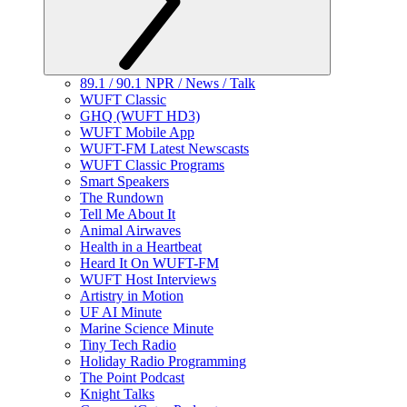
89.1 / 90.1 NPR / News / Talk
WUFT Classic
GHQ (WUFT HD3)
WUFT Mobile App
WUFT-FM Latest Newscasts
WUFT Classic Programs
Smart Speakers
The Rundown
Tell Me About It
Animal Airwaves
Health in a Heartbeat
Heard It On WUFT-FM
WUFT Host Interviews
Artistry in Motion
UF AI Minute
Marine Science Minute
Tiny Tech Radio
Holiday Radio Programming
The Point Podcast
Knight Talks