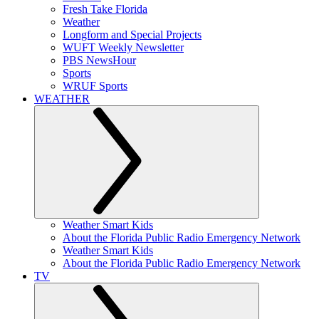
Fresh Take Florida
Weather
Longform and Special Projects
WUFT Weekly Newsletter
PBS NewsHour
Sports
WRUF Sports
WEATHER
Weather Smart Kids
About the Florida Public Radio Emergency Network
Weather Smart Kids
About the Florida Public Radio Emergency Network
TV