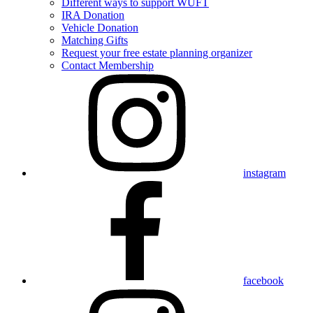
Different ways to support WUFT
IRA Donation
Vehicle Donation
Matching Gifts
Request your free estate planning organizer
Contact Membership
instagram
facebook