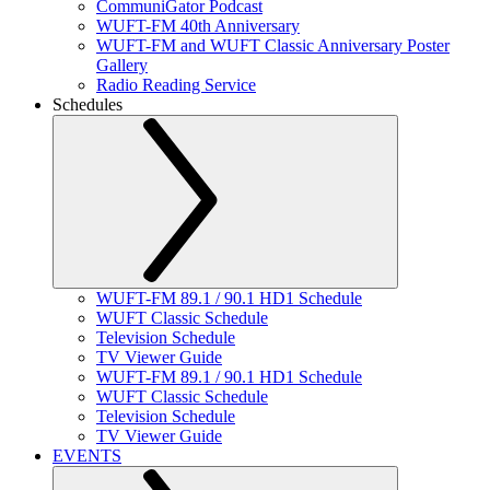
CommuniGator Podcast
WUFT-FM 40th Anniversary
WUFT-FM and WUFT Classic Anniversary Poster
Gallery
Radio Reading Service
Schedules
WUFT-FM 89.1 / 90.1 HD1 Schedule
WUFT Classic Schedule
Television Schedule
TV Viewer Guide
WUFT-FM 89.1 / 90.1 HD1 Schedule
WUFT Classic Schedule
Television Schedule
TV Viewer Guide
EVENTS