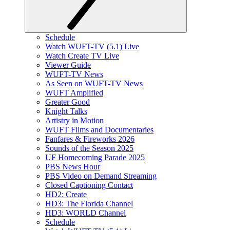
Schedule
Watch WUFT-TV (5.1) Live
Watch Create TV Live
Viewer Guide
WUFT-TV News
As Seen on WUFT-TV News
WUFT Amplified
Greater Good
Knight Talks
Artistry in Motion
WUFT Films and Documentaries
Fanfares & Fireworks 2026
Sounds of the Season 2025
UF Homecoming Parade 2025
PBS News Hour
PBS Video on Demand Streaming
Closed Captioning Contact
HD2: Create
HD3: The Florida Channel
HD3: WORLD Channel
Schedule