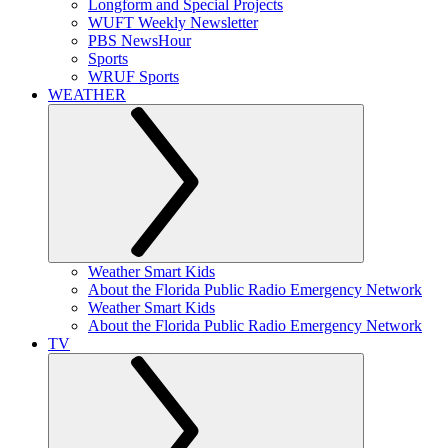
Longform and Special Projects
WUFT Weekly Newsletter
PBS NewsHour
Sports
WRUF Sports
WEATHER
Weather Smart Kids
About the Florida Public Radio Emergency Network
Weather Smart Kids
About the Florida Public Radio Emergency Network
TV