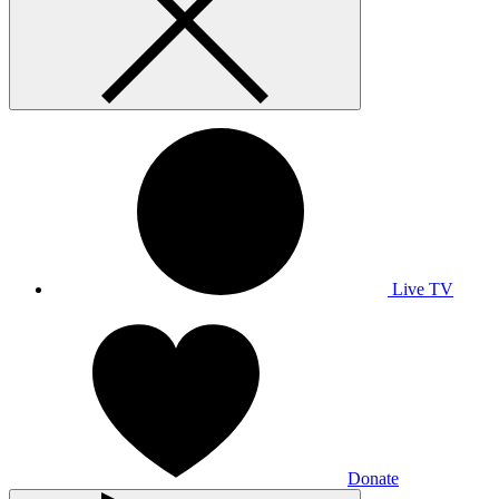
Live TV
Donate