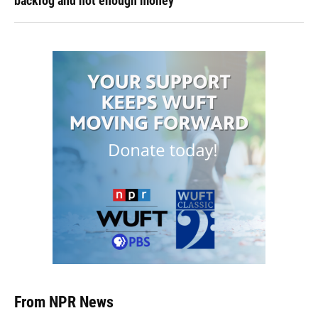
backlog and not enough money
From NPR News