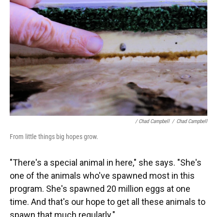
/ Chad Campbell
/
Chad Campbell
From little things big hopes grow.
"There's a special animal in here," she says. "She's
one of the animals who've spawned most in this
program. She's spawned 20 million eggs at one
time. And that's our hope to get all these animals to
spawn that much regularly."