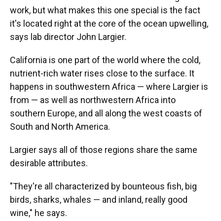
work, but what makes this one special is the fact
it's located right at the core of the ocean upwelling,
says lab director John Largier.
California is one part of the world where the cold,
nutrient-rich water rises close to the surface. It
happens in southwestern Africa — where Largier is
from — as well as northwestern Africa into
southern Europe, and all along the west coasts of
South and North America.
Largier says all of those regions share the same
desirable attributes.
"They're all characterized by bounteous fish, big
birds, sharks, whales — and inland, really good
wine," he says.