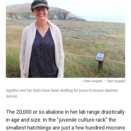
/ Chad Campbell
/
Chad Campbell
Aquilino and her team have been working for years to ensure abalone
survive.
The 20,000 or so abalone in her lab range drastically
in age and size. In the "juvenile culture rack" the
smallest hatchlings are just a few hundred microns