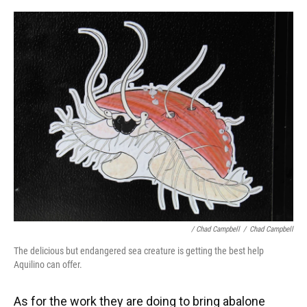
/ Chad Campbell
/
Chad Campbell
The delicious but endangered sea creature is getting the best help
Aquilino can offer.
As for the work they are doing to bring abalone