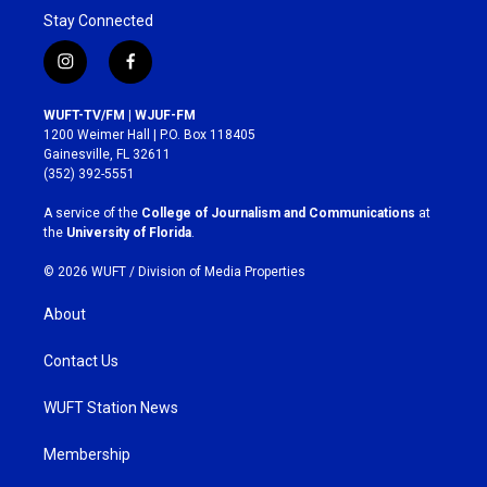
Stay Connected
i
f
n
a
s
c
WUFT-TV/FM | WJUF-FM
t
e
1200 Weimer Hall | P.O. Box 118405
a
b
Gainesville, FL 32611
g
o
(352) 392-5551
r
o
a
k
A service of the
College of Journalism and Communications
at
m
the
University of Florida
.
© 2026 WUFT /
Division of Media Properties
About
Contact Us
WUFT Station News
Membership