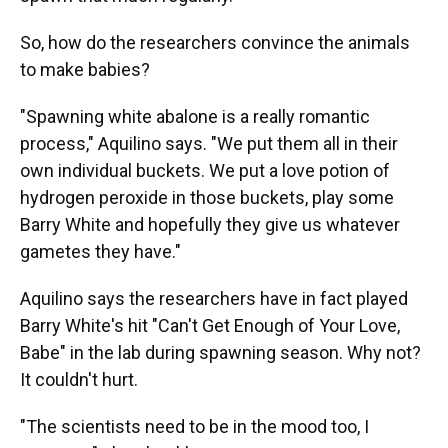
So, how do the researchers convince the animals
to make babies?
"Spawning white abalone is a really romantic
process," Aquilino says. "We put them all in their
own individual buckets. We put a love potion of
hydrogen peroxide in those buckets, play some
Barry White and hopefully they give us whatever
gametes they have."
Aquilino says the researchers have in fact played
Barry White's hit "Can't Get Enough of Your Love,
Babe" in the lab during spawning season. Why not?
It couldn't hurt.
"The scientists need to be in the mood too, I