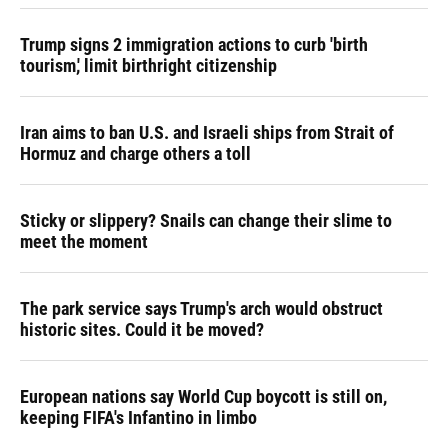
Trump signs 2 immigration actions to curb 'birth
tourism,' limit birthright citizenship
Iran aims to ban U.S. and Israeli ships from Strait of
Hormuz and charge others a toll
Sticky or slippery? Snails can change their slime to
meet the moment
The park service says Trump's arch would obstruct
historic sites. Could it be moved?
European nations say World Cup boycott is still on,
keeping FIFA's Infantino in limbo