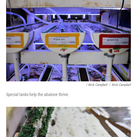
/ Nick Campbell
/
Nick Campbell
Special tanks help the abalone thrive.