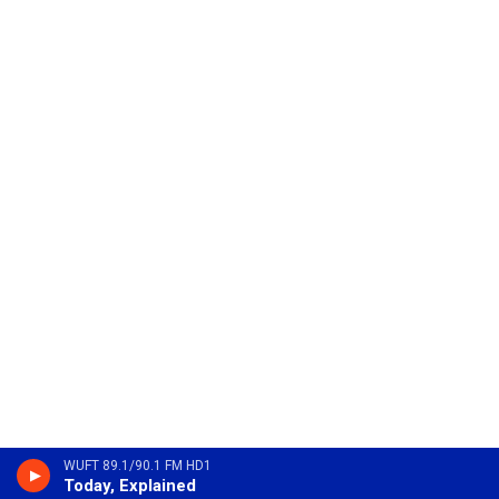
WUFT 89.1/90.1 FM HD1
Today, Explained