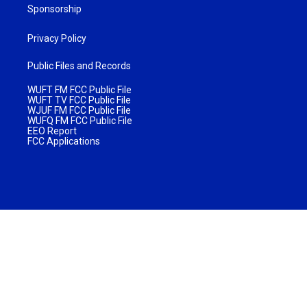
Sponsorship
Privacy Policy
Public Files and Records
WUFT FM FCC Public File
WUFT TV FCC Public File
WJUF FM FCC Public File
WUFQ FM FCC Public File
EEO Report
FCC Applications