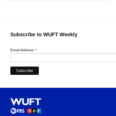
Subscribe to WUFT Weekly
*
Email Address