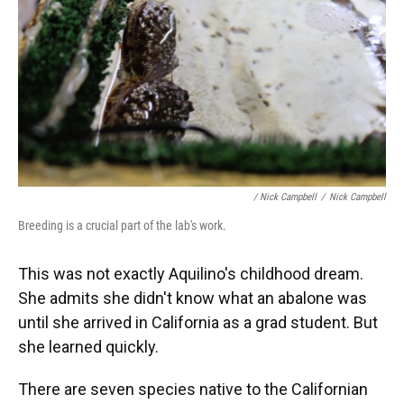
/ Nick Campbell
/
Nick Campbell
Breeding is a crucial part of the lab's work.
This was not exactly Aquilino's childhood dream.
She admits she didn't know what an abalone was
until she arrived in California as a grad student. But
she learned quickly.
There are seven species native to the Californian