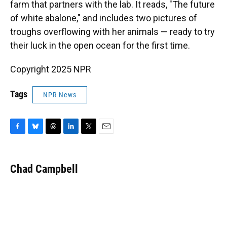
farm that partners with the lab. It reads, "The future
of white abalone," and includes two pictures of
troughs overflowing with her animals — ready to try
their luck in the open ocean for the first time.
Copyright 2025 NPR
Tags
NPR News
F
B
T
L
T
E
a
l
h
i
w
m
c
u
r
n
i
a
e
e
e
k
t
i
Chad Campbell
b
s
a
e
t
l
o
k
d
d
e
o
y
s
I
r
k
n