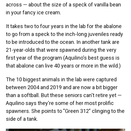
across — about the size of a speck of vanilla bean
in your fancy ice cream.
It takes two to four years in the lab for the abalone
to go from a speck to the inch-long juveniles ready
to be introduced to the ocean. In another tank are
21-year-olds that were spawned during the very
first year of the program (Aquilino's best guess is
that abalone can live 40 years or more in the wild.)
The 10 biggest animals in the lab were captured
between 2004 and 2019 and are now a bit bigger
than a softball. But these seniors can't retire yet —
Aquilino says they're some of her most prolific
spawners. She points to "Green 312" clinging to the
side of a tank.