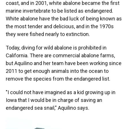
coast, and in 2001, white abalone became the first
marine invertebrate to be listed as endangered.
White abalone have the bad luck of being known as
the most tender and delicious, and in the 1970s
they were fished nearly to extinction.
Today, diving for wild abalone is prohibited in
California. There are commercial abalone farms,
but Aquilino and her team have been working since
2011 to get enough animals into the ocean to
remove the species from the endangered list.
"I could not have imagined as a kid growing up in
Iowa that I would be in charge of saving an
endangered sea snail," Aquilino says.