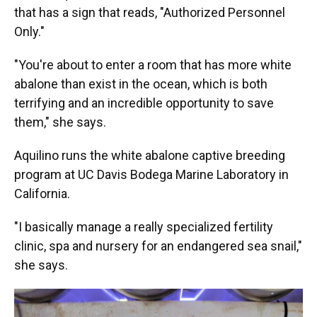
that has a sign that reads, "Authorized Personnel
Only."
"You're about to enter a room that has more white
abalone than exist in the ocean, which is both
terrifying and an incredible opportunity to save
them," she says.
Aquilino runs the white abalone captive breeding
program at UC Davis Bodega Marine Laboratory in
California.
"I basically manage a really specialized fertility
clinic, spa and nursery for an endangered sea snail,"
she says.