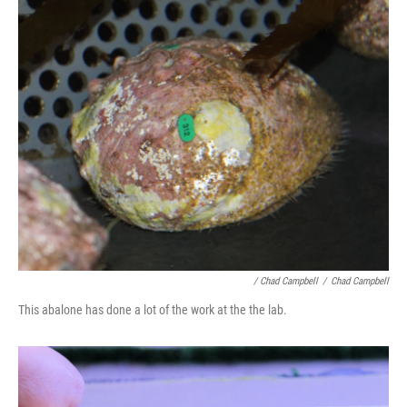
/ Chad Campbell
/
Chad Campbell
This abalone has done a lot of the work at the the lab.