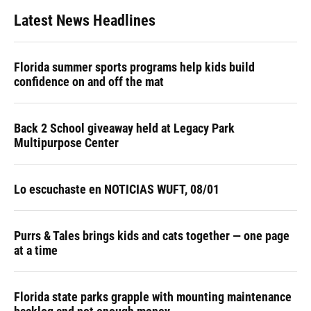
Latest News Headlines
Florida summer sports programs help kids build
confidence on and off the mat
Back 2 School giveaway held at Legacy Park
Multipurpose Center
Lo escuchaste en NOTICIAS WUFT, 08/01
Purrs & Tales brings kids and cats together — one page
at a time
Florida state parks grapple with mounting maintenance