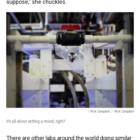
suppose," she chuckles.
/ Nick Campbell
/
Nick Campbell
It's all about setting a mood, right?
There are other labs around the world doing similar