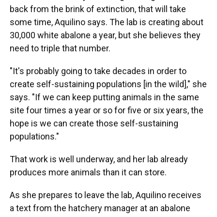
back from the brink of extinction, that will take
some time, Aquilino says. The lab is creating about
30,000 white abalone a year, but she believes they
need to triple that number.
"It's probably going to take decades in order to
create self-sustaining populations [in the wild]," she
says. "If we can keep putting animals in the same
site four times a year or so for five or six years, the
hope is we can create those self-sustaining
populations."
That work is well underway, and her lab already
produces more animals than it can store.
As she prepares to leave the lab, Aquilino receives
a text from the hatchery manager at an abalone