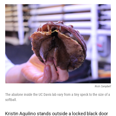
o
y
s
I
r
k
n
Nick Campbell
The abalone inside the UC Davis lab vary from a tiny speck to the size of a
softball.
Kristin Aquilino stands outside a locked black door