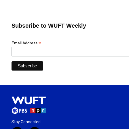
Subscribe to WUFT Weekly
*
Email Address
Stay Connected