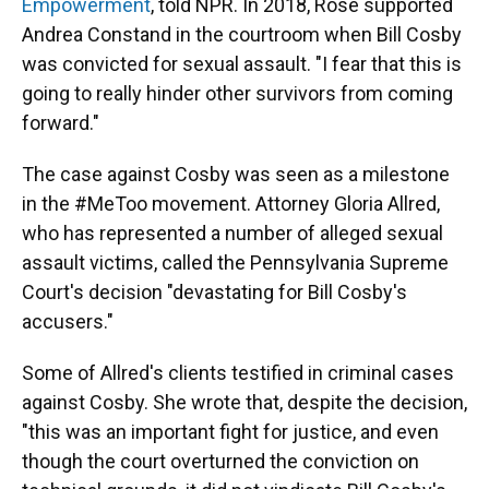
Empowerment
, told NPR. In 2018, Rose supported
Andrea Constand in the courtroom when Bill Cosby
was convicted for sexual assault. "I fear that this is
going to really hinder other survivors from coming
forward."
The case against Cosby was seen as a milestone
in the #MeToo movement. Attorney Gloria Allred,
who has represented a number of alleged sexual
assault victims, called the Pennsylvania Supreme
Court's decision "devastating for Bill Cosby's
accusers."
Some of Allred's clients testified in criminal cases
against Cosby. She wrote that, despite the decision,
"this was an important fight for justice, and even
though the court overturned the conviction on