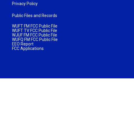
Privacy Policy
Public Files and Records
WUFT FM FCC Public File
WUFT TV FCC Public File
WJUF FM FCC Public File
WUFQ FM FCC Public File
EEO Report
FCC Applications