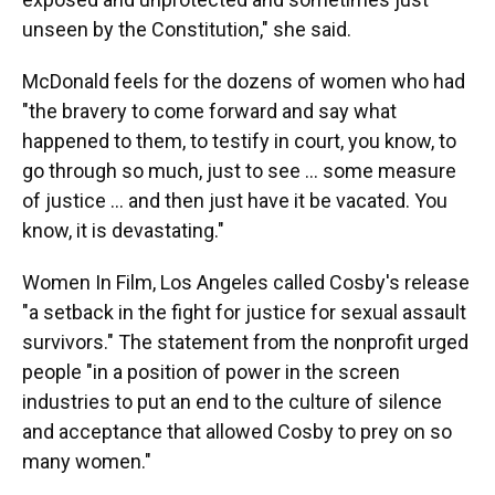
unseen by the Constitution," she said.
McDonald feels for the dozens of women who had
"the bravery to come forward and say what
happened to them, to testify in court, you know, to
go through so much, just to see ... some measure
of justice ... and then just have it be vacated. You
know, it is devastating."
Women In Film, Los Angeles called Cosby's release
"a setback in the fight for justice for sexual assault
survivors." The statement from the nonprofit urged
people "in a position of power in the screen
industries to put an end to the culture of silence
and acceptance that allowed Cosby to prey on so
many women."