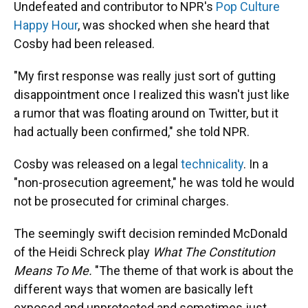
Undefeated and contributor to NPR's
Pop Culture
Happy Hour
, was shocked when she heard that
Cosby had been released.
"My first response was really just sort of gutting
disappointment once I realized this wasn't just like
a rumor that was floating around on Twitter, but it
had actually been confirmed," she told NPR.
Cosby was released on a legal
technicality
. In a
"non-prosecution agreement," he was told he would
not be prosecuted for criminal charges.
The seemingly swift decision reminded McDonald
of the Heidi Schreck play
What The Constitution
Means To Me.
"The theme of that work is about the
different ways that women are basically left
exposed and unprotected and sometimes just