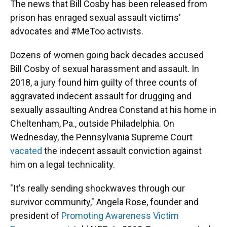
The news that Bill Cosby has been released from
prison has enraged sexual assault victims'
advocates and #MeToo activists.
Dozens of women going back decades accused
Bill Cosby of sexual harassment and assault. In
2018, a jury found him guilty of three counts of
aggravated indecent assault for drugging and
sexually assaulting Andrea Constand at his home in
Cheltenham, Pa., outside Philadelphia. On
Wednesday, the Pennsylvania Supreme Court
vacated
the indecent assault conviction against
him on a legal technicality.
"It's really sending shockwaves through our
survivor community," Angela Rose, founder and
president of
Promoting Awareness Victim