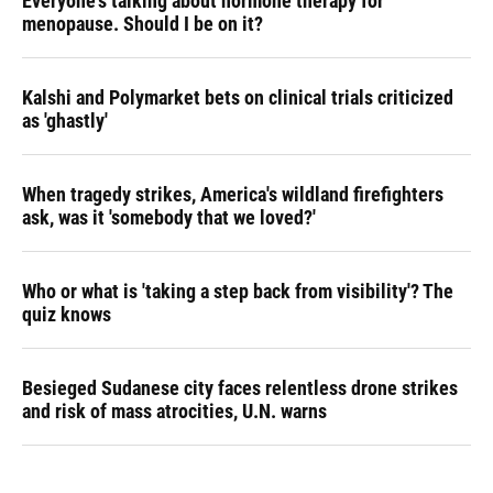
Everyone's talking about hormone therapy for
menopause. Should I be on it?
Kalshi and Polymarket bets on clinical trials criticized
as 'ghastly'
When tragedy strikes, America's wildland firefighters
ask, was it 'somebody that we loved?'
Who or what is 'taking a step back from visibility'? The
quiz knows
Besieged Sudanese city faces relentless drone strikes
and risk of mass atrocities, U.N. warns