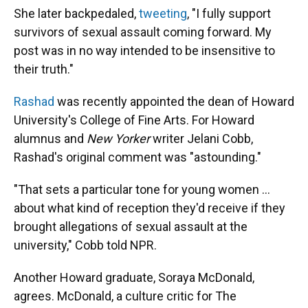
She later backpedaled,
tweeting
, "I fully support
survivors of sexual assault coming forward. My
post was in no way intended to be insensitive to
their truth."
Rashad
was recently appointed the dean of Howard
University's College of Fine Arts. For Howard
alumnus and
New Yorker
writer Jelani Cobb,
Rashad's original comment was "astounding."
"That sets a particular tone for young women ...
about what kind of reception they'd receive if they
brought allegations of sexual assault at the
university," Cobb told NPR.
Another Howard graduate, Soraya McDonald,
agrees. McDonald, a culture critic for The