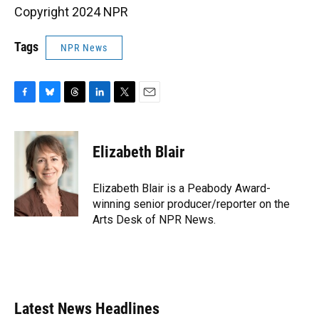
Copyright 2024 NPR
Tags
NPR News
F
B
T
L
T
E
a
l
h
i
w
m
c
u
r
n
i
a
e
e
e
k
t
i
Elizabeth Blair
b
s
a
e
t
l
o
k
d
d
e
o
y
s
I
r
Elizabeth Blair is a Peabody Award-
k
n
winning senior producer/reporter on the
Arts Desk of NPR News.
Latest News Headlines