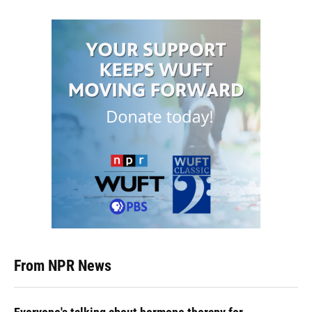
From NPR News