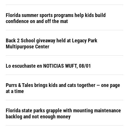
Florida summer sports programs help kids build
confidence on and off the mat
Back 2 School giveaway held at Legacy Park
Multipurpose Center
Lo escuchaste en NOTICIAS WUFT, 08/01
Purrs & Tales brings kids and cats together — one page
at a time
Florida state parks grapple with mounting maintenance
backlog and not enough money