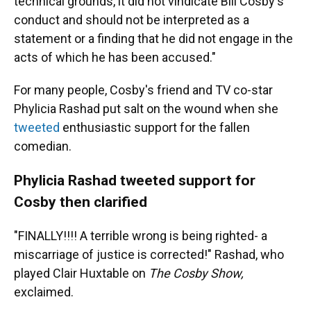
technical grounds, it did not vindicate Bill Cosby's
conduct and should not be interpreted as a
statement or a finding that he did not engage in the
acts of which he has been accused."
For many people, Cosby's friend and TV co-star
Phylicia Rashad put salt on the wound when she
tweeted
enthusiastic support for the fallen
comedian.
Phylicia Rashad tweeted support for
Cosby then clarified
"FINALLY!!!! A terrible wrong is being righted- a
miscarriage of justice is corrected!" Rashad, who
played Clair Huxtable on
The Cosby Show,
exclaimed.