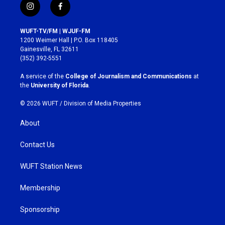
i
f
n
a
s
c
WUFT-TV/FM | WJUF-FM
t
e
1200 Weimer Hall | P.O. Box 118405
a
b
Gainesville, FL 32611
g
o
(352) 392-5551
r
o
a
k
A service of the
College of Journalism and Communications
at
m
the
University of Florida
.
© 2026 WUFT /
Division of Media Properties
About
Contact Us
WUFT Station News
Membership
Sponsorship